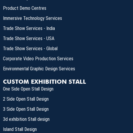
Product Demo Centres
Immersive Technology Services
Trade Show Services - India
Trade Show Services - USA
Trade Show Services - Global
Corporate Video Production Services
Environmental Graphic Design Services
CUSTOM EXHIBITION STALL
One Side Open Stall Design
2 Side Open Stall Design
3 Side Open Stall Design
3d exhibition Stall design
Island Stall Design