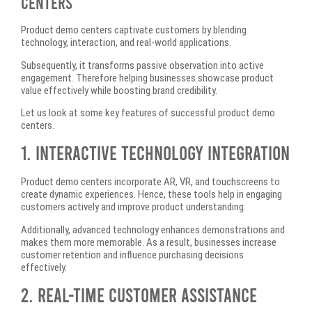
Centers
Product demo centers captivate customers by blending
technology, interaction, and real-world applications.
Subsequently, it transforms passive observation into active
engagement. Therefore helping businesses showcase product
value effectively while boosting brand credibility.
Let us look at some key features of successful product demo
centers.
1. Interactive Technology Integration
Product demo centers incorporate AR, VR, and touchscreens to
create dynamic experiences. Hence, these tools help in engaging
customers actively and improve product understanding.
Additionally, advanced technology enhances demonstrations and
makes them more memorable. As a result, businesses increase
customer retention and influence purchasing decisions
effectively.
2. Real-Time Customer Assistance