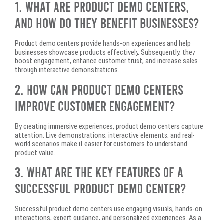
1. What Are Product Demo Centers,
and How Do They Benefit Businesses?
Product demo centers provide hands-on experiences and help
businesses showcase products effectively. Subsequently, they
boost engagement, enhance customer trust, and increase sales
through interactive demonstrations.
2. How Can Product Demo Centers
Improve Customer Engagement?
By creating immersive experiences, product demo centers capture
attention. Live demonstrations, interactive elements, and real-
world scenarios make it easier for customers to understand
product value.
3. What Are the Key Features of a
Successful Product Demo Center?
Successful product demo centers use engaging visuals, hands-on
interactions, expert guidance, and personalized experiences. As a