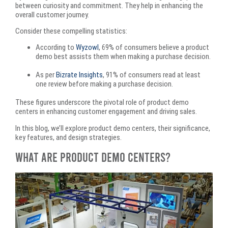
between curiosity and commitment. They help in enhancing the
overall customer journey.​
Consider these compelling statistics:
According to
Wyzowl
, 69% of consumers believe a product
demo best assists them when making a purchase decision. ​
As per
Bizrate Insights
, 91% of consumers read at least
one review before making a purchase decision. ​
These figures underscore the pivotal role of product demo
centers in enhancing customer engagement and driving sales.
In this blog, we’ll explore product demo centers, their significance,
key features, and design strategies.
What Are Product Demo Centers?