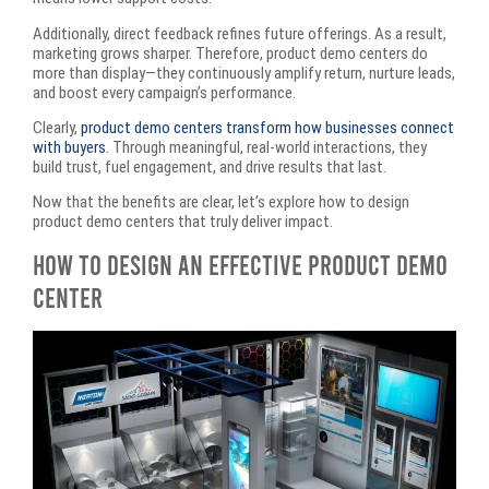
Additionally, direct feedback refines future offerings. As a result,
marketing grows sharper. Therefore, product demo centers do
more than display—they continuously amplify return, nurture leads,
and boost every campaign’s performance.
Clearly,
product demo centers transform how businesses connect
with buyers
. Through meaningful, real-world interactions, they
build trust, fuel engagement, and drive results that last.
Now that the benefits are clear, let’s explore how to design
product demo centers that truly deliver impact.
How to Design an Effective Product Demo
Center