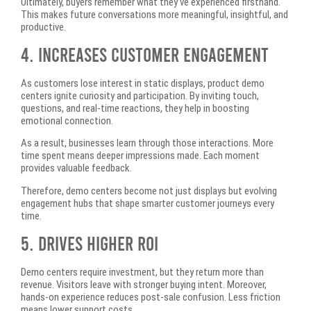
Ultimately, buyers remember what they’ve experienced firsthand.
This makes future conversations more meaningful, insightful, and
productive.
4. Increases Customer Engagement
As customers lose interest in static displays, product demo
centers ignite curiosity and participation. By inviting touch,
questions, and real-time reactions, they help in boosting
emotional connection.
As a result, businesses learn through those interactions. More
time spent means deeper impressions made. Each moment
provides valuable feedback.
Therefore, demo centers become not just displays but evolving
engagement hubs that shape smarter customer journeys every
time.
5. Drives Higher ROI
Demo centers require investment, but they return more than
revenue. Visitors leave with stronger buying intent. Moreover,
hands-on experience reduces post-sale confusion. Less friction
means lower support costs.