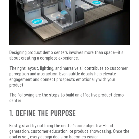
Designing product demo centers involves more than space—it’s
about creating a complete experience.
The right layout, lighting, and narrative all contribute to customer
perception and interaction. Even subtle details help elevate
engagement and connect prospects emotionally with your
product.
The following are the steps to build an effective product demo
center.
1. Define the Purpose
Firstly, start by outlining the center’s core objective—lead
generation, customer education, or product showcasing. Once the
goal is set, every design decision becomes easier.