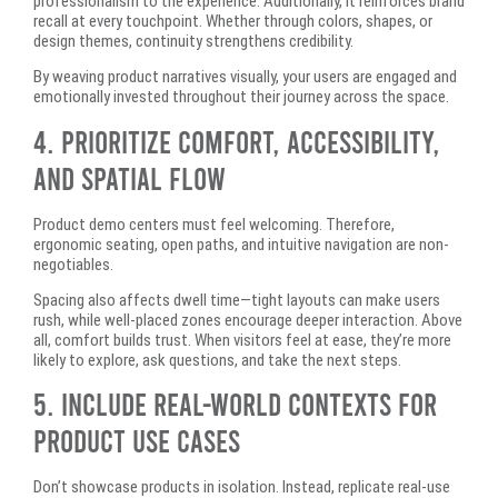
professionalism to the experience. Additionally, it reinforces brand
recall at every touchpoint. Whether through colors, shapes, or
design themes, continuity strengthens credibility.
By weaving product narratives visually, your users are engaged and
emotionally invested throughout their journey across the space.
4. Prioritize Comfort, Accessibility,
and Spatial Flow
Product demo centers must feel welcoming. Therefore,
ergonomic seating, open paths, and intuitive navigation are non-
negotiables.
Spacing also affects dwell time—tight layouts can make users
rush, while well-placed zones encourage deeper interaction. Above
all, comfort builds trust. When visitors feel at ease, they’re more
likely to explore, ask questions, and take the next steps.
5. Include Real-World Contexts for
Product Use Cases
Don’t showcase products in isolation. Instead, replicate real-use