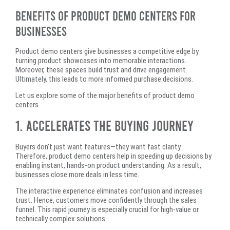
Benefits of Product Demo Centers for
Businesses
Product demo centers give businesses a competitive edge by
turning product showcases into memorable interactions.
Moreover, these spaces build trust and drive engagement.
Ultimately, this leads to more informed purchase decisions.
Let us explore some of the major benefits of product demo
centers.
1. Accelerates the Buying Journey
Buyers don’t just want features—they want fast clarity.
Therefore, product demo centers help in speeding up decisions by
enabling instant, hands-on product understanding. As a result,
businesses close more deals in less time.
The interactive experience eliminates confusion and increases
trust. Hence, customers move confidently through the sales
funnel. This rapid journey is especially crucial for high-value or
technically complex solutions.