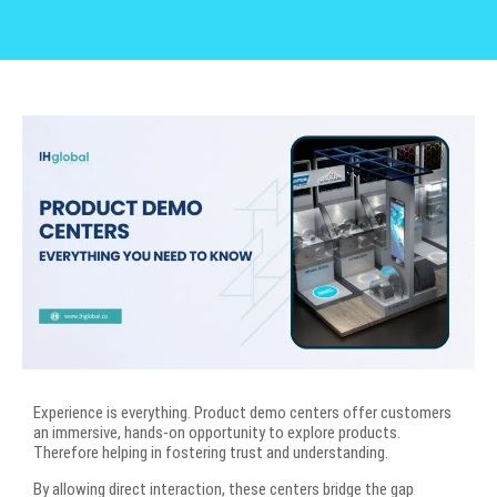
Experience is everything. Product demo centers offer customers
an immersive, hands-on opportunity to explore products.
Therefore helping in fostering trust and understanding.
By allowing direct interaction, these centers bridge the gap