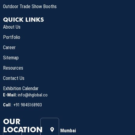
Outdoor Trade Show Booths
QUICK LINKS
About Us
Portfolio
Career
Sitemap
Resources
Contact Us
Exhibition Calendar
E-Mail:
info@ihglobal.co
Call
:
+91 9845168903
OUR
LOCATION
Mumbai