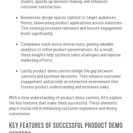
doubts, speeds up decision-making, and enhances
customer satisfaction.
Businesses design spaces tailored to target audiences.
Hence, showcasing product applications across industries.
This strategy increases relevance and boosts engagement
levels significantly.
Companies track visitor interactions, gaining valuable
analytics to refine product presentations. As a result,
these insights help optimize sales strategies and improve
marketing efforts.
Lastly, product demo centers bridge the gap between
curiosity and purchase decisions. They enhance customer
engagement and provide an interactive environment that
fosters product understanding and increases sales.
With a clear understanding of product demo centers, let’s explore
the key features that make them successful. These elements
play a crucial role in enhancing customer experience and driving
conversions.
Key Features of Successful Product Demo