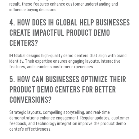
result, these features enhance customer understanding and
influence buying decisions.
4. How Does IH Global Help Businesses
Create Impactful Product Demo
Centers?
IH Global designs high-quality demo centers that align with brand
identity. Their expertise ensures engaging layouts, interactive
features, and seamless customer experiences.
5. How Can Businesses Optimize Their
Product Demo Centers for Better
Conversions?
Strategic layouts, compelling storytelling, and real-time
demonstrations enhance engagement. Regular updates, customer
feedback, and technology integration improve the product demo
center’s effectiveness.