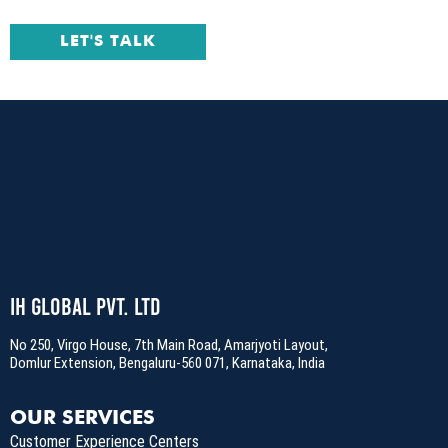
LET'S TALK
IH Global Pvt. Ltd
No 250, Virgo House, 7th Main Road, Amarjyoti Layout,
Domlur Extension, Bengaluru-560 071, Karnataka, India
OUR SERVICES
Customer Experience Centers