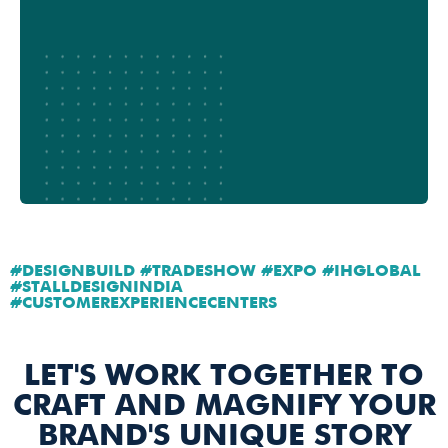
#DESIGNBUILD #TRADESHOW #EXPO #IHGLOBAL
#STALLDESIGNINDIA
#CUSTOMEREXPERIENCECENTERS
LET'S WORK TOGETHER TO
CRAFT AND MAGNIFY YOUR
BRAND'S UNIQUE STORY