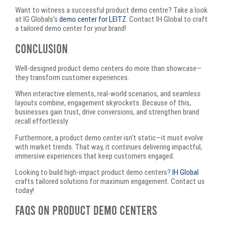
Want to witness a successful product demo centre? Take a look
at IG Globals’s
demo center for LEITZ
. Contact IH Global to craft
a tailored demo center for your brand!
Conclusion
Well-designed product demo centers do more than showcase—
they transform customer experiences.
When interactive elements, real-world scenarios, and seamless
layouts combine, engagement skyrockets. Because of this,
businesses gain trust, drive conversions, and strengthen brand
recall effortlessly.
Furthermore, a product demo center isn’t static—it must evolve
with market trends. That way, it continues delivering impactful,
immersive experiences that keep customers engaged.
Looking to build high-impact product demo centers?
IH Global
crafts tailored solutions for maximum engagement. Contact us
today!
FAQs on Product Demo Centers