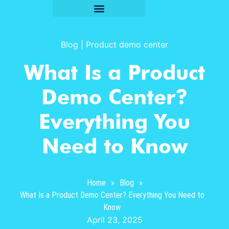
Blog
|
Product demo center
What Is a Product
Demo Center?
Everything You
Need to Know
Home
»
Blog
»
What Is a Product Demo Center? Everything You Need to
Know
April 23, 2025