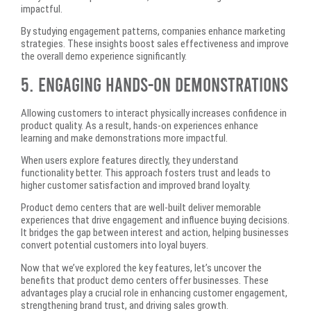
impactful.
By studying engagement patterns, companies enhance marketing
strategies. These insights boost sales effectiveness and improve
the overall demo experience significantly.
5. Engaging Hands-On Demonstrations
Allowing customers to interact physically increases confidence in
product quality. As a result, hands-on experiences enhance
learning and make demonstrations more impactful.
When users explore features directly, they understand
functionality better. This approach fosters trust and leads to
higher customer satisfaction and improved brand loyalty.
Product demo centers that are well-built deliver memorable
experiences that drive engagement and influence buying decisions.
It bridges the gap between interest and action, helping businesses
convert potential customers into loyal buyers.
Now that we’ve explored the key features, let’s uncover the
benefits that product demo centers offer businesses. These
advantages play a crucial role in enhancing customer engagement,
strengthening brand trust, and driving sales growth.