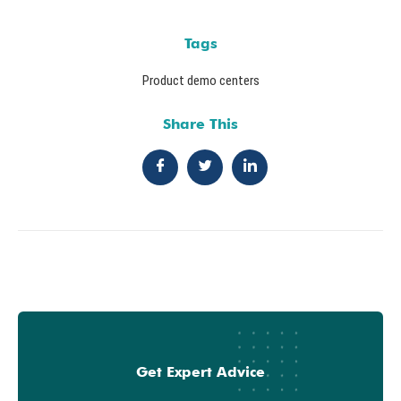
Tags
Product demo centers
Share This
Get Expert Advice