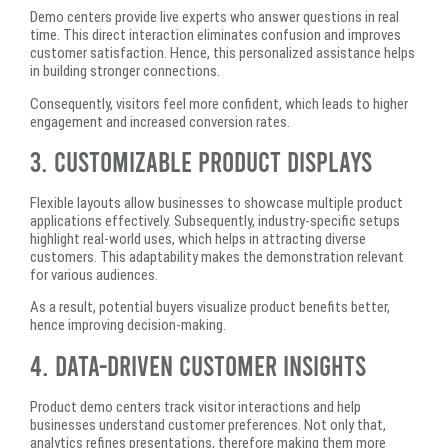
Demo centers provide live experts who answer questions in real
time. This direct interaction eliminates confusion and improves
customer satisfaction. Hence, this personalized assistance helps
in building stronger connections.
Consequently, visitors feel more confident, which leads to higher
engagement and increased conversion rates.
3. Customizable Product Displays
Flexible layouts allow businesses to showcase multiple product
applications effectively. Subsequently, industry-specific setups
highlight real-world uses, which helps in attracting diverse
customers. This adaptability makes the demonstration relevant
for various audiences.
As a result, potential buyers visualize product benefits better,
hence improving decision-making.
4. Data-Driven Customer Insights
Product demo centers track visitor interactions and help
businesses understand customer preferences. Not only that,
analytics refines presentations, therefore making them more