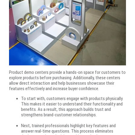
Product demo centers provide a hands-on space for customers to
explore products before purchasing. Additionally, these centers
allow direct interaction and help businesses showcase their
features effectively and increase buyer confidence.
To start with, customers engage with products physically.
This makes it easier to understand their functionality and
benefits. As a result, this approach builds trust and
strengthens brand-customer relationships.
Next, trained professionals highlight key features and
answer real-time questions. This process eliminates