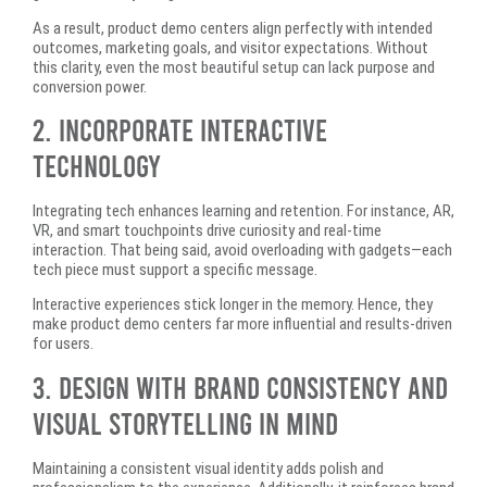
As a result, product demo centers align perfectly with intended
outcomes, marketing goals, and visitor expectations. Without
this clarity, even the most beautiful setup can lack purpose and
conversion power.
2. Incorporate Interactive
Technology
Integrating tech enhances learning and retention. For instance, AR,
VR, and smart touchpoints drive curiosity and real-time
interaction. That being said, avoid overloading with gadgets—each
tech piece must support a specific message.
Interactive experiences stick longer in the memory. Hence, they
make product demo centers far more influential and results-driven
for users.
3. Design With Brand Consistency and
Visual Storytelling in Mind
Maintaining a consistent visual identity adds polish and