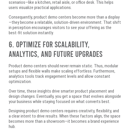
scenarios—like a kitchen, retail aisle, or office desk. This helps
users visualize practical applications.
Consequently, product demo centers become more than a display
—they become a relatable, solution-driven environment. That shift
in perception encourages visitors to see your offering as the
best-fit solution instantly.
6. Optimize for Scalability,
Analytics, and Future Upgrades
Product demo centers should never remain static. Thus, modular
setups and flexible walls make scaling effortless. Furthermore,
analytics tools track engagement levels and allow constant
optimization.
Over time, these insights drive smarter product placement and
design changes. Eventually, you get a space that evolves alongside
your business while staying focused on what converts best.
Designing product demo centers requires creativity, flexibility, and
a clear intent to drive results. When these factors align, the space
becomes more than a showroom—it becomes a brand experience
hub.