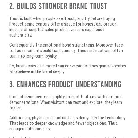
2. Builds Stronger Brand Trust
Trust is built when people see, touch, and try before buying.
Product demo centers offer a space for honest exploration.
Instead of scripted sales pitches, visitors experience
authenticity.
Consequently, the emotional bond strengthens. Moreover, face-
to-face moments build transparency. These interactions often
turn into long-term loyalty.
So, businesses gain more than conversions—they gain advocates
who believe in the brand deeply.
3. Enhances Product Understanding
Product demo centers simplify product features with real-time
demonstrations. When visitors can test and explore, they learn
faster.
Additionally, physical interaction helps demystify the technology.
That leads to deeper knowledge and fewer objections. Thus,
engagement increases.