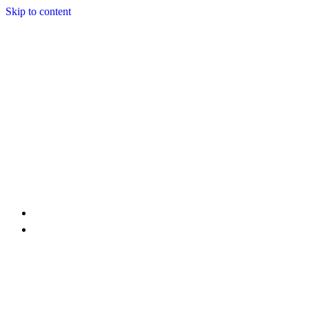
Skip to content
Home
Services