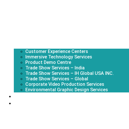
Customer Experience Centers
Immersive Technology Services
Product Demo Centre
Trade Show Services – India
Trade Show Services – IH Global USA INC.
Trade Show Services – Global
Corporate Video Production Services
Environmental Graphic Design Services
About Us
Portfolio