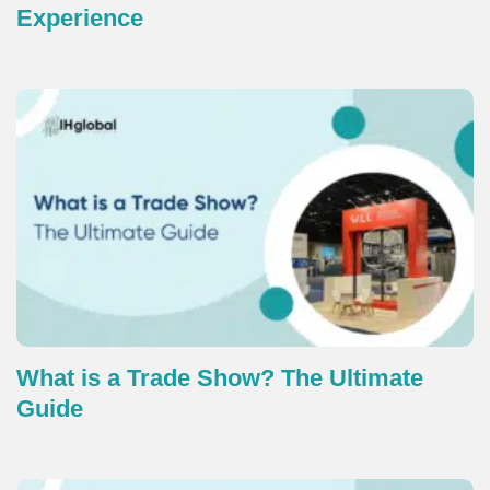
Experience
What is a Trade Show? The Ultimate
Guide