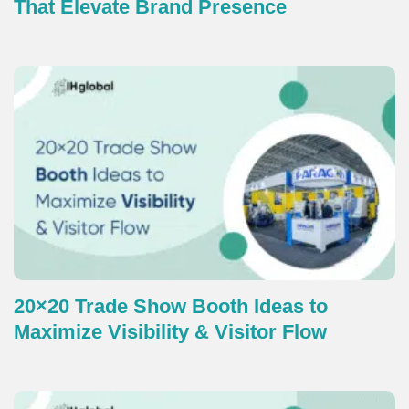
That Elevate Brand Presence
20×20 Trade Show Booth Ideas to
Maximize Visibility & Visitor Flow