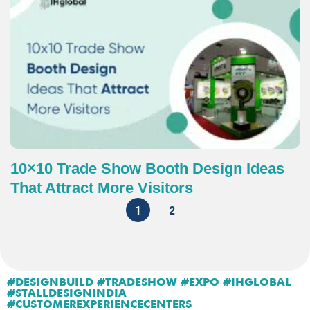
10×10 Trade Show Booth Design Ideas
That Attract More Visitors
1
2
#DESIGNBUILD #TRADESHOW #EXPO #IHGLOBAL
#STALLDESIGNINDIA
#CUSTOMEREXPERIENCECENTERS