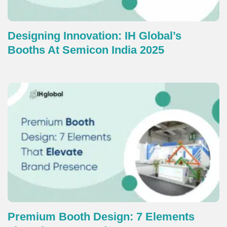
Designing Innovation: IH Global’s
Booths At Semicon India 2025
Premium Booth Design: 7 Elements