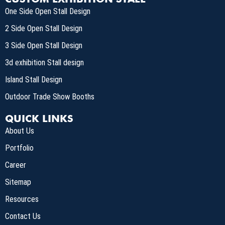
One Side Open Stall Design
2 Side Open Stall Design
3 Side Open Stall Design
3d exhibition Stall design
Island Stall Design
Outdoor Trade Show Booths
QUICK LINKS
About Us
Portfolio
Career
Sitemap
Resources
Contact Us