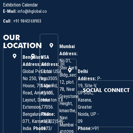
Exhibition Calendar
E-Mail:
info@ihglobal.co
Call
:
+91 9845168903
OUR
LOCATION
Mumbai
Address:
Bengaluru
USA
No.01,
Address:
Address:
IH
IH
Shiv Aarti
Global Pvt. Ltd.
Global USA
Delhi
Bldg.,sec
No 250, Virgo
Inc 3505
Address:
P-
12, plot.
House, 7th Main
Sage Rd,
19, Site-V,
78, Near
SOCIAL CONNECT
Road, Amarjyoti
#1105,
UPSIDC,
Greystone
Layout, Domlur
Houston TX
Kasana,
Height,
Extension,
77056.
Greater
kmaothe,
Bengaluru-560
Phone:
Noida, UP -
Navi
071, Karnataka,
+1(702)546-
09
Mumbai -
India.
Phone:
0973/
Phone:
+91
410209