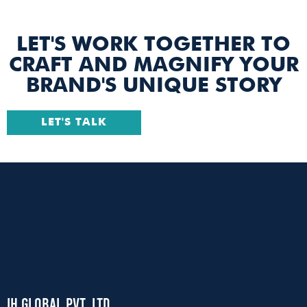
LET'S WORK TOGETHER TO
CRAFT AND MAGNIFY YOUR
BRAND'S UNIQUE STORY
LET'S TALK
IH Global Pvt. Ltd