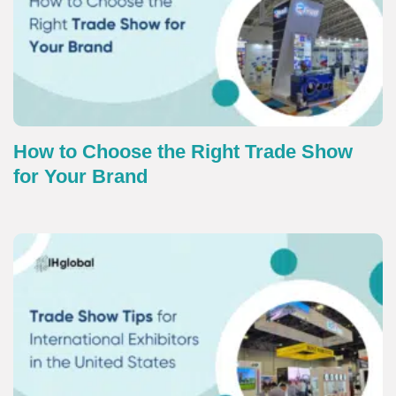
How to Choose the Right Trade Show
for Your Brand