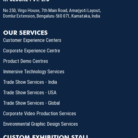
No 250, Virgo House, 7th Main Road, Amarjyoti Layout,
Domlur Extension, Bengaluru-560 071, Karnataka, India
OUR SERVICES
Customer Experience Centers
Corporate Experience Centre
Product Demo Centres
Immersive Technology Services
Trade Show Services - India
Trade Show Services - USA
Trade Show Services - Global
Corporate Video Production Services
Environmental Graphic Design Services
CUSTOM EXHIBITION STALL