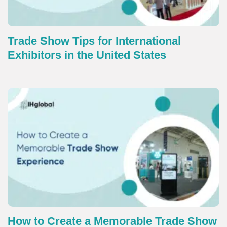
Trade Show Tips for International
Exhibitors in the United States
How to Create a Memorable Trade Show