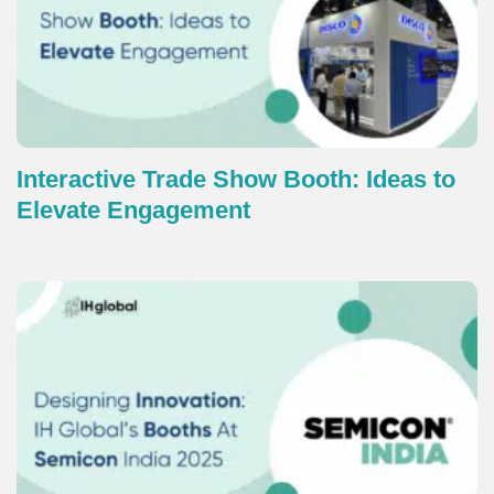
Interactive Trade Show Booth: Ideas to
Elevate Engagement