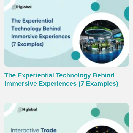
The Experiential Technology Behind
Immersive Experiences (7 Examples)