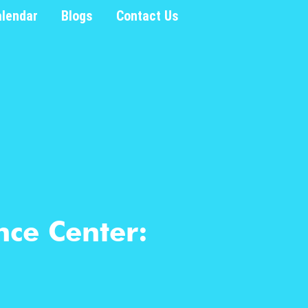
alendar
Blogs
Contact Us
nce Center: