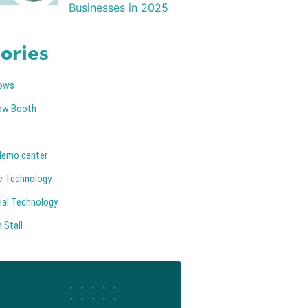
Businesses in 2025
ories
ows
ow Booth
demo center
e Technology
ial Technology
 Stall