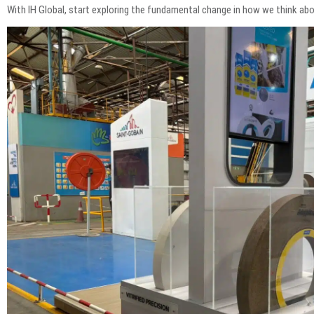
With IH Global, start exploring the fundamental change in how we think 