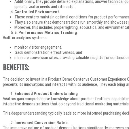
Additionally, they provide detailed explanations, answer technical 
specific visitor needs and interests.
Controlled Environment
:
These centers maintain optimal conditions for product performance
They also ensure that demonstrations run smoothly and showcase p
Moreover, this includes proper lighting, acoustics, and environmental
5
.
Performance Metrics Tracking
:
Built-in analytics systems:
monitor visitor engagement,
track demonstration effectiveness, and
measure conversion rates, providing valuable insights for continuo
Benefits:
The decision to invest in a Product Demo Center vs Customer Experience 
presents its innovations and interacts with its audience. They each bring u
Enhanced Product Understanding
:
Visitors gain comprehensive knowledge about product features, capabilities
interactive demonstrations that go beyond traditional marketing materials
This deeper understanding typically leads to more informed purchasing deci
Increased Conversion Rates
:
The immersive nature of product demonstrations significantly improves co