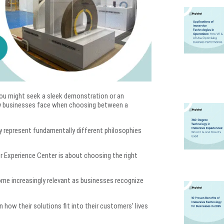
ou might seek a sleek demonstration or an
ny businesses face when choosing between a
y represent fundamentally different philosophies
Experience Center is about choosing the right
e increasingly relevant as businesses recognize
how their solutions fit into their customers’ lives