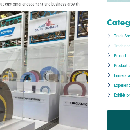
about customer engagement and business growth.
Categ
Trade Sh
Trade sh
Projects
Product 
Immersiv
Experient
Exhibition