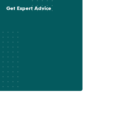
Get Expert Advice