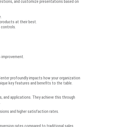
questions, and customize presentations based on
.
roducts at their best.
 controls.
us improvement.
Center profoundly impacts how your organization
nique key features and benefits to the table.
, and applications. They achieve this through
.
sions and higher satisfaction rates.
nversion rates compared to traditional sales