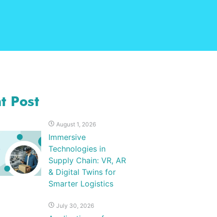
t Post
August 1, 2026
Immersive
Technologies in
Supply Chain: VR, AR
& Digital Twins for
Smarter Logistics
July 30, 2026