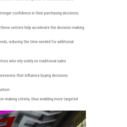
ronger confidence in their purchasing decisions.
these centers help accelerate the decision-making
eds, reducing the time needed for additional
rs who rely solely on traditional sales
pressions that influence buying decisions.
mation.
ion-making criteria, thus enabling more targeted