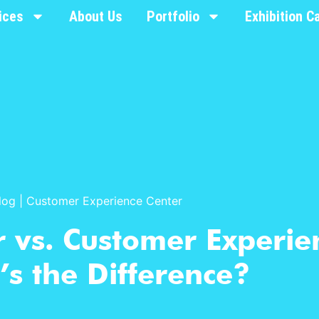
ices
About Us
Portfolio
Exhibition C
log
|
Customer Experience Center
 vs. Customer Experie
s the Difference?