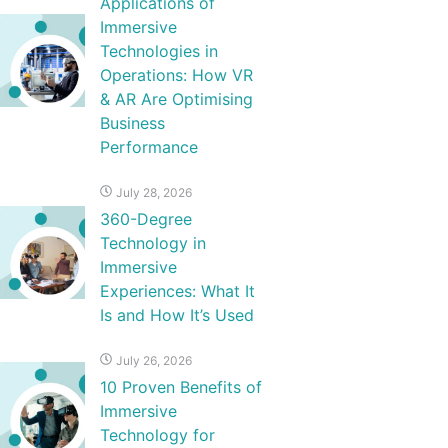
Applications of
Immersive
Technologies in
Operations: How VR
& AR Are Optimising
Business
Performance
July 28, 2026
360-Degree
Technology in
Immersive
Experiences: What It
Is and How It’s Used
July 26, 2026
10 Proven Benefits of
Immersive
Technology for