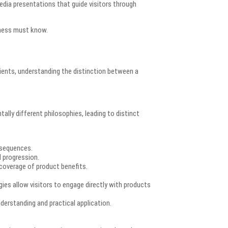
edia presentations that guide visitors through
iness must know.
ents, understanding the distinction between a
ally different philosophies, leading to distinct
 sequences.
al progression.
overage of product benefits.
es allow visitors to engage directly with products
erstanding and practical application.