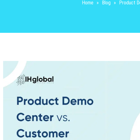
Home
»
Blog
»
Product De