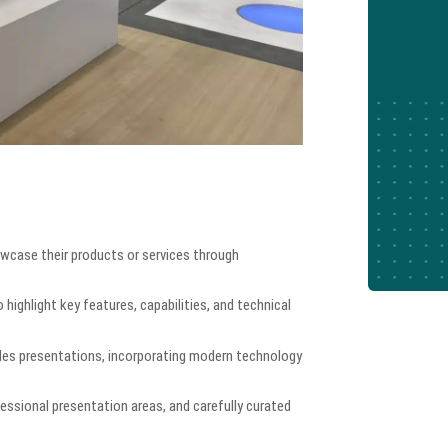
wcase their products or services through
highlight key features, capabilities, and technical
sales presentations, incorporating modern technology
essional presentation areas, and carefully curated