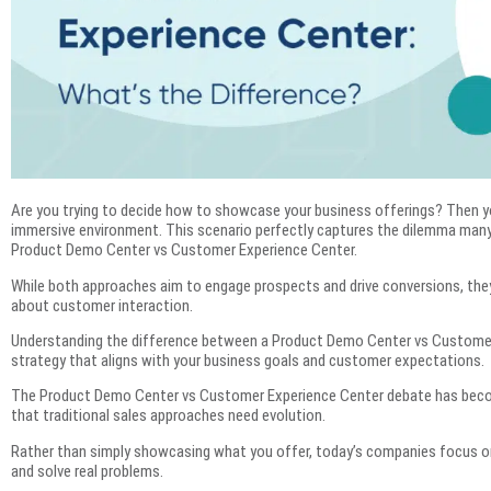
Are you trying to decide how to showcase your business offerings? Then y
immersive environment. This scenario perfectly captures the dilemma ma
Product Demo Center vs Customer Experience Center.
While both approaches aim to engage prospects and drive conversions, the
about customer interaction.
Understanding the difference between a Product Demo Center vs Customer 
strategy that aligns with your business goals and customer expectations.
The Product Demo Center vs Customer Experience Center debate has becom
that traditional sales approaches need evolution.
Rather than simply showcasing what you offer, today’s companies focus on 
and solve real problems.