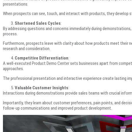
presentations.
When prospects can see, touch, and interact with products, they develop st
Shortened Sales Cycles
:
By addressing questions and concerns immediately during demonstrations, 
process.
Furthermore, prospects leave with clarity about how products meet their ne
research and consideration.
Competitive Differentiation
:
A well-executed Product Demo Center sets businesses apart from competito
approaches.
The professional presentation and interactive experience create lasting im
Valuable Customer Insights
:
Interactions during demonstrations provide sales teams with crucial infor
Importantly, they learn about customer preferences, pain points, and decis
follow-up communications and improved product development.