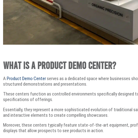
What is a Product Demo Center?
A
Product Demo Center
serves as a dedicated space where businesses sho
structured demonstrations and presentations.
These centers function as controlled environments specifically designed to 
specifications of offerings.
Essentially, they represent a more sophisticated evolution of traditional 
and interactive elements to create compelling showcases.
Moreover, these centers typically feature state-of-the-art equipment, prof
displays that allow prospects to see products in action.