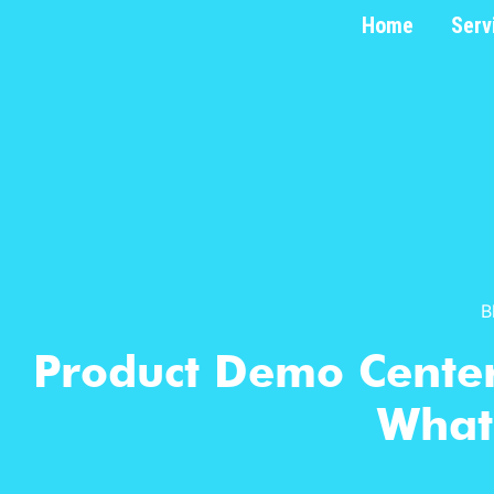
Home
Serv
B
Product Demo Center
What’