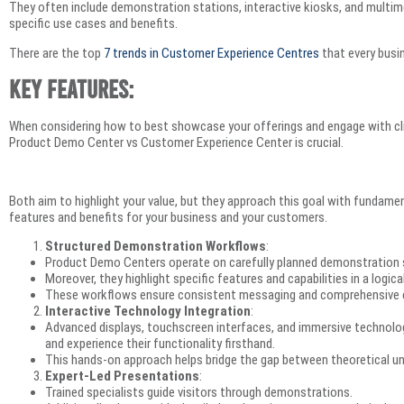
They often include demonstration stations, interactive kiosks, and multim
specific use cases and benefits.
There are the top
7 trends in Customer Experience Centres
that every bus
Key Features:
When considering how to best showcase your offerings and engage with cli
Product Demo Center vs Customer Experience Center is crucial.
Both aim to highlight your value, but they approach this goal with fundament
features and benefits for your business and your customers.
Structured Demonstration Workflows
:
Product Demo Centers operate on carefully planned demonstration
Moreover, they highlight specific features and capabilities in a logic
These workflows ensure consistent messaging and comprehensive c
Interactive Technology Integration
:
Advanced displays, touchscreen interfaces, and immersive technologi
and experience their functionality firsthand.
This hands-on approach helps bridge the gap between theoretical und
Expert-Led Presentations
:
Trained specialists guide visitors through demonstrations.