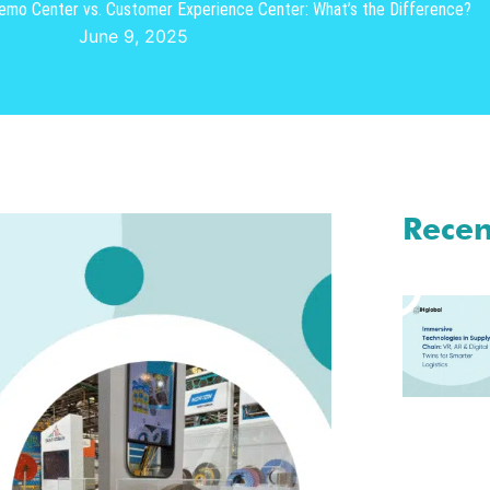
mo Center vs. Customer Experience Center: What’s the Difference?
June 9, 2025
Recen