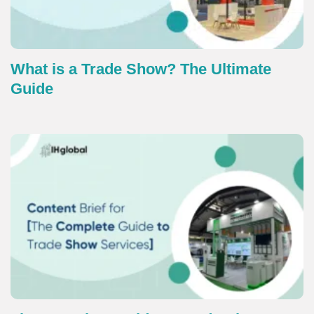
What is a Trade Show? The Ultimate
Guide