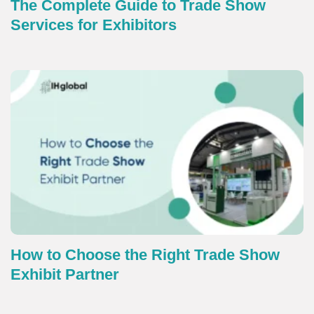
The Complete Guide to Trade Show
Services for Exhibitors
How to Choose the Right Trade Show
Exhibit Partner