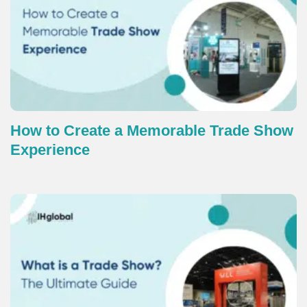
How to Create a Memorable Trade Show
Experience