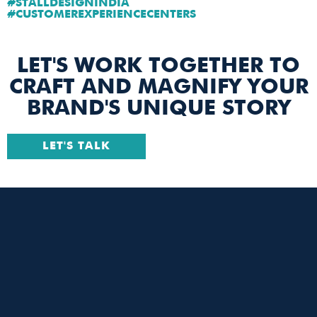
#STALLDESIGNINDIA
#CUSTOMEREXPERIENCECENTERS
LET'S WORK TOGETHER TO
CRAFT AND MAGNIFY YOUR
BRAND'S UNIQUE STORY
LET'S TALK