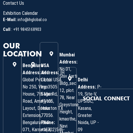
Contact Us
Exhibition Calendar
E-Mail:
info@ihglobal.co
Call
:
+91 9845168903
OUR
LOCATION
Mumbai
Address:
Bengaluru
USA
No.01,
Address:
Address:
IH
IH
Shiv Aarti
Global Pvt. Ltd.
Global USA
Delhi
Bldg.,sec
No 250, Virgo
Inc 3505
Address:
P-
12, plot.
House, 7th Main
Sage Rd,
19, Site-V,
78, Near
SOCIAL CONNECT
Road, Amarjyoti
#1105,
UPSIDC,
Greystone
Layout, Domlur
Houston TX
Kasana,
Height,
Extension,
77056.
Greater
kmaothe,
Bengaluru-560
Phone:
Noida, UP -
Navi
071, Karnataka,
+1(702)546-
09