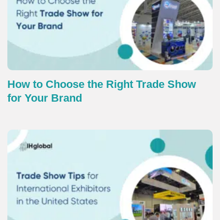
How to Choose the Right Trade Show
for Your Brand