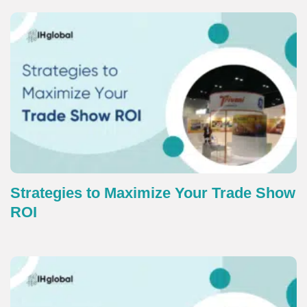
Strategies to Maximize Your Trade Show
ROI