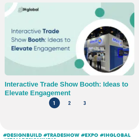
Interactive Trade Show Booth: Ideas to
Elevate Engagement
1
2
3
#DESIGNBUILD #TRADESHOW #EXPO #IHGLOBAL