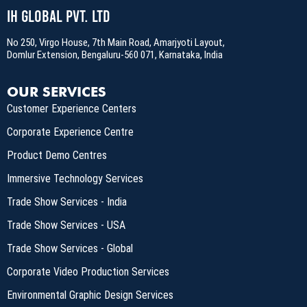
IH Global Pvt. Ltd
No 250, Virgo House, 7th Main Road, Amarjyoti Layout,
Domlur Extension, Bengaluru-560 071, Karnataka, India
OUR SERVICES
Customer Experience Centers
Corporate Experience Centre
Product Demo Centres
Immersive Technology Services
Trade Show Services - India
Trade Show Services - USA
Trade Show Services - Global
Corporate Video Production Services
Environmental Graphic Design Services