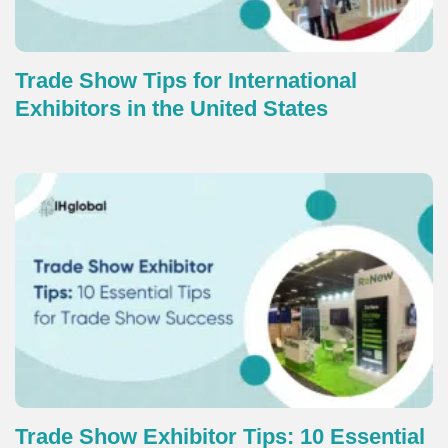
Trade Show Tips for International
Exhibitors in the United States
Trade Show Exhibitor Tips: 10 Essential