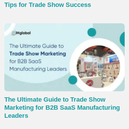
Tips for Trade Show Success
The Ultimate Guide to Trade Show
Marketing for B2B SaaS Manufacturing
Leaders