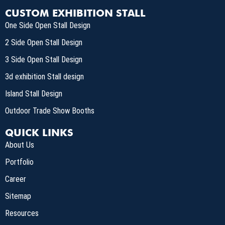
CUSTOM EXHIBITION STALL
One Side Open Stall Design
2 Side Open Stall Design
3 Side Open Stall Design
3d exhibition Stall design
Island Stall Design
Outdoor Trade Show Booths
QUICK LINKS
About Us
Portfolio
Career
Sitemap
Resources