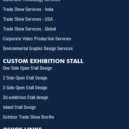
Trade Show Services - India
Trade Show Services - USA
Trade Show Services - Global
Corporate Video Production Services
Environmental Graphic Design Services
CUSTOM EXHIBITION STALL
One Side Open Stall Design
2 Side Open Stall Design
3 Side Open Stall Design
3d exhibition Stall design
Island Stall Design
Outdoor Trade Show Booths