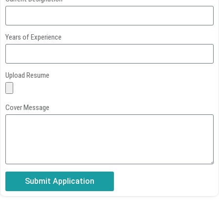
Years of Experience
Upload Resume
Cover Message
Submit Application