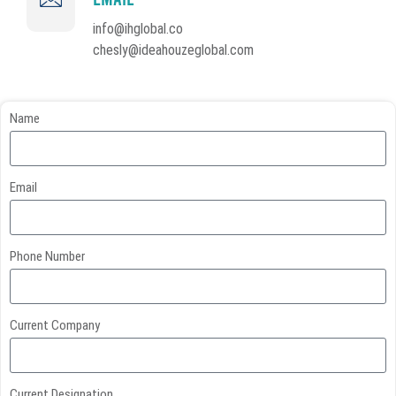
info@ihglobal.co
chesly@ideahouzeglobal.com
Name
Email
Phone Number
Current Company
Current Designation