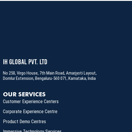
IH Global Pvt. Ltd
No 250, Virgo House, 7th Main Road, Amarjyoti Layout,
Domlur Extension, Bengaluru-560 071, Karnataka, India
OUR SERVICES
Customer Experience Centers
Corporate Experience Centre
Product Demo Centres
Immersive Technology Services