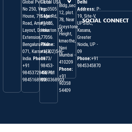
Global Pvt. Ltd.
Global USA
Delhi
Bldg.,sec
No 250, Virgo
Inc 3505
Address:
P-
12, plot.
House, 7th Main
Sage Rd,
19, Site-V,
78, Near
SOCIAL CONNECT
Road, Amarjyoti
#1105,
UPSIDC,
Greystone
Layout, Domlur
Houston TX
Kasana,
Height,
Extension,
77056.
Greater
kmaothe,
Bengaluru-560
Phone:
Noida, UP -
Navi
071, Karnataka,
+1(702)546-
09
Mumbai -
India.
Phone:
0973/
Phone:
+91
410209
‎+91
98453-
9845345870
Phone:
9845372844/+91
45870/
+91
9845168903
9980368903
90358
54409