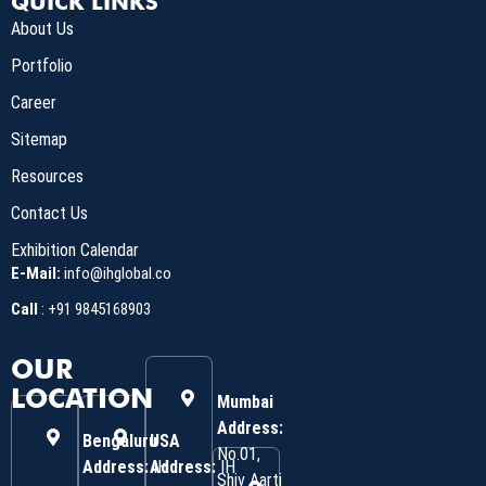
QUICK LINKS
About Us
Portfolio
Career
Sitemap
Resources
Contact Us
Exhibition Calendar
E-Mail:
info@ihglobal.co
Call
:
+91 9845168903
OUR
LOCATION
Mumbai
Address:
Bengaluru
USA
No.01,
Address:
Address:
IH
IH
Shiv Aarti