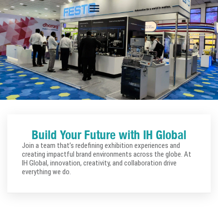
Build Your Future with IH Global
Join a team that’s redefining exhibition experiences and
creating impactful brand environments across the globe. At
IH Global, innovation, creativity, and collaboration drive
everything we do.