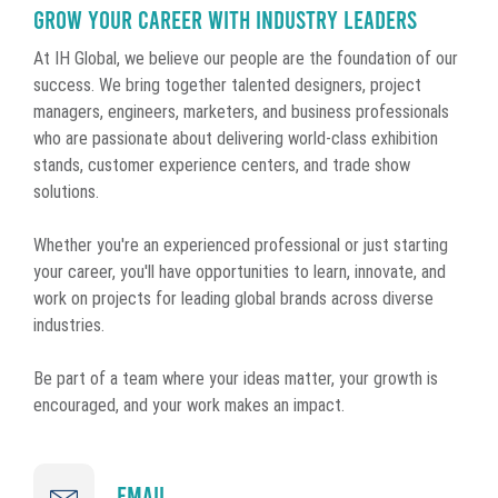
Grow Your Career With Industry Leaders
At IH Global, we believe our people are the foundation of our
success. We bring together talented designers, project
managers, engineers, marketers, and business professionals
who are passionate about delivering world-class exhibition
stands, customer experience centers, and trade show
solutions.
Whether you're an experienced professional or just starting
your career, you'll have opportunities to learn, innovate, and
work on projects for leading global brands across diverse
industries.
Be part of a team where your ideas matter, your growth is
encouraged, and your work makes an impact.
Email