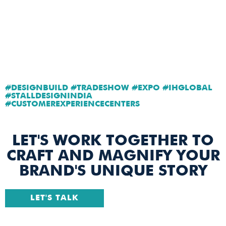
#DESIGNBUILD #TRADESHOW #EXPO #IHGLOBAL
#STALLDESIGNINDIA
#CUSTOMEREXPERIENCECENTERS
LET'S WORK TOGETHER TO
CRAFT AND MAGNIFY YOUR
BRAND'S UNIQUE STORY
LET'S TALK