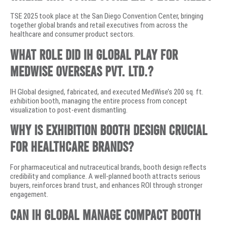
TSE 2025 took place at the San Diego Convention Center, bringing
together global brands and retail executives from across the
healthcare and consumer product sectors.
What role did IH Global play for
MedWise Overseas Pvt. Ltd.?
IH Global designed, fabricated, and executed MedWise’s 200 sq. ft.
exhibition booth, managing the entire process from concept
visualization to post-event dismantling.
Why is exhibition booth design crucial
for healthcare brands?
For pharmaceutical and nutraceutical brands, booth design reflects
credibility and compliance. A well-planned booth attracts serious
buyers, reinforces brand trust, and enhances ROI through stronger
engagement.
Can IH Global manage compact booth