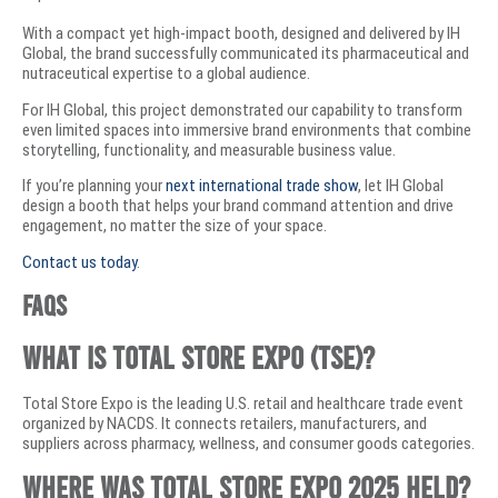
With a compact yet high-impact booth, designed and delivered by IH
Global, the brand successfully communicated its pharmaceutical and
nutraceutical expertise to a global audience.
For IH Global, this project demonstrated our capability to transform
even limited spaces into immersive brand environments that combine
storytelling, functionality, and measurable business value.
If you’re planning your
next international trade show
, let IH Global
design a booth that helps your brand command attention and drive
engagement, no matter the size of your space.
Contact us today
.
FAQs
What is Total Store Expo (TSE)?
Total Store Expo is the leading U.S. retail and healthcare trade event
organized by NACDS. It connects retailers, manufacturers, and
suppliers across pharmacy, wellness, and consumer goods categories.
Where was Total Store Expo 2025 held?