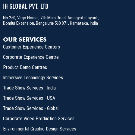
IH Global Pvt. Ltd
No 250, Virgo House, 7th Main Road, Amarjyoti Layout,
Domlur Extension, Bengaluru-560 071, Karnataka, India
OUR SERVICES
Customer Experience Centers
Corporate Experience Centre
Product Demo Centres
Immersive Technology Services
Trade Show Services - India
Trade Show Services - USA
Trade Show Services - Global
Corporate Video Production Services
Environmental Graphic Design Services