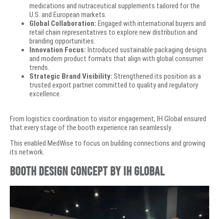
medications and nutraceutical supplements tailored for the
U.S. and European markets.
Global Collaboration:
Engaged with international buyers and
retail chain representatives to explore new distribution and
branding opportunities.
Innovation Focus:
Introduced sustainable packaging designs
and modern product formats that align with global consumer
trends.
Strategic Brand Visibility:
Strengthened its position as a
trusted export partner committed to quality and regulatory
excellence.
From logistics coordination to visitor engagement, IH Global ensured
that every stage of the booth experience ran seamlessly.
This enabled MedWise to focus on building connections and growing
its network.
Booth Design Concept by IH Global