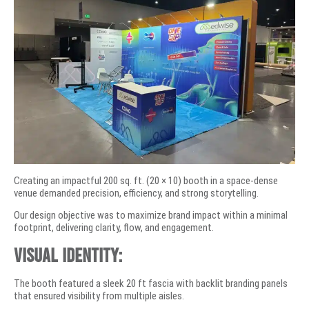
Creating an impactful 200 sq. ft. (20 × 10) booth in a space-dense
venue demanded precision, efficiency, and strong storytelling.
Our design objective was to maximize brand impact within a minimal
footprint, delivering clarity, flow, and engagement.
Visual Identity:
The booth featured a sleek 20 ft fascia with backlit branding panels
that ensured visibility from multiple aisles.