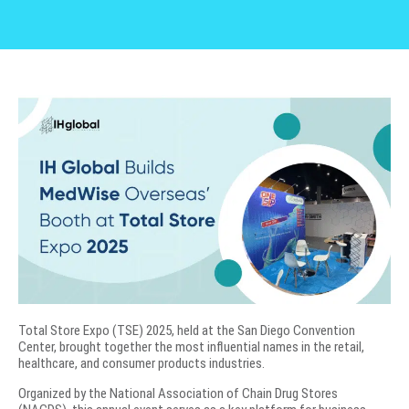
Total Store Expo (TSE) 2025, held at the San Diego Convention
Center, brought together the most influential names in the retail,
healthcare, and consumer products industries.
Organized by the National Association of Chain Drug Stores