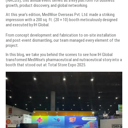
(NACDS), this annual event serves as a key platform for business
growth, product discovery, and global networking.
At this year’s edition, MedWise Overseas Pvt. Ltd. made a striking
impression with a 200 sq. ft. (20 × 10) booth meticulously designed
and executed by IH Global.
From concept development and fabrication to on-site installation
and post-event dismantling, our team managed every element of the
project.
In this blog, we take you behind the scenes to see how IH Global
transformed MedWise’s pharmaceutical and nutraceutical story into a
booth that stood out at Total Store Expo 2025.