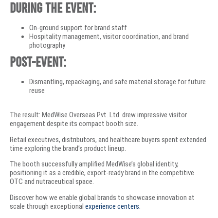
During the event:
On-ground support for brand staff
Hospitality management, visitor coordination, and brand
photography
Post-event:
Dismantling, repackaging, and safe material storage for future
reuse
The result: MedWise Overseas Pvt. Ltd. drew impressive visitor
engagement despite its compact booth size.
Retail executives, distributors, and healthcare buyers spent extended
time exploring the brand’s product lineup.
The booth successfully amplified MedWise’s global identity,
positioning it as a credible, export-ready brand in the competitive
OTC and nutraceutical space.
Discover how we enable global brands to showcase innovation at
scale through exceptional
experience centers.