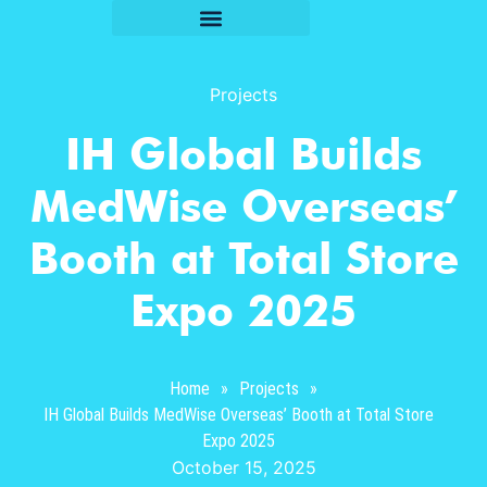
Projects
IH Global Builds
MedWise Overseas’
Booth at Total Store
Expo 2025
Home
»
Projects
»
IH Global Builds MedWise Overseas’ Booth at Total Store
Expo 2025
October 15, 2025