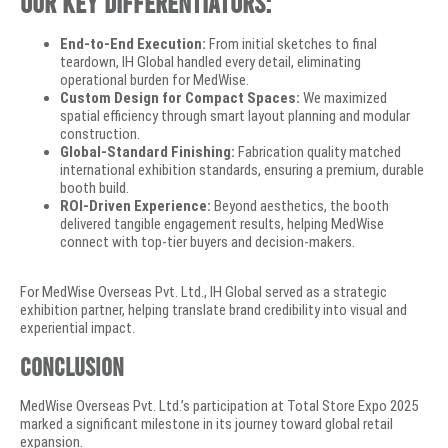
Our key differentiators:
End-to-End Execution:
From initial sketches to final
teardown, IH Global handled every detail, eliminating
operational burden for MedWise.
Custom Design for Compact Spaces:
We maximized
spatial efficiency through smart layout planning and modular
construction.
Global-Standard Finishing:
Fabrication quality matched
international exhibition standards, ensuring a premium, durable
booth build.
ROI-Driven Experience:
Beyond aesthetics, the booth
delivered tangible engagement results, helping MedWise
connect with top-tier buyers and decision-makers.
For MedWise Overseas Pvt. Ltd., IH Global served as a strategic
exhibition partner, helping translate brand credibility into visual and
experiential impact.
Conclusion
MedWise Overseas Pvt. Ltd.’s participation at Total Store Expo 2025
marked a significant milestone in its journey toward global retail
expansion.