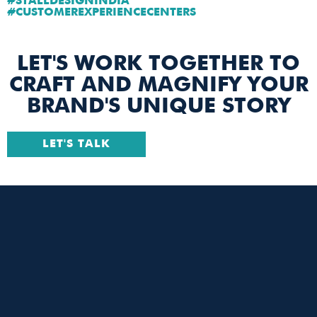
#STALLDESIGNINDIA
#CUSTOMEREXPERIENCECENTERS
LET'S WORK TOGETHER TO
CRAFT AND MAGNIFY YOUR
BRAND'S UNIQUE STORY
LET'S TALK