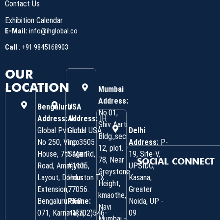
Contact Us
Exhibition Calendar
E-Mail:
info@ihglobal.co
Call
:
+91 9845168903
OUR
LOCATION
Mumbai
Address:
Bengaluru
USA
No.01,
Address:
Address:
IH
IH
Shiv Aarti
Global Pvt. Ltd.
Global USA
Delhi
Bldg.,sec
No 250, Virgo
Inc 3505
Address:
P-
12, plot.
House, 7th Main
Sage Rd,
19, Site-V,
78, Near
SOCIAL CONNECT
Road, Amarjyoti
#1105,
UPSIDC,
Greystone
Layout, Domlur
Houston TX
Kasana,
Height,
Extension,
77056.
Greater
kmaothe,
Bengaluru-560
Phone:
Noida, UP -
Navi
071, Karnataka,
+1(702)546-
09
Mumbai -