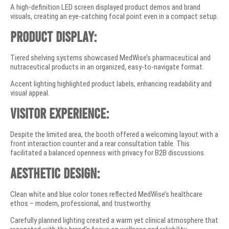
A high-definition LED screen displayed product demos and brand
visuals, creating an eye-catching focal point even in a compact setup.
Product Display:
Tiered shelving systems showcased MedWise’s pharmaceutical and
nutraceutical products in an organized, easy-to-navigate format.
Accent lighting highlighted product labels, enhancing readability and
visual appeal.
Visitor Experience:
Despite the limited area, the booth offered a welcoming layout with a
front interaction counter and a rear consultation table. This
facilitated a balanced openness with privacy for B2B discussions.
Aesthetic Design:
Clean white and blue color tones reflected MedWise’s healthcare
ethos – modern, professional, and trustworthy.
Carefully planned lighting created a warm yet clinical atmosphere that