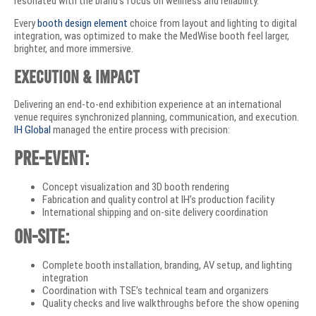
resonated with the brand’s focus on wellness and reliability.
Every
booth design element
choice from layout and lighting to digital
integration, was optimized to make the MedWise booth feel larger,
brighter, and more immersive.
Execution & Impact
Delivering an end-to-end exhibition experience at an international
venue requires synchronized planning, communication, and execution.
IH Global
managed the entire process with precision:
Pre-event:
Concept visualization and 3D booth rendering
Fabrication and quality control at IH’s production facility
International shipping and on-site delivery coordination
On-site:
Complete booth installation, branding, AV setup, and lighting
integration
Coordination with TSE’s technical team and organizers
Quality checks and live walkthroughs before the show opening