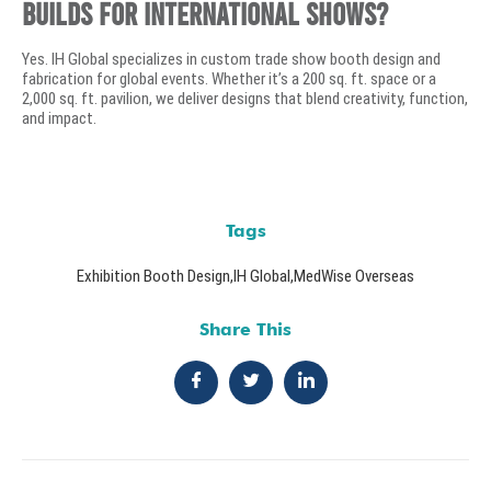
builds for international shows?
Yes. IH Global specializes in custom trade show booth design and
fabrication for global events. Whether it’s a 200 sq. ft. space or a
2,000 sq. ft. pavilion, we deliver designs that blend creativity, function,
and impact.
Tags
Exhibition Booth Design
,
IH Global
,
MedWise Overseas
Share This