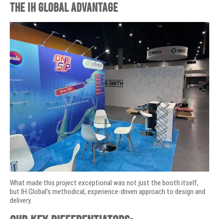
The IH Global Advantage
What made this project exceptional was not just the booth itself,
but IH Global’s methodical, experience-driven approach to design and
delivery.