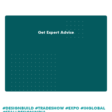
Get Expert Advice
#DESIGNBUILD #TRADESHOW #EXPO #IHGLOBAL