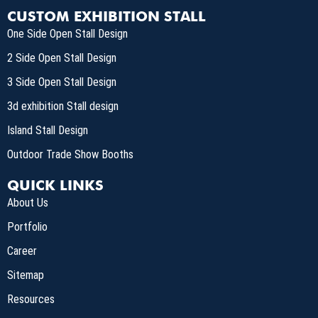
CUSTOM EXHIBITION STALL
One Side Open Stall Design
2 Side Open Stall Design
3 Side Open Stall Design
3d exhibition Stall design
Island Stall Design
Outdoor Trade Show Booths
QUICK LINKS
About Us
Portfolio
Career
Sitemap
Resources