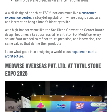
Reinforce brand credibility in an international arena
A well-designed booth at TSE functions much like a
customer
experience center
; a storytelling platform where design, structure,
and interaction bring a brand’s identity to life.
At a high-impact venue like the San Diego Convention Center, booth
design becomes a key business differentiator. For MedWise, every
square foot needed to reflect trust, precision, and innovation, the
same values that define their products.
Learn what goes into designing a world-class
experience center
architecture
.
MedWise Overseas Pvt. Ltd. at Total Store
Expo 2025