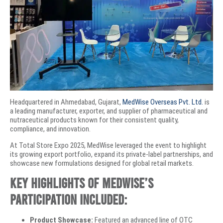
Headquartered in Ahmedabad, Gujarat,
MedWise Overseas Pvt. Ltd.
is
a leading manufacturer, exporter, and supplier of pharmaceutical and
nutraceutical products known for their consistent quality,
compliance, and innovation.
At Total Store Expo 2025, MedWise leveraged the event to highlight
its growing export portfolio, expand its private-label partnerships, and
showcase new formulations designed for global retail markets.
Key highlights of MedWise’s
participation included:
Product Showcase:
Featured an advanced line of OTC