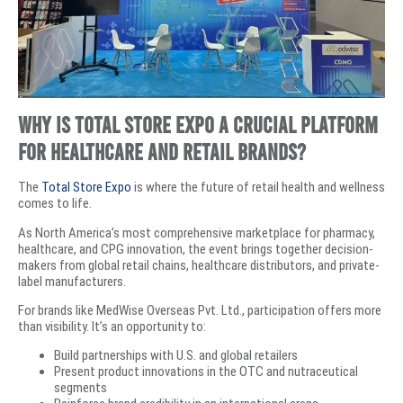
Why Is Total Store Expo a Crucial Platform
for Healthcare and Retail Brands?
The
Total Store Expo
is where the future of retail health and wellness
comes to life.
As North America’s most comprehensive marketplace for pharmacy,
healthcare, and CPG innovation, the event brings together decision-
makers from global retail chains, healthcare distributors, and private-
label manufacturers.
For brands like MedWise Overseas Pvt. Ltd., participation offers more
than visibility. It’s an opportunity to:
Build partnerships with U.S. and global retailers
Present product innovations in the OTC and nutraceutical
segments