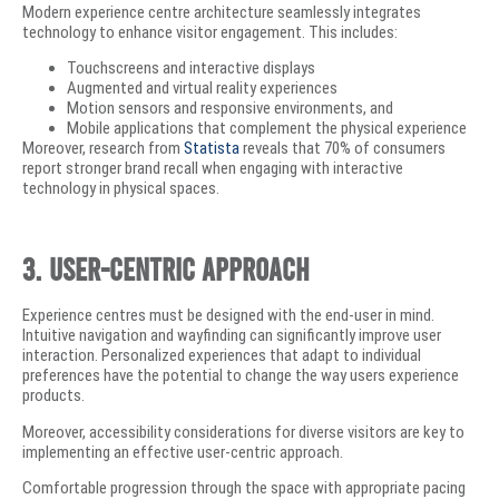
Modern experience centre architecture seamlessly integrates
technology to enhance visitor engagement. This includes:
Touchscreens and interactive displays
Augmented and virtual reality experiences
Motion sensors and responsive environments, and
Mobile applications that complement the physical experience
Moreover, research from
Statista
reveals that 70% of consumers
report stronger brand recall when engaging with interactive
technology in physical spaces.
3. User-Centric Approach
Experience centres must be designed with the end-user in mind.
Intuitive navigation and wayfinding can significantly improve user
interaction. Personalized experiences that adapt to individual
preferences have the potential to change the way users experience
products.
Moreover, accessibility considerations for diverse visitors are key to
implementing an effective user-centric approach.
Comfortable progression through the space with appropriate pacing