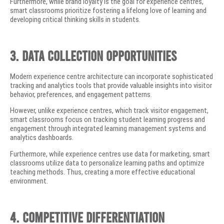
Furthermore, while brand loyalty is the goal for experience centres,
smart classrooms prioritize fostering a lifelong love of learning and
developing critical thinking skills in students.
3. Data Collection Opportunities
Modern experience centre architecture can incorporate sophisticated
tracking and analytics tools that provide valuable insights into visitor
behavior, preferences, and engagement patterns.
However, unlike experience centres, which track visitor engagement,
smart classrooms focus on tracking student learning progress and
engagement through integrated learning management systems and
analytics dashboards.
Furthermore, while experience centres use data for marketing, smart
classrooms utilize data to personalize learning paths and optimize
teaching methods. Thus, creating a more effective educational
environment.
4. Competitive Differentiation