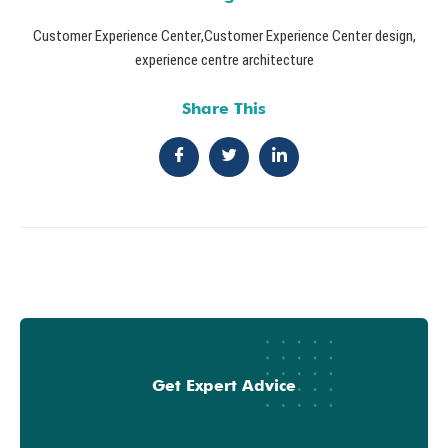
Customer Experience Center
,
Customer Experience Center design
,
experience centre architecture
Share This
Get Expert Advice