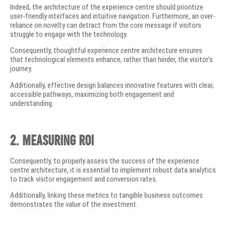
Indeed, the architecture of the experience centre should prioritize
user-friendly interfaces and intuitive navigation. Furthermore, an over-
reliance on novelty can detract from the core message if visitors
struggle to engage with the technology.
Consequently, thoughtful experience centre architecture ensures
that technological elements enhance, rather than hinder, the visitor’s
journey.
Additionally, effective design balances innovative features with clear,
accessible pathways, maximizing both engagement and
understanding.
2. Measuring ROI
Consequently, to properly assess the success of the experience
centre architecture, it is essential to implement robust data analytics
to track visitor engagement and conversion rates.
Additionally, linking these metrics to tangible business outcomes
demonstrates the value of the investment.