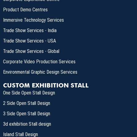
Product Demo Centres
Immersive Technology Services
Trade Show Services - India
Trade Show Services - USA
Trade Show Services - Global
Corporate Video Production Services
Environmental Graphic Design Services
CUSTOM EXHIBITION STALL
One Side Open Stall Design
2 Side Open Stall Design
3 Side Open Stall Design
3d exhibition Stall design
Island Stall Design