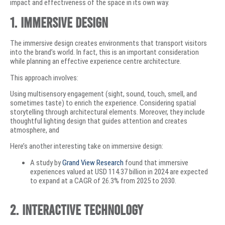
impact and effectiveness of the space in its own way.
1. Immersive Design
The immersive design creates environments that transport visitors
into the brand’s world. In fact, this is an important consideration
while planning an effective experience centre architecture.
This approach involves:
Using multisensory engagement (sight, sound, touch, smell, and
sometimes taste) to enrich the experience. Considering spatial
storytelling through architectural elements. Moreover, they include
thoughtful lighting design that guides attention and creates
atmosphere, and
Here’s another interesting take on immersive design:
A study by
Grand View Research
found that immersive
experiences valued at USD 114.37 billion in 2024 are expected
to expand at a CAGR of 26.3% from 2025 to 2030.
2. Interactive Technology