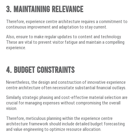
3. Maintaining Relevance
Therefore, experience centre architecture requires a commitment to
continuous improvement and adaptation to stay current.
Also, ensure to make regular updates to content and technology.
These are vital to prevent visitor fatigue and maintain a compelling
experience.
4. Budget Constraints
Nevertheless, the design and construction of innovative experience
centre architecture often necessitate substantial financial outlays.
Similarly, strategic phasing and cost-effective material selection are
crucial for managing expenses without compromising the overall
vision.
Therefore, meticulous planning within the experience centre
architecture framework should include detailed budget forecasting
and value engineering to optimize resource allocation.