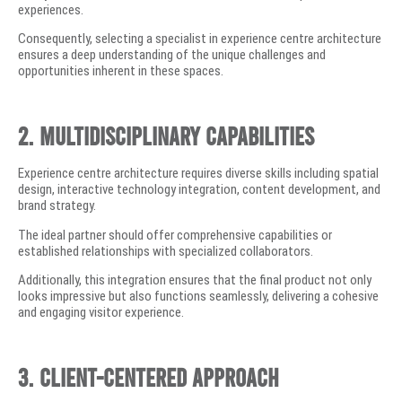
experiences.
Consequently, selecting a specialist in experience centre architecture
ensures a deep understanding of the unique challenges and
opportunities inherent in these spaces.
2. Multidisciplinary Capabilities
Experience centre architecture requires diverse skills including spatial
design, interactive technology integration, content development, and
brand strategy.
The ideal partner should offer comprehensive capabilities or
established relationships with specialized collaborators.
Additionally, this integration ensures that the final product not only
looks impressive but also functions seamlessly, delivering a cohesive
and engaging visitor experience.
3. Client-Centered Approach