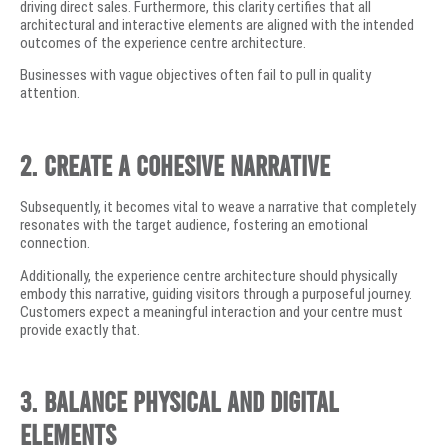
driving direct sales. Furthermore, this clarity certifies that all
architectural and interactive elements are aligned with the intended
outcomes of the experience centre architecture.
Businesses with vague objectives often fail to pull in quality
attention.
2. Create a Cohesive Narrative
Subsequently, it becomes vital to weave a narrative that completely
resonates with the target audience, fostering an emotional
connection.
Additionally, the experience centre architecture should physically
embody this narrative, guiding visitors through a purposeful journey.
Customers expect a meaningful interaction and your centre must
provide exactly that.
3. Balance Physical and Digital
Elements