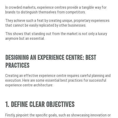
In crowded markets, experience centres provide a tangible way for
brands to distinguish themselves from competitors.
They achieve such a feat by creating unique, proprietary experiences
that cannot be easily replicated by other businesses.
This shows that standing out from the market is not only a luxury
anymore but an essential.
Designing an Experience Centre: Best
Practices
Creating an effective experience centre requires careful planning and
execution. Here are some essential best practices for successful
experience centre architecture:
1. Define Clear Objectives
Firstly, pinpoint the specific goals, such as showcasing innovation or