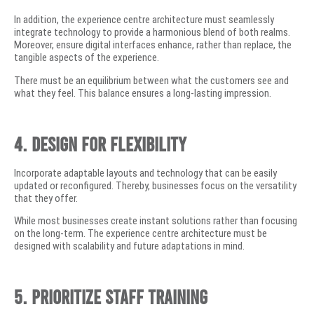
In addition, the experience centre architecture must seamlessly
integrate technology to provide a harmonious blend of both realms.
Moreover, ensure digital interfaces enhance, rather than replace, the
tangible aspects of the experience.
There must be an equilibrium between what the customers see and
what they feel. This balance ensures a long-lasting impression.
4. Design for Flexibility
Incorporate adaptable layouts and technology that can be easily
updated or reconfigured. Thereby, businesses focus on the versatility
that they offer.
While most businesses create instant solutions rather than focusing
on the long-term. The experience centre architecture must be
designed with scalability and future adaptations in mind.
5. Prioritize Staff Training