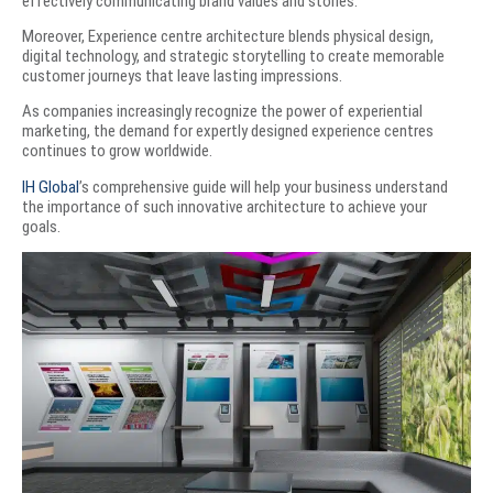
effectively communicating brand values and stories.
Moreover, Experience centre architecture blends physical design,
digital technology, and strategic storytelling to create memorable
customer journeys that leave lasting impressions.
As companies increasingly recognize the power of experiential
marketing, the demand for expertly designed experience centres
continues to grow worldwide.
IH Global
’s comprehensive guide will help your business understand
the importance of such innovative architecture to achieve your
goals.