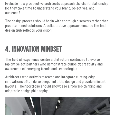
Evaluate how prospective architects approach the client relationship.
Do they take time to understand your brand, objectives, and
audience?
The design process should begin with thorough discovery rather than
predetermined solutions. A collaborative approach ensures the final
design truly reflects your vision.
4. Innovation Mindset
The field of experience centre architecture continues to evolve
rapidly. Select partners who demonstrate curiosity, creativity, and
awareness of emerging trends and technologies.
Architects who actively research and integrate cutting-edge
innovations often delve deeper into the design and provide efficient
layouts. Their portfolio should showcase a forward-thinking and
adaptable design philosophy.