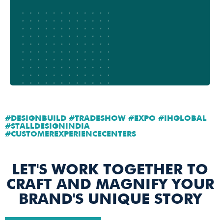
#DESIGNBUILD #TRADESHOW #EXPO #IHGLOBAL
#STALLDESIGNINDIA
#CUSTOMEREXPERIENCECENTERS
LET'S WORK TOGETHER TO
CRAFT AND MAGNIFY YOUR
BRAND'S UNIQUE STORY