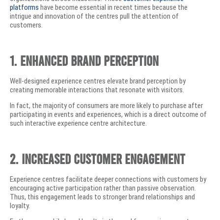
platforms
have become essential in recent times because the
intrigue and innovation of the centres pull the attention of
customers.
1. Enhanced Brand Perception
Well-designed experience centres elevate brand perception by
creating memorable interactions that resonate with visitors.
In fact, the majority of consumers are more likely to purchase after
participating in events and experiences, which is a direct outcome of
such interactive experience centre architecture.
2. Increased Customer Engagement
Experience centres facilitate deeper connections with customers by
encouraging active participation rather than passive observation.
Thus, this engagement leads to stronger brand relationships and
loyalty.