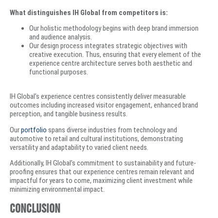
What distinguishes IH Global from competitors is:
Our holistic methodology begins with deep brand immersion
and audience analysis.
Our design process integrates strategic objectives with
creative execution. Thus, ensuring that every element of the
experience centre architecture serves both aesthetic and
functional purposes.
IH Global’s experience centres consistently deliver measurable
outcomes including increased visitor engagement, enhanced brand
perception, and tangible business results.
Our
portfolio
spans diverse industries from technology and
automotive to retail and cultural institutions, demonstrating
versatility and adaptability to varied client needs.
Additionally, IH Global’s commitment to sustainability and future-
proofing ensures that our experience centres remain relevant and
impactful for years to come, maximizing client investment while
minimizing environmental impact.
Conclusion