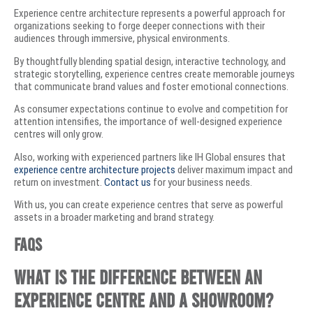
Experience centre architecture represents a powerful approach for
organizations seeking to forge deeper connections with their
audiences through immersive, physical environments.
By thoughtfully blending spatial design, interactive technology, and
strategic storytelling, experience centres create memorable journeys
that communicate brand values and foster emotional connections.
As consumer expectations continue to evolve and competition for
attention intensifies, the importance of well-designed experience
centres will only grow.
Also, working with experienced partners like IH Global ensures that
experience centre architecture projects
deliver maximum impact and
return on investment.
Contact us
for your business needs.
With us, you can create experience centres that serve as powerful
assets in a broader marketing and brand strategy.
FAQs
What is the difference between an
experience centre and a showroom?