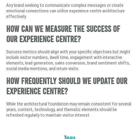
Any brand seeking to communicate complex messages or create
emotional connections can utilize experience centre architecture
effectively.
How can we measure the success of
our experience centre?
Success metrics should align with your specific objectives but might
include visitor numbers, dwell time, engagement with interactive
elements, lead generation, sales conversion, brand sentiment shifts,
social media mentions, and return visits.
How frequently should we update our
experience centre?
While the architectural foundation may remain consistent for several
years, content, technology, and thematic elements should be
refreshed regularly to maintain visitor interest.
Tags