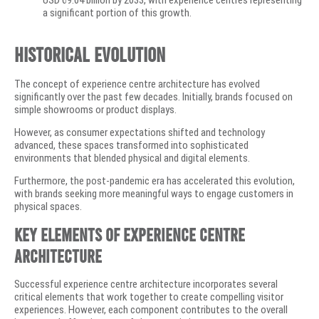
USD 69.04 billion by 2033, with experience centres representing
a significant portion of this growth.
Historical Evolution
The concept of experience centre architecture has evolved
significantly over the past few decades. Initially, brands focused on
simple showrooms or product displays.
However, as consumer expectations shifted and technology
advanced, these spaces transformed into sophisticated
environments that blended physical and digital elements.
Furthermore, the post-pandemic era has accelerated this evolution,
with brands seeking more meaningful ways to engage customers in
physical spaces.
Key Elements of Experience Centre
Architecture
Successful experience centre architecture incorporates several
critical elements that work together to create compelling visitor
experiences. However, each component contributes to the overall