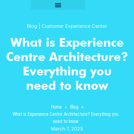
Blog
|
Customer Experience Center
What is Experience
Centre Architecture?
Everything you
need to know
Home
»
Blog
»
What is Experience Centre Architecture? Everything you
need to know
March 7, 2025