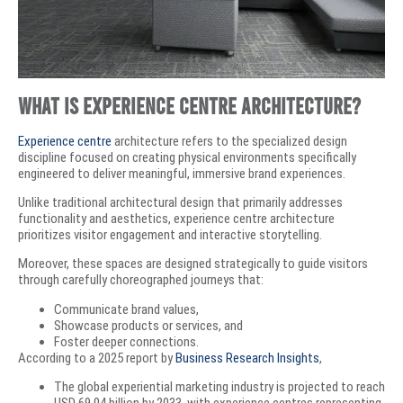
What is Experience Centre Architecture?
Experience centre
architecture refers to the specialized design
discipline focused on creating physical environments specifically
engineered to deliver meaningful, immersive brand experiences.
Unlike traditional architectural design that primarily addresses
functionality and aesthetics, experience centre architecture
prioritizes visitor engagement and interactive storytelling.
Moreover, these spaces are designed strategically to guide visitors
through carefully choreographed journeys that:
Communicate brand values,
Showcase products or services, and
Foster deeper connections.
According to a 2025 report by
Business Research Insights
,
The global experiential marketing industry is projected to reach