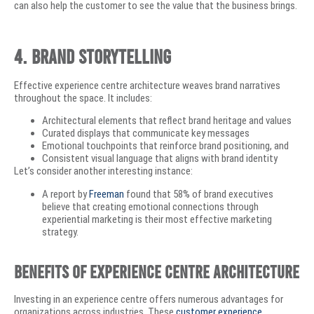
can also help the customer to see the value that the business brings.
4. Brand Storytelling
Effective experience centre architecture weaves brand narratives
throughout the space. It includes:
Architectural elements that reflect brand heritage and values
Curated displays that communicate key messages
Emotional touchpoints that reinforce brand positioning, and
Consistent visual language that aligns with brand identity
Let’s consider another interesting instance:
A report by
Freeman
found that 58% of brand executives
believe that creating emotional connections through
experiential marketing is their most effective marketing
strategy.
Benefits of Experience Centre Architecture
Investing in an experience centre offers numerous advantages for
organizations across industries. These
customer experience