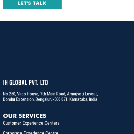
LET'S TALK
IH Global Pvt. Ltd
No 250, Virgo House, 7th Main Road, Amarjyoti Layout,
Domlur Extension, Bengaluru-560 071, Karnataka, India
OUR SERVICES
Customer Experience Centers
Corporate Experience Centre