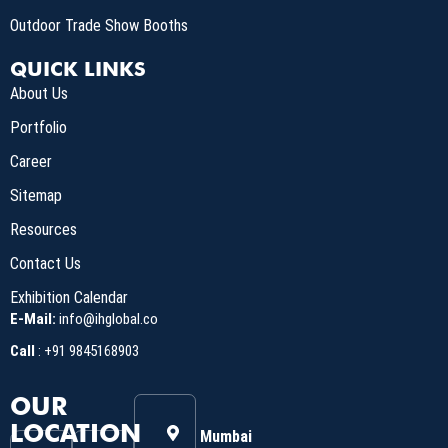
Outdoor Trade Show Booths
QUICK LINKS
About Us
Portfolio
Career
Sitemap
Resources
Contact Us
Exhibition Calendar
E-Mail:
info@ihglobal.co
Call
:
+91 9845168903
OUR
LOCATION
Mumbai