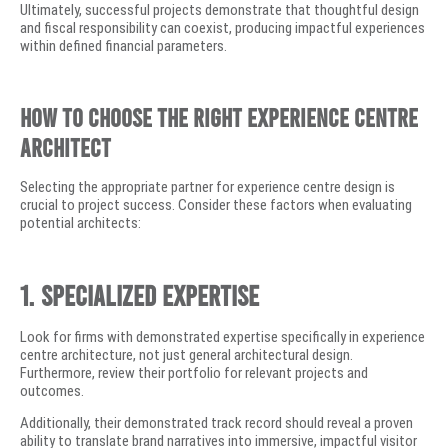
Ultimately, successful projects demonstrate that thoughtful design
and fiscal responsibility can coexist, producing impactful experiences
within defined financial parameters.
How to Choose the Right Experience Centre
Architect
Selecting the appropriate partner for experience centre design is
crucial to project success. Consider these factors when evaluating
potential architects:
1. Specialized Expertise
Look for firms with demonstrated expertise specifically in experience
centre architecture, not just general architectural design.
Furthermore, review their portfolio for relevant projects and
outcomes.
Additionally, their demonstrated track record should reveal a proven
ability to translate brand narratives into immersive, impactful visitor