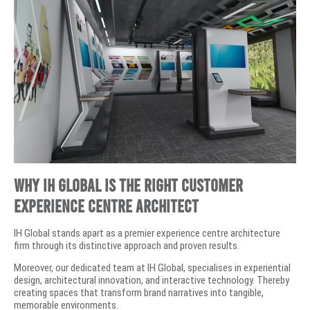
Why IH Global is the Right Customer
Experience Centre Architect
IH Global stands apart as a premier experience centre architecture
firm through its distinctive approach and proven results.
Moreover, our dedicated team at IH Global, specialises in experiential
design, architectural innovation, and interactive technology. Thereby
creating spaces that transform brand narratives into tangible,
memorable environments.