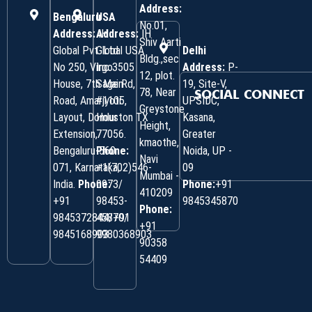
Address:
Bengaluru
USA
No.01,
Address:
Address:
IH
IH
Shiv Aarti
Global Pvt. Ltd.
Global USA
Delhi
Bldg.,sec
No 250, Virgo
Inc 3505
Address:
P-
12, plot.
House, 7th Main
Sage Rd,
19, Site-V,
78, Near
SOCIAL CONNECT
Road, Amarjyoti
#1105,
UPSIDC,
Greystone
Layout, Domlur
Houston TX
Kasana,
Height,
Extension,
77056.
Greater
kmaothe,
Bengaluru-560
Phone:
Noida, UP -
Navi
071, Karnataka,
+1(702)546-
09
Mumbai -
India.
Phone:
0973/
Phone:
+91
410209
‎+91
98453-
9845345870
Phone:
9845372844/+91
45870/
+91
9845168903
9980368903
90358
54409