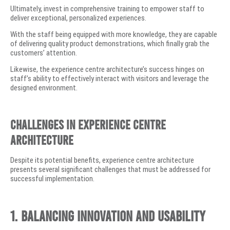
Ultimately, invest in comprehensive training to empower staff to
deliver exceptional, personalized experiences.
With the staff being equipped with more knowledge, they are capable
of delivering quality product demonstrations, which finally grab the
customers’ attention.
Likewise, the experience centre architecture’s success hinges on
staff’s ability to effectively interact with visitors and leverage the
designed environment.
Challenges in Experience Centre
Architecture
Despite its potential benefits, experience centre architecture
presents several significant challenges that must be addressed for
successful implementation.
1. Balancing Innovation and Usability