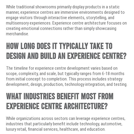
While traditional showrooms primarily display products in a static
manner, experience centres are immersive environments designed to
engage visitors through interactive elements, storytelling, and
multisensory experiences. Experience centre architecture focuses on
creating emotional connections rather than simply showcasing
merchandise.
How long does it typically take to
design and build an experience centre?
The timeline for experience centre development varies based on
scope, complexity, and scale, but typically ranges from 6-18 months
from initial concept to completion. This process includes strategy
development, design, production, technology integration, and testing.
What industries benefit most from
experience centre architecture?
While organizations across sectors can leverage experience centres,
industries that particularly benefit include technology, automotive,
luxury retail, financial services, healthcare, and education.