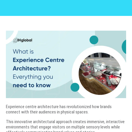
Experience centre architecture has revolutionized how brands
connect with their audiences in physical spaces.
This innovative architectural approach creates immersive, interactive
environments that engage visitors on multiple sensory levels while