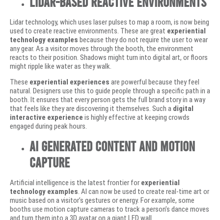
Lidar-Based Reactive Environments
Lidar technology, which uses laser pulses to map a room, is now being
used to create reactive environments. These are great
experiential
technology examples
because they do not require the user to wear
any gear. As a visitor moves through the booth, the environment
reacts to their position. Shadows might turn into digital art, or floors
might ripple like water as they walk.
These
experiential experiences
are powerful because they feel
natural. Designers use this to guide people through a specific path in a
booth. It ensures that every person gets the full brand story in a way
that feels like they are discovering it themselves. Such a
digital
interactive experience
is highly effective at keeping crowds
engaged during peak hours.
AI Generated Content and Motion
Capture
Artificial intelligence is the latest frontier for
experiential
technology examples
. AI can now be used to create real-time art or
music based on a visitor’s gestures or energy. For example, some
booths use motion capture cameras to track a person’s dance moves
and turn them into a 3D avatar on a giant LED wall.