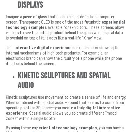
Displays
Imagine a piece of glass that is also a high-definition computer
screen. Transparent OLED is one of the most futuristic
experiential
technology examples
available for exhibitors. These screens allow
visitors to see the actual product behind the glass while digital data
is overlaid on top of it. It acts like a real-life “X ray” view.
This
interactive digital experience
is excellent for showing the
internal mechanisms of high tech products. For example, an
electronics brand can show the circuitry of a phone while the phone
itself sits behind the screen.
Kinetic Sculptures and Spatial
Audio
Kinetic sculptures use movement to create a sense of life and energy.
When combined with spatial audio—sound that seems to come from
specific points in 3D space—you create a truly
digital interactive
experience
. Spatial audio allows you to create different “mood
zones” within a single booth.
By using these
experiential technology examples
, you can have a