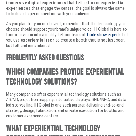
immersive digital experiences
that tell a story or
experiential
experiences
that engage the senses, the goal is always the same:
to build a deeper connection with your audience.
As you plan for your next event, remember that the technology you
choose should support your brand’s unique voice. IH Global is here to
turn your vision into a reality. Let our team of
trade show experts
help
you use
experiential tech
to create a booth that is not just seen,
but felt and remembered.
Frequently Asked Questions
Which companies provide experiential
technology solutions?
Many companies offer experiential technology solutions such as
AR/VR, projection mapping, interactive displays, RFID/NFC, and data-
led storytelling. IH Global is one such partner, delivering end-to-end
strategy, design, fabrication, and on-site execution for booths and
customer experience centers.
What experiential technology