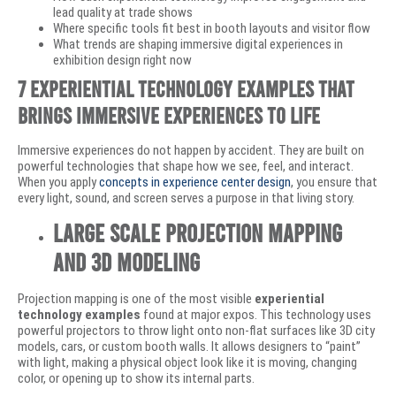
lead quality at trade shows
Where specific tools fit best in booth layouts and visitor flow
What trends are shaping immersive digital experiences in
exhibition design right now
7 Experiential Technology Examples that
Brings Immersive Experiences to Life
Immersive experiences do not happen by accident. They are built on
powerful technologies that shape how we see, feel, and interact.
When you apply
concepts in experience center design
, you ensure that
every light, sound, and screen serves a purpose in that living story.
Large Scale Projection Mapping
and 3D Modeling
Projection mapping is one of the most visible
experiential
technology examples
found at major expos. This technology uses
powerful projectors to throw light onto non-flat surfaces like 3D city
models, cars, or custom booth walls. It allows designers to “paint”
with light, making a physical object look like it is moving, changing
color, or opening up to show its internal parts.