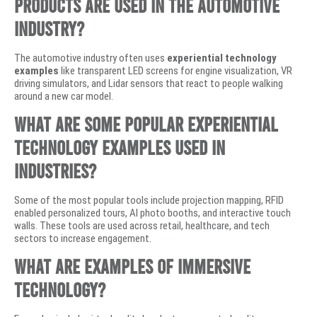
products are used in the automotive
industry?
The automotive industry often uses
experiential technology
examples
like transparent LED screens for engine visualization, VR
driving simulators, and Lidar sensors that react to people walking
around a new car model.
What are some popular experiential
technology examples used in
industries?
Some of the most popular tools include projection mapping, RFID
enabled personalized tours, AI photo booths, and interactive touch
walls. These tools are used across retail, healthcare, and tech
sectors to increase engagement.
What are examples of immersive
technology?