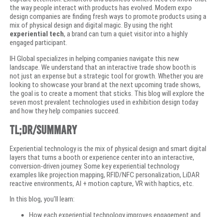
the way people interact with products has evolved. Modern expo
design companies are finding fresh ways to promote products using a
mix of physical design and digital magic. By using the right
experiential tech
, a brand can turn a quiet visitor into a highly
engaged participant.
IH Global specializes in helping companies navigate this new
landscape. We understand that an interactive trade show booth is
not just an expense but a strategic tool for growth. Whether you are
looking to showcase your brand at the next upcoming trade shows,
the goal is to create a moment that sticks. This blog will explore the
seven most prevalent technologies used in exhibition design today
and how they help companies succeed.
TL;DR/Summary
Experiential technology is the mix of physical design and smart digital
layers that turns a booth or experience center into an interactive,
conversion-driven journey. Some key experiential technology
examples like projection mapping, RFID/NFC personalization, LiDAR
reactive environments, AI + motion capture, VR with haptics, etc.
In this blog, you’ll learn:
How each experiential technology improves engagement and