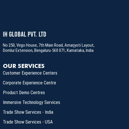
IH Global Pvt. Ltd
No 250, Virgo House, 7th Main Road, Amarjyoti Layout,
Domlur Extension, Bengaluru-560 071, Karnataka, India
OUR SERVICES
Customer Experience Centers
Corporate Experience Centre
Product Demo Centres
Immersive Technology Services
Trade Show Services - India
Trade Show Services - USA