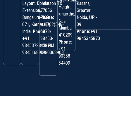
Layout, Domlur
Houston TX
Kasana,
Height,
Extension,
77056.
Greater
kmaothe,
Bengaluru-560
Phone:
Noida, UP -
Navi
071, Karnataka,
+1(702)546-
09
Mumbai -
India.
Phone:
0973/
Phone:
+91
410209
‎+91
98453-
9845345870
Phone:
9845372844/+91
45870/
+91
9845168903
9980368903
90358
54409