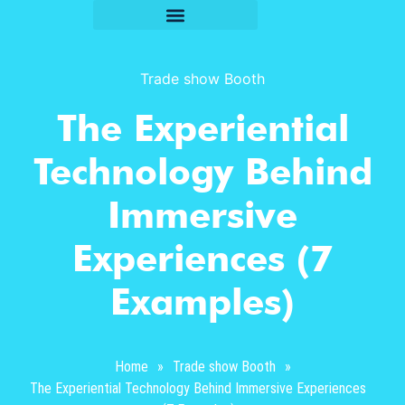
Trade show Booth
The Experiential
Technology Behind
Immersive
Experiences (7
Examples)
Home
»
Trade show Booth
»
The Experiential Technology Behind Immersive Experiences