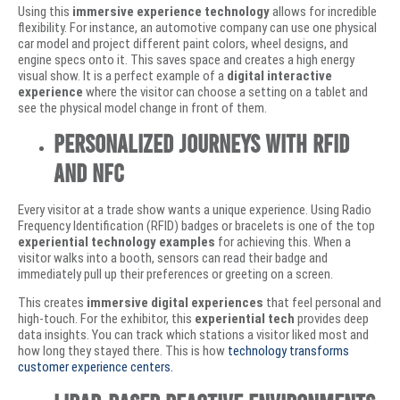
Using this
immersive experience technology
allows for incredible
flexibility. For instance, an automotive company can use one physical
car model and project different paint colors, wheel designs, and
engine specs onto it. This saves space and creates a high energy
visual show. It is a perfect example of a
digital interactive
experience
where the visitor can choose a setting on a tablet and
see the physical model change in front of them.
Personalized Journeys with RFID
and NFC
Every visitor at a trade show wants a unique experience. Using Radio
Frequency Identification (RFID) badges or bracelets is one of the top
experiential technology examples
for achieving this. When a
visitor walks into a booth, sensors can read their badge and
immediately pull up their preferences or greeting on a screen.
This creates
immersive digital experiences
that feel personal and
high-touch. For the exhibitor, this
experiential tech
provides deep
data insights. You can track which stations a visitor liked most and
how long they stayed there. This is how
technology transforms
customer experience centers.