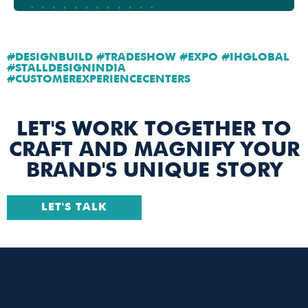
#DESIGNBUILD #TRADESHOW #EXPO #IHGLOBAL
#STALLDESIGNINDIA
#CUSTOMEREXPERIENCECENTERS
LET'S WORK TOGETHER TO
CRAFT AND MAGNIFY YOUR
BRAND'S UNIQUE STORY
LET'S TALK