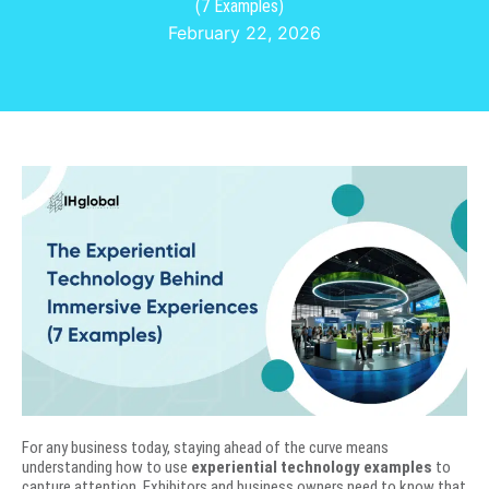
(7 Examples)
February 22, 2026
For any business today, staying ahead of the curve means
understanding how to use
experiential technology examples
to
capture attention. Exhibitors and business owners need to know that