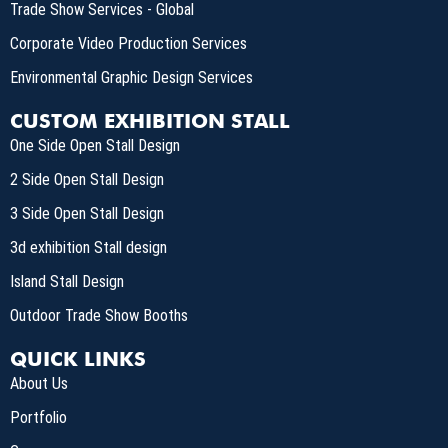
Trade Show Services - Global
Corporate Video Production Services
Environmental Graphic Design Services
CUSTOM EXHIBITION STALL
One Side Open Stall Design
2 Side Open Stall Design
3 Side Open Stall Design
3d exhibition Stall design
Island Stall Design
Outdoor Trade Show Booths
QUICK LINKS
About Us
Portfolio