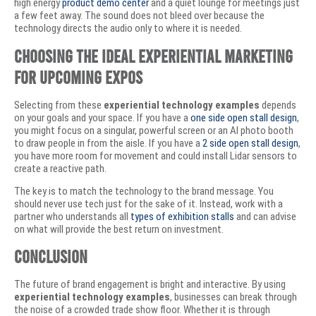
high energy
product demo center
and a quiet lounge for meetings just
a few feet away. The sound does not bleed over because the
technology directs the audio only to where it is needed.
Choosing the Ideal Experiential Marketing
for Upcoming Expos
Selecting from these
experiential technology examples
depends
on your goals and your space. If you have a
one side open stall design
,
you might focus on a singular, powerful screen or an AI photo booth
to draw people in from the aisle. If you have a
2 side open stall design
,
you have more room for movement and could install Lidar sensors to
create a reactive path.
The key is to match the technology to the brand message. You
should never use tech just for the sake of it. Instead, work with a
partner who understands all
types of exhibition stalls
and can advise
on what will provide the best return on investment.
Conclusion
The future of brand engagement is bright and interactive. By using
experiential technology examples
, businesses can break through
the noise of a crowded trade show floor. Whether it is through