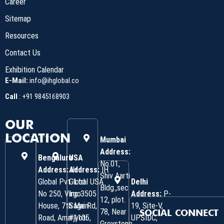
Career
Sitemap
Resources
Contact Us
Exhibition Calendar
E-Mail:
info@ihglobal.co
Call
:
+91 9845168903
OUR
LOCATION
Mumbai
Address:
Bengaluru
USA
No.01,
Address:
Address:
IH
IH
Shiv Aarti
Global Pvt. Ltd.
Global USA
Delhi
Bldg.,sec
No 250, Virgo
Inc 3505
Address:
P-
12, plot.
House, 7th Main
Sage Rd,
19, Site-V,
78, Near
SOCIAL CONNECT
Road, Amarjyoti
#1105,
UPSIDC,
Greystone