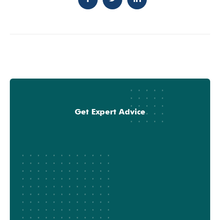
Get Expert Advice