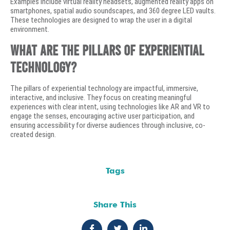
Examples include virtual reality headsets, augmented reality apps on
smartphones, spatial audio soundscapes, and 360 degree LED vaults.
These technologies are designed to wrap the user in a digital
environment.
What are the pillars of experiential
technology?
The pillars of experiential technology are impactful, immersive,
interactive, and inclusive. They focus on creating meaningful
experiences with clear intent, using technologies like AR and VR to
engage the senses, encouraging active user participation, and
ensuring accessibility for diverse audiences through inclusive, co-
created design.
Tags
Share This