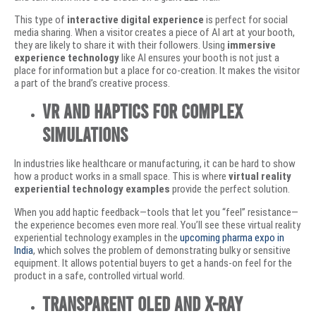
This type of
interactive digital experience
is perfect for social
media sharing. When a visitor creates a piece of AI art at your booth,
they are likely to share it with their followers. Using
immersive
experience technology
like AI ensures your booth is not just a
place for information but a place for co-creation. It makes the visitor
a part of the brand’s creative process.
VR and Haptics for Complex
Simulations
In industries like healthcare or manufacturing, it can be hard to show
how a product works in a small space. This is where
virtual reality
experiential technology examples
provide the perfect solution.
When you add haptic feedback—tools that let you “feel” resistance—
the experience becomes even more real. You’ll see these virtual reality
experiential technology examples in the
upcoming pharma expo in
India
, which solves the problem of demonstrating bulky or sensitive
equipment. It allows potential buyers to get a hands-on feel for the
product in a safe, controlled virtual world.
Transparent OLED and X-Ray