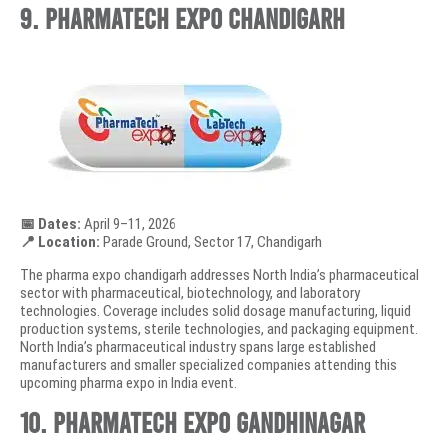
9. PharmaTech Expo Chandigarh
📅 Dates:
April 9–11, 2026
📍 Location:
Parade Ground, Sector 17, Chandigarh
The pharma expo chandigarh addresses North India’s pharmaceutical
sector with pharmaceutical, biotechnology, and laboratory
technologies. Coverage includes solid dosage manufacturing, liquid
production systems, sterile technologies, and packaging equipment.
North India’s pharmaceutical industry spans large established
manufacturers and smaller specialized companies attending this
upcoming pharma expo in India event.
10. PharmaTech Expo Gandhinagar