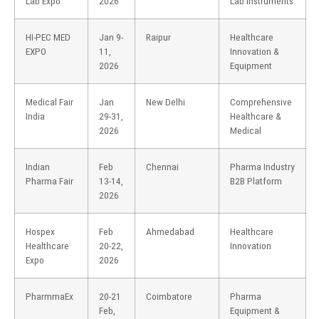
Lab Expo
2026
Lab Instruments
HI-PEC MED
Jan 9-
Raipur
Healthcare
EXPO
11,
Innovation &
2026
Equipment
Medical Fair
Jan
New Delhi
Comprehensive
India
29-31,
Healthcare &
2026
Medical
Indian
Feb
Chennai
Pharma Industry
Pharma Fair
13-14,
B2B Platform
2026
Hospex
Feb
Ahmedabad
Healthcare
Healthcare
20-22,
Innovation
Expo
2026
PharmmaEx
20-21
Coimbatore
Pharma
Feb,
Equipment &