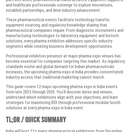
and healthcare professionals converge to explore innovations,
establish partnerships, and drive industry advancement.
These pharmaceutical events facilitate technology transfer,
equipment sourcing, and regulatory knowledge sharing that
pharmaceutical companies require. From diagnostic instruments and
manufacturing technologies to laboratory equipment and biotech
solutions, every pharma exhibition addresses specific industry
segments while creating business development opportunities.
Professional exhibition presence at major pharma expo venues has
become essential for companies targeting this market. As regulatory
standards evolve and global demand for Indian pharmaceuticals
increases, the upcoming pharma expo in India provides concentrated
industry access that traditional marketing cannot match.
This guide covers 12 major upcoming pharma expo in India events
from late 2025 through 2026. You’ll discover dates and venues,
understand which exhibitions align with your objectives, and learn
strategies for maximizing ROI through professional modular booth
solutions at every pharma expo in India event.
TL;DR / Quick Summary
India will host 12+ major pharmaceutical exhibitions from December