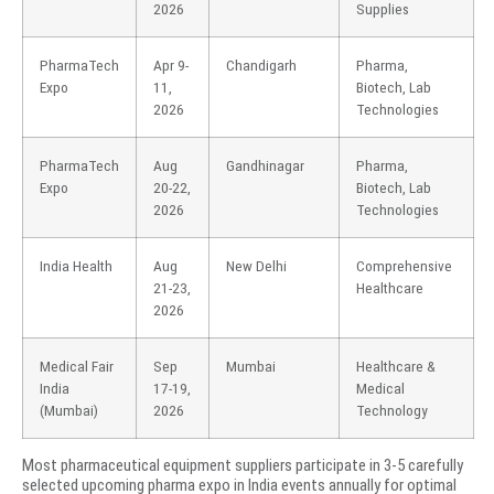
2026
Supplies
PharmaTech
Apr 9-
Chandigarh
Pharma,
Expo
11,
Biotech, Lab
2026
Technologies
PharmaTech
Aug
Gandhinagar
Pharma,
Expo
20-22,
Biotech, Lab
2026
Technologies
India Health
Aug
New Delhi
Comprehensive
21-23,
Healthcare
2026
Medical Fair
Sep
Mumbai
Healthcare &
India
17-19,
Medical
(Mumbai)
2026
Technology
Most pharmaceutical equipment suppliers participate in 3-5 carefully
selected upcoming pharma expo in India events annually for optimal