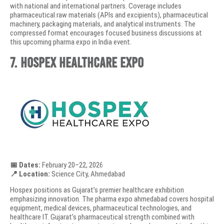
with national and international partners. Coverage includes
pharmaceutical raw materials (APIs and excipients), pharmaceutical
machinery, packaging materials, and analytical instruments. The
compressed format encourages focused business discussions at
this upcoming pharma expo in India event.
7. Hospex Healthcare Expo
📅 Dates:
February 20–22, 2026
📍 Location:
Science City, Ahmedabad
Hospex positions as Gujarat’s premier healthcare exhibition
emphasizing innovation. The pharma expo ahmedabad covers hospital
equipment, medical devices, pharmaceutical technologies, and
healthcare IT. Gujarat’s pharmaceutical strength combined with