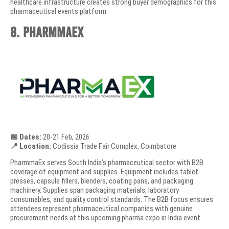
healthcare infrastructure creates strong buyer demographics for this
pharmaceutical events platform.
8. PharmmaEx
📅 Dates:
20-21 Feb, 2026
📍 Location:
Codissia Trade Fair Complex, Coimbatore
PharmmaEx serves South India’s pharmaceutical sector with B2B
coverage of equipment and supplies. Equipment includes tablet
presses, capsule fillers, blenders, coating pans, and packaging
machinery. Supplies span packaging materials, laboratory
consumables, and quality control standards. The B2B focus ensures
attendees represent pharmaceutical companies with genuine
procurement needs at this upcoming pharma expo in India event.