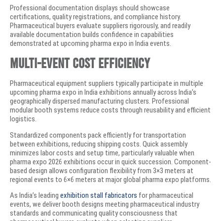
Professional documentation displays should showcase
certifications, quality registrations, and compliance history.
Pharmaceutical buyers evaluate suppliers rigorously, and readily
available documentation builds confidence in capabilities
demonstrated at upcoming pharma expo in India events.
Multi-Event Cost Efficiency
Pharmaceutical equipment suppliers typically participate in multiple
upcoming pharma expo in India exhibitions annually across India’s
geographically dispersed manufacturing clusters. Professional
modular booth systems reduce costs through reusability and efficient
logistics.
Standardized components pack efficiently for transportation
between exhibitions, reducing shipping costs. Quick assembly
minimizes labor costs and setup time, particularly valuable when
pharma expo 2026 exhibitions occur in quick succession. Component-
based design allows configuration flexibility from 3×3 meters at
regional events to 6×6 meters at major global pharma expo platforms.
As India’s leading
exhibition stall fabricators
for pharmaceutical
events, we deliver booth designs meeting pharmaceutical industry
standards and communicating quality consciousness that