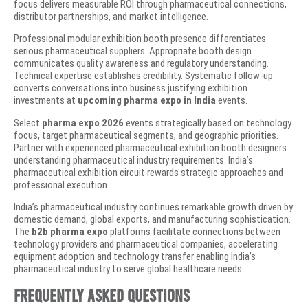
focus delivers measurable ROI through pharmaceutical connections,
distributor partnerships, and market intelligence.
Professional modular exhibition booth presence differentiates
serious pharmaceutical suppliers. Appropriate booth design
communicates quality awareness and regulatory understanding.
Technical expertise establishes credibility. Systematic follow-up
converts conversations into business justifying exhibition
investments at
upcoming pharma expo in India
events.
Select
pharma expo 2026
events strategically based on technology
focus, target pharmaceutical segments, and geographic priorities.
Partner with experienced pharmaceutical exhibition booth designers
understanding pharmaceutical industry requirements. India’s
pharmaceutical exhibition circuit rewards strategic approaches and
professional execution.
India’s pharmaceutical industry continues remarkable growth driven by
domestic demand, global exports, and manufacturing sophistication.
The
b2b pharma expo
platforms facilitate connections between
technology providers and pharmaceutical companies, accelerating
equipment adoption and technology transfer enabling India’s
pharmaceutical industry to serve global healthcare needs.
Frequently Asked Questions