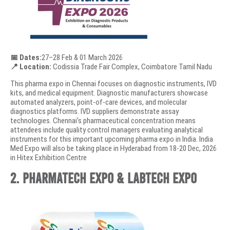
📅 Dates:
27–28 Feb & 01 March 2026
📍 Location:
Codissia Trade Fair Complex, Coimbatore Tamil Nadu
This pharma expo in Chennai focuses on diagnostic instruments, IVD
kits, and medical equipment. Diagnostic manufacturers showcase
automated analyzers, point-of-care devices, and molecular
diagnostics platforms. IVD suppliers demonstrate assay
technologies. Chennai’s pharmaceutical concentration means
attendees include quality control managers evaluating analytical
instruments for this important upcoming pharma expo in India. India
Med Expo will also be taking place in Hyderabad from 18-20 Dec, 2026
in Hitex Exhibition Centre
2. PharmaTech Expo & LabTech Expo