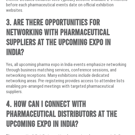
before each pharmaceutical events date on official exhibition
websites.
3. Are there opportunities for
networking with pharmaceutical
suppliers at the upcoming expo in
India?
Yes, all upcoming pharma expo in India events emphasize networking
through business matching services, conference sessions, and
networking receptions. Many exhibitions include dedicated
networking areas. Pre-registering provides access to attendee lists
enabling pre-arranged meetings with targeted pharmaceutical
suppliers.
4. How can I connect with
pharmaceutical distributors at the
upcoming expo in India?