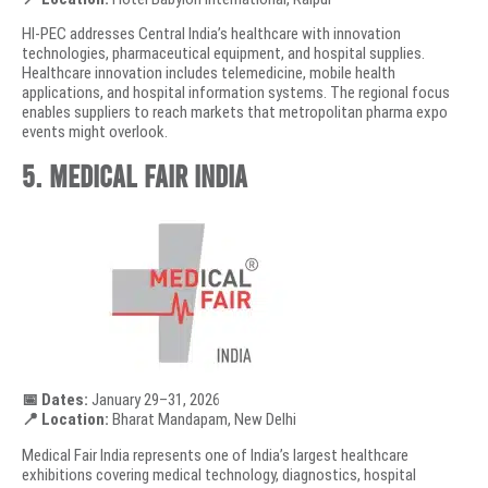
HI-PEC addresses Central India’s healthcare with innovation
technologies, pharmaceutical equipment, and hospital supplies.
Healthcare innovation includes telemedicine, mobile health
applications, and hospital information systems. The regional focus
enables suppliers to reach markets that metropolitan pharma expo
events might overlook.
5. Medical Fair India
📅 Dates:
January 29–31, 2026
📍 Location:
Bharat Mandapam, New Delhi
Medical Fair India represents one of India’s largest healthcare
exhibitions covering medical technology, diagnostics, hospital