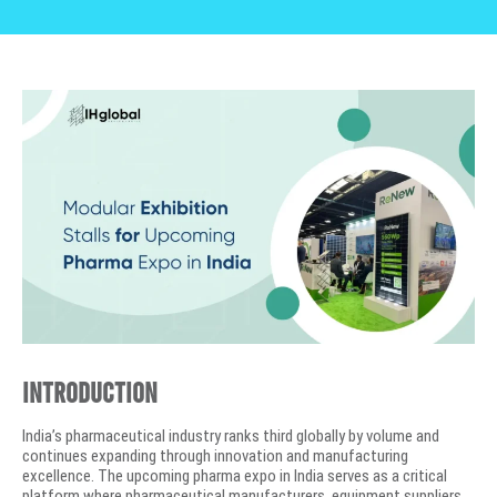
Introduction
India’s pharmaceutical industry ranks third globally by volume and
continues expanding through innovation and manufacturing
excellence. The upcoming pharma expo in India serves as a critical
platform where pharmaceutical manufacturers, equipment suppliers,