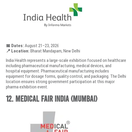
📅 Dates:
August 21–23, 2026
📍 Location:
Bharat Mandapam, New Delhi
India Health represents a large-scale exhibition focused on healthcare
including pharmaceutical manufacturing, medical devices, and
hospital equipment. Pharmaceutical manufacturing includes
equipment for dosage forms, quality control, and packaging. The Delhi
location ensures strong government participation at this major
pharma exhibition event.
12. Medical Fair India (Mumbai)