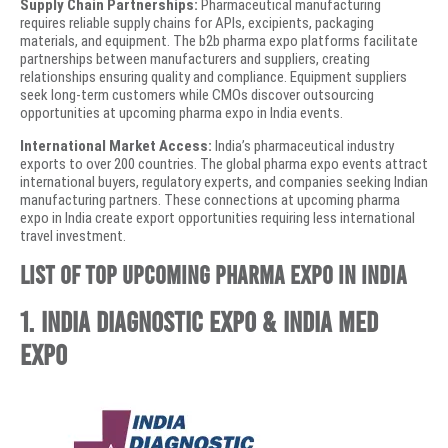
Supply Chain Partnerships:
Pharmaceutical manufacturing
requires reliable supply chains for APIs, excipients, packaging
materials, and equipment. The b2b pharma expo platforms facilitate
partnerships between manufacturers and suppliers, creating
relationships ensuring quality and compliance. Equipment suppliers
seek long-term customers while CMOs discover outsourcing
opportunities at upcoming pharma expo in India events.
International Market Access:
India’s pharmaceutical industry
exports to over 200 countries. The global pharma expo events attract
international buyers, regulatory experts, and companies seeking Indian
manufacturing partners. These connections at upcoming pharma
expo in India create export opportunities requiring less international
travel investment.
List of Top Upcoming Pharma Expo in India
1. India Diagnostic Expo & India Med
Expo