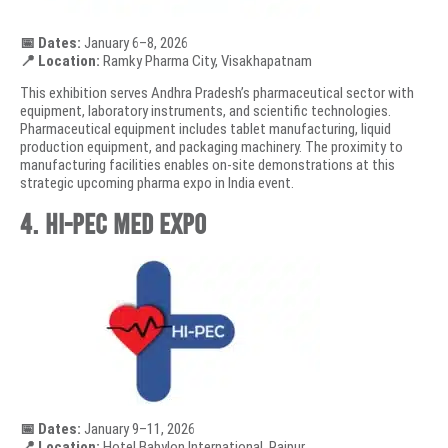
📅 Dates:
January 6–8, 2026
📍 Location:
Ramky Pharma City, Visakhapatnam
This exhibition serves Andhra Pradesh’s pharmaceutical sector with
equipment, laboratory instruments, and scientific technologies.
Pharmaceutical equipment includes tablet manufacturing, liquid
production equipment, and packaging machinery. The proximity to
manufacturing facilities enables on-site demonstrations at this
strategic upcoming pharma expo in India event.
4. HI-PEC MED EXPO
📅 Dates:
January 9–11, 2026
📍 Location:
Hotel Babylon International, Raipur