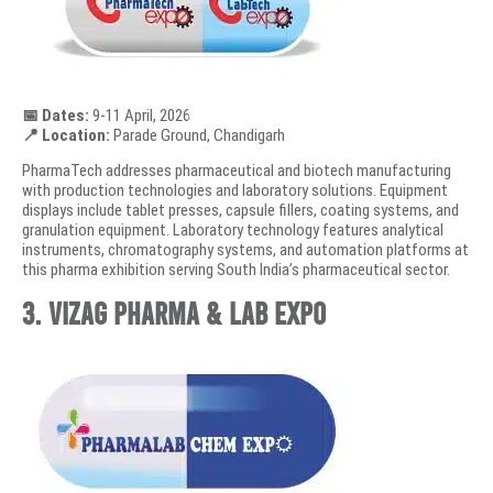
📅 Dates:
9-11 April, 2026
📍 Location:
Parade Ground, Chandigarh
PharmaTech addresses pharmaceutical and biotech manufacturing
with production technologies and laboratory solutions. Equipment
displays include tablet presses, capsule fillers, coating systems, and
granulation equipment. Laboratory technology features analytical
instruments, chromatography systems, and automation platforms at
this pharma exhibition serving South India’s pharmaceutical sector.
3. Vizag Pharma & Lab Expo