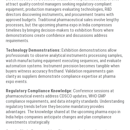
attract quality control managers seeking regulatory-compliant
equipment, production managers evaluating technologies, R&D
directors discovering instruments, and procurement teams with
approved budgets. Traditional pharmaceutical sales involve lengthy
processes, but the upcoming pharma expo in India compresses
timelines by bringing decision-makers to exhibition floors where
demonstrations create confidence and discussions address
requirements.
Technology Demonstrations:
Exhibition demonstrations allow
professionals to observe analytical instruments processing samples,
watch manufacturing equipment executing sequences, and evaluate
automation systems. Instrument precision becomes tangible when
buyers witness accuracy firsthand. Validation requirements gain
clarity as suppliers demonstrate compliance expertise at pharma
expo events.
Regulatory Compliance Knowledge:
Conference sessions at
pharmaceutical events address CDSCO updates, WHO GMP
compliance requirements, and data integrity standards. Understanding
regulatory trends before they become mandatory provides
advantages. The knowledge shared at the upcoming pharma expo in
India helps companies anticipate changes and plan compliance
investments strategically.