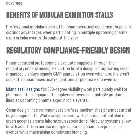
coverage.
Benefits of Modular Exhibition Stalls
Professional modular stalls offer pharmaceutical equipment suppliers
distinct advantages when participating in multiple upcoming pharma
expo in India events throughout the year.
Regulatory Compliance-Friendly Design
Pharmaceutical professionals evaluate suppliers through their
regulatory understanding. Exhibition booth design incorporating clean,
organized displays signals GMP appreciation even when booths aren’t
subject to pharmaceutical regulations at pharma expo events.
Island stall designs
for 360-degree visibility work particularly well for
pharmaceutical equipment suppliers showcasing multiple product
lines at upcoming pharma expo in India events.
Clean design lines communicate professionalism that pharmaceutical
buyers appreciate. White or light colors with pharmaceutical blue or
green accents create laboratory associations. Modular systems allow
booth adaptation across multiple upcoming pharma expo in India
events while maintaining consistent branding.