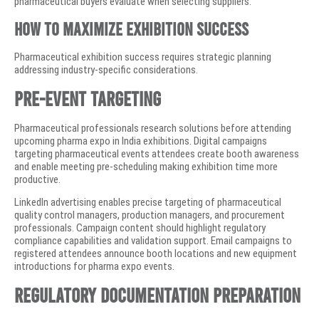
pharmaceutical buyers evaluate when selecting suppliers.
How to Maximize Exhibition Success
Pharmaceutical exhibition success requires strategic planning
addressing industry-specific considerations.
Pre-Event Targeting
Pharmaceutical professionals research solutions before attending
upcoming pharma expo in India exhibitions. Digital campaigns
targeting pharmaceutical events attendees create booth awareness
and enable meeting pre-scheduling making exhibition time more
productive.
LinkedIn advertising enables precise targeting of pharmaceutical
quality control managers, production managers, and procurement
professionals. Campaign content should highlight regulatory
compliance capabilities and validation support. Email campaigns to
registered attendees announce booth locations and new equipment
introductions for pharma expo events.
Regulatory Documentation Preparation