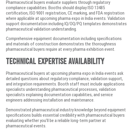
Pharmaceutical buyers evaluate suppliers through regulatory
compliance capabilities. Booths should display ISO 13485
certification, ISO 9001 registration, CE marking, and FDA registration
where applicable at upcoming pharma expo in India events. Validation
support documentation including IQ/OQ/PQ templates demonstrates
pharmaceutical validation understanding.
Comprehensive equipment documentation including specifications
and materials of construction demonstrates the thoroughness
pharmaceutical buyers require at every pharma exhibition event.
Technical Expertise Availability
Pharmaceutical buyers at upcoming pharma expo in India events ask
detailed questions about regulatory compliance, validation support,
and integration requirements. Booth staff must include applications
specialists understanding pharmaceutical processes, validation
specialists explaining documentation capabilities, and service
engineers addressing installation and maintenance.
Demonstrated pharmaceutical industry knowledge beyond equipment
specifications builds essential credibility with pharmaceutical buyers
evaluating whether you’ll be a reliable long-term partner at
pharmaceutical events.