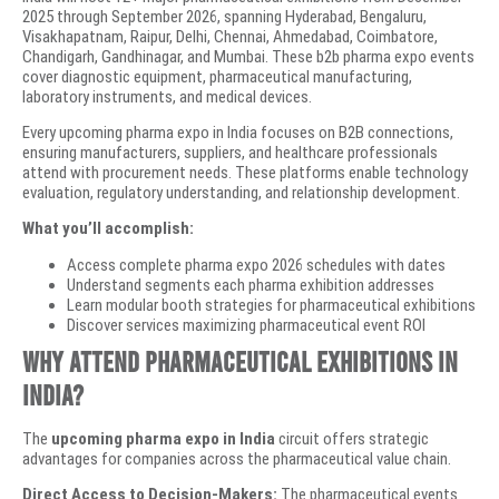
2025 through September 2026, spanning Hyderabad, Bengaluru,
Visakhapatnam, Raipur, Delhi, Chennai, Ahmedabad, Coimbatore,
Chandigarh, Gandhinagar, and Mumbai. These b2b pharma expo events
cover diagnostic equipment, pharmaceutical manufacturing,
laboratory instruments, and medical devices.
Every upcoming pharma expo in India focuses on B2B connections,
ensuring manufacturers, suppliers, and healthcare professionals
attend with procurement needs. These platforms enable technology
evaluation, regulatory understanding, and relationship development.
What you’ll accomplish:
Access complete pharma expo 2026 schedules with dates
Understand segments each pharma exhibition addresses
Learn modular booth strategies for pharmaceutical exhibitions
Discover services maximizing pharmaceutical event ROI
Why Attend Pharmaceutical Exhibitions in
India?
The
upcoming pharma expo in India
circuit offers strategic
advantages for companies across the pharmaceutical value chain.
Direct Access to Decision-Makers:
The pharmaceutical events