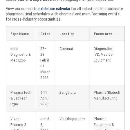
View our complete
exhibition calendar
for all industries to coordinate
pharmaceutical schedules with chemical and manufacturing events
for cross-industry opportunities.
Expo Name
Dates
Location
Focus Area
India
27–
Chennai
Diagnostics,
Diagnostic &
28
IVD, Medical
Med Expo
Feb &
Equipment
01
March
2026
PharmaTech
9-11
Bengaluru
Pharma/Biotech
& LabTech
April,
Manufacturing
Expo
2026
Vizag
Jan 6-
Visakhapatnam
Pharma
Pharma &
8,
Equipment &