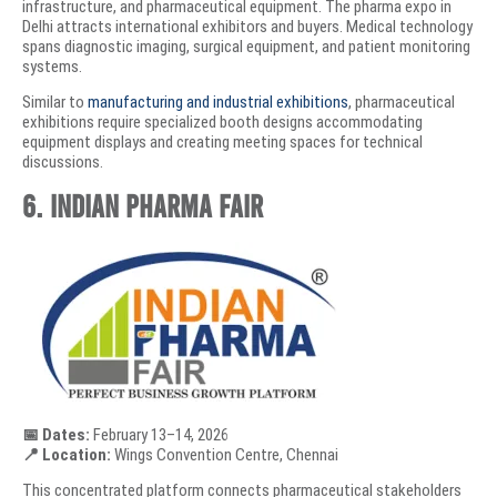
infrastructure, and pharmaceutical equipment. The pharma expo in
Delhi attracts international exhibitors and buyers. Medical technology
spans diagnostic imaging, surgical equipment, and patient monitoring
systems.
Similar to
manufacturing and industrial exhibitions
, pharmaceutical
exhibitions require specialized booth designs accommodating
equipment displays and creating meeting spaces for technical
discussions.
6. Indian Pharma Fair
📅 Dates:
February 13–14, 2026
📍 Location:
Wings Convention Centre, Chennai
This concentrated platform connects pharmaceutical stakeholders