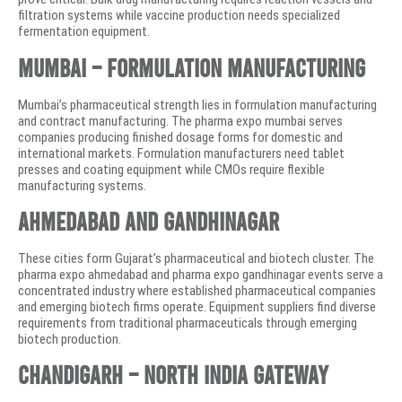
filtration systems while vaccine production needs specialized
fermentation equipment.
Mumbai – Formulation Manufacturing
Mumbai’s pharmaceutical strength lies in formulation manufacturing
and contract manufacturing. The pharma expo mumbai serves
companies producing finished dosage forms for domestic and
international markets. Formulation manufacturers need tablet
presses and coating equipment while CMOs require flexible
manufacturing systems.
Ahmedabad and Gandhinagar
These cities form Gujarat’s pharmaceutical and biotech cluster. The
pharma expo ahmedabad and pharma expo gandhinagar events serve a
concentrated industry where established pharmaceutical companies
and emerging biotech firms operate. Equipment suppliers find diverse
requirements from traditional pharmaceuticals through emerging
biotech production.
Chandigarh – North India Gateway