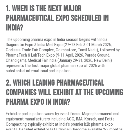
1. When is the next major
pharmaceutical expo scheduled in
India?
The upcoming pharma expo in India season begins with India
Diagnostic Expo & India Med Expo (27–28 Feb & 01 March 2026,
Codissia Trade Fair Complex, Coimbatore, Tamil Nadu), followed by
PharmaTech & LabTech Expo (9-11 April, 2026, Parade Ground,
Chandigarh). Medical Fair India (January 29-31, 2026, New Delhi)
represents the first major global pharma expo of 2026 with
substantial international participation.
2. Which leading pharmaceutical
companies will exhibit at the upcoming
pharma expo in India?
Exhibitor participation varies by event focus. Major pharmaceutical
equipment manufacturers including ACG, IMA, Korsch, and Fette
Compacting typically exhibit at India’s premier b2b pharma expo
events. Detailed exhibitor lists typically become available 2-3 months