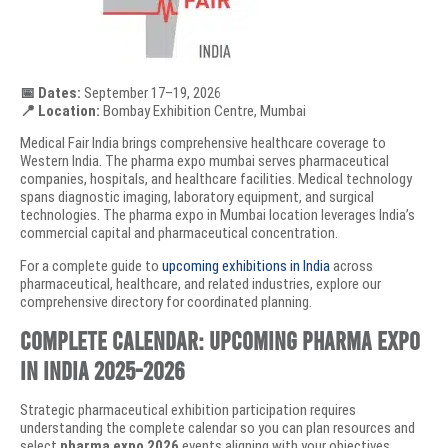
📅 Dates:
September 17–19, 2026
📍 Location:
Bombay Exhibition Centre, Mumbai
Medical Fair India brings comprehensive healthcare coverage to
Western India. The pharma expo mumbai serves pharmaceutical
companies, hospitals, and healthcare facilities. Medical technology
spans diagnostic imaging, laboratory equipment, and surgical
technologies. The pharma expo in Mumbai location leverages India’s
commercial capital and pharmaceutical concentration.
For a complete guide to
upcoming exhibitions in India
across
pharmaceutical, healthcare, and related industries, explore our
comprehensive directory for coordinated planning.
Complete Calendar: Upcoming Pharma Expo
in India 2025-2026
Strategic pharmaceutical exhibition participation requires
understanding the complete calendar so you can plan resources and
select
pharma expo 2026
events aligning with your objectives.