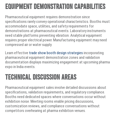
Equipment Demonstration Capabilities
Pharmaceutical equipment requires demonstration since
specifications rarely convey operational characteristics. Booths must
accommodate space, utilities, and safety requirements for
demonstrations at pharmaceutical events. Laboratory instruments
need stable platforms preventing vibration. Analytical equipment
requires proper electrical power. Manufacturing equipment may need
compressed air or water supply.
Learn effective
trade show booth design strategies
incorporating
pharmaceutical equipment demonstration zones and validation
documentation displays maximizing engagement at upcoming pharma
expo in India events.
Technical Discussion Areas
Pharmaceutical equipment sales involve detailed discussions about
specifications, validation requirements, and regulatory compliance.
Booths need dedicated spaces where conversations occur without
exhibition noise. Meeting rooms enable pricing discussions,
customization reviews, and compliance conversations without
competitors overhearing at pharma exhibition venues.