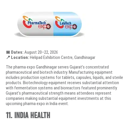
📅 Dates:
August 20–22, 2026
📍 Location:
Helipad Exhibition Centre, Gandhinagar
The pharma expo Gandhinagar serves Gujarat’s concentrated
pharmaceutical and biotech industry. Manufacturing equipment
includes production systems for tablets, capsules, liquids, and sterile
products. Biotechnology equipment receives substantial attention
with fermentation systems and bioreactors featured prominently.
Gujarat’s pharmaceutical strength means attendees represent
companies making substantial equipment investments at this
upcoming pharma expo in India event.
11. India Health