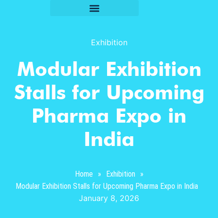
Exhibition
Modular Exhibition
Stalls for Upcoming
Pharma Expo in
India
Home
»
Exhibition
»
Modular Exhibition Stalls for Upcoming Pharma Expo in India
January 8, 2026