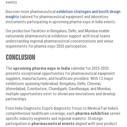
events.
Discover more pharmaceutical
exhibition strategies and booth design
insights
tailored for pharmaceutical equipment and laboratory
instruments participating in upcoming pharma expo in India events.
Our production facilities in Bengaluru, Delhi, and Mumbai enable
nationwide pharmaceutical exhibition support with local teams
understanding regional pharmaceutical concentrations and venue
requirements for pharma expo 2026 participation.
Conclusion
The
upcoming pharma expo in India
calendar for 2025-2026
presents exceptional opportunities for pharmaceutical equipment
suppliers, manufacturers, and healthcare providers. With 12 major
exhibitions spanning Hyderabad, Bengaluru, Delhi, Chennai,
Ahmedabad, Coimbatore, Chandigarh, Gandhinagar, and Mumbai,
multiple opportunities exist to showcase innovations and develop
partnerships.
From India Diagnostic Expo’s diagnostic focus to Medical Fair India’s
comprehensive healthcare coverage, each
pharma exhibition
serves
specific industry segments and regional markets. Strategic
participation in
pharmaceutical events
aligned with your product