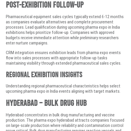
Post-Exhibition Follow-Up
Pharmaceutical equipment sales cycles typically extend 6-12 months
as companies evaluate alternatives and complete procurement
processes. Lead qualification during upcoming pharma expo in India
exhibitions helps prioritize follow-up. Companies with approved
budgets receive immediate attention while preliminary researchers
enter nurture campaigns.
CRM integration ensures exhibition leads from pharma expo events
flow into sales processes with appropriate follow-up tasks
maintaining visibility through extended pharmaceutical sales cycles.
Regional Exhibition Insights
Understanding regional pharmaceutical characteristics helps select
upcoming pharma expo in India events aligning with target markets.
Hyderabad – Bulk Drug Hub
Hyderabad concentrates in bulk drug manufacturing and vaccine
production. The pharma expo hyderabad attracts companies focused
on large-scale production where reliability and contamination control
prove critical. Bulk drug manufacturing requires reaction vessels and