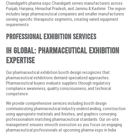
Chandigarh’s pharma expo Chandigarh serves manufacturers across
Punjab, Haryana, Himachal Pradesh, and Jammu & Kashmir. The region
includes large pharmaceutical companies and smaller manufacturers
serving specific therapeutic segments, creating varied equipment
requirements.
Professional Exhibition Services
IH Global: Pharmaceutical Exhibition
Expertise
Our pharmaceutical exhibition booth design recognizes that
pharmaceutical exhibitions demand specialized approaches.
Pharmaceutical buyers evaluate suppliers through regulatory
compliance awareness, quality consciousness, and technical
competence.
We provide comprehensive services including booth design
communicating pharmaceutical industry understanding, construction
using appropriate materials and finishes, and graphics conveying
professionalism matching pharmaceutical standards. Our on-site
management ensures smooth execution so you focus on engaging
pharmaceutical professionals at upcoming pharma expo in India