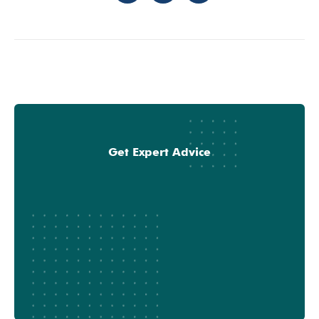
Get Expert Advice