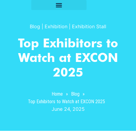
Blog
|
Exhibition
|
Exhibition Stall
Top Exhibitors to
Watch at EXCON
2025
Home
»
Blog
»
Top Exhibitors to Watch at EXCON 2025
June 24, 2025