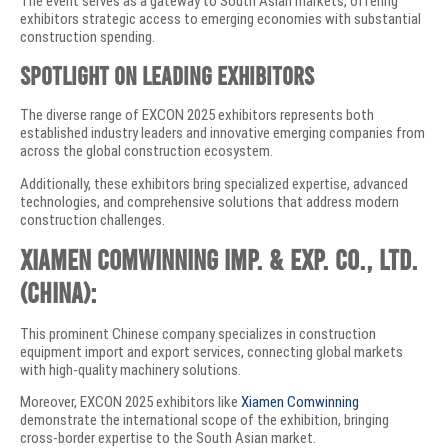
The event serves as a gateway to South Asian markets, offering
exhibitors strategic access to emerging economies with substantial
construction spending.
Spotlight on Leading Exhibitors
The diverse range of EXCON 2025 exhibitors represents both
established industry leaders and innovative emerging companies from
across the global construction ecosystem.
Additionally, these exhibitors bring specialized expertise, advanced
technologies, and comprehensive solutions that address modern
construction challenges.
Xiamen Comwinning Imp. & Exp. Co., Ltd.
(China):
This prominent Chinese company specializes in construction
equipment import and export services, connecting global markets
with high-quality machinery solutions.
Moreover, EXCON 2025 exhibitors like
Xiamen Comwinning
demonstrate the international scope of the exhibition, bringing
cross-border expertise to the South Asian market.