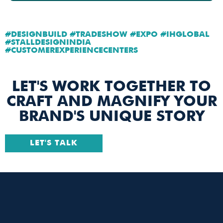
#DESIGNBUILD #TRADESHOW #EXPO #IHGLOBAL
#STALLDESIGNINDIA
#CUSTOMEREXPERIENCECENTERS
LET'S WORK TOGETHER TO
CRAFT AND MAGNIFY YOUR
BRAND'S UNIQUE STORY
LET'S TALK