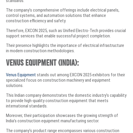
standards.
The company’s comprehensive offerings include electrical panels,
control systems, and automation solutions that enhance
construction efficiency and safety.
Therefore, EXCON 2025, such as Unified Electro-Tech provides crucial
support services that enable successful project completion.
Their presence highlights the importance of electrical infrastructure
in modern construction methodologies.
Venus Equipment (India):
Venus Equipment
stands out among EXCON 2025 exhibitors for their
specialized focus on construction machinery and equipment
solutions.
This Indian company demonstrates the domestic industry’s capability
to provide high-quality construction equipment that meets
international standards.
Moreover, their participation showcases the growing strength of
India’s construction equipment manufacturing sector.
The company’s product range encompasses various construction