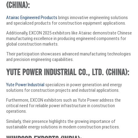
(China):
Atairac Engineered Products
brings innovative engineering solutions
and specialized products for construction equipment applications.
Additionally, EXCON 2025 exhibitors like Atairac demonstrate Chinese
manufacturing excellence in producing engineered components for
global construction markets.
Their participation showcases advanced manufacturing technologies
and precision engineering capabilities.
Yute Power Industrial Co., Ltd. (China):
Yute Power Industrial
specializes in power generation and energy
solutions for construction projects and industrial applications.
Furthermore, EXCON exhibitors such as Yute Power address the
critical need for reliable power infrastructure in construction
operations.
Similarly, their presence highlights the growing importance of
sustainable energy solutions in modern construction practices.