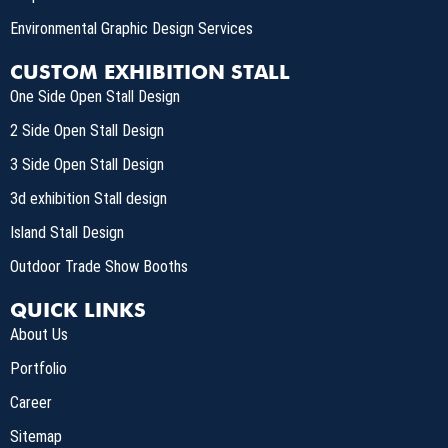
Environmental Graphic Design Services
CUSTOM EXHIBITION STALL
One Side Open Stall Design
2 Side Open Stall Design
3 Side Open Stall Design
3d exhibition Stall design
Island Stall Design
Outdoor Trade Show Booths
QUICK LINKS
About Us
Portfolio
Career
Sitemap