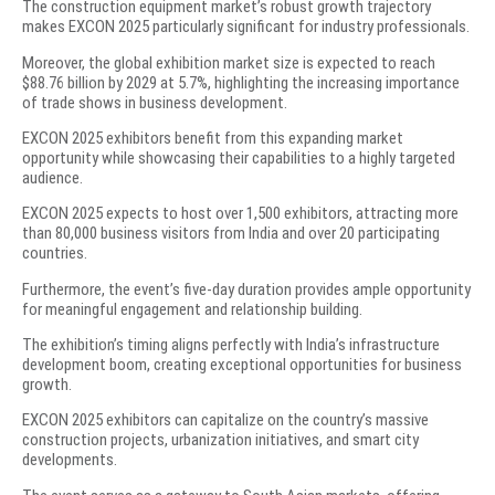
The construction equipment market’s robust growth trajectory
makes EXCON 2025 particularly significant for industry professionals.
Moreover, the global exhibition market size is expected to reach
$88.76 billion by 2029 at 5.7%, highlighting the increasing importance
of trade shows in business development.
EXCON 2025 exhibitors benefit from this expanding market
opportunity while showcasing their capabilities to a highly targeted
audience.
EXCON 2025 expects to host over 1,500 exhibitors, attracting more
than 80,000 business visitors from India and over 20 participating
countries.
Furthermore, the event’s five-day duration provides ample opportunity
for meaningful engagement and relationship building.
The exhibition’s timing aligns perfectly with India’s infrastructure
development boom, creating exceptional opportunities for business
growth.
EXCON 2025 exhibitors can capitalize on the country’s massive
construction projects, urbanization initiatives, and smart city
developments.