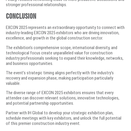
stronger professional relationships.
Conclusion
EXCON 2025 represents an extraordinary opportunity to connect with
industry-leading EXCON 2025 exhibitors who are driving innovation,
excellence, and growth in the global construction sector.
The exhibition’s comprehensive scope, international diversity, and
technological focus create unparalleled value for construction
industry professionals seeking to expand their knowledge, networks,
and business opportunities.
The event’s strategic timing aligns perfectly with the industry’s
recovery and expansion phase, making participation particularly
valuable.
The diverse range of EXCON 2025 exhibitors ensures that every
attendee can discover relevant solutions, innovative technologies,
and potential partnership opportunities.
Partner with IH Global to develop your strategic exhibition plan,
schedule meetings with key exhibitors, and unlock the full potential
of this premier construction industry event.