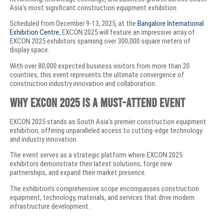
Asia’s most significant construction equipment exhibition.
Scheduled from December 9-13, 2025, at the
Bangalore International
Exhibition Centre
, EXCON 2025 will feature an impressive array of
EXCON 2025 exhibitors spanning over 300,000 square meters of
display space.
With over 80,000 expected business visitors from more than 20
countries, this event represents the ultimate convergence of
construction industry innovation and collaboration.
Why EXCON 2025 is a Must-Attend Event
EXCON 2025 stands as South Asia’s premier construction equipment
exhibition, offering unparalleled access to cutting-edge technology
and industry innovation.
The event serves as a strategic platform where EXCON 2025
exhibitors demonstrate their latest solutions, forge new
partnerships, and expand their market presence.
The exhibition’s comprehensive scope encompasses construction
equipment, technology, materials, and services that drive modern
infrastructure development.