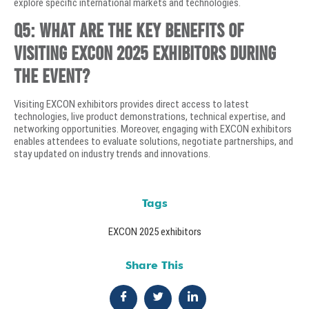
explore specific international markets and technologies.
Q5: What are the key benefits of
visiting EXCON 2025 exhibitors during
the event?
Visiting EXCON exhibitors provides direct access to latest
technologies, live product demonstrations, technical expertise, and
networking opportunities. Moreover, engaging with EXCON exhibitors
enables attendees to evaluate solutions, negotiate partnerships, and
stay updated on industry trends and innovations.
Tags
EXCON 2025 exhibitors
Share This