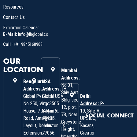
Resources
Contact Us
Exhibition Calendar
E-Mail:
info@ihglobal.co
Call
:
+91 9845168903
OUR
LOCATION
Mumbai
Address:
Bengaluru
USA
No.01,
Address:
Address:
IH
IH
Shiv Aarti
Global Pvt. Ltd.
Global USA
Delhi
Bldg.,sec
No 250, Virgo
Inc 3505
Address:
P-
12, plot.
House, 7th Main
Sage Rd,
19, Site-V,
78, Near
SOCIAL CONNECT
Road, Amarjyoti
#1105,
UPSIDC,
Greystone
Layout, Domlur
Houston TX
Kasana,
Height,
Extension,
77056.
Greater
kmaothe,