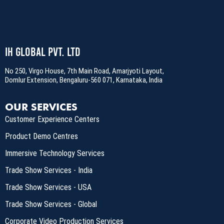
IH Global Pvt. Ltd
No 250, Virgo House, 7th Main Road, Amarjyoti Layout,
Domlur Extension, Bengaluru-560 071, Karnataka, India
OUR SERVICES
Customer Experience Centers
Product Demo Centres
Immersive Technology Services
Trade Show Services - India
Trade Show Services - USA
Trade Show Services - Global
Corporate Video Production Services