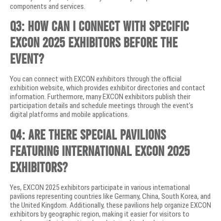
components and services.
Q3: How can I connect with specific
EXCON 2025 exhibitors before the
event?
You can connect with EXCON exhibitors through the official
exhibition website, which provides exhibitor directories and contact
information. Furthermore, many EXCON exhibitors publish their
participation details and schedule meetings through the event’s
digital platforms and mobile applications.
Q4: Are there special pavilions
featuring international EXCON 2025
exhibitors?
Yes, EXCON 2025 exhibitors participate in various international
pavilions representing countries like Germany, China, South Korea, and
the United Kingdom. Additionally, these pavilions help organize EXCON
exhibitors by geographic region, making it easier for visitors to