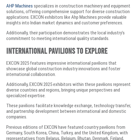
AHP Machines
specializes in construction machinery and equipment
solutions, offering comprehensive support for diverse construction
applications. EXCON exhibitors like Ahp Machines provide valuable
insights into Indian market dynamics and customer preferences.
Additionally, their participation demonstrates the local industry’s
commitment to meeting international quality standards.
International Pavilions to Explore
EXCON 2025 features impressive international pavilions that
showcase global construction industry innovations and foster
international collaboration.
Additionally, EXCON 2025 exhibitors within these pavilions represent
diverse countries and regions, bringing unique perspectives and
specialized expertise.
These pavilions facilitate knowledge exchange, technology transfer,
and partnership development between international and domestic
companies.
Previous editions of EXCON have featured country pavilions from
Germany, South Korea, China, Turkey, and the United Kingdom, with
representatives from Belarus, Belgium, Bhutan, Denmark, Finland,