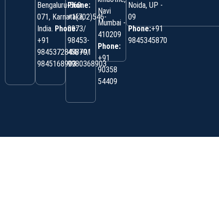
Bengaluru-560
Phone:
Noida, UP -
Navi
071, Karnataka,
+1(702)546-
09
Mumbai -
India.
Phone:
0973/
Phone:
+91
410209
‎+91
98453-
9845345870
Phone:
9845372844/+91
45870/
+91
9845168903
9980368903
90358
54409