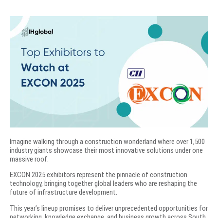
Imagine walking through a construction wonderland where over 1,500
industry giants showcase their most innovative solutions under one
massive roof.
EXCON 2025 exhibitors represent the pinnacle of construction
technology, bringing together global leaders who are reshaping the
future of infrastructure development.
This year’s lineup promises to deliver unprecedented opportunities for
networking, knowledge exchange, and business growth across South