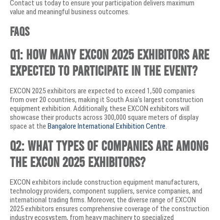
Contact us today to ensure your participation delivers maximum
value and meaningful business outcomes.
FAQs
Q1: How many EXCON 2025 exhibitors are
expected to participate in the event?
EXCON 2025 exhibitors are expected to exceed 1,500 companies
from over 20 countries, making it South Asia’s largest construction
equipment exhibition. Additionally, these EXCON exhibitors will
showcase their products across 300,000 square meters of display
space at the
Bangalore International Exhibition Centre
.
Q2: What types of companies are among
the EXCON 2025 exhibitors?
EXCON exhibitors include construction equipment manufacturers,
technology providers, component suppliers, service companies, and
international trading firms. Moreover, the diverse range of EXCON
2025 exhibitors ensures comprehensive coverage of the construction
industry ecosystem, from heavy machinery to specialized