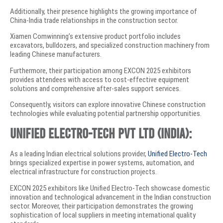
Additionally, their presence highlights the growing importance of
China-India trade relationships in the construction sector.
Xiamen Comwinning’s extensive product portfolio includes
excavators, bulldozers, and specialized construction machinery from
leading Chinese manufacturers.
Furthermore, their participation among EXCON 2025 exhibitors
provides attendees with access to cost-effective equipment
solutions and comprehensive after-sales support services.
Consequently, visitors can explore innovative Chinese construction
technologies while evaluating potential partnership opportunities.
Unified Electro-Tech Pvt Ltd (India):
As a leading Indian electrical solutions provider,
Unified Electro-Tech
brings specialized expertise in power systems, automation, and
electrical infrastructure for construction projects.
EXCON 2025 exhibitors like Unified Electro-Tech showcase domestic
innovation and technological advancement in the Indian construction
sector. Moreover, their participation demonstrates the growing
sophistication of local suppliers in meeting international quality