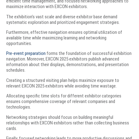
efficient time management, and focused networking approaches to
maximize interaction with EXCON exhibitors.
The exhibition’s vast scale and diverse exhibitor base demand
systematic exploration and prioritized engagement strategies.
Furthermore, effective navigation ensures optimal utilization of
available time while maximizing learning and networking
opportunities.
Pre-event preparation
forms the foundation of successful exhibition
navigation. Moreover, EXCON 2025 exhibitors publish advanced
information about their displays, demonstrations, and presentation
schedules.
Creating a structured visiting plan helps maximize exposure to
relevant EXCON 2025 exhibitors while avoiding time wastage.
Allocating specific time slots for different exhibitor categories
ensures comprehensive coverage of relevant companies and
technologies.
Networking strategies should focus on building meaningful
relationships with EXCON exhibitors rather than collecting business
cards.
Finally, focused networking leads to more productive discussions and