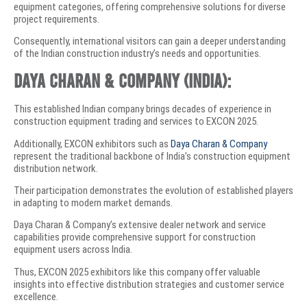
equipment categories, offering comprehensive solutions for diverse
project requirements.
Consequently, international visitors can gain a deeper understanding
of the Indian construction industry’s needs and opportunities.
Daya Charan & Company (India):
This established Indian company brings decades of experience in
construction equipment trading and services to EXCON 2025.
Additionally, EXCON exhibitors such as
Daya Charan & Company
represent the traditional backbone of India’s construction equipment
distribution network.
Their participation demonstrates the evolution of established players
in adapting to modern market demands.
Daya Charan & Company’s extensive dealer network and service
capabilities provide comprehensive support for construction
equipment users across India.
Thus, EXCON 2025 exhibitors like this company offer valuable
insights into effective distribution strategies and customer service
excellence.