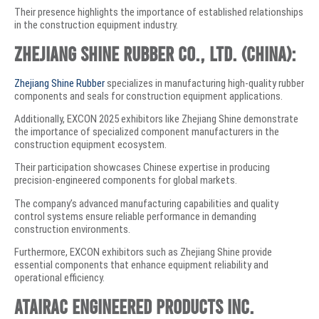
Their presence highlights the importance of established relationships
in the construction equipment industry.
Zhejiang Shine Rubber Co., Ltd. (China):
Zhejiang Shine Rubber
specializes in manufacturing high-quality rubber
components and seals for construction equipment applications.
Additionally, EXCON 2025 exhibitors like Zhejiang Shine demonstrate
the importance of specialized component manufacturers in the
construction equipment ecosystem.
Their participation showcases Chinese expertise in producing
precision-engineered components for global markets.
The company’s advanced manufacturing capabilities and quality
control systems ensure reliable performance in demanding
construction environments.
Furthermore, EXCON exhibitors such as Zhejiang Shine provide
essential components that enhance equipment reliability and
operational efficiency.
Atairac Engineered Products Inc.