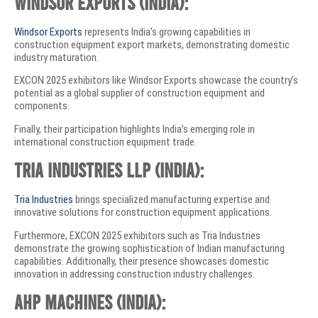
Windsor Exports (India):
Windsor Exports
represents India’s growing capabilities in
construction equipment export markets, demonstrating domestic
industry maturation.
EXCON 2025 exhibitors like Windsor Exports showcase the country’s
potential as a global supplier of construction equipment and
components.
Finally, their participation highlights India’s emerging role in
international construction equipment trade.
Tria Industries LLP (India):
Tria Industries
brings specialized manufacturing expertise and
innovative solutions for construction equipment applications.
Furthermore, EXCON 2025 exhibitors such as Tria Industries
demonstrate the growing sophistication of Indian manufacturing
capabilities. Additionally, their presence showcases domestic
innovation in addressing construction industry challenges.
AHP Machines (India):