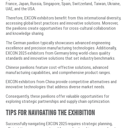
France, Japan, Russia, Singapore, Spain, Switzerland, Taiwan, Ukraine,
UAE, and the USA.
Therefore, EXCON exhibitors benefit from this international diversity,
accessing global best practices and innovative solutions. Moreover,
the pavilions create opportunities for cross-cultural collaboration
and knowledge sharing.
The German pavilion typically showcases advanced engineering
excellence and precision manufacturing technologies. Additionally,
EXCON 2025 exhibitors from Germany bring world-class quality
standards and innovative solutions that set industry benchmarks.
Chinese pavilions feature cost-effective solutions, advanced
manufacturing capabilities, and comprehensive product ranges.
EXCON exhibitors from China provide competitive alternatives and
innovative technologies that address diverse market needs.
Consequently, these pavilions offer valuable opportunities for
exploring strategic partnerships and supply chain optimization.
Tips for Navigating the Exhibition
Successfully navigating EXCON 2025 requires strategic planning,