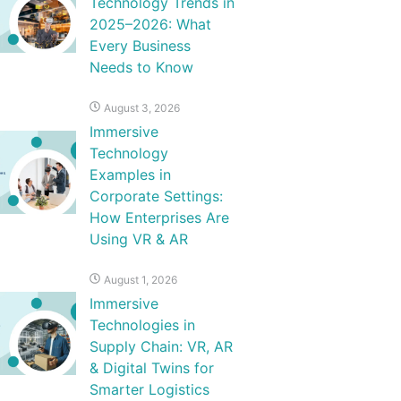
Technology Trends in
2025–2026: What
Every Business
Needs to Know
August 3, 2026
Immersive
Technology
Examples in
Corporate Settings:
How Enterprises Are
Using VR & AR
August 1, 2026
Immersive
Technologies in
Supply Chain: VR, AR
& Digital Twins for
Smarter Logistics