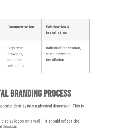
Documentation
Fabrication &
Installation
Sign type
Industrial fabrication,
drawings,
site supervision,
location
installation
schedules
tal Branding Process
rporate identity into a physical dimension. This is
display logos on a wall — it should reflect the
l decision.