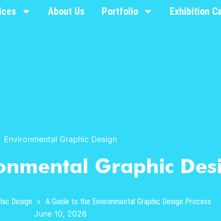
ices
About Us
Portfolio
Exhibition C
Environmental Graphic Design
ronmental Graphic Des
hic Design
»
A Guide to the Environmental Graphic Design Process
June 10, 2026