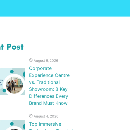
t Post
August 6, 2026
Corporate
Experience Centre
vs. Traditional
Showroom: 8 Key
Differences Every
Brand Must Know
August 4, 2026
Top Immersive