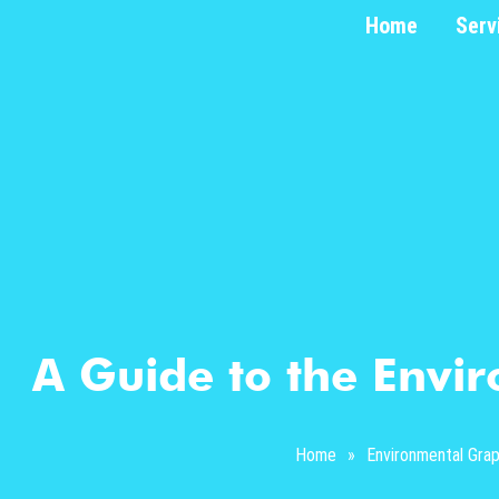
Home
Serv
A Guide to the Envi
Home
»
Environmental Grap