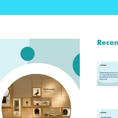
Recen