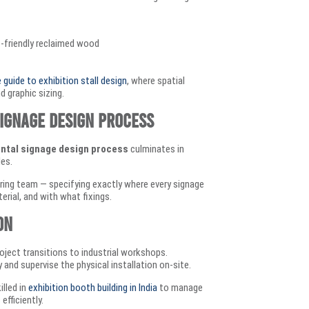
o-friendly reclaimed wood
guide to exhibition stall design
, where spatial
d graphic sizing.
ignage Design Process
ntal signage design process
culminates in
les.
ring team — specifying exactly where every signage
erial, and with what fixings.
on
roject transitions to industrial workshops.
and supervise the physical installation on-site.
illed in
exhibition booth building in India
to manage
efficiently.