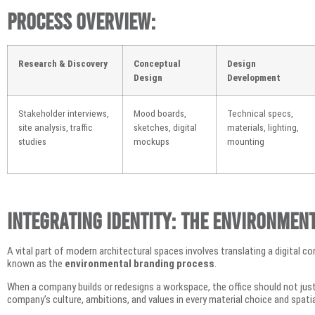
Process Overview:
Research & Discovery
Conceptual
Design
Design
Development
Stakeholder interviews,
Mood boards,
Technical specs,
site analysis, traffic
sketches, digital
materials, lighting,
studies
mockups
mounting
Integrating Identity: The Environmen
A vital part of modern architectural spaces involves translating a digital co
known as the
environmental branding process
.
When a company builds or redesigns a workspace, the office should not just 
company’s culture, ambitions, and values in every material choice and spatia