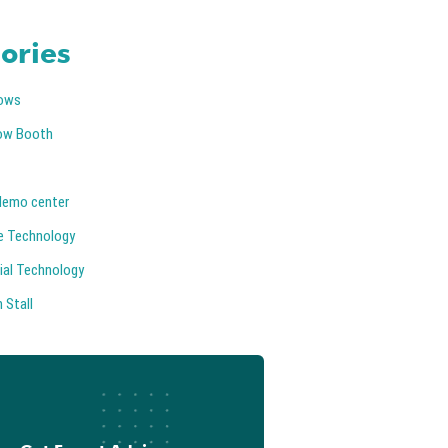
ories
ows
ow Booth
demo center
e Technology
ial Technology
 Stall