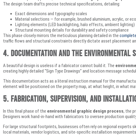
The design team drafts precise technical specifications, detailing:
Exact dimensions and typography scales
Material selections — for example, brushed aluminium, acrylic, or ec
Lighting elements (LED backlighting, halo effects, ambient lighting)
Structural mounting details for durability and safety compliance
This phase closely mirrors the meticulous planning detailed in the
complete 
traffic flows and structural constraints directly dictate asset placement an
4. Documentation and the Environmental S
A beautiful design is useless if a fabricator cannot build it. The
environme
creating highly detailed “Sign Type Drawings” and location message schedu
This documentation acts as a literal instruction manual for the manufactu
element will be positioned on the property map, at what height, in what mat
5. Fabrication, Supervision, and Installati
In this final phase of the
environmental graphic design process
, the p
Designers work hand-in-hand with fabricators to oversee production quality 
For large structural footprints, businesses often rely on regional experts sk
local materials, vendor logistics, and site-specific installation requirements 