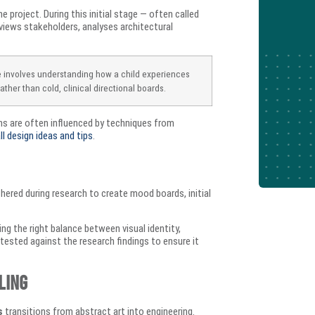
 project. During this initial stage — often called
views stakeholders, analyses architectural
e involves understanding how a child experiences
ather than cold, clinical directional boards.
ons are often influenced by techniques from
ll design ideas and tips
.
thered during research to create mood boards, initial
ng the right balance between visual identity,
s tested against the research findings to ensure it
ling
s
transitions from abstract art into engineering.