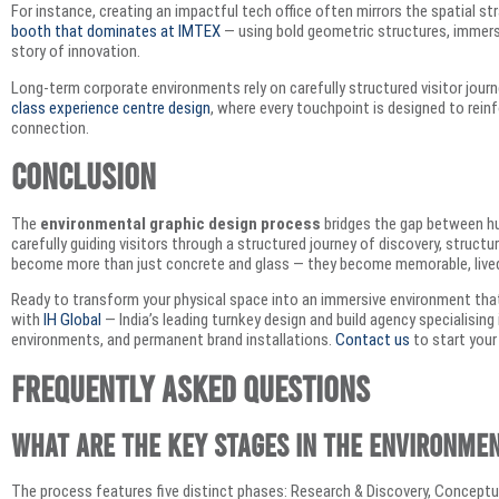
For instance, creating an impactful tech office often mirrors the spatial s
booth that dominates at IMTEX
— using bold geometric structures, immersive
story of innovation.
Long-term corporate environments rely on carefully structured visitor journe
class experience centre design
, where every touchpoint is designed to rein
connection.
Conclusion
The
environmental graphic design process
bridges the gap between hu
carefully guiding visitors through a structured journey of discovery, structu
become more than just concrete and glass — they become memorable, lived e
Ready to transform your physical space into an immersive environment th
with
IH Global
— India’s leading turnkey design and build agency specialisin
environments, and permanent brand installations.
Contact us
to start your
Frequently Asked Questions
What are the key stages in the environme
The process features five distinct phases: Research & Discovery, Concep