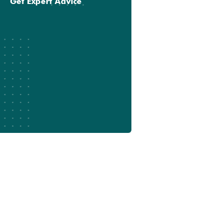
Get Expert Advice