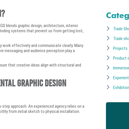
n?
Categ
EGD blends graphic design, architecture, interior
Trade Sh
finding systems that prevent us from getting lost,
Trade sh
hey work effectively and communicate clearly. Many
Projects
ere messaging and audience perception play a
Product 
sure that creative ideas align with structural and
Immersiv
Experient
ental Graphic Design
Exhibition
by-step approach. An experienced agency relies on a
ly from initial sketch to physical installation.