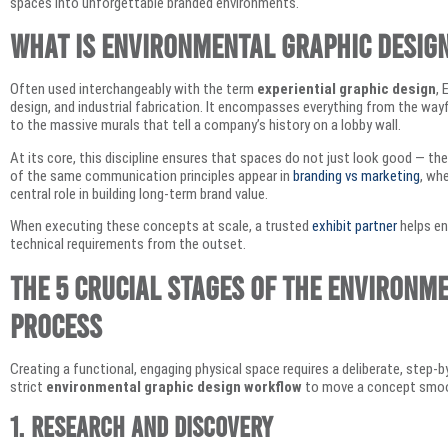
spaces into unforgettable branded environments.
What is Environmental Graphic Desig
Often used interchangeably with the term
experiential graphic design
, 
design, and industrial fabrication. It encompasses everything from the way
to the massive murals that tell a company’s history on a lobby wall.
At its core, this discipline ensures that spaces do not just look good — t
of the same communication principles appear in
branding vs marketing
, wh
central role in building long-term brand value.
When executing these concepts at scale, a trusted
exhibit partner
helps en
technical requirements from the outset.
The 5 Crucial Stages of the Environm
Process
Creating a functional, engaging physical space requires a deliberate, step-
strict
environmental graphic design workflow
to move a concept smooth
1. Research and Discovery