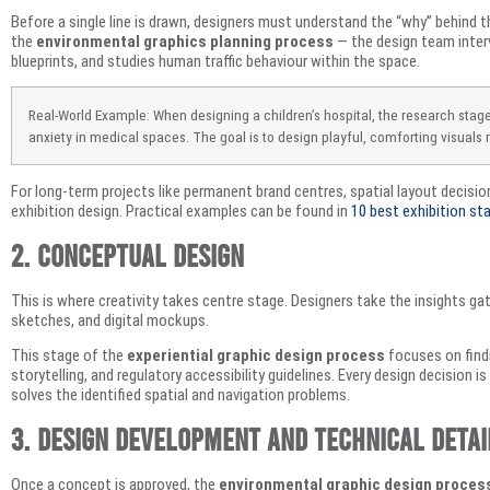
Before a single line is drawn, designers must understand the “why” behind the
the
environmental graphics planning process
— the design team inter
blueprints, and studies human traffic behaviour within the space.
Real-World Example: When designing a children’s hospital, the research stag
anxiety in medical spaces. The goal is to design playful, comforting visuals r
For long-term projects like permanent brand centres, spatial layout decisi
exhibition design. Practical examples can be found in
10 best exhibition sta
2. Conceptual Design
This is where creativity takes centre stage. Designers take the insights ga
sketches, and digital mockups.
This stage of the
experiential graphic design process
focuses on findi
storytelling, and regulatory accessibility guidelines. Every design decision i
solves the identified spatial and navigation problems.
3. Design Development and Technical Detai
Once a concept is approved, the
environmental graphic design proces