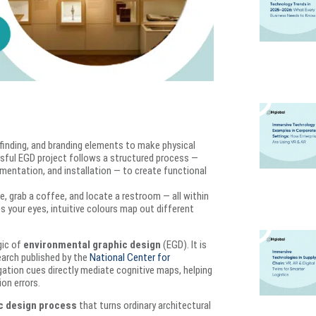
inding, and branding elements to make physical
ssful EGD project follows a structured process —
entation, and installation — to create functional
te, grab a coffee, and locate a restroom — all within
s your eyes, intuitive colours map out different
gic of
environmental graphic design
(EGD). It is
search published by the
National Center for
ation cues directly mediate cognitive maps, helping
on errors.
c design process
that turns ordinary architectural