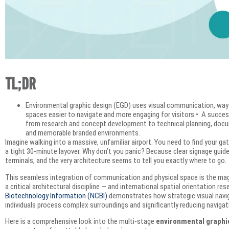
TL;DR
Environmental graphic design (EGD) uses visual communication, wayf
spaces easier to navigate and more engaging for visitors.• A succe
from research and concept development to technical planning, docum
and memorable branded environments.
Imagine walking into a massive, unfamiliar airport. You need to find your ga
a tight 30-minute layover. Why don’t you panic? Because clear signage guide
terminals, and the very architecture seems to tell you exactly where to go.
This seamless integration of communication and physical space is the ma
a critical architectural discipline — and international spatial orientation re
Biotechnology Information (NCBI)
demonstrates how strategic visual navig
individuals process complex surroundings and significantly reducing navigati
Here is a comprehensive look into the multi-stage
environmental graphi