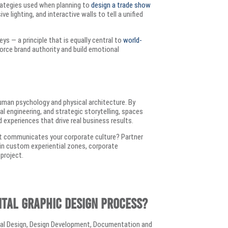
trategies used when planning to
design a trade show
 lighting, and interactive walls to tell a unified
ys — a principle that is equally central to
world-
force brand authority and build emotional
man psychology and physical architecture. By
ral engineering, and strategic storytelling, spaces
xperiences that drive real business results.
at communicates your corporate culture? Partner
g in custom experiential zones, corporate
 project.
ntal graphic design process?
tual Design, Design Development, Documentation and