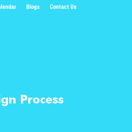
alendar
Blogs
Contact Us
ign Process