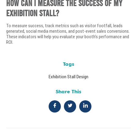
How can I measure the success of my
exhibition stall?
To measure success, track metrics such as visitor footfall, leads
generated, social media mentions, and post-event sales conversions.
These indicators will help you evaluate your booth’s performance and
ROI.
Tags
Exhibition Stall Design
Share This