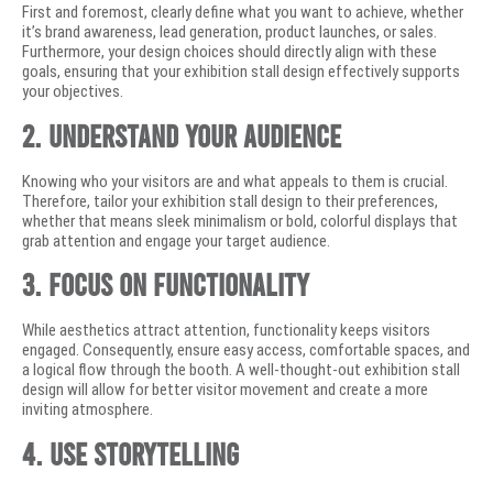
First and foremost, clearly define what you want to achieve, whether
it’s brand awareness, lead generation, product launches, or sales.
Furthermore, your design choices should directly align with these
goals, ensuring that your exhibition stall design effectively supports
your objectives.
2. Understand Your Audience
Knowing who your visitors are and what appeals to them is crucial.
Therefore, tailor your exhibition stall design to their preferences,
whether that means sleek minimalism or bold, colorful displays that
grab attention and engage your target audience.
3. Focus on Functionality
While aesthetics attract attention, functionality keeps visitors
engaged. Consequently, ensure easy access, comfortable spaces, and
a logical flow through the booth. A well-thought-out exhibition stall
design will allow for better visitor movement and create a more
inviting atmosphere.
4. Use Storytelling