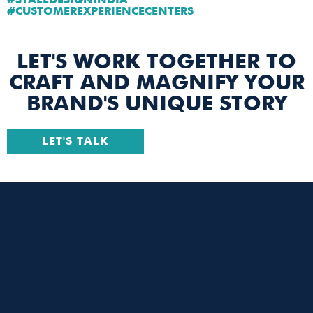
#STALLDESIGNINDIA
#CUSTOMEREXPERIENCECENTERS
LET'S WORK TOGETHER TO
CRAFT AND MAGNIFY YOUR
BRAND'S UNIQUE STORY
LET'S TALK