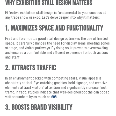
Why Exhibition Stall Design Matters
Effective exhibition stall design is fundamental to your success at
any trade show or expo. Let’s delve deeper into why it matters:
1. Maximizes Space and Functionality
First and foremost, a good stall design optimizes the use of limited
space. It carefully balances the need for display areas, meeting zones,
storage, and visitor pathways. By doing so, it prevents overcrowding
and ensures a comfortable and efficient experience for both visitors
and staff.
2. Attracts Traffic
In an environment packed with competing stalls, visual appeal is
absolutely critical. Eye-catching graphics, bold signage, and creative
elements attract visitors’ attention and significantly increase foot
traffic. In fact, studies indicate that well-designed booths can boost
visitor numbers by as much as
60%
.
3. Boosts Brand Visibility