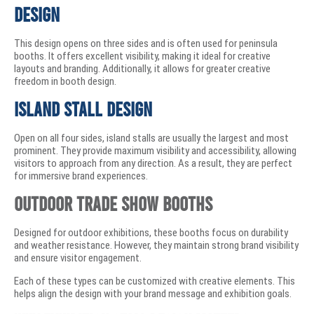
Design
This design opens on three sides and is often used for peninsula
booths. It offers excellent visibility, making it ideal for creative
layouts and branding. Additionally, it allows for greater creative
freedom in booth design.
Island Stall Design
Open on all four sides, island stalls are usually the largest and most
prominent. They provide maximum visibility and accessibility, allowing
visitors to approach from any direction. As a result, they are perfect
for immersive brand experiences.
Outdoor Trade Show Booths
Designed for outdoor exhibitions, these booths focus on durability
and weather resistance. However, they maintain strong brand visibility
and ensure visitor engagement.
Each of these types can be customized with creative elements. This
helps align the design with your brand message and exhibition goals.