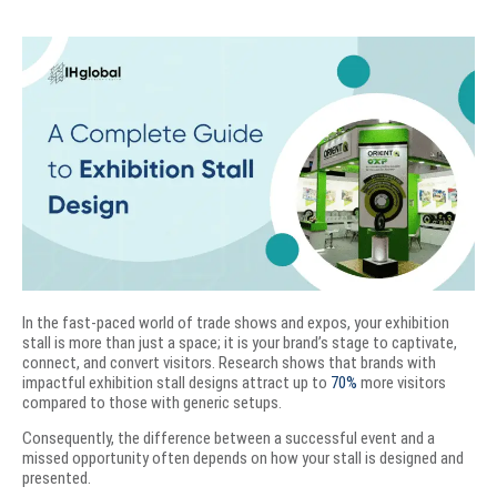
In the fast-paced world of trade shows and expos, your exhibition
stall is more than just a space; it is your brand’s stage to captivate,
connect, and convert visitors. Research shows that brands with
impactful exhibition stall designs attract up to
70%
more visitors
compared to those with generic setups.
Consequently, the difference between a successful event and a
missed opportunity often depends on how your stall is designed and
presented.