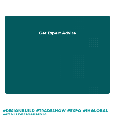
Get Expert Advice
#DESIGNBUILD #TRADESHOW #EXPO #IHGLOBAL