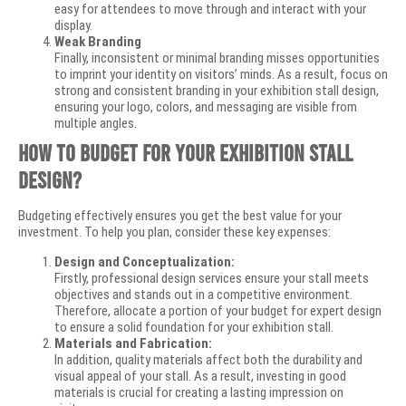
easy for attendees to move through and interact with your
display.
Weak Branding
Finally, inconsistent or minimal branding misses opportunities
to imprint your identity on visitors’ minds. As a result, focus on
strong and consistent branding in your exhibition stall design,
ensuring your logo, colors, and messaging are visible from
multiple angles.
How to Budget for Your Exhibition Stall
Design?
Budgeting effectively ensures you get the best value for your
investment. To help you plan, consider these key expenses:
Design and Conceptualization:
Firstly, professional design services ensure your stall meets
objectives and stands out in a competitive environment.
Therefore, allocate a portion of your budget for expert design
to ensure a solid foundation for your exhibition stall.
Materials and Fabrication:
In addition, quality materials affect both the durability and
visual appeal of your stall. As a result, investing in good
materials is crucial for creating a lasting impression on