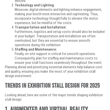
visitors.
Technology and Lighting:
Moreover, digital elements and lighting enhance engagement,
making your booth more interactive and captivating. Thus,
incorporate technology thoughtfully to elevate the visitor
experience, but be mindful of the costs.
Transportation and Installation:
Furthermore, logistics and setup costs should also be included
in your budget. Transportation and installation are often
overlooked, but they are essential to ensure smooth
operations during the exhibition.
Staffing and Maintenance:
Finally, on-site support is critical for smooth operations.
Consequently, plan for staffing and maintenance costs to
ensure your stall functions seamlessly throughout the event.
Planning ahead and prioritizing essential elements help balance cost
and quality, ensuring you make the most of your exhibition stall
design investment.
Trends in Exhibition Stall Design for 2025
Looking ahead, here are some of the major trends shaping exhibition
stall design:
1. Augmented and Virtual Reality