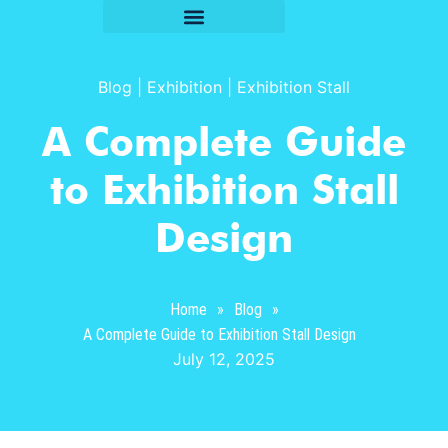
Blog
|
Exhibition
|
Exhibition Stall
A Complete Guide
to Exhibition Stall
Design
Home
»
Blog
»
A Complete Guide to Exhibition Stall Design
July 12, 2025