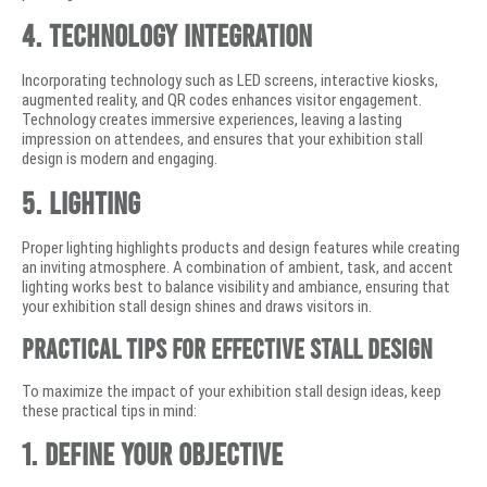
4. Technology Integration
Incorporating technology such as LED screens, interactive kiosks,
augmented reality, and QR codes enhances visitor engagement.
Technology creates immersive experiences, leaving a lasting
impression on attendees, and ensures that your exhibition stall
design is modern and engaging.
5. Lighting
Proper lighting highlights products and design features while creating
an inviting atmosphere. A combination of ambient, task, and accent
lighting works best to balance visibility and ambiance, ensuring that
your exhibition stall design shines and draws visitors in.
Practical Tips for Effective Stall Design
To maximize the impact of your exhibition stall design ideas, keep
these practical tips in mind:
1. Define Your Objective