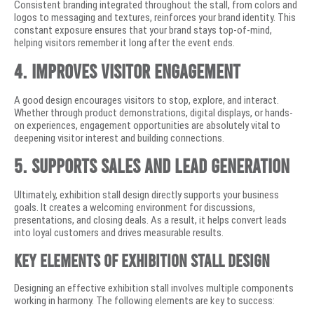
Consistent branding integrated throughout the stall, from colors and
logos to messaging and textures, reinforces your brand identity. This
constant exposure ensures that your brand stays top-of-mind,
helping visitors remember it long after the event ends.
4. Improves Visitor Engagement
A good design encourages visitors to stop, explore, and interact.
Whether through product demonstrations, digital displays, or hands-
on experiences, engagement opportunities are absolutely vital to
deepening visitor interest and building connections.
5. Supports Sales and Lead Generation
Ultimately, exhibition stall design directly supports your business
goals. It creates a welcoming environment for discussions,
presentations, and closing deals. As a result, it helps convert leads
into loyal customers and drives measurable results.
Key Elements of Exhibition Stall Design
Designing an effective exhibition stall involves multiple components
working in harmony. The following elements are key to success: