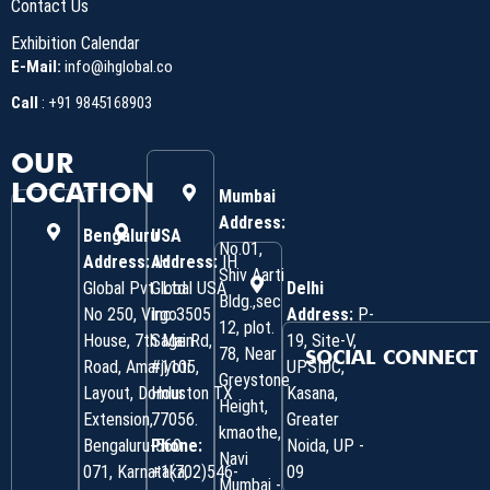
Contact Us
Exhibition Calendar
E-Mail:
info@ihglobal.co
Call
:
+91 9845168903
OUR
LOCATION
Mumbai
Address:
Bengaluru
USA
No.01,
Address:
Address:
IH
IH
Shiv Aarti
Global Pvt. Ltd.
Global USA
Delhi
Bldg.,sec
No 250, Virgo
Inc 3505
Address:
P-
12, plot.
House, 7th Main
Sage Rd,
19, Site-V,
78, Near
SOCIAL CONNECT
Road, Amarjyoti
#1105,
UPSIDC,
Greystone
Layout, Domlur
Houston TX
Kasana,
Height,
Extension,
77056.
Greater
kmaothe,
Bengaluru-560
Phone:
Noida, UP -
Navi
071, Karnataka,
+1(702)546-
09
Mumbai -