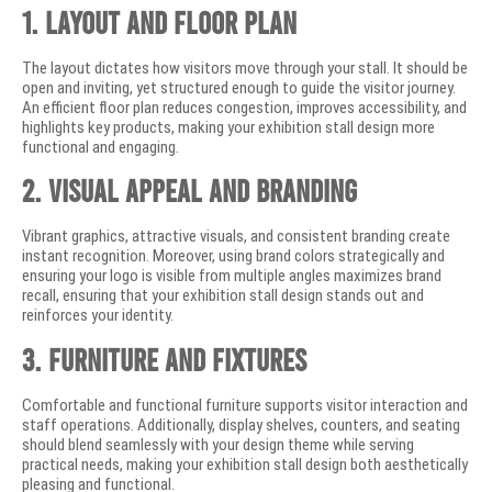
1. Layout and Floor Plan
The layout dictates how visitors move through your stall. It should be
open and inviting, yet structured enough to guide the visitor journey.
An efficient floor plan reduces congestion, improves accessibility, and
highlights key products, making your exhibition stall design more
functional and engaging.
2. Visual Appeal and Branding
Vibrant graphics, attractive visuals, and consistent branding create
instant recognition. Moreover, using brand colors strategically and
ensuring your logo is visible from multiple angles maximizes brand
recall, ensuring that your exhibition stall design stands out and
reinforces your identity.
3. Furniture and Fixtures
Comfortable and functional furniture supports visitor interaction and
staff operations. Additionally, display shelves, counters, and seating
should blend seamlessly with your design theme while serving
practical needs, making your exhibition stall design both aesthetically
pleasing and functional.