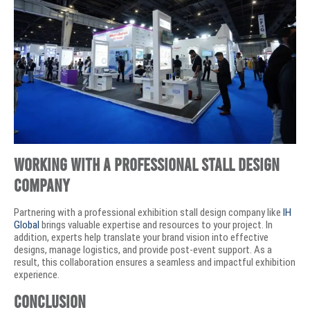
Working with a Professional Stall Design
Company
Partnering with a professional exhibition stall design company like
IH
Global
brings valuable expertise and resources to your project. In
addition, experts help translate your brand vision into effective
designs, manage logistics, and provide post-event support. As a
result, this collaboration ensures a seamless and impactful exhibition
experience.
Conclusion