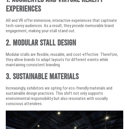
Experiences
AR and VR offer immersive, interactive experiences that captivate
tech-savvy audiences. As a result, they provide memorable brand
engagement, making your stall stand out.
2. Modular Stall Design
Modular stalls are flexible, reusable, and cost-effective. Therefore,
they allow brands to adapt layouts for different events while
maintaining consistent branding.
3. Sustainable Materials
Increasingly, exhibitors are opting for eco-friendly materials and
sustainable design practices. This shift not only supports
environmental responsibility but also resonates with socially
conscious attendees.