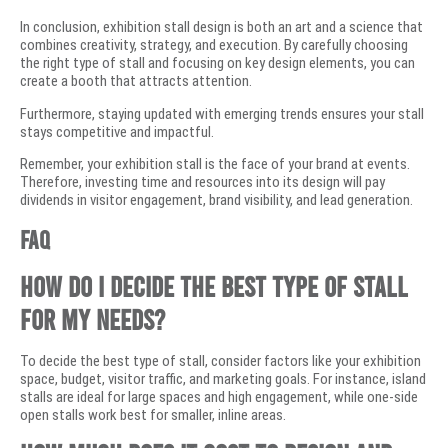
In conclusion, exhibition stall design is both an art and a science that
combines creativity, strategy, and execution. By carefully choosing
the right type of stall and focusing on key design elements, you can
create a booth that attracts attention.
Furthermore, staying updated with emerging trends ensures your stall
stays competitive and impactful.
Remember, your exhibition stall is the face of your brand at events.
Therefore, investing time and resources into its design will pay
dividends in visitor engagement, brand visibility, and lead generation.
FAQ
How do I decide the best type of stall
for my needs?
To decide the best type of stall, consider factors like your exhibition
space, budget, visitor traffic, and marketing goals. For instance, island
stalls are ideal for large spaces and high engagement, while one-side
open stalls work best for smaller, inline areas.