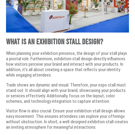
What is an Exhibition Stall Design?
When planning your exhibition presence, the design of your stall plays
a pivotal role. Furthermore, exhibition stall design directly influences
how visitors perceive your brand and interact with your products. In
addition, it’s all about creating a space that reflects your identity
while engaging attendees.
Trade shows are dynamic and visual. Therefore, your expo stall must
stand out. It should align with your brand, showcasing your products
or services effectively. Additionally, focus on the layout, color
schemes, and technology integration to capture attention.
Visitor flow is also crucial. Ensure your exhibition stall design allows
easy movement. This ensures attendees can explore your offerings
without obstruction. In short, a well-designed exhibition stall creates
an inviting atmosphere for meaningful interactions.