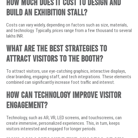
How much does it cost to design and
build an exhibition stall?
Costs can vary widely, depending on factors such as size, materials,
and technology. Typically, prices range from a few thousand to several
lakhs INR.
What are the best strategies to
attract visitors to the booth?
To attract visitors, use eye-catching graphics, interactive displays,
clear branding, engaging staff, and tech integrations. These elements
combined can significantly increase foot traffic and interest.
How can technology improve visitor
engagement?
Technology, such as AR, VR, LED screens, and touchscreens, can
create immersive, personalized experiences. This, in turn, keeps
visitors interested and engaged for longer periods.