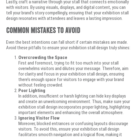
Lastly, craft a narrative through your stall that connects emotionally
with visitors. By using visuals, displays, and digital content, you can
tell your brand’s story compellingly, ensuring that your exhibition stall
design resonates with attendees and leaves a lasting impression.
Common Mistakes to Avoid
Even the best intentions can fall short if certain mistakes are made.
Avoid these pitfalls to ensure your exhibition stall design truly shines:
Overcrowding the Space
First and foremost, trying to fit too much into your stall
overwhelms visitors and dilutes your message. Therefore, aim
for clarity and focus in your exhibition stall design, ensuring
there’s enough space for visitors to engage with your brand
without feeling crowded.
Poor Lighting
In addition, insufficient or harsh lighting can hide key displays
and create an unwelcoming environment. Thus, make sure your
exhibition stall design incorporates proper lighting, highlighting
important elements and enhancing the overall atmosphere.
Ignoring Visitor Flow
Moreover, blocked entrances or confusing layouts discourage
visitors. To avoid this, ensure your exhibition stall design
facilitates smooth navigation and a logical flow, making it