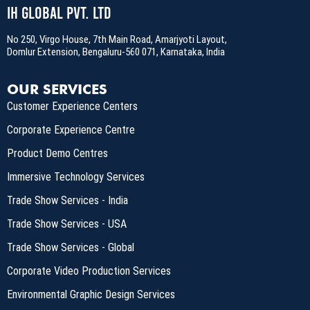
IH Global Pvt. Ltd
No 250, Virgo House, 7th Main Road, Amarjyoti Layout,
Domlur Extension, Bengaluru-560 071, Karnataka, India
OUR SERVICES
Customer Experience Centers
Corporate Experience Centre
Product Demo Centres
Immersive Technology Services
Trade Show Services - India
Trade Show Services - USA
Trade Show Services - Global
Corporate Video Production Services
Environmental Graphic Design Services