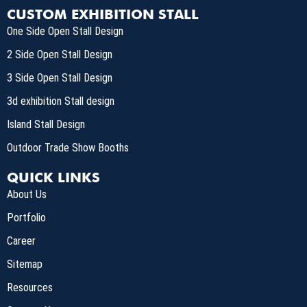
CUSTOM EXHIBITION STALL
One Side Open Stall Design
2 Side Open Stall Design
3 Side Open Stall Design
3d exhibition Stall design
Island Stall Design
Outdoor Trade Show Booths
QUICK LINKS
About Us
Portfolio
Career
Sitemap
Resources