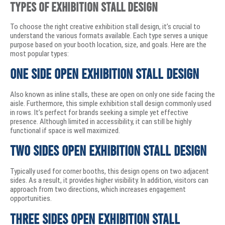
Types of Exhibition Stall Design
To choose the right creative exhibition stall design, it’s crucial to
understand the various formats available. Each type serves a unique
purpose based on your booth location, size, and goals. Here are the
most popular types:
One Side Open Exhibition Stall Design
Also known as inline stalls, these are open on only one side facing the
aisle. Furthermore, this simple exhibition stall design commonly used
in rows. It’s perfect for brands seeking a simple yet effective
presence. Although limited in accessibility, it can still be highly
functional if space is well maximized.
Two Sides Open Exhibition Stall Design
Typically used for corner booths, this design opens on two adjacent
sides. As a result, it provides higher visibility. In addition, visitors can
approach from two directions, which increases engagement
opportunities.
Three Sides Open Exhibition Stall