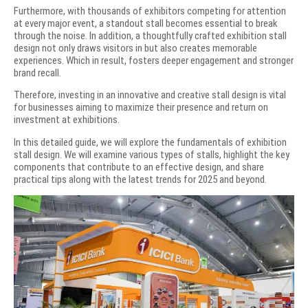
Furthermore, with thousands of exhibitors competing for attention
at every major event, a standout stall becomes essential to break
through the noise. In addition, a thoughtfully crafted exhibition stall
design not only draws visitors in but also creates memorable
experiences. Which in result, fosters deeper engagement and stronger
brand recall.
Therefore, investing in an innovative and creative stall design is vital
for businesses aiming to maximize their presence and return on
investment at exhibitions.
In this detailed guide, we will explore the fundamentals of exhibition
stall design. We will examine various types of stalls, highlight the key
components that contribute to an effective design, and share
practical tips along with the latest trends for 2025 and beyond.