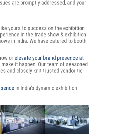
issues are promptly addressed, and your
like yours to success on the exhibition
erience in the trade show & exhibition
shows in India. We have catered to booth
show or
elevate your brand presence at
o make it happen. Our team of seasoned
ies and closely knit trusted vendor tie-
resence
in India’s dynamic exhibition