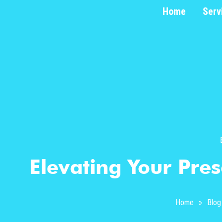
Home
Serv
Elevating Your Pres
Home
»
Blog