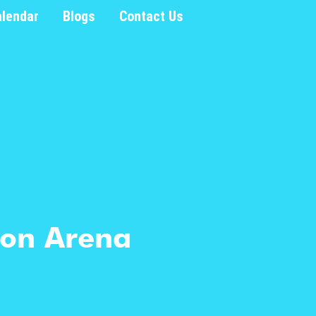
alendar
Blogs
Contact Us
tion Arena