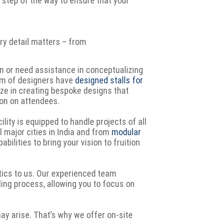
y step of the way to ensure that your
ery detail matters – from
n or need assistance in conceptualizing
eam of designers have
designed stalls for
ize in creating bespoke designs that
ion on attendees.
lity is equipped to handle projects of all
l major cities in India and from
modular
bilities to bring your vision to fruition
tics to us. Our experienced team
ing process, allowing you to focus on
y arise. That’s why we offer on-site