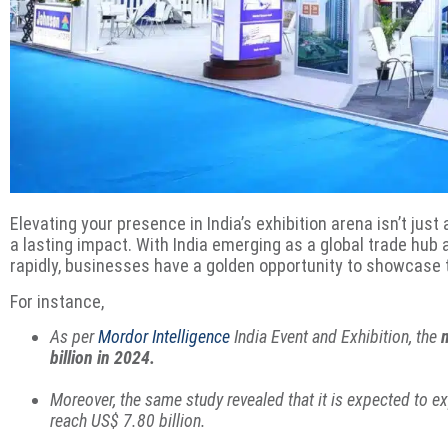
Elevating your presence in India’s exhibition arena isn’t jus
a lasting impact. With India emerging as a global trade hub 
rapidly, businesses have a golden opportunity to showcase 
For instance,
As per
Mordor Intelligence
India Event and Exhibition, the
billion in 2024.
Moreover, the same study revealed that it is expected to 
reach US$ 7.80 billion.