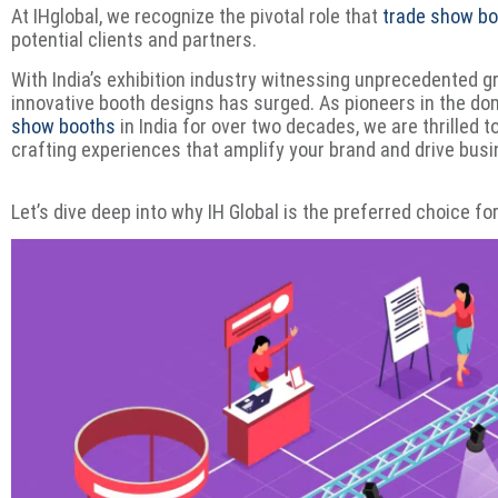
At IHglobal, we recognize the pivotal role that
trade show b
potential clients and partners.
With India’s exhibition industry witnessing unprecedented g
innovative booth designs has surged. As pioneers in the d
show booths
in India for over two decades, we are thrilled t
crafting experiences that amplify your brand and drive bus
Let’s dive deep into why IH Global is the preferred choice f