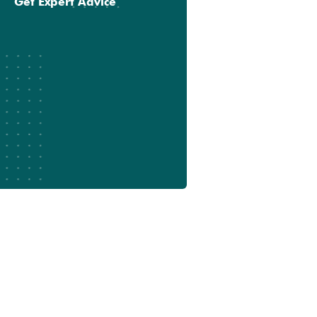
Get Expert Advice