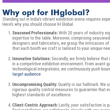
Why opt for IHglobal?
Standing out in India’s vibrant exhibition arena requires exp
Here’s why you should choose IH Global.
Seasoned Professionals:
With 20 years of industry ex
expertise to the table. Moreover, comprising seasoned 
designers and fabricators, we grasp the intricacies of
that each booth we craft is tailored to your unique ne
Innovative Solutions:
Secondly, we firmly believe that
in a competitive exhibition environment. From avant-g
technological integrations, we continuously push boun
target audience
.
Uncompromising Quality:
Quality is our hallmark. We
rigorous quality control measures to guarantee that 
highest standards of excellence.
Client-Centric Approach:
Lastly, your satisfaction is 