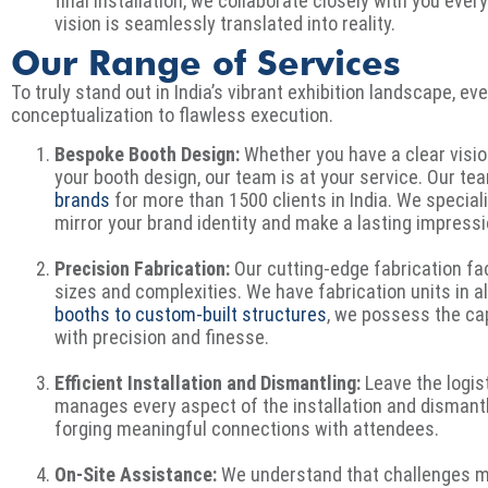
final installation, we collaborate closely with you ever
vision is seamlessly translated into reality.
Our Range of Services
To truly stand out in India’s vibrant exhibition landscape, ev
conceptualization to flawless execution.
Bespoke Booth Design:
Whether you have a clear visio
your booth design, our team is at your service. Our t
brands
for more than 1500 clients in India. We special
mirror your brand identity and make a lasting impress
Precision Fabrication:
Our cutting-edge fabrication faci
sizes and complexities. We have fabrication units in al
booths to custom-built structures
, we possess the capa
with precision and finesse.
Efficient Installation and Dismantling:
Leave the logis
manages every aspect of the installation and dismantl
forging meaningful connections with attendees.
On-Site Assistance:
We understand that challenges ma