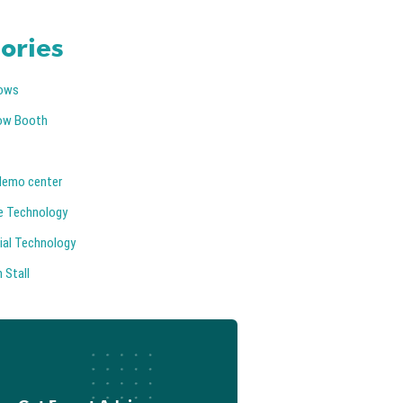
ories
ows
ow Booth
demo center
e Technology
ial Technology
 Stall