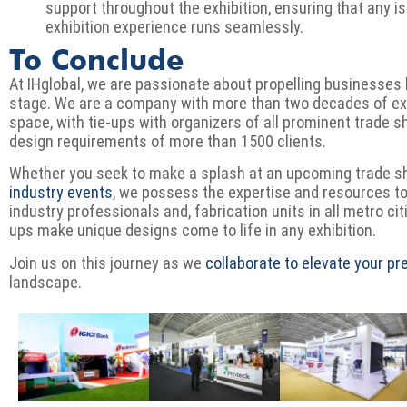
support throughout the exhibition, ensuring that any 
exhibition experience runs seamlessly.
To Conclude
At IHglobal, we are passionate about propelling businesses 
stage. We are a company with more than two decades of exp
space, with tie-ups with organizers of all prominent trade 
design requirements of more than 1500 clients.
Whether you seek to make a splash at an upcoming trade 
industry events
, we possess the expertise and resources t
industry professionals and, fabrication units in all metro cit
ups make unique designs come to life in any exhibition.
Join us on this journey as we
collaborate to elevate your p
landscape.