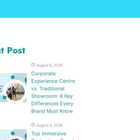
t Post
August 6, 2026
Corporate
Experience Centre
vs. Traditional
Showroom: 8 Key
Differences Every
Brand Must Know
August 4, 2026
Top Immersive