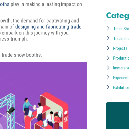
ooths
play in making a lasting impact on
Categ
rowth, the demand for captivating and
omain of
designing and fabricating trade
Trade Sh
o embark on this journey with you,
iness triumph.
Trade sh
Projects
or trade show booths.
Product 
Immersiv
Experient
Exhibition