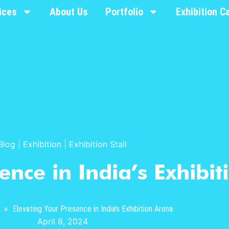
ices
About Us
Portfolio
Exhibition C
Blog
|
Exhibition
|
Exhibition Stall
ence in India’s Exhibi
»
Elevating Your Presence in India’s Exhibition Arena
April 8, 2024