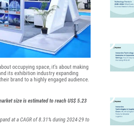
t about occupying space, it’s about making
and its exhibition industry expanding
their brand to a highly engaged audience.
market size is estimated to reach US$ 5.23
expand at a CAGR of 8.31% during 2024-29 to