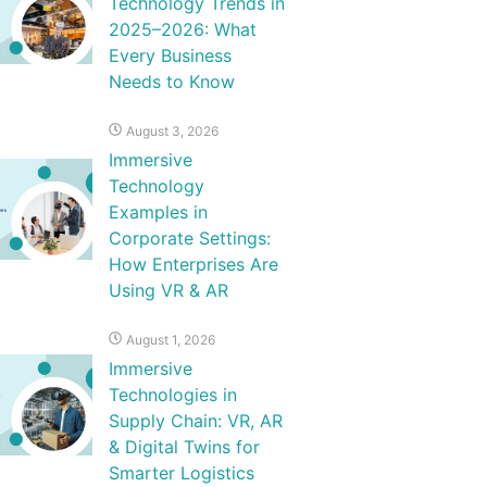
Technology Trends in
2025–2026: What
Every Business
Needs to Know
August 3, 2026
Immersive
Technology
Examples in
Corporate Settings:
How Enterprises Are
Using VR & AR
August 1, 2026
Immersive
Technologies in
Supply Chain: VR, AR
& Digital Twins for
Smarter Logistics