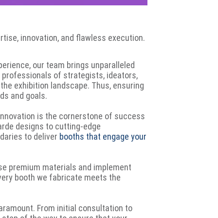
ertise, innovation, and flawless execution.
perience, our team brings unparalleled
professionals of strategists, ideators,
 the exhibition landscape. Thus, ensuring
eds and goals.
 innovation is the cornerstone of success
arde designs to cutting-edge
daries to deliver
booths that engage your
 use premium materials and implement
every booth we fabricate meets the
paramount. From initial consultation to