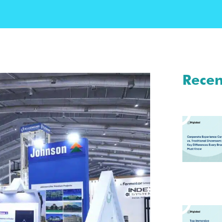
Recen