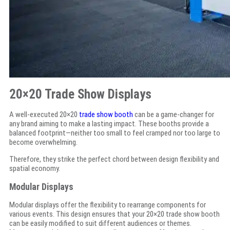
20×20 Trade Show Displays
A well-executed 20×20
trade show booth
can be a game-changer for
any brand aiming to make a lasting impact. These booths provide a
balanced footprint—neither too small to feel cramped nor too large to
become overwhelming.
Therefore, they strike the perfect chord between design flexibility and
spatial economy.
Modular Displays
Modular displays offer the flexibility to rearrange components for
various events. This design ensures that your 20×20 trade show booth
can be easily modified to suit different audiences or themes.