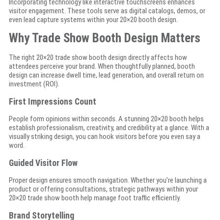
Incorporating technology like interactive touchscreens enhances
visitor engagement. These tools serve as digital catalogs, demos, or
even lead capture systems within your 20×20 booth design.
Why Trade Show Booth Design Matters
The right 20×20 trade show booth design directly affects how
attendees perceive your brand. When thoughtfully planned, booth
design can increase dwell time, lead generation, and overall return on
investment (ROI).
First Impressions Count
People form opinions within seconds. A stunning 20×20 booth helps
establish professionalism, creativity, and credibility at a glance. With a
visually striking design, you can hook visitors before you even say a
word.
Guided Visitor Flow
Proper design ensures smooth navigation. Whether you’re launching a
product or offering consultations, strategic pathways within your
20×20 trade show booth help manage foot traffic efficiently.
Brand Storytelling