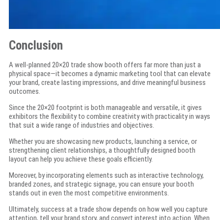
Conclusion
A well-planned 20×20 trade show booth offers far more than just a
physical space—it becomes a dynamic marketing tool that can elevate
your brand, create lasting impressions, and drive meaningful business
outcomes.
Since the 20×20 footprint is both manageable and versatile, it gives
exhibitors the flexibility to combine creativity with practicality in ways
that suit a wide range of industries and objectives.
Whether you are showcasing new products, launching a service, or
strengthening client relationships, a thoughtfully designed booth
layout can help you achieve these goals efficiently.
Moreover, by incorporating elements such as interactive technology,
branded zones, and strategic signage, you can ensure your booth
stands out in even the most competitive environments.
Ultimately, success at a trade show depends on how well you capture
attention, tell your brand story, and convert interest into action. When