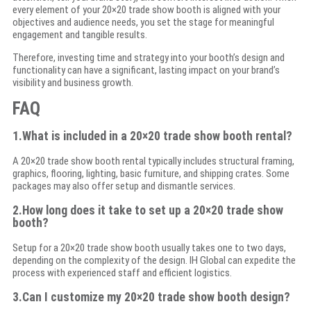
every element of your 20×20 trade show booth is aligned with your
objectives and audience needs, you set the stage for meaningful
engagement and tangible results.
Therefore, investing time and strategy into your booth’s design and
functionality can have a significant, lasting impact on your brand’s
visibility and business growth.
FAQ
1.What is included in a 20×20 trade show booth rental?
A 20×20 trade show booth rental typically includes structural framing,
graphics, flooring, lighting, basic furniture, and shipping crates. Some
packages may also offer setup and dismantle services.
2.How long does it take to set up a 20×20 trade show
booth?
Setup for a 20×20 trade show booth usually takes one to two days,
depending on the complexity of the design. IH Global can expedite the
process with experienced staff and efficient logistics.
3.Can I customize my 20×20 trade show booth design?