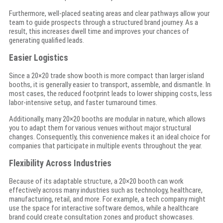
Furthermore, well-placed seating areas and clear pathways allow your
team to guide prospects through a structured brand journey. As a
result, this increases dwell time and improves your chances of
generating qualified leads.
Easier Logistics
Since a 20×20 trade show booth is more compact than larger island
booths, it is generally easier to transport, assemble, and dismantle. In
most cases, the reduced footprint leads to lower shipping costs, less
labor-intensive setup, and faster turnaround times.
Additionally, many 20×20 booths are modular in nature, which allows
you to adapt them for various venues without major structural
changes. Consequently, this convenience makes it an ideal choice for
companies that participate in multiple events throughout the year.
Flexibility Across Industries
Because of its adaptable structure, a 20×20 booth can work
effectively across many industries such as technology, healthcare,
manufacturing, retail, and more. For example, a tech company might
use the space for interactive software demos, while a healthcare
brand could create consultation zones and product showcases.