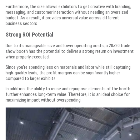
Furthermore, the size allows exhibitors to get creative with branding,
messaging, and customer interaction without needing an oversized
budget. As a result, it provides universal value across different
business sectors.
Strong ROI Potential
Due to its manageable size and lower operating costs, a 20×20 trade
show booth has the potential to deliver a strong return on investment
when properly executed.
Since you’re spending less on materials and labor while still capturing
high-quality leads, the profit margins can be significantly higher
compared to larger exhibits.
In addition, the ability to reuse and repurpose elements of the booth
further enhances long-term value. Therefore, it is an ideal choice for
maximizing impact without overspending.