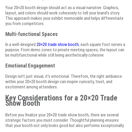
Your 20×20 booth design should act as a visual narrative. Graphics,
layout, and colors should work cohesively to tell your brand’s story.
This approach makes your exhibit memorable and helps differentiate
you from competitors.
Multi-functional Spaces
In a well-designed
20×20 trade show booth
, each square foot serves a
purpose. From demo zones to private meeting spaces, the layout can
be multifunctional while still being aesthetically cohesive.
Emotional Engagement
Design isn’t just visual, it’s emotional. Therefore, the right ambiance
within your 20×20 booth design can inspire curiosity, trust, and
excitement among attendees.
Key Considerations for a 20×20 Trade
Show Booth
Before you finalize your 20×20 trade show booth, there are several
strategic factors you must consider. Thoughtful planning ensures
that your booth not only looks good but also performs exceptionally.