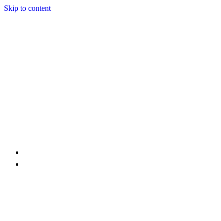
Skip to content
Home
Services