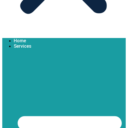
Home
Services