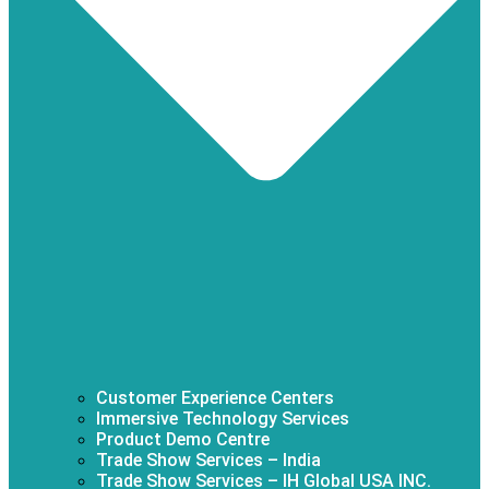
Customer Experience Centers
Immersive Technology Services
Product Demo Centre
Trade Show Services – India
Trade Show Services – IH Global USA INC.