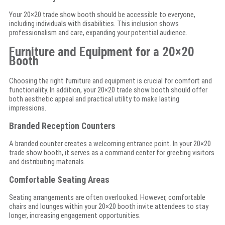
Your 20×20 trade show booth should be accessible to everyone,
including individuals with disabilities. This inclusion shows
professionalism and care, expanding your potential audience.
Furniture and Equipment for a 20×20
Booth
Choosing the right furniture and equipment is crucial for comfort and
functionality. In addition, your 20×20 trade show booth should offer
both aesthetic appeal and practical utility to make lasting
impressions.
Branded Reception Counters
A branded counter creates a welcoming entrance point. In your 20×20
trade show booth, it serves as a command center for greeting visitors
and distributing materials.
Comfortable Seating Areas
Seating arrangements are often overlooked. However, comfortable
chairs and lounges within your 20×20 booth invite attendees to stay
longer, increasing engagement opportunities.