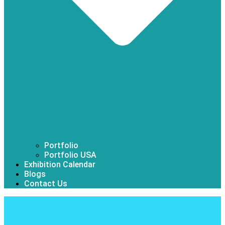
Portfolio
Portfolio USA
Exhibition Calendar
Blogs
Contact Us