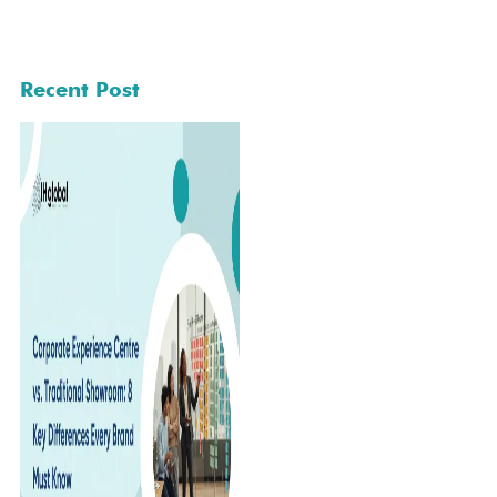
Recent Post