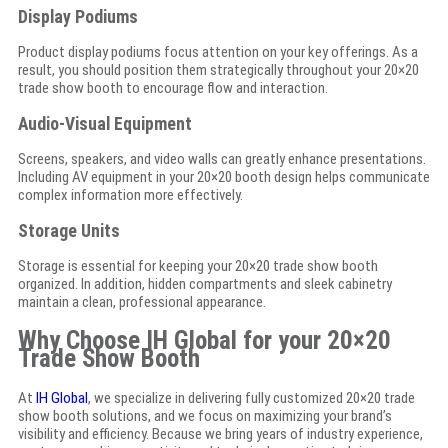
Display Podiums
Product display podiums focus attention on your key offerings. As a
result, you should position them strategically throughout your 20×20
trade show booth to encourage flow and interaction.
Audio-Visual Equipment
Screens, speakers, and video walls can greatly enhance presentations.
Including AV equipment in your 20×20 booth design helps communicate
complex information more effectively.
Storage Units
Storage is essential for keeping your 20×20 trade show booth
organized. In addition, hidden compartments and sleek cabinetry
maintain a clean, professional appearance.
Why Choose IH Global for your 20×20
Trade Show Booth
At
IH Global
, we specialize in delivering fully customized 20×20 trade
show booth solutions, and we focus on maximizing your brand’s
visibility and efficiency. Because we bring years of industry experience,