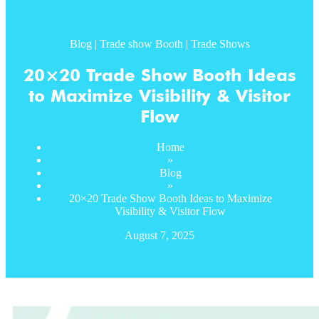
Blog
|
Trade show Booth
|
Trade Shows
20×20 Trade Show Booth Ideas
to Maximize Visibility & Visitor
Flow
Home
»
Blog
»
20×20 Trade Show Booth Ideas to Maximize
Visibility & Visitor Flow
August 7, 2025