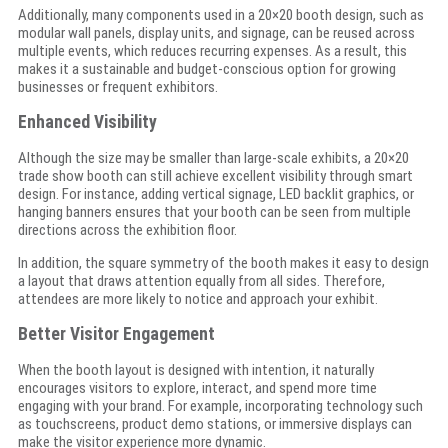
Additionally, many components used in a 20×20 booth design, such as
modular wall panels, display units, and signage, can be reused across
multiple events, which reduces recurring expenses. As a result, this
makes it a sustainable and budget-conscious option for growing
businesses or frequent exhibitors.
Enhanced Visibility
Although the size may be smaller than large-scale exhibits, a 20×20
trade show booth can still achieve excellent visibility through smart
design. For instance, adding vertical signage, LED backlit graphics, or
hanging banners ensures that your booth can be seen from multiple
directions across the exhibition floor.
In addition, the square symmetry of the booth makes it easy to design
a layout that draws attention equally from all sides. Therefore,
attendees are more likely to notice and approach your exhibit.
Better Visitor Engagement
When the booth layout is designed with intention, it naturally
encourages visitors to explore, interact, and spend more time
engaging with your brand. For example, incorporating technology such
as touchscreens, product demo stations, or immersive displays can
make the visitor experience more dynamic.