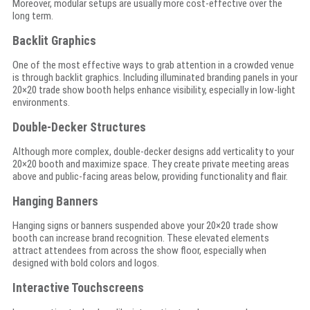
Moreover, modular setups are usually more cost-effective over the
long term.
Backlit Graphics
One of the most effective ways to grab attention in a crowded venue
is through backlit graphics. Including illuminated branding panels in your
20×20 trade show booth helps enhance visibility, especially in low-light
environments.
Double-Decker Structures
Although more complex, double-decker designs add verticality to your
20×20 booth and maximize space. They create private meeting areas
above and public-facing areas below, providing functionality and flair.
Hanging Banners
Hanging signs or banners suspended above your 20×20 trade show
booth can increase brand recognition. These elevated elements
attract attendees from across the show floor, especially when
designed with bold colors and logos.
Interactive Touchscreens