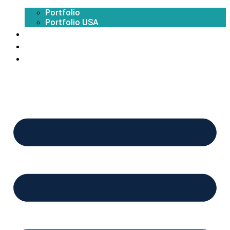
Portfolio
Portfolio USA
Exhibition Calendar
Blogs
Contact Us