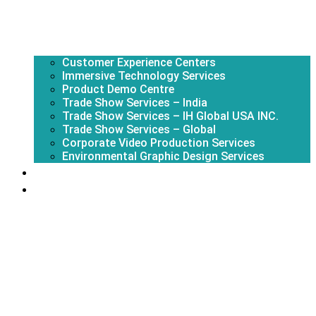
Customer Experience Centers
Immersive Technology Services
Product Demo Centre
Trade Show Services – India
Trade Show Services – IH Global USA INC.
Trade Show Services – Global
Corporate Video Production Services
Environmental Graphic Design Services
About Us
Portfolio