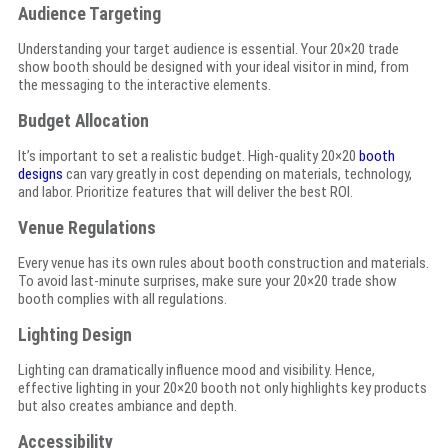
Audience Targeting
Understanding your target audience is essential. Your 20×20 trade
show booth should be designed with your ideal visitor in mind, from
the messaging to the interactive elements.
Budget Allocation
It’s important to set a realistic budget. High-quality 20×20
booth
designs
can vary greatly in cost depending on materials, technology,
and labor. Prioritize features that will deliver the best ROI.
Venue Regulations
Every venue has its own rules about booth construction and materials.
To avoid last-minute surprises, make sure your 20×20 trade show
booth complies with all regulations.
Lighting Design
Lighting can dramatically influence mood and visibility. Hence,
effective lighting in your 20×20 booth not only highlights key products
but also creates ambiance and depth.
Accessibility