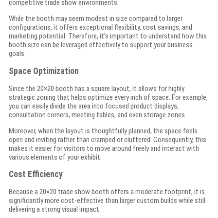
competitive trade show environments.
While the booth may seem modest in size compared to larger
configurations, it offers exceptional flexibility, cost savings, and
marketing potential. Therefore, it’s important to understand how this
booth size can be leveraged effectively to support your business
goals.
Space Optimization
Since the 20×20 booth has a square layout, it allows for highly
strategic zoning that helps optimize every inch of space. For example,
you can easily divide the area into focused product displays,
consultation corners, meeting tables, and even storage zones.
Moreover, when the layout is thoughtfully planned, the space feels
open and inviting rather than cramped or cluttered. Consequently, this
makes it easier for visitors to move around freely and interact with
various elements of your exhibit.
Cost Efficiency
Because a 20×20 trade show booth offers a moderate footprint, it is
significantly more cost-effective than larger custom builds while still
delivering a strong visual impact.