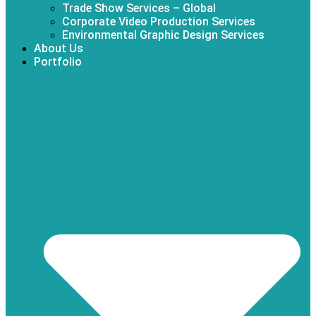
Trade Show Services – Global
Corporate Video Production Services
Environmental Graphic Design Services
About Us
Portfolio