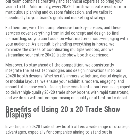
our team combines creativity and technical expertise to bring your
vision to life. Additionally, every 20×20 booth we create results from
meticulous planning and custom fabrication, and we tailor it
specifically to your brand’s goals and marketing strategy.
Furthermore, we offer comprehensive turnkey services, and these
services cover everything from initial concept and design to final
dismantling, so you can focus on what matters most—engaging with
your audience. As a result, by handling everything in-house, we
minimize the stress of coordinating multiple vendors, and we
streamline your entire 20×20 trade show booth experience.
Moreover, to stay ahead of the competition, we consistently
integrate the latest technologies and design innovations into our
20×20 booth designs. Whether it’s immersive lighting, digital displays,
or modular layouts, we ensure your exhibit is modern, engaging, and
impactful. In case you’re facing time constraints, our team is equipped
to deliver high-quality 20×20 trade show booths with rapid turnaround,
and we do so without compromising on quality or attention to detail.
Benefits of Using 20 x 20 Trade Show
Displays
Investing in a 20×20 trade show booth offers a wide range of strategic
advantages, especially for companies aiming to stand out in