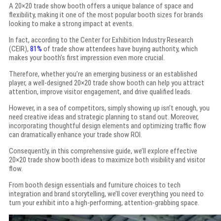
A 20×20 trade show booth offers a unique balance of space and
flexibility, making it one of the most popular booth sizes for brands
looking to make a strong impact at events.
In fact, according to the Center for Exhibition Industry Research
(CEIR),
81%
of trade show attendees have buying authority, which
makes your booth’s first impression even more crucial.
Therefore, whether you’re an emerging business or an established
player, a well-designed 20×20 trade show booth can help you attract
attention, improve visitor engagement, and drive qualified leads.
However, in a sea of competitors, simply showing up isn’t enough, you
need creative ideas and strategic planning to stand out. Moreover,
incorporating thoughtful design elements and optimizing traffic flow
can dramatically enhance your trade show ROI.
Consequently, in this comprehensive guide, we’ll explore effective
20×20 trade show booth ideas to maximize both visibility and visitor
flow.
From booth design essentials and furniture choices to tech
integration and brand storytelling, we’ll cover everything you need to
turn your exhibit into a high-performing, attention-grabbing space.