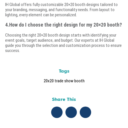
IH Global offers fully customizable 20×20 booth designs tailored to
your branding, messaging, and functionality needs. From layout to
lighting, every element can be personalized.
4.How do I choose the right design for my 20×20 booth?
Choosing the right 20×20 booth design starts with identifying your
event goals, target audience, and budget. Our experts at IH Global
guide you through the selection and customization process to ensure
success.
Tags
20x20 trade show booth
Share This