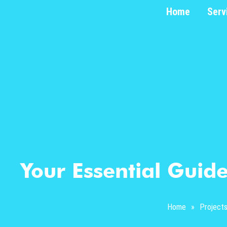
Home
Serv
Your Essential Guide
Home
»
Project