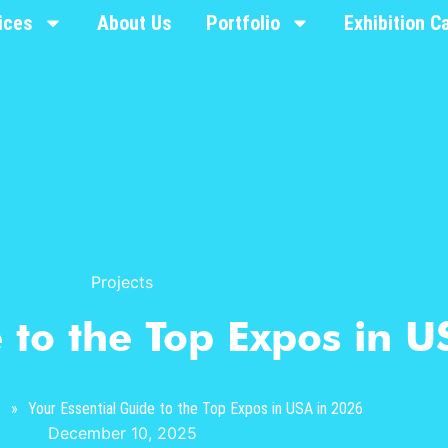
ices
About Us
Portfolio
Exhibition C
Projects
 to the Top Expos in U
s
»
Your Essential Guide to the Top Expos in USA in 2026
December 10, 2025