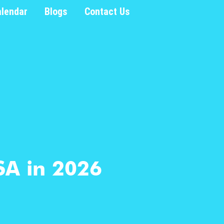
alendar
Blogs
Contact Us
SA in 2026