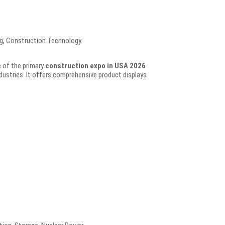
g, Construction Technology.
e of the primary
construction expo in USA 2026
ustries. It offers comprehensive product displays