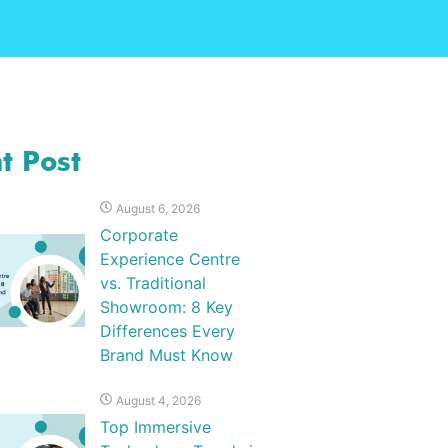
t Post
August 6, 2026
Corporate
Experience Centre
vs. Traditional
Showroom: 8 Key
Differences Every
Brand Must Know
August 4, 2026
Top Immersive