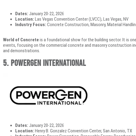
Dates:
January 20-22, 2026
Location:
Las Vegas Convention Center (LVCC), Las Vegas, NV
Industry Focus:
Concrete Construction, Masonry, Material Handlin
World of Concrete
is a foundational show for the building sector. It is on
events, focusing on the commercial concrete and masonry construction ind
and demonstrations.
5. POWERGEN International
Dates:
January 20-22, 2026
Location:
Henry B. Gonzalez Convention Center, San Antonio, TX