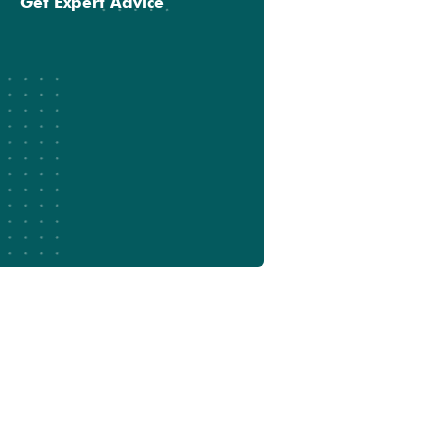
Get Expert Advice