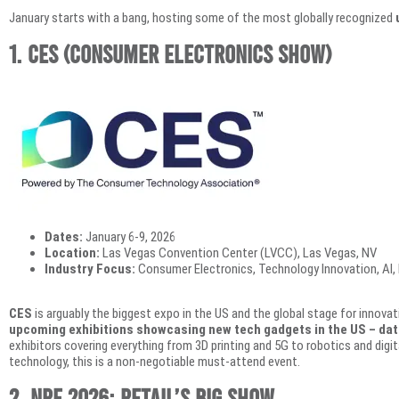
January starts with a bang, hosting some of the most globally recognized
1.
CES (Consumer Electronics Show)
Dates:
January 6-9, 2026
Location:
Las Vegas Convention Center (LVCC), Las Vegas, NV
Industry Focus:
Consumer Electronics, Technology Innovation, AI, D
CES
is arguably the biggest expo in the US and the global stage for innovati
upcoming exhibitions showcasing new tech gadgets in the US – da
exhibitors covering everything from 3D printing and 5G to robotics and digital
technology, this is a non-negotiable must-attend event.
2. NRF 2026: Retail’s Big Show