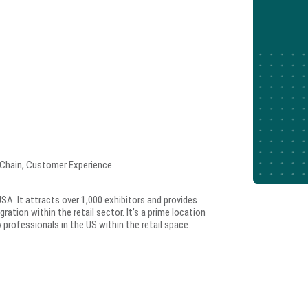
 Chain, Customer Experience.
SA. It attracts over 1,000 exhibitors and provides
ration within the retail sector. It’s a prime location
professionals in the US within the retail space.