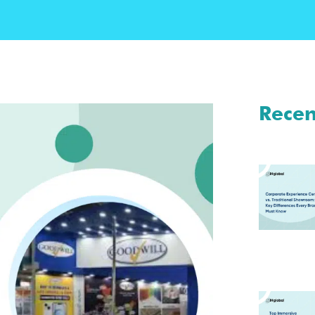
Recen