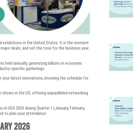
d exhibitions in the United States. It is the moment
 major deals, and set the tone for the business year
s held annually, generating billions in economic
dustry-specific gatherings.
se your latest innovations, knowing the schedule for
e shows in the US, offering unparalleled networking
 in USA 2026 during Quarter 1 (January, February,
eed to plan your attendance.
uary 2026