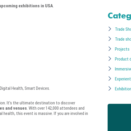
upcoming exhibitions in USA
.
Categ
Trade Sh
Trade sh
Projects
Product 
Immersiv
Experient
igital Health, Smart Devices.
Exhibition
on. It’s the ultimate destination to discover
tes and venues
. With over 142,000 attendees and
 health, this event is massive. If you are involved in