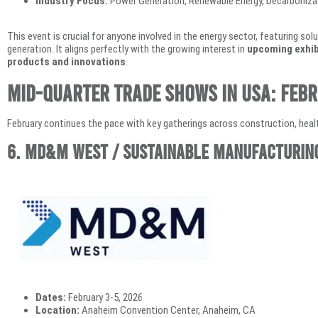
Industry Focus:
Power Generation, Renewable Energy, Decarbonizat
This event is crucial for anyone involved in the energy sector, featuring so
generation. It aligns perfectly with the growing interest in
upcoming exhib
products and innovations
.
Mid-Quarter Trade Shows in USA: Feb
February continues the pace with key gatherings across construction, healt
6. MD&M West / Sustainable Manufacturin
Dates:
February 3-5, 2026
Location:
Anaheim Convention Center, Anaheim, CA