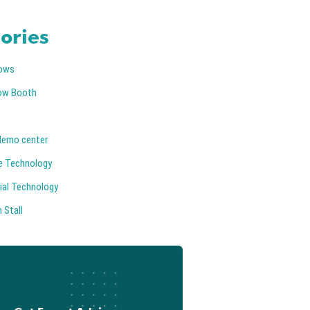
ories
ows
ow Booth
demo center
e Technology
ial Technology
 Stall