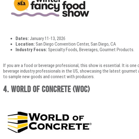
Dates:
January 11-13, 2026
Location:
San Diego Convention Center, San Diego, CA
Industry Focus:
Specialty Foods, Beverages, Gourmet Products.
If you are a food or beverage professional, this show is essential. It is on
beverage industry professionals in the US, showcasing the latest gourmet a
to sample new goods and connect with producers.
4. World of Concrete (WOC)