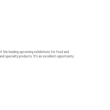
e of the leading upcoming exhibitions for food and
nd specialty products. It’s an excellent opportunity