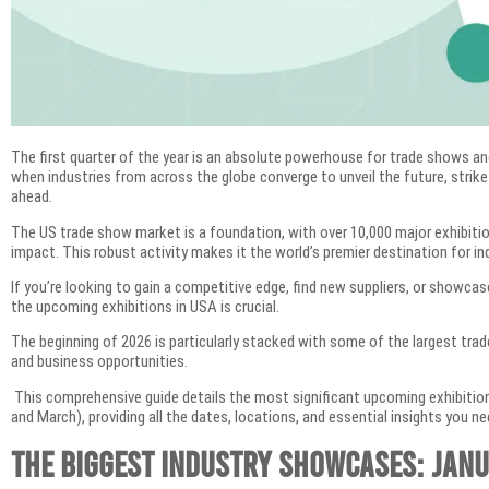
The first quarter of the year is an absolute powerhouse for trade shows an
when industries from across the globe converge to unveil the future, strike
ahead.
The US trade show market is a foundation, with over 10,000 major exhibition
impact. This robust activity makes it the world’s premier destination for in
If you’re looking to gain a competitive edge, find new suppliers, or showca
the upcoming exhibitions in USA is crucial.
The beginning of 2026 is particularly stacked with some of the largest trad
and business opportunities.
This comprehensive guide details the most significant upcoming exhibitions
and March), providing all the dates, locations, and essential insights you n
The Biggest Industry Showcases: Jan