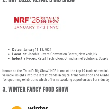
Dates:
January 11-13, 2026
Location:
Jacob K. Javits Convention Center, New York, NY
Industry Focus:
Retail Technology, Omnichannel Solutions, Supply
Known as the “Retail’s Big Show,” NRF is one of the top 10 trade shows in U
valuable insights into the latest trends in digital transformation and AI integ
for upcoming exhibitions which offer networking opportunities for industry 
3. Winter Fancy Food Show