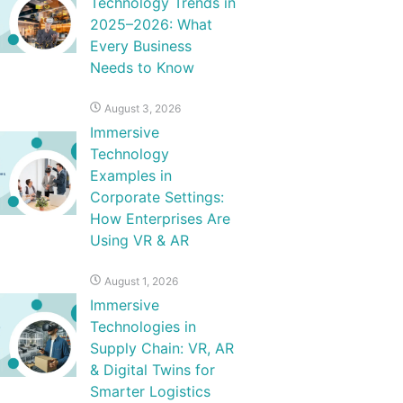
Technology Trends in
2025–2026: What
Every Business
Needs to Know
August 3, 2026
Immersive
Technology
Examples in
Corporate Settings:
How Enterprises Are
Using VR & AR
August 1, 2026
Immersive
Technologies in
Supply Chain: VR, AR
& Digital Twins for
Smarter Logistics