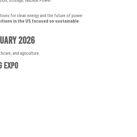
ion, Storage, Nuclear Power.
lutions for clean energy and the future of power
itions in the US focused on sustainable
ruary 2026
hcare, and agriculture.
g Expo