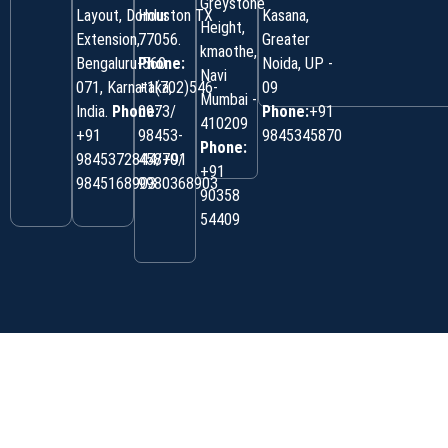
Greystone
Layout, Domlur
Houston TX
Kasana,
Height,
Extension,
77056.
Greater
kmaothe,
Bengaluru-560
Phone:
Noida, UP -
Navi
071, Karnataka,
+1(702)546-
09
Mumbai -
India.
Phone:
0973/
Phone:
+91
410209
‎+91
98453-
9845345870
Phone:
9845372844/+91
45870/
+91
9845168903
9980368903
90358
54409