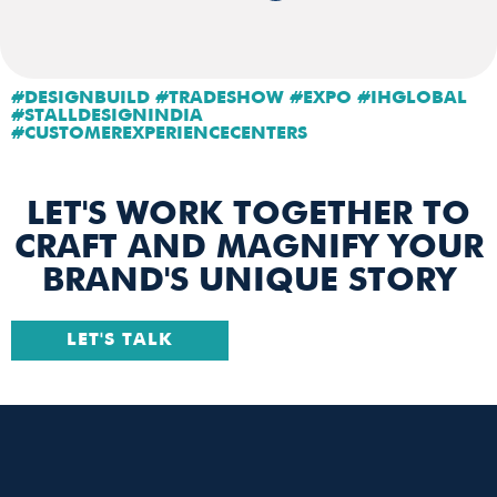
#DESIGNBUILD #TRADESHOW #EXPO #IHGLOBAL
#STALLDESIGNINDIA
#CUSTOMEREXPERIENCECENTERS
LET'S WORK TOGETHER TO
CRAFT AND MAGNIFY YOUR
BRAND'S UNIQUE STORY
LET'S TALK