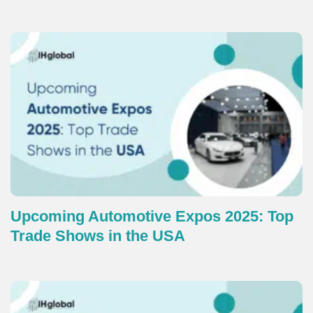
Upcoming Automotive Expos 2025: Top
Trade Shows in the USA