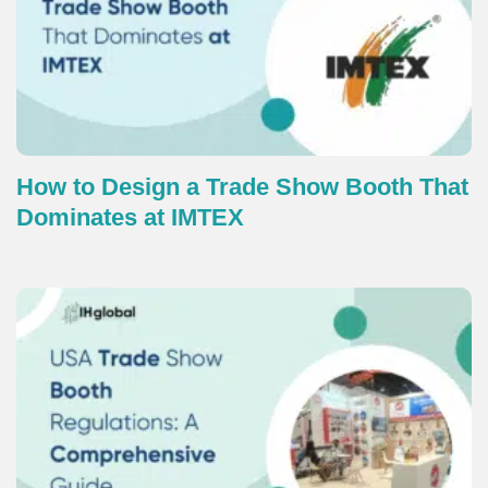
How to Design a Trade Show Booth That
Dominates at IMTEX