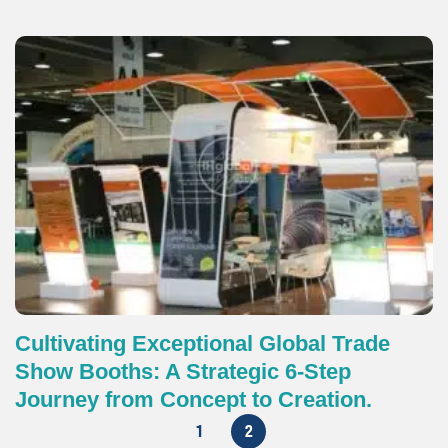
Cultivating Exceptional Global Trade
Show Booths: A Strategic 6-Step
Journey from Concept to Creation.
1
2