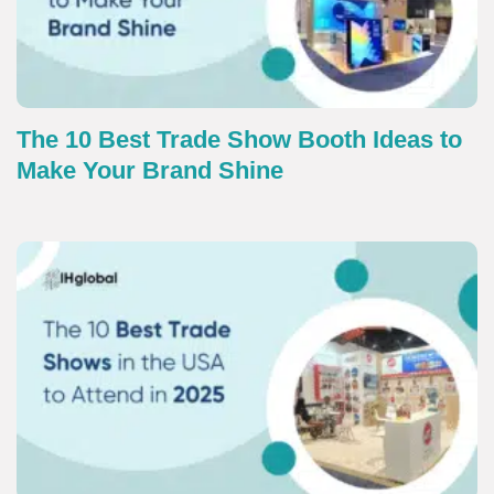
The 10 Best Trade Show Booth Ideas to
Make Your Brand Shine