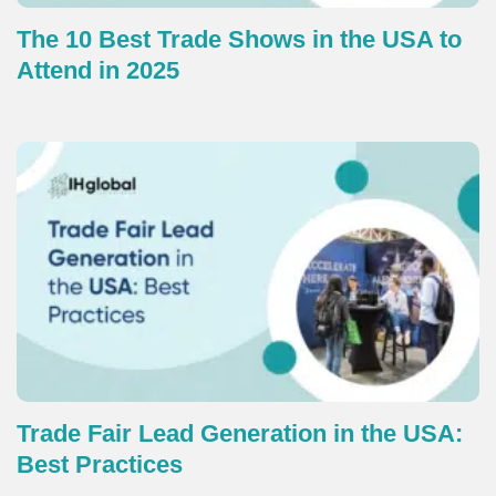
The 10 Best Trade Shows in the USA to
Attend in 2025
Trade Fair Lead Generation in the USA:
Best Practices