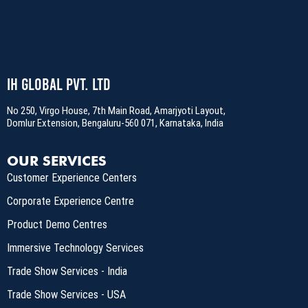
IH Global Pvt. Ltd
No 250, Virgo House, 7th Main Road, Amarjyoti Layout,
Domlur Extension, Bengaluru-560 071, Karnataka, India
OUR SERVICES
Customer Experience Centers
Corporate Experience Centre
Product Demo Centres
Immersive Technology Services
Trade Show Services - India
Trade Show Services - USA