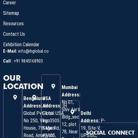
Career
Sitemap
Resources
Contact Us
Exhibition Calendar
E-Mail:
info@ihglobal.co
Call
:
+91 9845168903
OUR
LOCATION
Mumbai
Address:
Bengaluru
USA
No.01,
Address:
Address:
IH
IH
Shiv Aarti
Global Pvt. Ltd.
Global USA
Delhi
Bldg.,sec
No 250, Virgo
Inc 3505
Address:
P-
12, plot.
House, 7th Main
Sage Rd,
19, Site-V,
78, Near
SOCIAL CONNECT
Road, Amarjyoti
#1105,
UPSIDC,