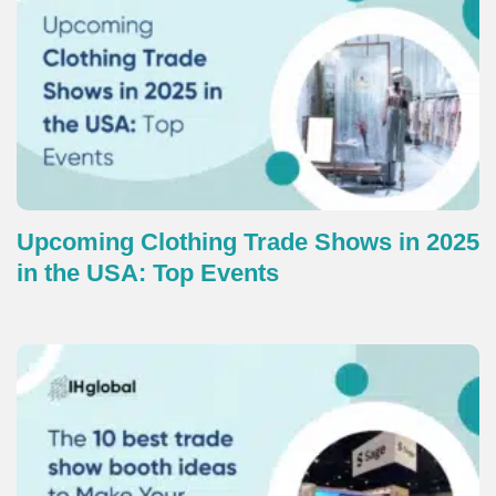
Upcoming Clothing Trade Shows in 2025
in the USA: Top Events