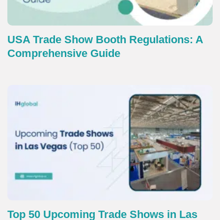
USA Trade Show Booth Regulations: A
Comprehensive Guide
Top 50 Upcoming Trade Shows in Las