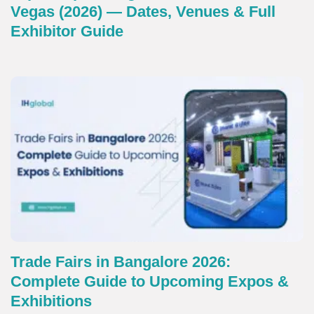
Vegas (2026) — Dates, Venues & Full
Exhibitor Guide
Trade Fairs in Bangalore 2026:
Complete Guide to Upcoming Expos &
Exhibitions