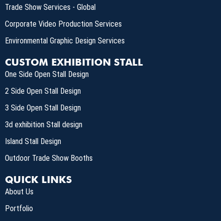
Trade Show Services - Global
Corporate Video Production Services
Environmental Graphic Design Services
CUSTOM EXHIBITION STALL
One Side Open Stall Design
2 Side Open Stall Design
3 Side Open Stall Design
3d exhibition Stall design
Island Stall Design
Outdoor Trade Show Booths
QUICK LINKS
About Us
Portfolio