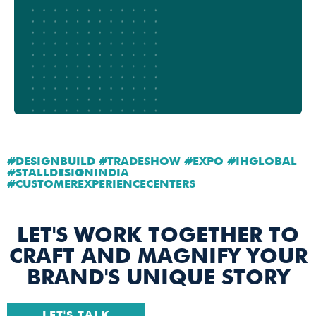
#DESIGNBUILD #TRADESHOW #EXPO #IHGLOBAL
#STALLDESIGNINDIA
#CUSTOMEREXPERIENCECENTERS
LET'S WORK TOGETHER TO
CRAFT AND MAGNIFY YOUR
BRAND'S UNIQUE STORY