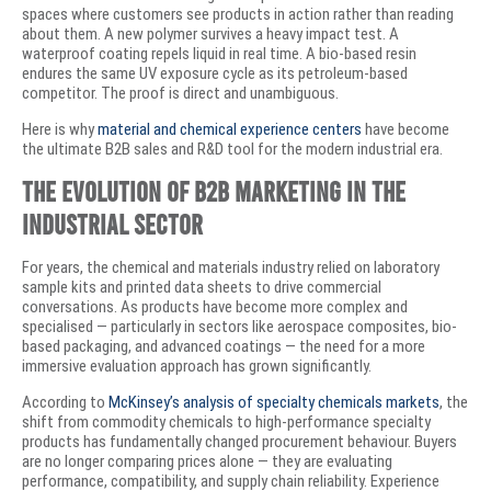
spaces where customers see products in action rather than reading
about them. A new polymer survives a heavy impact test. A
waterproof coating repels liquid in real time. A bio-based resin
endures the same UV exposure cycle as its petroleum-based
competitor. The proof is direct and unambiguous.
Here is why
material and chemical experience centers
have become
the ultimate B2B sales and R&D tool for the modern industrial era.
The Evolution of B2B Marketing in the
Industrial Sector
For years, the chemical and materials industry relied on laboratory
sample kits and printed data sheets to drive commercial
conversations. As products have become more complex and
specialised — particularly in sectors like aerospace composites, bio-
based packaging, and advanced coatings — the need for a more
immersive evaluation approach has grown significantly.
According to
McKinsey’s analysis of specialty chemicals markets
, the
shift from commodity chemicals to high-performance specialty
products has fundamentally changed procurement behaviour. Buyers
are no longer comparing prices alone — they are evaluating
performance, compatibility, and supply chain reliability. Experience