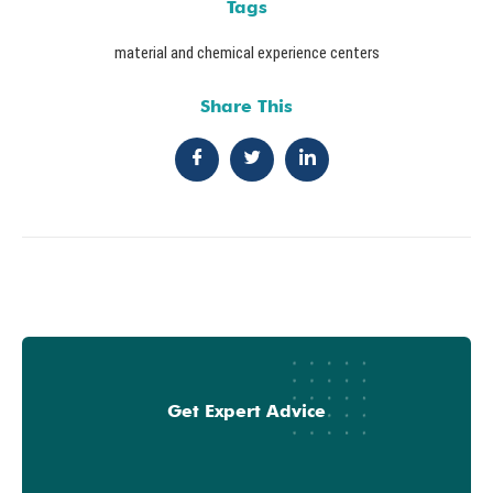
Tags
material and chemical experience centers
Share This
Get Expert Advice