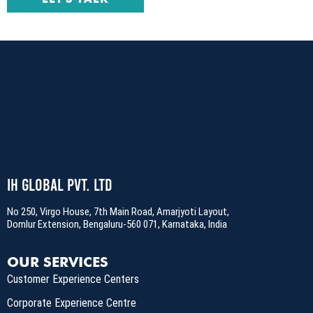
LET'S TALK
IH Global Pvt. Ltd
No 250, Virgo House, 7th Main Road, Amarjyoti Layout,
Domlur Extension, Bengaluru-560 071, Karnataka, India
OUR SERVICES
Customer Experience Centers
Corporate Experience Centre