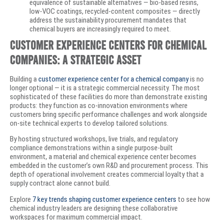
equivalence of sustainable alternatives — bio-based resins,
low-VOC coatings, recycled-content composites — directly
address the sustainability procurement mandates that
chemical buyers are increasingly required to meet.
Customer Experience Centers for Chemical
Companies: A Strategic Asset
Building a
customer experience center for a chemical company
is no
longer optional — it is a strategic commercial necessity. The most
sophisticated of these facilities do more than demonstrate existing
products: they function as co-innovation environments where
customers bring specific performance challenges and work alongside
on-site technical experts to develop tailored solutions.
By hosting structured workshops, live trials, and regulatory
compliance demonstrations within a single purpose-built
environment, a material and chemical experience center becomes
embedded in the customer’s own R&D and procurement process. This
depth of operational involvement creates commercial loyalty that a
supply contract alone cannot build.
Explore
7 key trends shaping customer experience centers
to see how
chemical industry leaders are designing these collaborative
workspaces for maximum commercial impact.