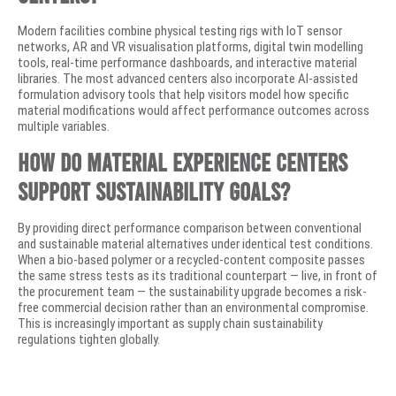
Modern facilities combine physical testing rigs with IoT sensor
networks, AR and VR visualisation platforms, digital twin modelling
tools, real-time performance dashboards, and interactive material
libraries. The most advanced centers also incorporate AI-assisted
formulation advisory tools that help visitors model how specific
material modifications would affect performance outcomes across
multiple variables.
How do material experience centers
support sustainability goals?
By providing direct performance comparison between conventional
and sustainable material alternatives under identical test conditions.
When a bio-based polymer or a recycled-content composite passes
the same stress tests as its traditional counterpart — live, in front of
the procurement team — the sustainability upgrade becomes a risk-
free commercial decision rather than an environmental compromise.
This is increasingly important as supply chain sustainability
regulations tighten globally.