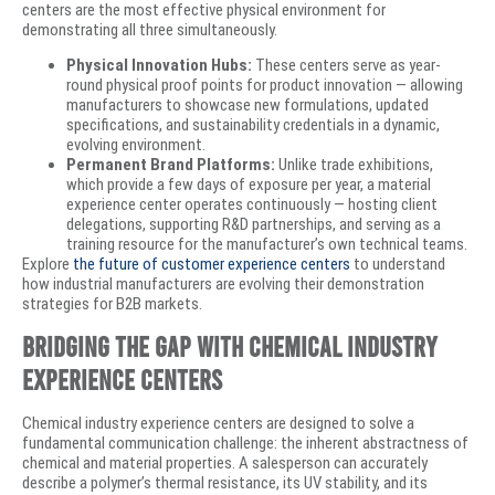
centers are the most effective physical environment for
demonstrating all three simultaneously.
Physical Innovation Hubs:
These centers serve as year-
round physical proof points for product innovation — allowing
manufacturers to showcase new formulations, updated
specifications, and sustainability credentials in a dynamic,
evolving environment.
Permanent Brand Platforms:
Unlike trade exhibitions,
which provide a few days of exposure per year, a material
experience center operates continuously — hosting client
delegations, supporting R&D partnerships, and serving as a
training resource for the manufacturer’s own technical teams.
Explore
the future of customer experience centers
to understand
how industrial manufacturers are evolving their demonstration
strategies for B2B markets.
Bridging the Gap with Chemical Industry
Experience Centers
Chemical industry experience centers are designed to solve a
fundamental communication challenge: the inherent abstractness of
chemical and material properties. A salesperson can accurately
describe a polymer’s thermal resistance, its UV stability, and its