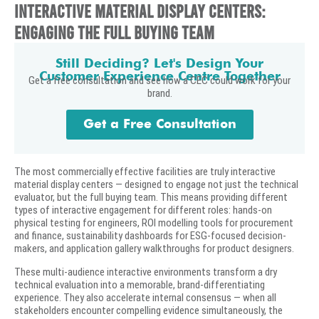
Interactive Material Display Centers:
Engaging the Full Buying Team
Still Deciding? Let's Design Your
Customer Experience Centre Together
Get a free consultation and see how a CEC could work for your
brand.
Get a Free Consultation
The most commercially effective facilities are truly interactive
material display centers — designed to engage not just the technical
evaluator, but the full buying team. This means providing different
types of interactive engagement for different roles: hands-on
physical testing for engineers, ROI modelling tools for procurement
and finance, sustainability dashboards for ESG-focused decision-
makers, and application gallery walkthroughs for product designers.
These multi-audience interactive environments transform a dry
technical evaluation into a memorable, brand-differentiating
experience. They also accelerate internal consensus — when all
stakeholders encounter compelling evidence simultaneously, the