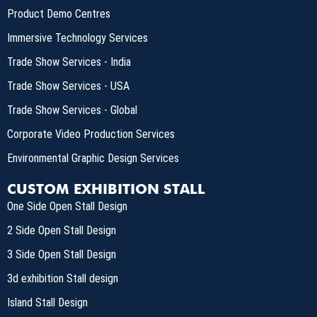
Product Demo Centres
Immersive Technology Services
Trade Show Services - India
Trade Show Services - USA
Trade Show Services - Global
Corporate Video Production Services
Environmental Graphic Design Services
CUSTOM EXHIBITION STALL
One Side Open Stall Design
2 Side Open Stall Design
3 Side Open Stall Design
3d exhibition Stall design
Island Stall Design