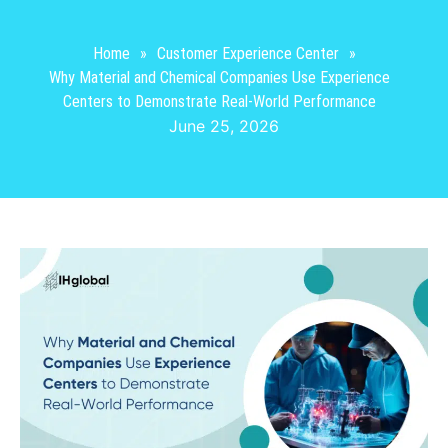
Home
»
Customer Experience Center
»
Why Material and Chemical Companies Use Experience
Centers to Demonstrate Real-World Performance
June 25, 2026