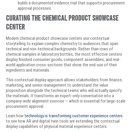
builds a documented evidence trail that supports procurement
approval processes.
Curating the Chemical Product Showcase
Center
Modern chemical product showcase centers use contextual
storytelling to explain complex chemistry to audiences that span
technical and non-technical backgrounds. Rather than rows of
chemical samples in laboratory bottles, the most effective centers
display finished consumer goods, component assemblies, and real-
world application cross-sections that show the end-use of their
ingredients and materials.
This contextual display approach allows stakeholders from finance,
marketing, and senior management to understand the value
proposition alongside the technical teams who will actually specify
the materials. It transforms an expert-only conversation into a
company-wide alignment exercise — which is essential for large-scale
procurement approval.
Learn how
technology is transforming customer experience centers
to see how AR and digital twin tools are extending the contextual
display capabilities of physical material experience centers.