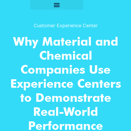
Customer Experience Center
Why Material and
Chemical
Companies Use
Experience Centers
to Demonstrate
Real-World
Performance