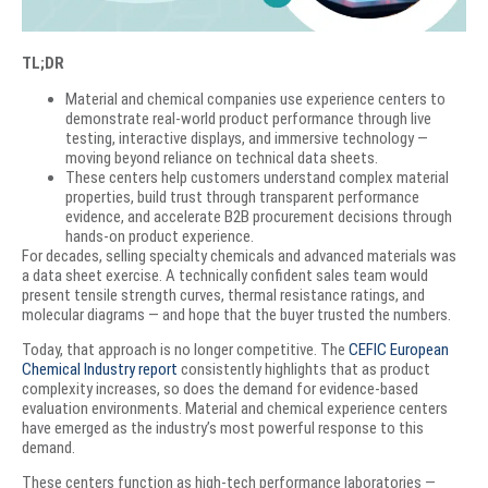
TL;DR
Material and chemical companies use experience centers to
demonstrate real-world product performance through live
testing, interactive displays, and immersive technology —
moving beyond reliance on technical data sheets.
These centers help customers understand complex material
properties, build trust through transparent performance
evidence, and accelerate B2B procurement decisions through
hands-on product experience.
For decades, selling specialty chemicals and advanced materials was
a data sheet exercise. A technically confident sales team would
present tensile strength curves, thermal resistance ratings, and
molecular diagrams — and hope that the buyer trusted the numbers.
Today, that approach is no longer competitive. The
CEFIC European
Chemical Industry report
consistently highlights that as product
complexity increases, so does the demand for evidence-based
evaluation environments. Material and chemical experience centers
have emerged as the industry’s most powerful response to this
demand.
These centers function as high-tech performance laboratories —