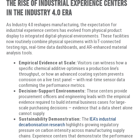
The Rise of Industrial Experience Centers
in the Industry 4.0 Era
As Industry 4.0 reshapes manufacturing, the expectation for
industrial experience centers has evolved from physical product
display to integrated digital-physical environments. These facilities
now routinely combine physical specimens with IoT-connected
testing rigs, real-time data dashboards, and AR-enhanced material
analysis tools.
Empirical Evidence at Scale:
Visitors can witness how a
specific chemical additive optimises a production line’s
throughput, or how an advanced coating system prevents
corrosion on a live test panel — with real-time sensor data
confirming the performance metrics.
Decision-Support Environments:
These centers provide
procurement officers and engineering leads with the empirical
evidence required to build internal business cases for large-
scale purchasing decisions — evidence that a data sheet alone
cannot supply.
Sustainability Demonstration:
The
IEA’s industrial
decarbonisation research
highlights growing regulatory
pressure on carbon intensity across manufacturing supply
chains. Experience centers that demonstrate the performance