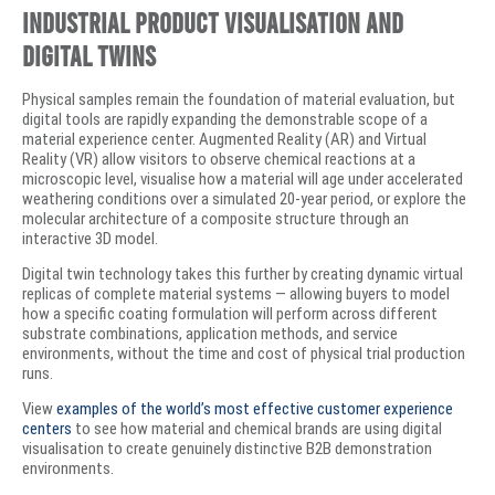
Industrial Product Visualisation and
Digital Twins
Physical samples remain the foundation of material evaluation, but
digital tools are rapidly expanding the demonstrable scope of a
material experience center. Augmented Reality (AR) and Virtual
Reality (VR) allow visitors to observe chemical reactions at a
microscopic level, visualise how a material will age under accelerated
weathering conditions over a simulated 20-year period, or explore the
molecular architecture of a composite structure through an
interactive 3D model.
Digital twin technology takes this further by creating dynamic virtual
replicas of complete material systems — allowing buyers to model
how a specific coating formulation will perform across different
substrate combinations, application methods, and service
environments, without the time and cost of physical trial production
runs.
View
examples of the world’s most effective customer experience
centers
to see how material and chemical brands are using digital
visualisation to create genuinely distinctive B2B demonstration
environments.