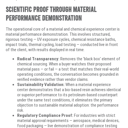
Scientific Proof Through Material
Performance Demonstration
The operational core of a material and chemical experience center is
material performance demonstration. This involves structured,
rigorous testing — UV exposure cycles, chemical resistance baths,
impact trials, thermal cycling, load testing — conducted live in front
of the client, with results displayed in real time.
Radical Transparency:
Removes the ‘black box’ element of
chemical sourcing. When a buyer watches their proposed
material pass — or fail — a test that matches their real-world
operating conditions, the conversation becomes grounded in
verified evidence rather than vendor claims.
Sustainability Validation:
When a material experience
center demonstrates that a bio-based resin achieves identical
or superior performance to its petroleum-based counterpart
under the same test conditions, it eliminates the primary
objection to sustainable material adoption: the performance
risk.
Regulatory Compliance Proof:
For industries with strict
material approval requirements — aerospace, medical devices,
food packaging — live demonstration of compliance testing