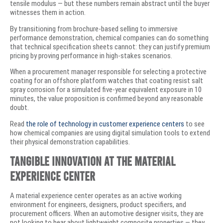
tensile modulus — but these numbers remain abstract until the buyer
witnesses them in action.
By transitioning from brochure-based selling to immersive
performance demonstration, chemical companies can do something
that technical specification sheets cannot: they can justify premium
pricing by proving performance in high-stakes scenarios.
When a procurement manager responsible for selecting a protective
coating for an offshore platform watches that coating resist salt
spray corrosion for a simulated five-year equivalent exposure in 10
minutes, the value proposition is confirmed beyond any reasonable
doubt.
Read
the role of technology in customer experience centers
to see
how chemical companies are using digital simulation tools to extend
their physical demonstration capabilities.
Tangible Innovation at the Material
Experience Center
A material experience center operates as an active working
environment for engineers, designers, product specifiers, and
procurement officers. When an automotive designer visits, they are
not looking to hear about lightweight composite properties — they