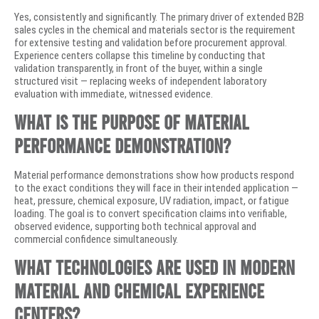
Yes, consistently and significantly. The primary driver of extended B2B
sales cycles in the chemical and materials sector is the requirement
for extensive testing and validation before procurement approval.
Experience centers collapse this timeline by conducting that
validation transparently, in front of the buyer, within a single
structured visit — replacing weeks of independent laboratory
evaluation with immediate, witnessed evidence.
What is the purpose of material
performance demonstration?
Material performance demonstrations show how products respond
to the exact conditions they will face in their intended application —
heat, pressure, chemical exposure, UV radiation, impact, or fatigue
loading. The goal is to convert specification claims into verifiable,
observed evidence, supporting both technical approval and
commercial confidence simultaneously.
What technologies are used in modern
material and chemical experience
centers?