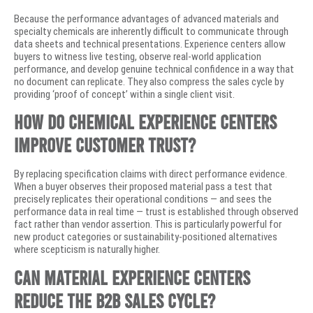
Because the performance advantages of advanced materials and
specialty chemicals are inherently difficult to communicate through
data sheets and technical presentations. Experience centers allow
buyers to witness live testing, observe real-world application
performance, and develop genuine technical confidence in a way that
no document can replicate. They also compress the sales cycle by
providing ‘proof of concept’ within a single client visit.
How do chemical experience centers
improve customer trust?
By replacing specification claims with direct performance evidence.
When a buyer observes their proposed material pass a test that
precisely replicates their operational conditions — and sees the
performance data in real time — trust is established through observed
fact rather than vendor assertion. This is particularly powerful for
new product categories or sustainability-positioned alternatives
where scepticism is naturally higher.
Can material experience centers
reduce the B2B sales cycle?