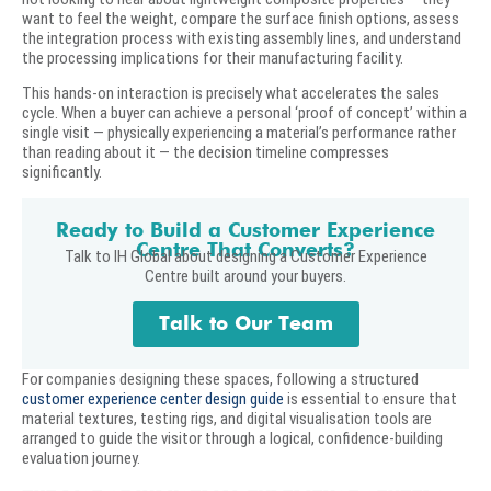
want to feel the weight, compare the surface finish options, assess
the integration process with existing assembly lines, and understand
the processing implications for their manufacturing facility.
This hands-on interaction is precisely what accelerates the sales
cycle. When a buyer can achieve a personal ‘proof of concept’ within a
single visit — physically experiencing a material’s performance rather
than reading about it — the decision timeline compresses
significantly.
Ready to Build a Customer Experience
Centre That Converts?
Talk to IH Global about designing a Customer Experience
Centre built around your buyers.
Talk to Our Team
For companies designing these spaces, following a structured
customer experience center design guide
is essential to ensure that
material textures, testing rigs, and digital visualisation tools are
arranged to guide the visitor through a logical, confidence-building
evaluation journey.