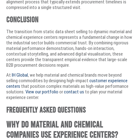
alignment process that typically extends procurement timelines is
compressed into a single structured visit.
Conclusion
The transition from static data sheet selling to dynamic material and
chemical experience centers represents a fundamental change in how
the industrial sector builds commercial trust. By combining rigorous
material performance demonstration, hands-on interaction,
contextual storytelling, and advanced digital visualisation, these
centers provide the transparent empirical evidence that large-scale
B2B procurement decisions require.
At
IH Global
, we help material and chemical brands move beyond
selling commodities by designing high-impact
customer experience
centers
that position complex materials as high-value performance
solutions.
View our portfolio
or
contact us
to plan your material
experience center.
Frequently Asked Questions
Why do material and chemical
companies use experience centers?