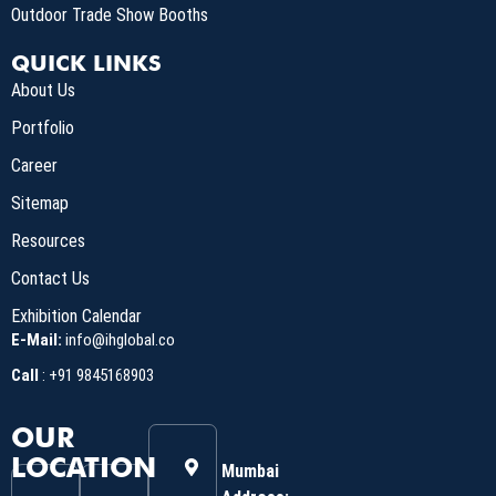
Outdoor Trade Show Booths
QUICK LINKS
About Us
Portfolio
Career
Sitemap
Resources
Contact Us
Exhibition Calendar
E-Mail:
info@ihglobal.co
Call
:
+91 9845168903
OUR
LOCATION
Mumbai