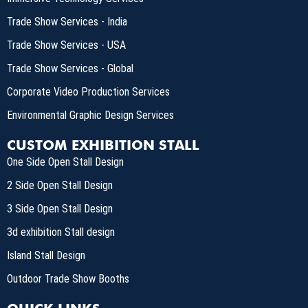
Trade Show Services - India
Trade Show Services - USA
Trade Show Services - Global
Corporate Video Production Services
Environmental Graphic Design Services
CUSTOM EXHIBITION STALL
One Side Open Stall Design
2 Side Open Stall Design
3 Side Open Stall Design
3d exhibition Stall design
Island Stall Design
Outdoor Trade Show Booths