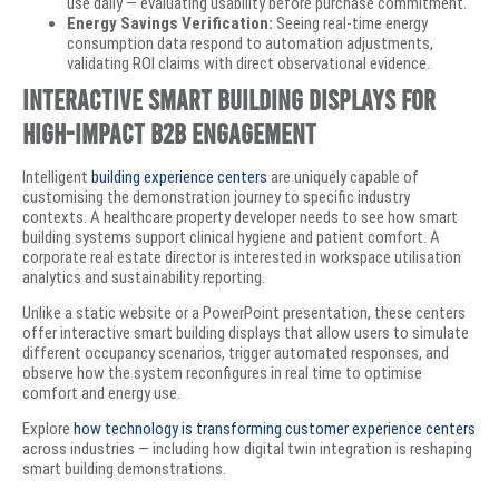
use daily — evaluating usability before purchase commitment.
Energy Savings Verification:
Seeing real-time energy
consumption data respond to automation adjustments,
validating ROI claims with direct observational evidence.
Interactive Smart Building Displays for
High-Impact B2B Engagement
Intelligent
building experience centers
are uniquely capable of
customising the demonstration journey to specific industry
contexts. A healthcare property developer needs to see how smart
building systems support clinical hygiene and patient comfort. A
corporate real estate director is interested in workspace utilisation
analytics and sustainability reporting.
Unlike a static website or a PowerPoint presentation, these centers
offer interactive smart building displays that allow users to simulate
different occupancy scenarios, trigger automated responses, and
observe how the system reconfigures in real time to optimise
comfort and energy use.
Explore
how technology is transforming customer experience centers
across industries — including how digital twin integration is reshaping
smart building demonstrations.