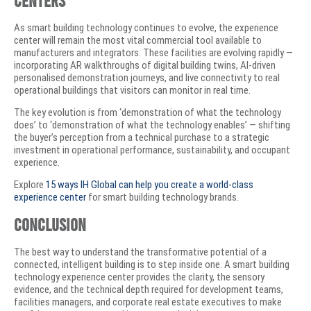
As smart building technology continues to evolve, the experience
center will remain the most vital commercial tool available to
manufacturers and integrators. These facilities are evolving rapidly —
incorporating AR walkthroughs of digital building twins, AI-driven
personalised demonstration journeys, and live connectivity to real
operational buildings that visitors can monitor in real time.
The key evolution is from ‘demonstration of what the technology
does’ to ‘demonstration of what the technology enables’ — shifting
the buyer’s perception from a technical purchase to a strategic
investment in operational performance, sustainability, and occupant
experience.
Explore
15 ways IH Global can help you create a world-class
experience center
for smart building technology brands.
Conclusion
The best way to understand the transformative potential of a
connected, intelligent building is to step inside one. A smart building
technology experience center provides the clarity, the sensory
evidence, and the technical depth required for development teams,
facilities managers, and corporate real estate executives to make