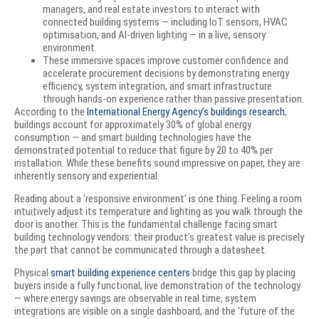
managers, and real estate investors to interact with
connected building systems — including IoT sensors, HVAC
optimisation, and AI-driven lighting — in a live, sensory
environment.
These immersive spaces improve customer confidence and
accelerate procurement decisions by demonstrating energy
efficiency, system integration, and smart infrastructure
through hands-on experience rather than passive presentation.
According to the
International Energy Agency’s buildings research
,
buildings account for approximately 30% of global energy
consumption — and smart building technologies have the
demonstrated potential to reduce that figure by 20 to 40% per
installation. While these benefits sound impressive on paper, they are
inherently sensory and experiential.
Reading about a ‘responsive environment’ is one thing. Feeling a room
intuitively adjust its temperature and lighting as you walk through the
door is another. This is the fundamental challenge facing smart
building technology vendors: their product’s greatest value is precisely
the part that cannot be communicated through a datasheet.
Physical
smart building experience centers
bridge this gap by placing
buyers inside a fully functional, live demonstration of the technology
— where energy savings are observable in real time, system
integrations are visible on a single dashboard, and the ‘future of the