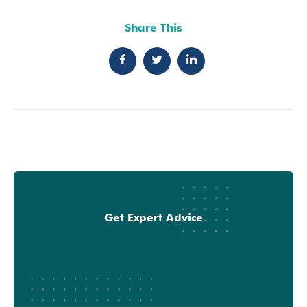
Share This
Get Expert Advice