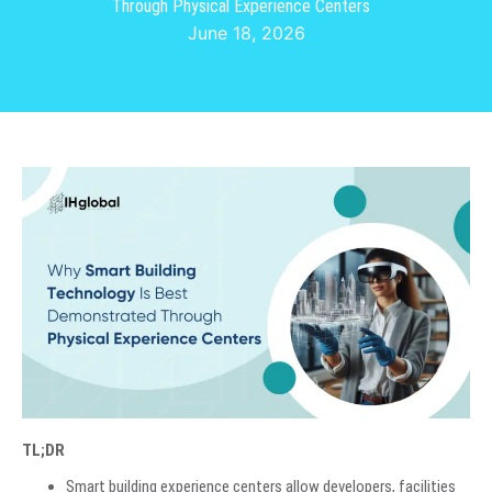
Through Physical Experience Centers
June 18, 2026
TL;DR
Smart building experience centers allow developers, facilities