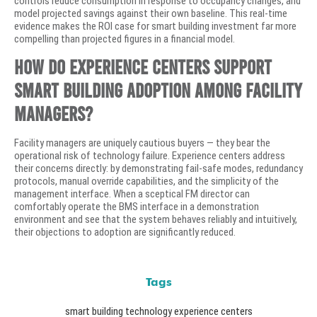
controls reduce consumption in response to occupancy changes, and
model projected savings against their own baseline. This real-time
evidence makes the ROI case for smart building investment far more
compelling than projected figures in a financial model.
How do experience centers support
smart building adoption among facility
managers?
Facility managers are uniquely cautious buyers — they bear the
operational risk of technology failure. Experience centers address
their concerns directly: by demonstrating fail-safe modes, redundancy
protocols, manual override capabilities, and the simplicity of the
management interface. When a sceptical FM director can
comfortably operate the BMS interface in a demonstration
environment and see that the system behaves reliably and intuitively,
their objections to adoption are significantly reduced.
Tags
smart building technology experience centers