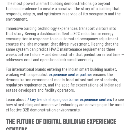
The most powerful smart building demonstrations go beyond
technical evidence to create a narrative: the story of a building that
responds, adapts, and optimises in service of its occupants and the
environment.
Immersive building technology experiences transport visitors into
that story. Seeing a dashboard reflect a 30% reduction in energy
consumption in response to an automated occupancy adjustment
creates the ‘aha moment’ that drives investment. Hearing that the
same system can predict HVAC maintenance requirements three
weeks before failure — and demonstrate that prediction in real time —
addresses cost and operational risk simultaneously.
For international brands entering the Indian smart building market,
working with a specialist
experience center partner
ensures the
demonstration environment meets local infrastructure standards,
regulatory requirements, and the specific expectations of Indian real
estate developers and facility operators.
Learn about
7 key trends shaping customer experience centers
to see
how storytelling and immersive technology are converging in the most
effective B2B demonstration environments.
The Future of Digital Building Experience
Centers