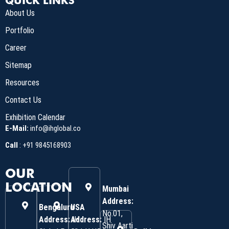
QUICK LINKS
About Us
Portfolio
Career
Sitemap
Resources
Contact Us
Exhibition Calendar
E-Mail:
info@ihglobal.co
Call
:
+91 9845168903
OUR
LOCATION
Mumbai
Address:
Bengaluru
USA
No.01,
Address:
Address:
IH
IH
Shiv Aarti