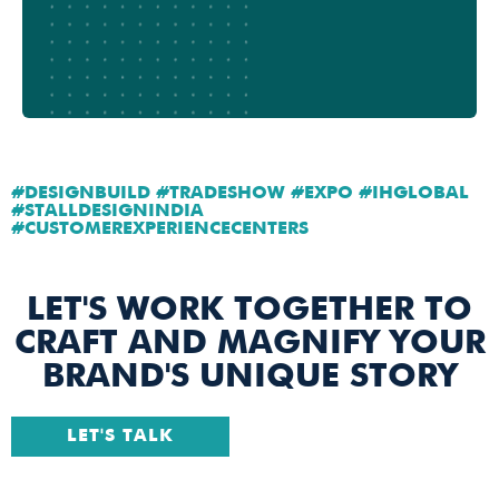
#DESIGNBUILD #TRADESHOW #EXPO #IHGLOBAL
#STALLDESIGNINDIA
#CUSTOMEREXPERIENCECENTERS
LET'S WORK TOGETHER TO
CRAFT AND MAGNIFY YOUR
BRAND'S UNIQUE STORY
LET'S TALK