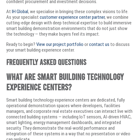
confident procurement and investment decisions.
At
IH Global
, we specialise in bringing these complex visions to life.
As your specialist
customer experience center partner
, we combine
cutting-edge design with deep technical expertise to build immersive
smart building demonstration environments that do not just show
the technology — they make buyers feel its impact.
Ready to begin?
View our project portfolio
or
contact us
to discuss
your smart building experience center.
Frequently Asked Questions
What are smart building technology
experience centers?
Smart building technology experience centers are dedicated, fully
operational demonstration spaces where developers, facilities
managers, and corporate real estate executives can interact live with
connected building systems — including IoT sensors, AI-driven HVAC,
smart lighting, energy management dashboards, and integrated
security. They demonstrate the real-world performance and
integration of these systems in a way that no presentation or video
can replicate.