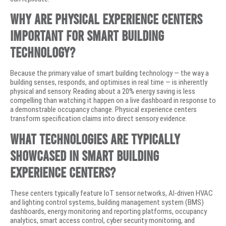
Why are physical experience centers
important for smart building
technology?
Because the primary value of smart building technology — the way a
building senses, responds, and optimises in real time — is inherently
physical and sensory. Reading about a 20% energy saving is less
compelling than watching it happen on a live dashboard in response to
a demonstrable occupancy change. Physical experience centers
transform specification claims into direct sensory evidence.
What technologies are typically
showcased in smart building
experience centers?
These centers typically feature IoT sensor networks, AI-driven HVAC
and lighting control systems, building management system (BMS)
dashboards, energy monitoring and reporting platforms, occupancy
analytics, smart access control, cyber security monitoring, and