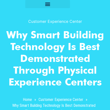
Customer Experience Center
Why Smart Building
Technology Is Best
Demonstrated
Through Physical
Experience Centers
Home
»
Customer Experience Center
»
Why Smart Building Technology Is Best Demonstrated