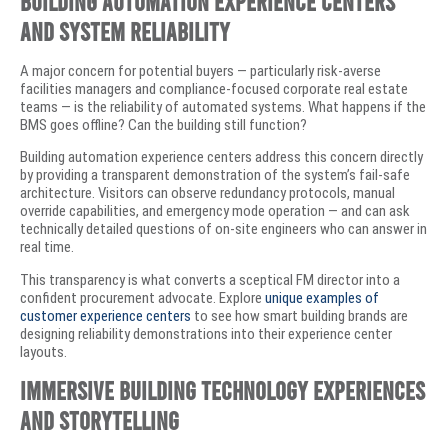
Building Automation Experience Centers
and System Reliability
A major concern for potential buyers — particularly risk-averse
facilities managers and compliance-focused corporate real estate
teams — is the reliability of automated systems. What happens if the
BMS goes offline? Can the building still function?
Building automation experience centers address this concern directly
by providing a transparent demonstration of the system’s fail-safe
architecture. Visitors can observe redundancy protocols, manual
override capabilities, and emergency mode operation — and can ask
technically detailed questions of on-site engineers who can answer in
real time.
This transparency is what converts a sceptical FM director into a
confident procurement advocate. Explore
unique examples of
customer experience centers
to see how smart building brands are
designing reliability demonstrations into their experience center
layouts.
Immersive Building Technology Experiences
and Storytelling