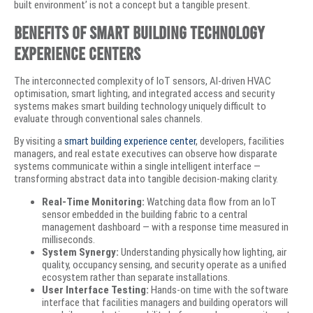
built environment’ is not a concept but a tangible present.
Benefits of Smart Building Technology
Experience Centers
The interconnected complexity of IoT sensors, AI-driven HVAC
optimisation, smart lighting, and integrated access and security
systems makes smart building technology uniquely difficult to
evaluate through conventional sales channels.
By visiting a
smart building experience center
, developers, facilities
managers, and real estate executives can observe how disparate
systems communicate within a single intelligent interface —
transforming abstract data into tangible decision-making clarity.
Real-Time Monitoring:
Watching data flow from an IoT
sensor embedded in the building fabric to a central
management dashboard — with a response time measured in
milliseconds.
System Synergy:
Understanding physically how lighting, air
quality, occupancy sensing, and security operate as a unified
ecosystem rather than separate installations.
User Interface Testing:
Hands-on time with the software
interface that facilities managers and building operators will