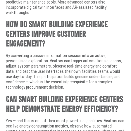
predictive maintenance tools. More advanced centers also
incorporate digital twin interfaces and AR-assisted facility
walkthroughs.
How do smart building experience
centers improve customer
engagement?
By converting a passive information session into an active,
personalised exploration. Visitors can trigger automation scenarios,
adjust system parameters, observe real-time energy and comfort
data, and test the user interfaces their own facilities teams would
use day-to-day. This participation builds genuine understanding and
confidence — which is the essential prerequisite for a complex
technology procurement decision.
Can smart building experience centers
help demonstrate energy efficiency?
Yes — and this is one of their most powerful capabilities. Visitors can
see live energy consumption metrics, observe how automated