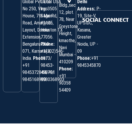
Global Pvt. Ltd.
Global USA
Delhi
Bldg.,sec
No 250, Virgo
Inc 3505
Address:
P-
12, plot.
House, 7th Main
Sage Rd,
19, Site-V,
78, Near
SOCIAL CONNECT
Road, Amarjyoti
#1105,
UPSIDC,
Greystone
Layout, Domlur
Houston TX
Kasana,
Height,
Extension,
77056.
Greater
kmaothe,
Bengaluru-560
Phone:
Noida, UP -
Navi
071, Karnataka,
+1(702)546-
09
Mumbai -
India.
Phone:
0973/
Phone:
+91
410209
‎+91
98453-
9845345870
Phone:
9845372844/+91
45870/
+91
9845168903
9980368903
90358
54409