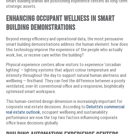
smart building brands are positioning experience centers as long-term
strategic assets.
Enhancing Occupant Wellness in Smart
Building Demonstrations
Beyond energy efficiency and operational data, the most persuasive
smart building demonstrations address the human element: how does
this technology improve the experience of the people who actually
work, live, or receive care within the building?
Physical experience centers allow visitors to experience ‘circadian
lighting’ — lighting systems that adjust colour temperature and
intensity throughout the day to support natural human alertness and
wellbeing — firsthand. They can feel the difference between a poorly
ventilated, over-lit conventional office and a responsive, biophilically
optimised smart workspace.
This human-centred design dimension is increasingly important for
corporate real estate decisions. According to
Deloitte’s commercial
real estate outlook
, occupant wellbeing and sustainability
performance are now the top two factors influencing corporate
office lease decisions globally.