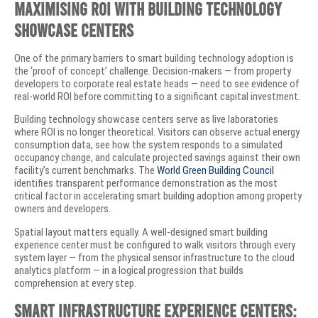
Maximising ROI with Building Technology
Showcase Centers
One of the primary barriers to smart building technology adoption is
the ‘proof of concept’ challenge. Decision-makers — from property
developers to corporate real estate heads — need to see evidence of
real-world ROI before committing to a significant capital investment.
Building technology showcase centers serve as live laboratories
where ROI is no longer theoretical. Visitors can observe actual energy
consumption data, see how the system responds to a simulated
occupancy change, and calculate projected savings against their own
facility’s current benchmarks. The
World Green Building Council
identifies transparent performance demonstration as the most
critical factor in accelerating smart building adoption among property
owners and developers.
Spatial layout matters equally. A well-designed smart building
experience center must be configured to walk visitors through every
system layer — from the physical sensor infrastructure to the cloud
analytics platform — in a logical progression that builds
comprehension at every step.
Smart Infrastructure Experience Centers: