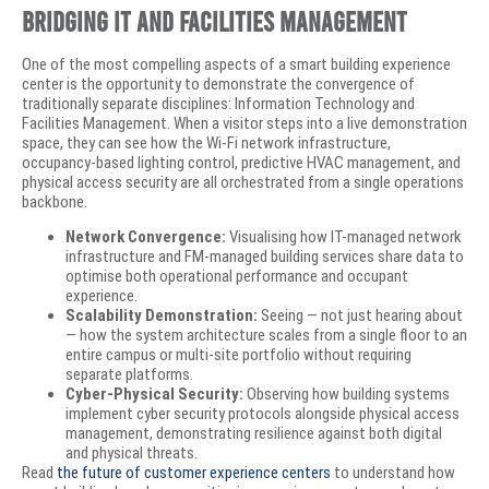
Bridging IT and Facilities Management
One of the most compelling aspects of a smart building experience
center is the opportunity to demonstrate the convergence of
traditionally separate disciplines: Information Technology and
Facilities Management. When a visitor steps into a live demonstration
space, they can see how the Wi-Fi network infrastructure,
occupancy-based lighting control, predictive HVAC management, and
physical access security are all orchestrated from a single operations
backbone.
Network Convergence:
Visualising how IT-managed network
infrastructure and FM-managed building services share data to
optimise both operational performance and occupant
experience.
Scalability Demonstration:
Seeing — not just hearing about
— how the system architecture scales from a single floor to an
entire campus or multi-site portfolio without requiring
separate platforms.
Cyber-Physical Security:
Observing how building systems
implement cyber security protocols alongside physical access
management, demonstrating resilience against both digital
and physical threats.
Read
the future of customer experience centers
to understand how