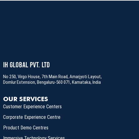
IH Global Pvt. Ltd
No 250, Virgo House, 7th Main Road, Amarjyoti Layout,
Domlur Extension, Bengaluru-560 071, Karnataka, India
OUR SERVICES
Customer Experience Centers
Corporate Experience Centre
Product Demo Centres
Immersive Technology Services