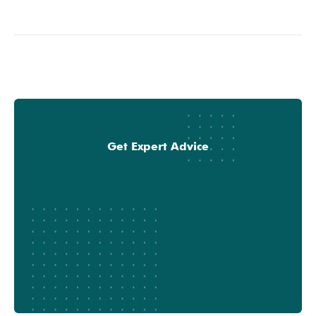
Get Expert Advice