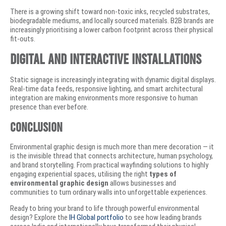
There is a growing shift toward non-toxic inks, recycled substrates,
biodegradable mediums, and locally sourced materials. B2B brands are
increasingly prioritising a lower carbon footprint across their physical
fit-outs.
Digital and Interactive Installations
Static signage is increasingly integrating with dynamic digital displays.
Real-time data feeds, responsive lighting, and smart architectural
integration are making environments more responsive to human
presence than ever before.
Conclusion
Environmental graphic design is much more than mere decoration — it
is the invisible thread that connects architecture, human psychology,
and brand storytelling. From practical wayfinding solutions to highly
engaging experiential spaces, utilising the right
types of
environmental graphic design
allows businesses and
communities to turn ordinary walls into unforgettable experiences.
Ready to bring your brand to life through powerful environmental
design? Explore the
IH Global portfolio
to see how leading brands