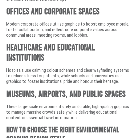
Offices and Corporate Spaces
Modern corporate offices utilise graphics to boost employee morale,
foster collaboration, and reflect core corporate values across
communal areas, meeting rooms, and lobbies.
Healthcare and Educational
Institutions
Hospitals use calming colour schemes and clear wayfinding systems
to reduce stress for patients, while schools and universities use
graphics to foster institutional pride and honour their heritage.
Museums, Airports, and Public Spaces
These large-scale environments rely on durable, high-quality graphics
to manage massive crowds safely while delivering educational
content or essential travel information.
How to Choose the Right Environmental