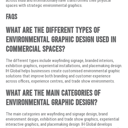
across India and internationally have transformed their physical
spaces with strategic environmental graphics.
FAQs
What are the different types of
environmental graphic design used in
commercial spaces?
The different types include wayfinding signage, branded interiors,
exhibition graphics, experiential installations, and placemaking design.
IH Global helps businesses create customised environmental graphic
solutions that improve both branding and customer experience
across offices, experience centres, and trade show environments.
What are the main categories of
environmental graphic design?
The main categories are wayfinding and signage design, brand
environment design, exhibition and trade show graphics, experiential
interactive graphics, and placemaking design. IH Global develops