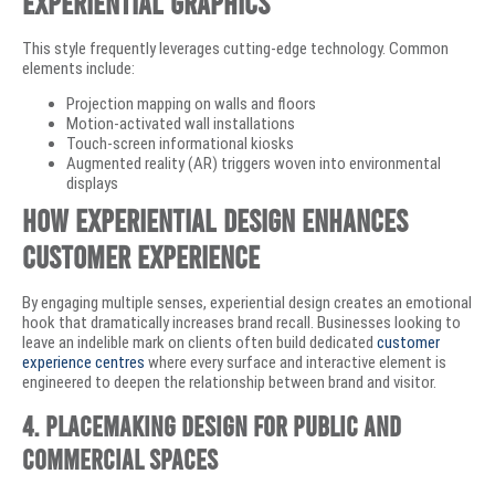
Experiential Graphics
This style frequently leverages cutting-edge technology. Common
elements include:
Projection mapping on walls and floors
Motion-activated wall installations
Touch-screen informational kiosks
Augmented reality (AR) triggers woven into environmental
displays
How Experiential Design Enhances
Customer Experience
By engaging multiple senses, experiential design creates an emotional
hook that dramatically increases brand recall. Businesses looking to
leave an indelible mark on clients often build dedicated
customer
experience centres
where every surface and interactive element is
engineered to deepen the relationship between brand and visitor.
4. Placemaking Design for Public and
Commercial Spaces