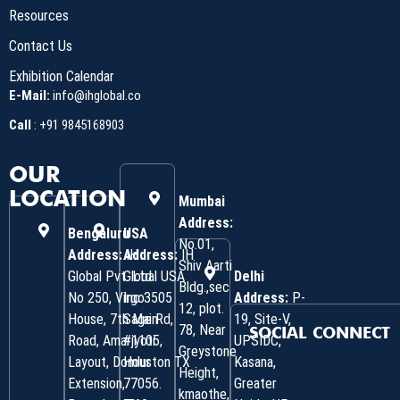
Resources
Contact Us
Exhibition Calendar
E-Mail:
info@ihglobal.co
Call
:
+91 9845168903
OUR
LOCATION
Mumbai
Address:
Bengaluru
USA
No.01,
Address:
Address:
IH
IH
Shiv Aarti
Global Pvt. Ltd.
Global USA
Delhi
Bldg.,sec
No 250, Virgo
Inc 3505
Address:
P-
12, plot.
House, 7th Main
Sage Rd,
19, Site-V,
78, Near
SOCIAL CONNECT
Road, Amarjyoti
#1105,
UPSIDC,
Greystone
Layout, Domlur
Houston TX
Kasana,
Height,
Extension,
77056.
Greater
kmaothe,