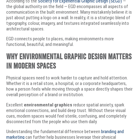
According to the
Society for Experiential Graphic Design (SEGD)
—
the global authority on the field — EGD encompasses all aspects of
communication in the built environment. Many mistakenly believe it is
just about putting a logo on a wall. In reality, it is a strategic blend of
typography, colour, imagery, and textures integrated seamlessly into
architectural spaces.
EGD connects people to places, making environments more
functional, beautiful, and meaningful.
Why Environmental Graphic Design Matters
in Modern Spaces
Physical spaces need to work harder to capture and hold attention.
Whether it is a retail store, a hospital, or a corporate headquarters,
how a person feels while moving through a space directly shapes their
overall perception of a brand or institution.
Excellent
environmental graphics
reduce spatial anxiety, spark
emotional connections, and build deep trust. Without these visual
cues, modern spaces would feel sterile, confusing, and completely
disconnected from the people who use them daily.
Understanding the fundamental difference between
branding and
marketing
can further help businesses leverage their physical