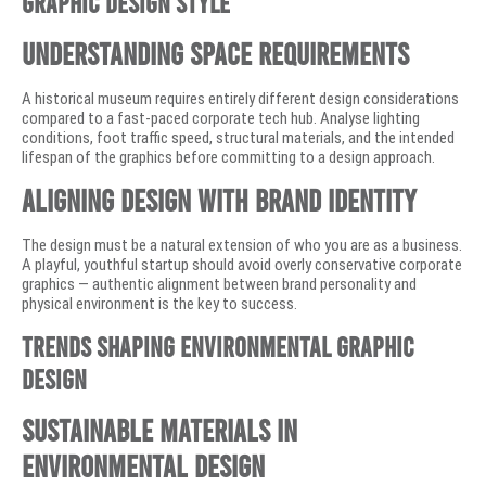
Graphic Design Style
Understanding Space Requirements
A historical museum requires entirely different design considerations
compared to a fast-paced corporate tech hub. Analyse lighting
conditions, foot traffic speed, structural materials, and the intended
lifespan of the graphics before committing to a design approach.
Aligning Design With Brand Identity
The design must be a natural extension of who you are as a business.
A playful, youthful startup should avoid overly conservative corporate
graphics — authentic alignment between brand personality and
physical environment is the key to success.
Trends Shaping Environmental Graphic
Design
Sustainable Materials in
Environmental Design