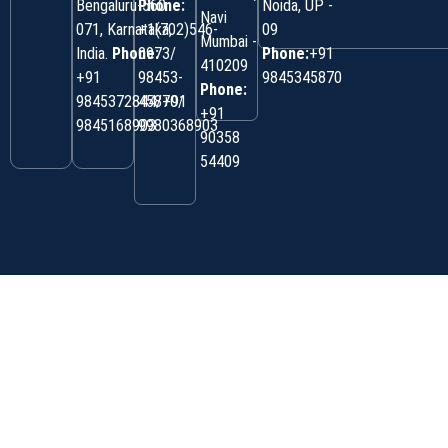
Bengaluru-560
Phone:
Noida, UP -
Navi
071, Karnataka,
+1(702)546-
09
Mumbai -
India.
Phone:
0973/
Phone:
+91
410209
‎+91
98453-
9845345870
Phone:
9845372844/+91
45870/
+91
9845168903
9980368903
90358
54409