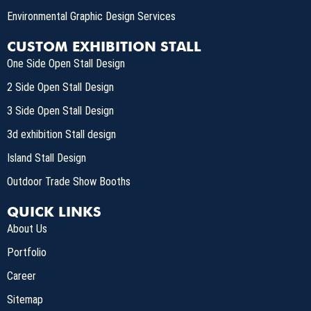
Environmental Graphic Design Services
CUSTOM EXHIBITION STALL
One Side Open Stall Design
2 Side Open Stall Design
3 Side Open Stall Design
3d exhibition Stall design
Island Stall Design
Outdoor Trade Show Booths
QUICK LINKS
About Us
Portfolio
Career
Sitemap