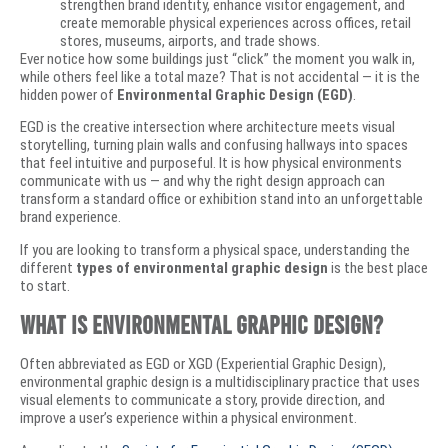
strengthen brand identity, enhance visitor engagement, and
create memorable physical experiences across offices, retail
stores, museums, airports, and trade shows.
Ever notice how some buildings just “click” the moment you walk in,
while others feel like a total maze? That is not accidental — it is the
hidden power of
Environmental Graphic Design (EGD)
.
EGD is the creative intersection where architecture meets visual
storytelling, turning plain walls and confusing hallways into spaces
that feel intuitive and purposeful. It is how physical environments
communicate with us — and why the right design approach can
transform a standard office or exhibition stand into an unforgettable
brand experience.
If you are looking to transform a physical space, understanding the
different
types of environmental graphic design
is the best place
to start.
What Is Environmental Graphic Design?
Often abbreviated as EGD or XGD (Experiential Graphic Design),
environmental graphic design is a multidisciplinary practice that uses
visual elements to communicate a story, provide direction, and
improve a user’s experience within a physical environment.