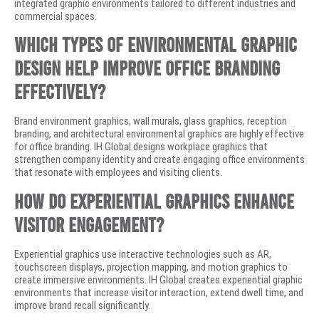
integrated graphic environments tailored to different industries and
commercial spaces.
Which types of environmental graphic
design help improve office branding
effectively?
Brand environment graphics, wall murals, glass graphics, reception
branding, and architectural environmental graphics are highly effective
for office branding. IH Global designs workplace graphics that
strengthen company identity and create engaging office environments
that resonate with employees and visiting clients.
How do experiential graphics enhance
visitor engagement?
Experiential graphics use interactive technologies such as AR,
touchscreen displays, projection mapping, and motion graphics to
create immersive environments. IH Global creates experiential graphic
environments that increase visitor interaction, extend dwell time, and
improve brand recall significantly.