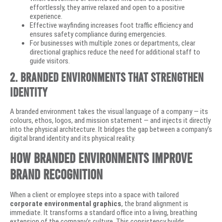
effortlessly, they arrive relaxed and open to a positive
experience.
Effective wayfinding increases foot traffic efficiency and
ensures safety compliance during emergencies.
For businesses with multiple zones or departments, clear
directional graphics reduce the need for additional staff to
guide visitors.
2. Branded Environments That Strengthen
Identity
A branded environment takes the visual language of a company — its
colours, ethos, logos, and mission statement — and injects it directly
into the physical architecture. It bridges the gap between a company’s
digital brand identity and its physical reality.
How Branded Environments Improve
Brand Recognition
When a client or employee steps into a space with tailored
corporate environmental graphics
, the brand alignment is
immediate. It transforms a standard office into a living, breathing
extension of the company’s culture. This consistency builds