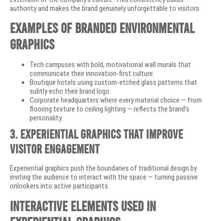
authority and makes the brand genuinely unforgettable to visitors.
Examples of Branded Environmental
Graphics
Tech campuses with bold, motivational wall murals that
communicate their innovation-first culture.
Boutique hotels using custom-etched glass patterns that
subtly echo their brand logo.
Corporate headquarters where every material choice — from
flooring texture to ceiling lighting — reflects the brand’s
personality.
3. Experiential Graphics That Improve
Visitor Engagement
Experiential graphics push the boundaries of traditional design by
inviting the audience to interact with the space — turning passive
onlookers into active participants.
Interactive Elements Used in