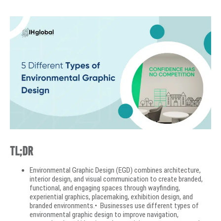
TL;DR
Environmental Graphic Design (EGD) combines architecture,
interior design, and visual communication to create branded,
functional, and engaging spaces through wayfinding,
experiential graphics, placemaking, exhibition design, and
branded environments.• Businesses use different types of
environmental graphic design to improve navigation,