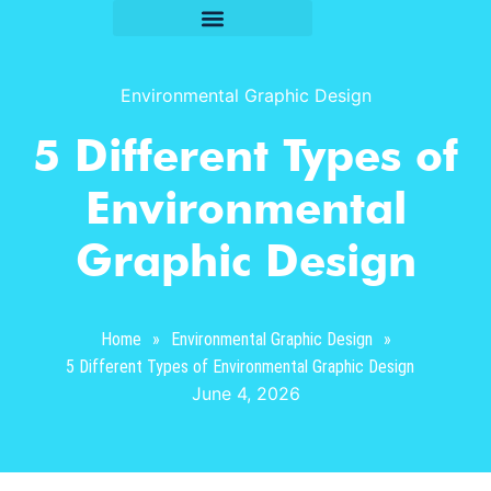
Environmental Graphic Design
5 Different Types of
Environmental
Graphic Design
Home
»
Environmental Graphic Design
»
5 Different Types of Environmental Graphic Design
June 4, 2026