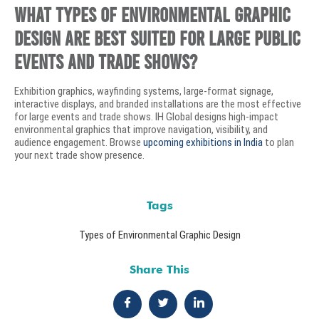
What types of environmental graphic
design are best suited for large public
events and trade shows?
Exhibition graphics, wayfinding systems, large-format signage,
interactive displays, and branded installations are the most effective
for large events and trade shows. IH Global designs high-impact
environmental graphics that improve navigation, visibility, and
audience engagement. Browse
upcoming exhibitions in India
to plan
your next trade show presence.
Tags
Types of Environmental Graphic Design
Share This