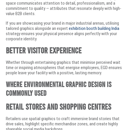
space communicates attention to detail, professionalism, and a
commitment to quality — attributes that resonate deeply with high-
value B2B clients.
If you are showcasing your brand in major industrial arenas, utilising
tailored graphics alongside an expert
exhibition booth building India
strategy ensures your physical presence aligns perfectly with your
corporate identity.
Better Visitor Experience
Whether through entertaining graphics that minimise perceived wait
time or inspiring atmospheres that energise employees, EGD ensures
people leave your facility with a positive, lasting memory.
Where Environmental Graphic Design Is
Commonly Used
Retail Stores and Shopping Centres
Retailers use spatial graphics to craft immersive brand stories that
drive sales, highlight specific merchandise zones, and create highly
shareable social media backdrops.