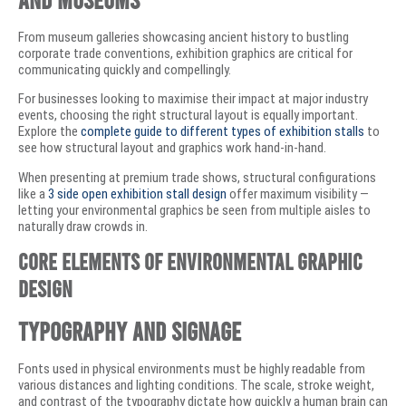
From museum galleries showcasing ancient history to bustling
corporate trade conventions, exhibition graphics are critical for
communicating quickly and compellingly.
For businesses looking to maximise their impact at major industry
events, choosing the right structural layout is equally important.
Explore the
complete guide to different types of exhibition stalls
to
see how structural layout and graphics work hand-in-hand.
When presenting at premium trade shows, structural configurations
like a
3 side open exhibition stall design
offer maximum visibility —
letting your environmental graphics be seen from multiple aisles to
naturally draw crowds in.
Core Elements of Environmental Graphic
Design
Typography and Signage
Fonts used in physical environments must be highly readable from
various distances and lighting conditions. The scale, stroke weight,
and contrast of the typography dictate how quickly a human brain can