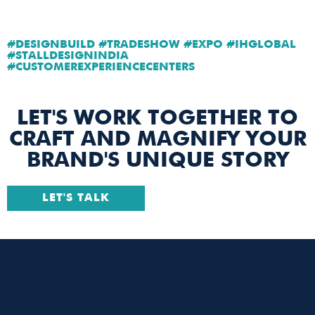
#DESIGNBUILD #TRADESHOW #EXPO #IHGLOBAL
#STALLDESIGNINDIA
#CUSTOMEREXPERIENCECENTERS
LET'S WORK TOGETHER TO
CRAFT AND MAGNIFY YOUR
BRAND'S UNIQUE STORY
LET'S TALK