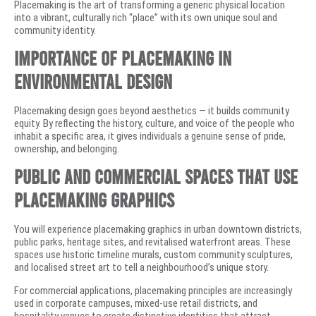
Placemaking is the art of transforming a generic physical location
into a vibrant, culturally rich “place” with its own unique soul and
community identity.
Importance of Placemaking in
Environmental Design
Placemaking design goes beyond aesthetics — it builds community
equity. By reflecting the history, culture, and voice of the people who
inhabit a specific area, it gives individuals a genuine sense of pride,
ownership, and belonging.
Public and Commercial Spaces That Use
Placemaking Graphics
You will experience placemaking graphics in urban downtown districts,
public parks, heritage sites, and revitalised waterfront areas. These
spaces use historic timeline murals, custom community sculptures,
and localised street art to tell a neighbourhood’s unique story.
For commercial applications, placemaking principles are increasingly
used in corporate campuses, mixed-use retail districts, and
hospitality venues to create distinctive identities that attract