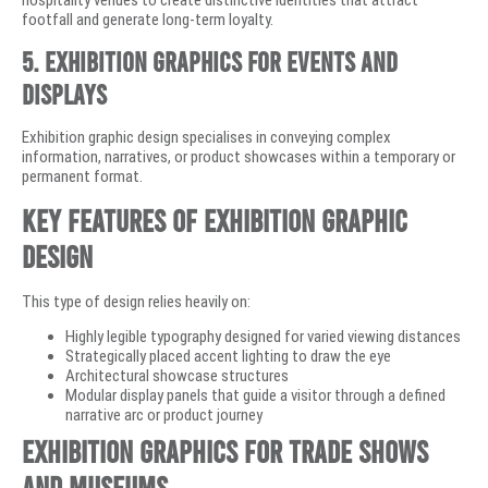
footfall and generate long-term loyalty.
5. Exhibition Graphics for Events and
Displays
Exhibition graphic design specialises in conveying complex
information, narratives, or product showcases within a temporary or
permanent format.
Key Features of Exhibition Graphic
Design
This type of design relies heavily on:
Highly legible typography designed for varied viewing distances
Strategically placed accent lighting to draw the eye
Architectural showcase structures
Modular display panels that guide a visitor through a defined
narrative arc or product journey
Exhibition Graphics for Trade Shows
and Museums