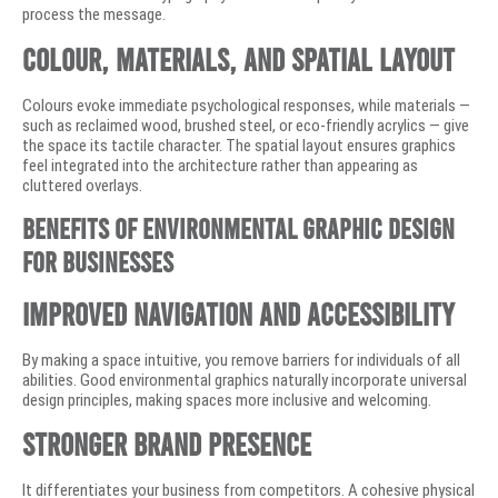
process the message.
Colour, Materials, and Spatial Layout
Colours evoke immediate psychological responses, while materials —
such as reclaimed wood, brushed steel, or eco-friendly acrylics — give
the space its tactile character. The spatial layout ensures graphics
feel integrated into the architecture rather than appearing as
cluttered overlays.
Benefits of Environmental Graphic Design
for Businesses
Improved Navigation and Accessibility
By making a space intuitive, you remove barriers for individuals of all
abilities. Good environmental graphics naturally incorporate universal
design principles, making spaces more inclusive and welcoming.
Stronger Brand Presence
It differentiates your business from competitors. A cohesive physical