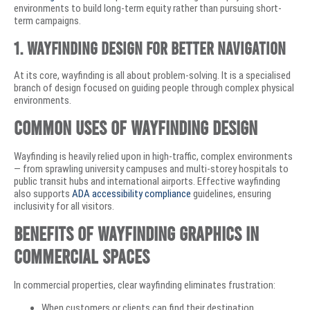
environments to build long-term equity rather than pursuing short-
term campaigns.
1. Wayfinding Design for Better Navigation
At its core, wayfinding is all about problem-solving. It is a specialised
branch of design focused on guiding people through complex physical
environments.
Common Uses of Wayfinding Design
Wayfinding is heavily relied upon in high-traffic, complex environments
— from sprawling university campuses and multi-storey hospitals to
public transit hubs and international airports. Effective wayfinding
also supports
ADA accessibility compliance
guidelines, ensuring
inclusivity for all visitors.
Benefits of Wayfinding Graphics in
Commercial Spaces
In commercial properties, clear wayfinding eliminates frustration:
When customers or clients can find their destination