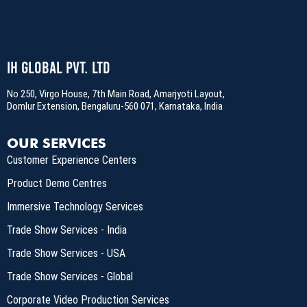
IH Global Pvt. Ltd
No 250, Virgo House, 7th Main Road, Amarjyoti Layout,
Domlur Extension, Bengaluru-560 071, Karnataka, India
OUR SERVICES
Customer Experience Centers
Product Demo Centres
Immersive Technology Services
Trade Show Services - India
Trade Show Services - USA
Trade Show Services - Global
Corporate Video Production Services