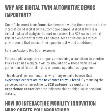
Why Are Digital Twin Automotive Demos
Important?
​One of the most transformative elements within these centers is the
integration of digital twin automotive demos. A digital twin is a
virtual replica of a physical asset or system. In a B2B sales context,
this allows potential buyers to stress-test solutions in a virtual
environment that mimics their specific real-world conditions.
Let’s understand this by an example
​For example, a logistics company considering a transition to electric
trucks can use a digital twin to simulate how those vehicles will
perform in different climates or across specific topographies.
This data-driven immersion is why many experts believe that
experience centers are the next curve for your brand
. By reducing the
perceived risk of investment,
B2B automotive customer
experience center
become indispensable for high-value decision-
making.
How Do Interactive Mobility Innovation
Hubs Create Collaboration?