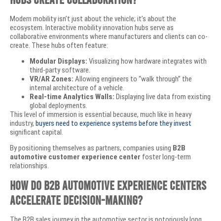
​Modern mobility isn’t just about the vehicle; it’s about the
ecosystem. Interactive mobility innovation hubs serve as
collaborative environments where manufacturers and clients can co-
create. These hubs often feature:
Modular Displays:
Visualizing how hardware integrates with
third-party software.
VR/AR Zones:
Allowing engineers to “walk through” the
internal architecture of a vehicle.
Real-time Analytics Walls:
Displaying live data from existing
global deployments.
​This level of immersion is essential because, much like in heavy
industry,
buyers need to experience systems before they invest
significant capital.
By positioning themselves as partners, companies using
B2B
automotive customer experience center
foster long-term
relationships.
How Do B2B Automotive Experience Centers
Accelerate Decision-Making?
​The B2B sales journey in the automotive sector is notoriously long.