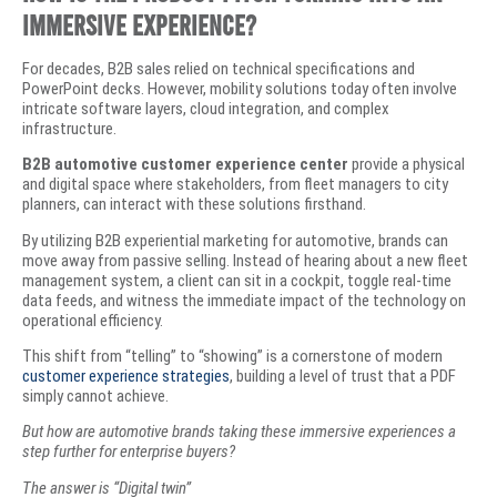
Immersive Experience?
​For decades, B2B sales relied on technical specifications and
PowerPoint decks. However, mobility solutions today often involve
intricate software layers, cloud integration, and complex
infrastructure.
B2B automotive customer experience center
provide a physical
and digital space where stakeholders, from fleet managers to city
planners, can interact with these solutions firsthand.
​By utilizing B2B experiential marketing for automotive, brands can
move away from passive selling. Instead of hearing about a new fleet
management system, a client can sit in a cockpit, toggle real-time
data feeds, and witness the immediate impact of the technology on
operational efficiency.
This shift from “telling” to “showing” is a cornerstone of modern
customer experience strategies
, building a level of trust that a PDF
simply cannot achieve.
But how are automotive brands taking these immersive experiences a
step further for enterprise buyers?
The answer is “Digital twin”