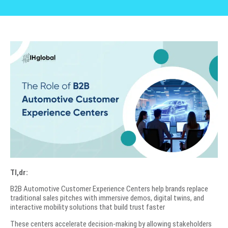
Tl,dr:
B2B Automotive Customer Experience Centers help brands replace
traditional sales pitches with immersive demos, digital twins, and
interactive mobility solutions that build trust faster
These centers accelerate decision-making by allowing stakeholders