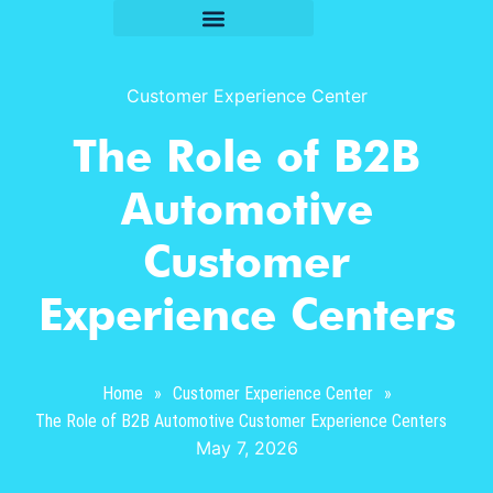
Customer Experience Center
The Role of B2B
Automotive
Customer
Experience Centers
Home
»
Customer Experience Center
»
The Role of B2B Automotive Customer Experience Centers
May 7, 2026