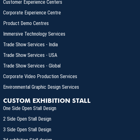
Customer Experience Centers
Corporate Experience Centre
Product Demo Centres
Immersive Technology Services
Trade Show Services - India
Trade Show Services - USA
Trade Show Services - Global
Corporate Video Production Services
Environmental Graphic Design Services
CUSTOM EXHIBITION STALL
One Side Open Stall Design
2 Side Open Stall Design
3 Side Open Stall Design