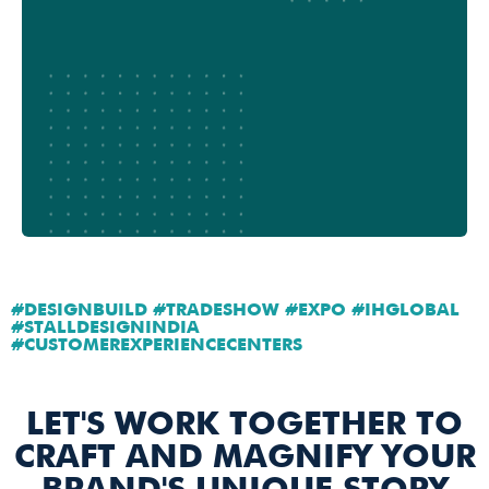
#DESIGNBUILD #TRADESHOW #EXPO #IHGLOBAL
#STALLDESIGNINDIA
#CUSTOMEREXPERIENCECENTERS
LET'S WORK TOGETHER TO
CRAFT AND MAGNIFY YOUR