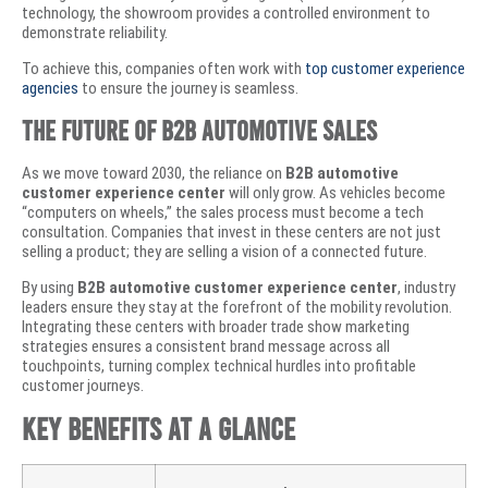
technology, the showroom provides a controlled environment to
demonstrate reliability.
To achieve this, companies often work with
top customer experience
agencies
to ensure the journey is seamless.
​The Future of B2B Automotive Sales
​As we move toward 2030, the reliance on
B2B automotive
customer experience center
will only grow. As vehicles become
“computers on wheels,” the sales process must become a tech
consultation. Companies that invest in these centers are not just
selling a product; they are selling a vision of a connected future.
​By using
B2B automotive customer experience center
, industry
leaders ensure they stay at the forefront of the mobility revolution.
Integrating these centers with broader
trade show marketing
strategies
ensures a consistent brand message across all
touchpoints, turning complex technical hurdles into profitable
customer journeys.
​Key Benefits at a Glance