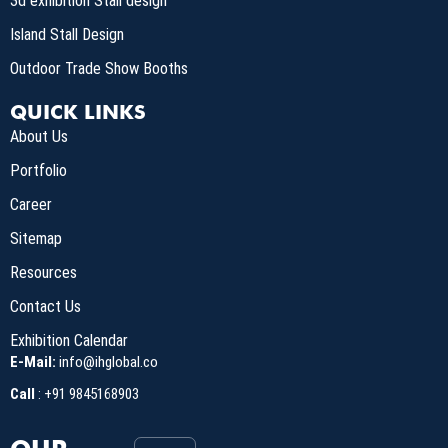
3d exhibition Stall design
Island Stall Design
Outdoor Trade Show Booths
QUICK LINKS
About Us
Portfolio
Career
Sitemap
Resources
Contact Us
Exhibition Calendar
E-Mail:
info@ihglobal.co
Call
:
+91 9845168903