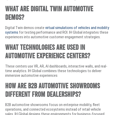
What are digital twin automotive
demos?
Digital Twin demos create
virtual simulations of vehicles and mobility
systems
for testing performance and ROI. IH Global integrates these
experiences into automotive customer engagement strategies.
What technologies are used in
automotive experience centers?
These centers use VR, AR, AI dashboards, interactive walls, and real-
time analytics. IH Global combines these technologies to deliver
immersive automotive experiences
How are B2B automotive showrooms
different from dealerships?
B2B automotive showrooms focus on enterprise mobility, fleet
operations, and connected ecosystems instead of retail vehicle
sales. IH Global designs these environments for business-focused