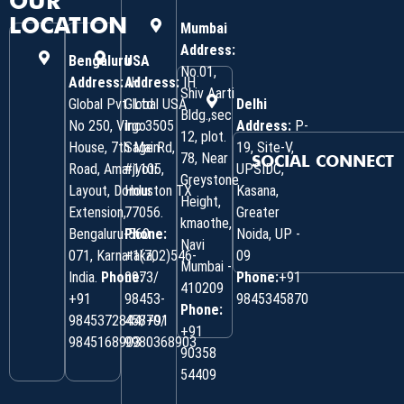
OUR
LOCATION
Mumbai
Address:
Bengaluru
USA
No.01,
Address:
Address:
IH
IH
Shiv Aarti
Global Pvt. Ltd.
Global USA
Delhi
Bldg.,sec
No 250, Virgo
Inc 3505
Address:
P-
12, plot.
House, 7th Main
Sage Rd,
19, Site-V,
78, Near
SOCIAL CONNECT
Road, Amarjyoti
#1105,
UPSIDC,
Greystone
Layout, Domlur
Houston TX
Kasana,
Height,
Extension,
77056.
Greater
kmaothe,
Bengaluru-560
Phone:
Noida, UP -
Navi
071, Karnataka,
+1(702)546-
09
Mumbai -
India.
Phone:
0973/
Phone:
+91
410209
‎+91
98453-
9845345870
Phone:
9845372844/+91
45870/
+91
9845168903
9980368903
90358
54409