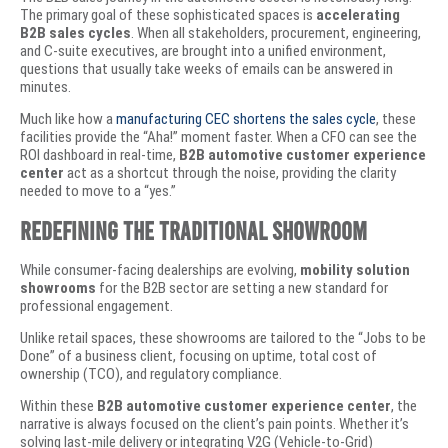
The primary goal of these sophisticated spaces is
accelerating
B2B sales cycles
. When all stakeholders, procurement, engineering,
and C-suite executives, are brought into a unified environment,
questions that usually take weeks of emails can be answered in
minutes.
​Much like how a
manufacturing CEC shortens the sales cycle
, these
facilities provide the “Aha!” moment faster. When a CFO can see the
ROI dashboard in real-time,
B2B automotive customer experience
center
act as a shortcut through the noise, providing the clarity
needed to move to a “yes.”
​Redefining the Traditional Showroom
​While consumer-facing dealerships are evolving,
mobility solution
showrooms
for the B2B sector are setting a new standard for
professional engagement.
Unlike retail spaces, these showrooms are tailored to the “Jobs to be
Done” of a business client, focusing on uptime, total cost of
ownership (TCO), and regulatory compliance.
​Within these
B2B automotive customer experience center
, the
narrative is always focused on the client’s pain points. Whether it’s
solving last-mile delivery or integrating V2G (Vehicle-to-Grid)