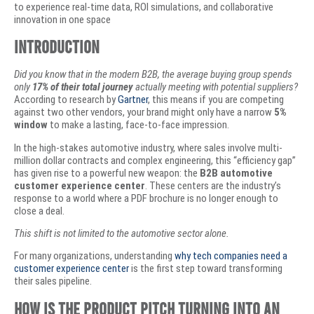
to experience real-time data, ROI simulations, and collaborative
innovation in one space
Introduction
Did you know that in the modern B2B, the average buying group spends
only
17% of their total journey
actually meeting with potential suppliers?
According to research by
Gartner
, this means if you are competing
against two other vendors, your brand might only have a narrow
5%
window
to make a lasting, face-to-face impression.
​In the high-stakes automotive industry, where sales involve multi-
million dollar contracts and complex engineering, this “efficiency gap”
has given rise to a powerful new weapon: the
B2B automotive
customer experience center
. These centers are the industry’s
response to a world where a PDF brochure is no longer enough to
close a deal.
This shift is not limited to the automotive sector alone.
For many organizations, understanding
why tech companies need a
customer experience center
is the first step toward transforming
their sales pipeline.
How Is the Product Pitch Turning Into an