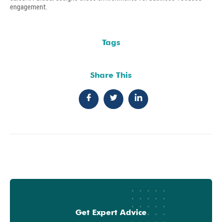
engagement.
Tags
Share This
Get Expert Advice