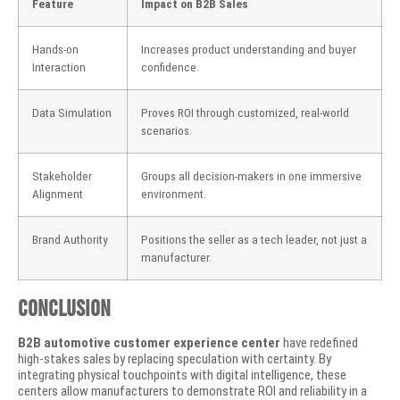
Feature
Impact on B2B Sales
Hands-on
Increases product understanding and buyer
Interaction
confidence.
Data Simulation
Proves ROI through customized, real-world
scenarios.
Stakeholder
Groups all decision-makers in one immersive
Alignment
environment.
Brand Authority
Positions the seller as a tech leader, not just a
manufacturer.
Conclusion
B2B automotive customer experience center
have redefined
high-stakes sales by replacing speculation with certainty. By
integrating physical touchpoints with digital intelligence, these
centers allow manufacturers to demonstrate ROI and reliability in a