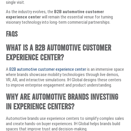
single visit.
As the industry evolves, the
B2B automotive customer
experience center
will remain the essential venue for turning
visionary technology into long-term commercial partnerships.
Faqs
What is a B2B automotive customer
experience center?
A
B2B automotive customer experience center
is an immersive space
where brands showcase mobility technologies through live demos,
VR, AR, and interactive simulations. IH Global designs these centers
to improve enterprise engagement and product understanding.
Why are automotive brands investing
in experience centers?
Automotive brands use experience centers to simplify complex sales
and create hands-on buyer experiences. IH Global helps brands build
spaces that improve trust and decision-making.