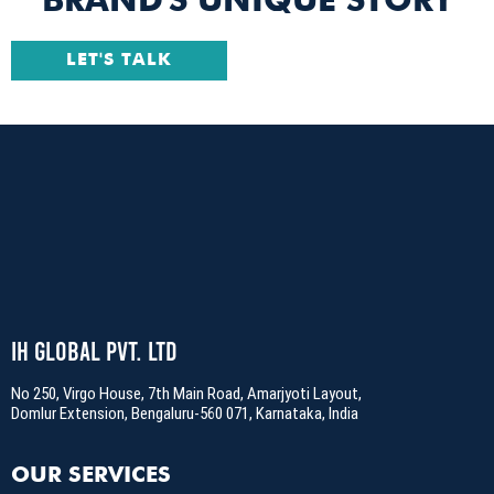
BRAND'S UNIQUE STORY
LET'S TALK
IH Global Pvt. Ltd
No 250, Virgo House, 7th Main Road, Amarjyoti Layout,
Domlur Extension, Bengaluru-560 071, Karnataka, India
OUR SERVICES