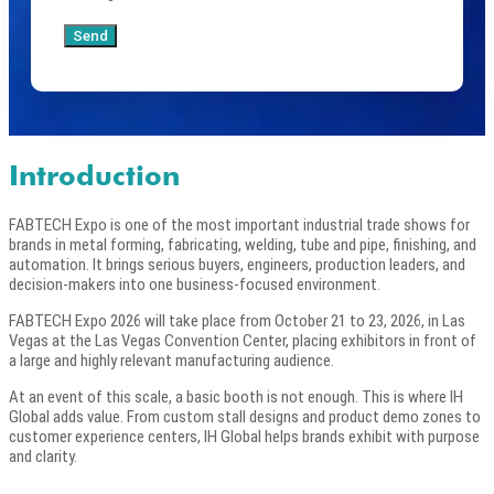
Send
Introduction
FABTECH Expo is one of the most important industrial trade shows for
brands in metal forming, fabricating, welding, tube and pipe, finishing, and
automation. It brings serious buyers, engineers, production leaders, and
decision-makers into one business-focused environment.
FABTECH Expo 2026 will take place from October 21 to 23, 2026, in Las
Vegas at the Las Vegas Convention Center, placing exhibitors in front of
a large and highly relevant manufacturing audience.
At an event of this scale, a basic booth is not enough. This is where IH
Global adds value. From custom stall designs and product demo zones to
customer experience centers, IH Global helps brands exhibit with purpose
and clarity.