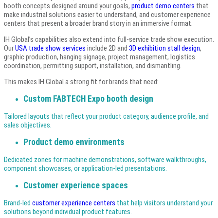
booth concepts designed around your goals,
product demo centers
that
make industrial solutions easier to understand, and customer experience
centers that present a broader brand story in an immersive format.
IH Global’s capabilities also extend into full-service trade show execution.
Our
USA trade show services
include 2D and
3D exhibition stall design
,
graphic production, hanging signage, project management, logistics
coordination, permitting support, installation, and dismantling.
This makes IH Global a strong fit for brands that need:
Custom FABTECH Expo booth design
Tailored layouts that reflect your product category, audience profile, and
sales objectives.
Product demo environments
Dedicated zones for machine demonstrations, software walkthroughs,
component showcases, or application-led presentations.
Customer experience spaces
Brand-led
customer experience centers
that help visitors understand your
solutions beyond individual product features.