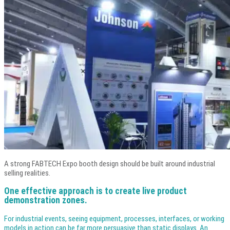
A strong FABTECH Expo booth design should be built around industrial
selling realities.
One effective approach is to create live product
demonstration zones.
For industrial events, seeing equipment, processes, interfaces, or working
models in action can be far more persuasive than static displays. An