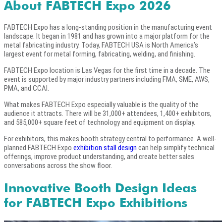
About FABTECH Expo 2026
FABTECH Expo has a long-standing position in the manufacturing event
landscape. It began in 1981 and has grown into a major platform for the
metal fabricating industry. Today, FABTECH USA is North America’s
largest event for metal forming, fabricating, welding, and finishing.
FABTECH Expo location is Las Vegas for the first time in a decade. The
event is supported by major industry partners including FMA, SME, AWS,
PMA, and CCAI.
What makes FABTECH Expo especially valuable is the quality of the
audience it attracts. There will be 31,000+ attendees, 1,400+ exhibitors,
and 585,000+ square feet of technology and equipment on display.
For exhibitors, this makes booth strategy central to performance. A well-
planned FABTECH Expo
exhibition stall design
can help simplify technical
offerings, improve product understanding, and create better sales
conversations across the show floor.
Innovative Booth Design Ideas
for FABTECH Expo Exhibitions