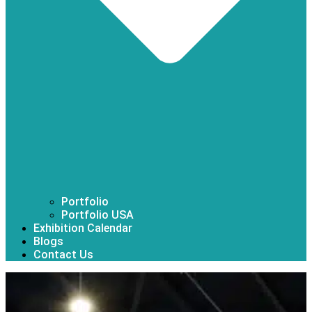
Portfolio
Portfolio USA
Exhibition Calendar
Blogs
Contact Us