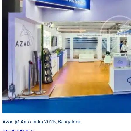
Azad @ Aero India 2025, Bangalore