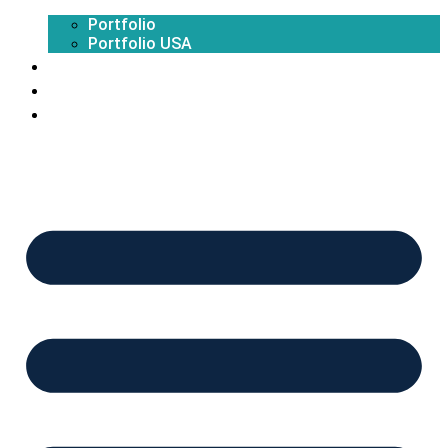
Portfolio
Portfolio USA
Exhibition Calendar
Blogs
Contact Us