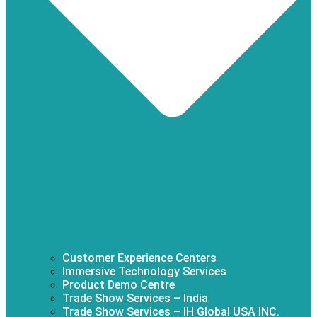
Customer Experience Centers
Immersive Technology Services
Product Demo Centre
Trade Show Services – India
Trade Show Services – IH Global USA INC.