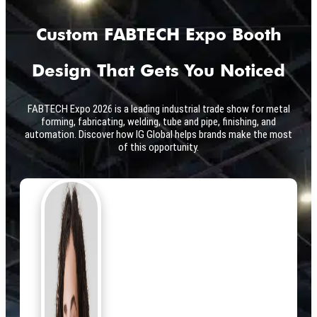
Custom FABTECH Expo Booth
Design That Gets You Noticed
FABTECH Expo 2026 is a leading industrial trade show for metal
forming, fabricating, welding, tube and pipe, finishing, and
automation. Discover how IG Global helps brands make the most
of this opportunity.