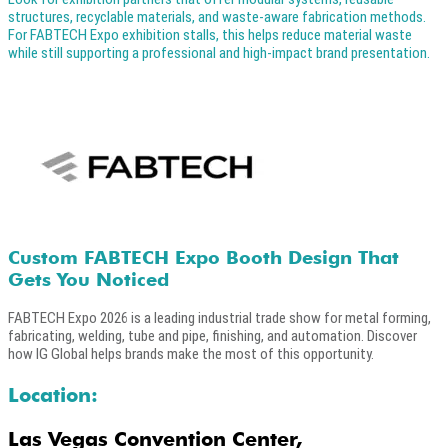
structures, recyclable materials, and waste-aware fabrication methods.
For FABTECH Expo exhibition stalls, this helps reduce material waste
while still supporting a professional and high-impact brand presentation.
Custom FABTECH Expo Booth Design That
Gets You Noticed
FABTECH Expo 2026 is a leading industrial trade show for metal forming,
fabricating, welding, tube and pipe, finishing, and automation. Discover
how IG Global helps brands make the most of this opportunity.
Location:
Las Vegas Convention Center,