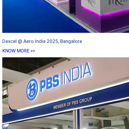
Dexcel @ Aero India 2025, Bangalore
KNOW MORE >>