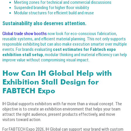
Meeting zones for technical and commercial discussions
Suspended branding for higher floor visibility
Modular structures for efficient build and reuse
Sustainability also deserves attention.
Global trade show booths
now look for eco-conscious fabrication,
reusable systems, and efficient material planning. This not only supports
responsible exhibiting but can also make execution smarter over multiple
events. For brands evaluating
cost estimates for Fabtech expo
exhibition stall setup
, modular thinking and material efficiency can help
improve value without compromising visual impact.
How Can IH Global Help with
Exhibition Stall Design for
FABTECH Expo
IH Global supports exhibitors with far more than a visual concept. The
objective is to create an exhibition environment that helps your team
attract the right audience, present products effectively, and move
visitors toward action.
For FABTECH Expo 2026, IH Global can support your brand with custom