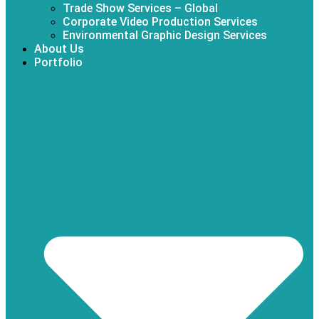
Trade Show Services – Global
Corporate Video Production Services
Environmental Graphic Design Services
About Us
Portfolio