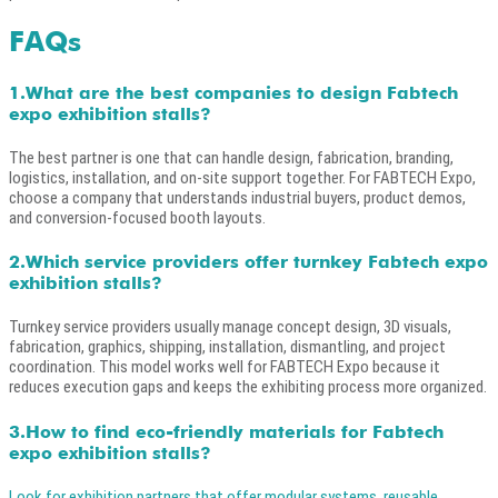
FAQs
1.What are the best companies to design Fabtech
expo exhibition stalls?
The best partner is one that can handle design, fabrication, branding,
logistics, installation, and on-site support together. For FABTECH Expo,
choose a company that understands industrial buyers, product demos,
and conversion-focused booth layouts.
2.Which service providers offer turnkey Fabtech expo
exhibition stalls?
Turnkey service providers usually manage concept design, 3D visuals,
fabrication, graphics, shipping, installation, dismantling, and project
coordination. This model works well for FABTECH Expo because it
reduces execution gaps and keeps the exhibiting process more organized.
3.How to find eco-friendly materials for Fabtech
expo exhibition stalls?
Look for exhibition partners that offer modular systems, reusable