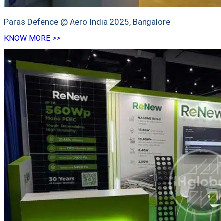
Paras Defence @ Aero India 2025, Bangalore
KNOW MORE >>