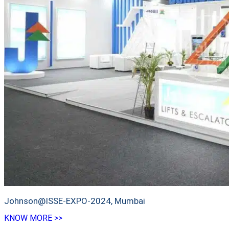
Johnson@ISSE-EXPO-2024, Mumbai
KNOW MORE >>