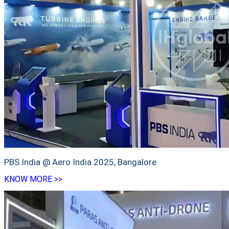
PBS India @ Aero India 2025, Bangalore
KNOW MORE >>