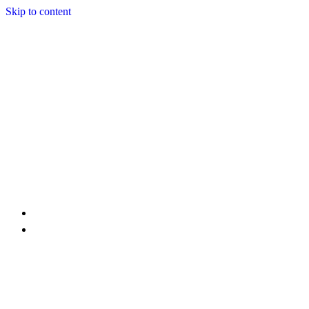
Skip to content
Home
Services