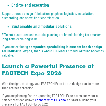
End-to-end execution
Support across design, fabrication, graphics, logistics, installation,
dismantling, and show-floor coordination.
Sustainable and modular solutions
Efficient structures and material planning for brands looking for smarter
long-term exhibiting value.
If you are exploring
companies specializing in custom booth design
for industrial expos
, that is where IH Global’s broader offering becomes
valuable.
Launch a Powerful Presence at
FABTECH Expo 2026
With the right strategy, your FABTECH Expo booth design can do more
than attract attention.
If you are planning for the upcoming FABTECH Expo dates and want a
partner that can deliver,
connect with IH Global
to start building your
presence for FABTECH Expo 2026.