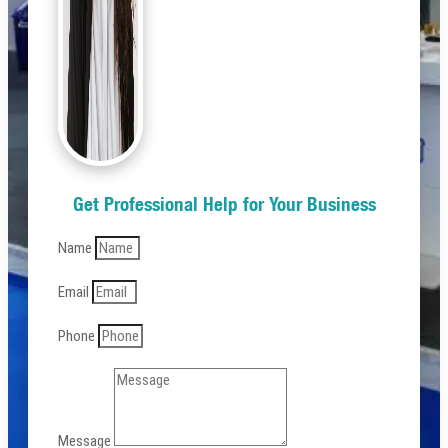
Get Professional Help for Your Business
Name
Email
Phone
Message