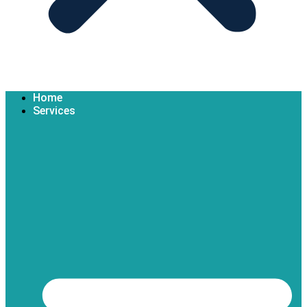
Home
Services