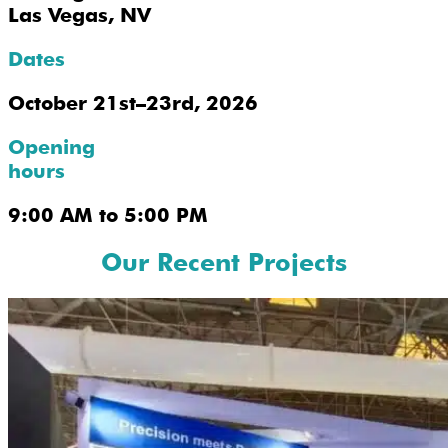
Las Vegas, NV
Dates
October 21st–23rd, 2026
Opening
hours
9:00 AM to 5:00 PM
Our Recent Projects