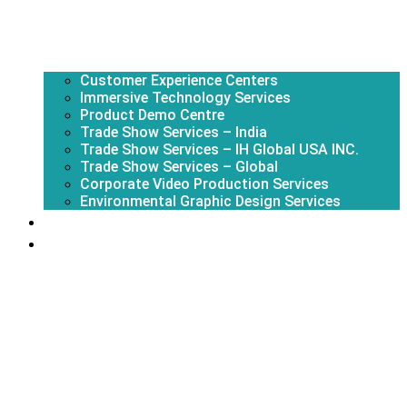
Customer Experience Centers
Immersive Technology Services
Product Demo Centre
Trade Show Services – India
Trade Show Services – IH Global USA INC.
Trade Show Services – Global
Corporate Video Production Services
Environmental Graphic Design Services
About Us
Portfolio