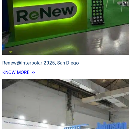
Renew@Intersolar 2025, San Diego
KNOW MORE >>