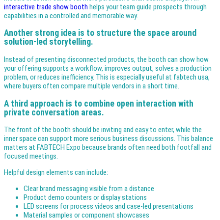
interactive trade show booth
helps your team guide prospects through
capabilities in a controlled and memorable way.
Another strong idea is to structure the space around
solution-led storytelling.
Instead of presenting disconnected products, the booth can show how
your offering supports a workflow, improves output, solves a production
problem, or reduces inefficiency. This is especially useful at fabtech usa,
where buyers often compare multiple vendors in a short time.
A third approach is to combine open interaction with
private conversation areas.
The front of the booth should be inviting and easy to enter, while the
inner space can support more serious business discussions. This balance
matters at FABTECH Expo because brands often need both footfall and
focused meetings.
Helpful design elements can include:
Clear brand messaging visible from a distance
Product demo counters or display stations
LED screens for process videos and case-led presentations
Material samples or component showcases