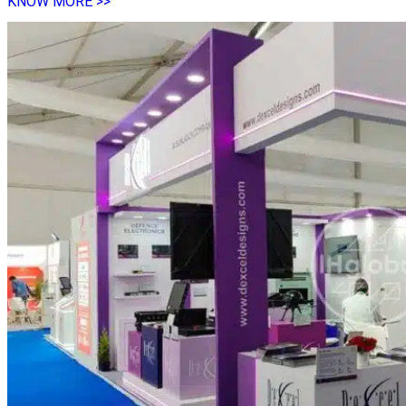
KNOW MORE >>