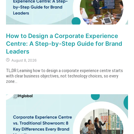
How to Design a Corporate Experience
Centre: A Step-by-Step Guide for Brand
Leaders
August 8, 2026
TL;DR Learning how to design a corporate experience centre starts
with clear business objectives, not technology choices, so every
zone...