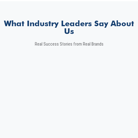
What Industry Leaders Say About
Us
Real Success Stories from Real Brands