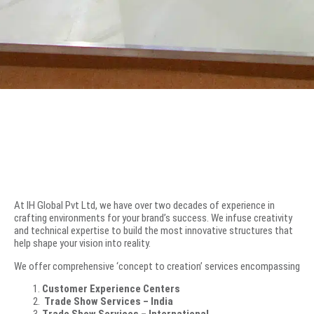
At IH Global Pvt Ltd, we have over two decades of experience in
crafting environments for your brand’s success. We infuse creativity
and technical expertise to build the most innovative structures that
help shape your vision into reality.
We offer comprehensive ‘concept to creation’ services encompassing
Customer Experience Centers
Trade Show Services – India