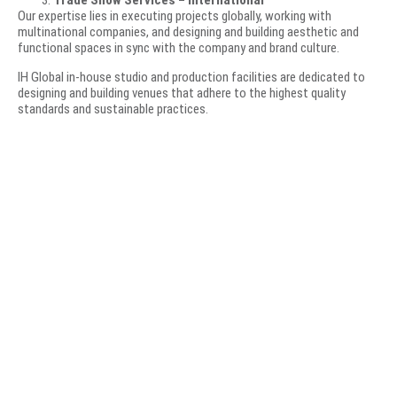
Trade Show Services – International
Our expertise lies in executing projects globally, working with
multinational companies, and designing and building aesthetic and
functional spaces in sync with the company and brand culture.
IH Global in-house studio and production facilities are dedicated to
designing and building venues that adhere to the highest quality
standards and sustainable practices.