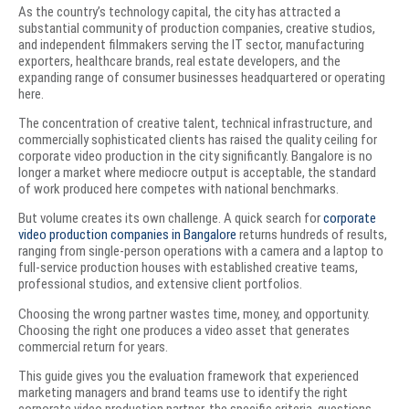
As the country’s technology capital, the city has attracted a
substantial community of production companies, creative studios,
and independent filmmakers serving the IT sector, manufacturing
exporters, healthcare brands, real estate developers, and the
expanding range of consumer businesses headquartered or operating
here.
The concentration of creative talent, technical infrastructure, and
commercially sophisticated clients has raised the quality ceiling for
corporate video production in the city significantly. Bangalore is no
longer a market where mediocre output is acceptable, the standard
of work produced here competes with national benchmarks.
But volume creates its own challenge. A quick search for
corporate
video production companies in Bangalore
returns hundreds of results,
ranging from single-person operations with a camera and a laptop to
full-service production houses with established creative teams,
professional studios, and extensive client portfolios.
Choosing the wrong partner wastes time, money, and opportunity.
Choosing the right one produces a video asset that generates
commercial return for years.
This guide gives you the evaluation framework that experienced
marketing managers and brand teams use to identify the right