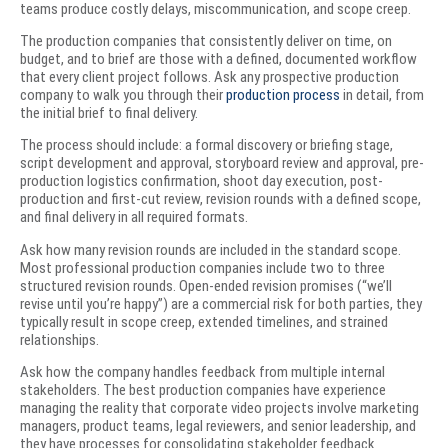
teams produce costly delays, miscommunication, and scope creep.
The production companies that consistently deliver on time, on
budget, and to brief are those with a defined, documented workflow
that every client project follows. Ask any prospective production
company to walk you through their
production process
in detail, from
the initial brief to final delivery.
The process should include: a formal discovery or briefing stage,
script development and approval, storyboard review and approval, pre-
production logistics confirmation, shoot day execution, post-
production and first-cut review, revision rounds with a defined scope,
and final delivery in all required formats.
Ask how many revision rounds are included in the standard scope.
Most professional production companies include two to three
structured revision rounds. Open-ended revision promises (“we’ll
revise until you’re happy”) are a commercial risk for both parties, they
typically result in scope creep, extended timelines, and strained
relationships.
Ask how the company handles feedback from multiple internal
stakeholders. The best production companies have experience
managing the reality that corporate video projects involve marketing
managers, product teams, legal reviewers, and senior leadership, and
they have processes for consolidating stakeholder feedback