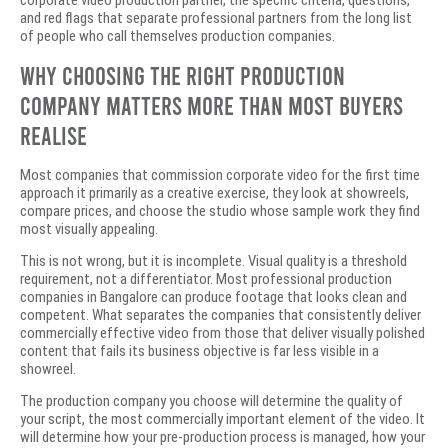
corporate video production partner, the specific criteria, questions,
and red flags that separate professional partners from the long list
of people who call themselves production companies.
Why Choosing the Right Production
Company Matters More Than Most Buyers
Realise
Most companies that commission corporate video for the first time
approach it primarily as a creative exercise, they look at showreels,
compare prices, and choose the studio whose sample work they find
most visually appealing.
This is not wrong, but it is incomplete. Visual quality is a threshold
requirement, not a differentiator. Most professional production
companies in Bangalore can produce footage that looks clean and
competent. What separates the companies that consistently deliver
commercially effective video from those that deliver visually polished
content that fails its business objective is far less visible in a
showreel.
The production company you choose will determine the quality of
your script, the most commercially important element of the video. It
will determine how your pre-production process is managed, how your