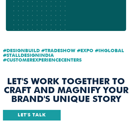
#DESIGNBUILD #TRADESHOW #EXPO #IHGLOBAL
#STALLDESIGNINDIA
#CUSTOMEREXPERIENCECENTERS
LET'S WORK TOGETHER TO
CRAFT AND MAGNIFY YOUR
BRAND'S UNIQUE STORY
LET'S TALK