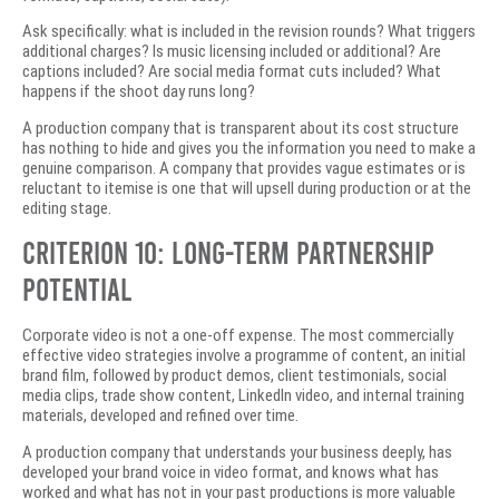
Ask specifically: what is included in the revision rounds? What triggers
additional charges? Is music licensing included or additional? Are
captions included? Are social media format cuts included? What
happens if the shoot day runs long?
A production company that is transparent about its cost structure
has nothing to hide and gives you the information you need to make a
genuine comparison. A company that provides vague estimates or is
reluctant to itemise is one that will upsell during production or at the
editing stage.
Criterion 10: Long-Term Partnership
Potential
Corporate video is not a one-off expense. The most commercially
effective video strategies involve a programme of content, an initial
brand film, followed by product demos, client testimonials, social
media clips, trade show content, LinkedIn video, and internal training
materials, developed and refined over time.
A production company that understands your business deeply, has
developed your brand voice in video format, and knows what has
worked and what has not in your past productions is more valuable