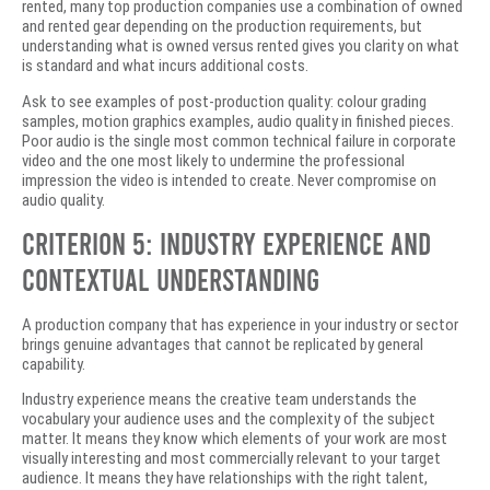
rented, many top production companies use a combination of owned
and rented gear depending on the production requirements, but
understanding what is owned versus rented gives you clarity on what
is standard and what incurs additional costs.
Ask to see examples of post-production quality: colour grading
samples, motion graphics examples, audio quality in finished pieces.
Poor audio is the single most common technical failure in corporate
video and the one most likely to undermine the professional
impression the video is intended to create. Never compromise on
audio quality.
Criterion 5: Industry Experience and
Contextual Understanding
A production company that has experience in your industry or sector
brings genuine advantages that cannot be replicated by general
capability.
Industry experience means the creative team understands the
vocabulary your audience uses and the complexity of the subject
matter. It means they know which elements of your work are most
visually interesting and most commercially relevant to your target
audience. It means they have relationships with the right talent,