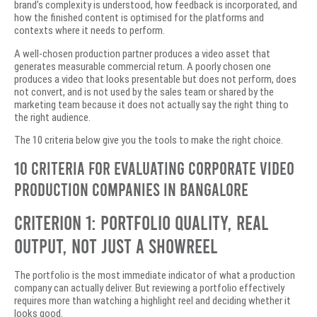
brand’s complexity is understood, how feedback is incorporated, and
how the finished content is optimised for the platforms and
contexts where it needs to perform.
A well-chosen production partner produces a video asset that
generates measurable commercial return. A poorly chosen one
produces a video that looks presentable but does not perform, does
not convert, and is not used by the sales team or shared by the
marketing team because it does not actually say the right thing to
the right audience.
The 10 criteria below give you the tools to make the right choice.
10 Criteria for Evaluating Corporate Video
Production Companies in Bangalore
Criterion 1: Portfolio Quality, Real
Output, Not Just a Showreel
The portfolio is the most immediate indicator of what a production
company can actually deliver. But reviewing a portfolio effectively
requires more than watching a highlight reel and deciding whether it
looks good.