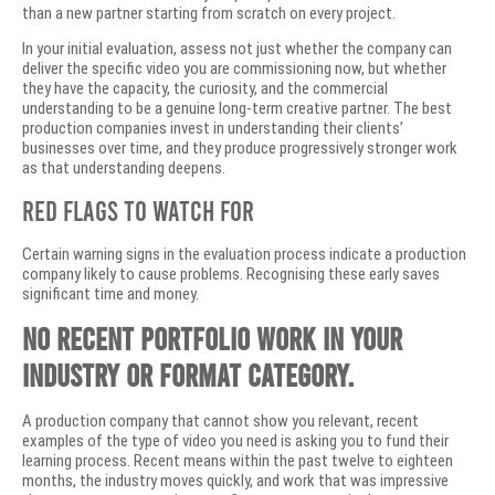
than a new partner starting from scratch on every project.
In your initial evaluation, assess not just whether the company can
deliver the specific video you are commissioning now, but whether
they have the capacity, the curiosity, and the commercial
understanding to be a genuine long-term creative partner. The best
production companies invest in understanding their clients’
businesses over time, and they produce progressively stronger work
as that understanding deepens.
Red Flags to Watch For
Certain warning signs in the evaluation process indicate a production
company likely to cause problems. Recognising these early saves
significant time and money.
No recent portfolio work in your
industry or format category.
A production company that cannot show you relevant, recent
examples of the type of video you need is asking you to fund their
learning process. Recent means within the past twelve to eighteen
months, the industry moves quickly, and work that was impressive