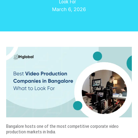
Look For
March 6, 2026
Bangalore hosts one of the most competitive corporate video
production markets in India.