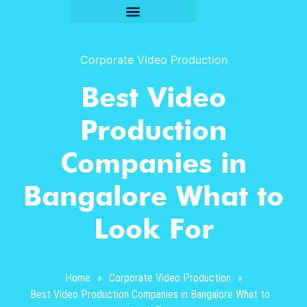
Corporate Video Production
Best Video
Production
Companies in
Bangalore What to
Look For
Home
»
Corporate Video Production
»
Best Video Production Companies in Bangalore What to