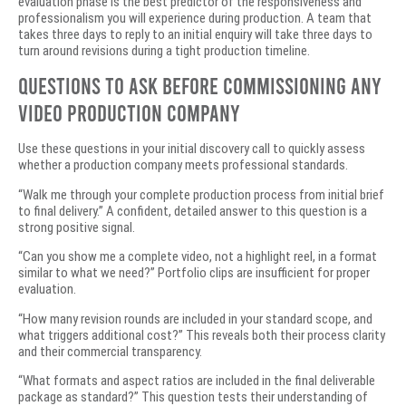
evaluation phase is the best predictor of the responsiveness and
professionalism you will experience during production. A team that
takes three days to reply to an initial enquiry will take three days to
turn around revisions during a tight production timeline.
Questions to Ask Before Commissioning Any
Video Production Company
Use these questions in your initial discovery call to quickly assess
whether a production company meets professional standards.
“Walk me through your complete production process from initial brief
to final delivery.” A confident, detailed answer to this question is a
strong positive signal.
“Can you show me a complete video, not a highlight reel, in a format
similar to what we need?” Portfolio clips are insufficient for proper
evaluation.
“How many revision rounds are included in your standard scope, and
what triggers additional cost?” This reveals both their process clarity
and their commercial transparency.
“What formats and aspect ratios are included in the final deliverable
package as standard?” This question tests their understanding of