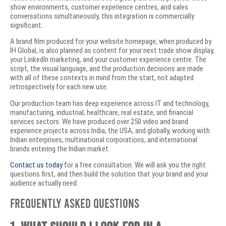
show environments, customer experience centres, and sales
conversations simultaneously, this integration is commercially
significant.
A brand film produced for your website homepage, when produced by
IH Global, is also planned as content for your next trade show display,
your LinkedIn marketing, and your customer experience centre. The
script, the visual language, and the production decisions are made
with all of these contexts in mind from the start, not adapted
retrospectively for each new use.
Our production team has deep experience across IT and technology,
manufacturing, industrial, healthcare, real estate, and financial
services sectors. We have produced over 250 video and brand
experience projects across India, the USA, and globally, working with
Indian enterprises, multinational corporations, and international
brands entering the Indian market.
Contact us today
for a free consultation. We will ask you the right
questions first, and then build the solution that your brand and your
audience actually need.
Frequently Asked Questions