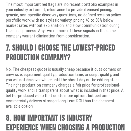
The most important red flags are: no recent portfolio examples in
your industry or format; reluctance to provide itemised pricing;
generic, non-specific discovery questions; no defined revision policy;
portfolio work with no stylistic variety; pricing 40 to 50% below
market rates without explanation; and slow communication during
the sales process. Any two or more of these signals in the same
company warrant elimination from consideration.
7. Should I choose the lowest-priced
production company?
No. The cheapest quote is usually cheap because it cuts corners on
crew size, equipment quality, production time, or script quality, and
you will not discover where until the shoot day or the editing stage.
The right production company charges a fair price for professional-
quality work and is transparent about what is included in that price. A
better-produced video that costs more upfront but performs
commercially delivers stronger long-term ROI than the cheapest
available option.
8. How important is industry
experience when choosing a production