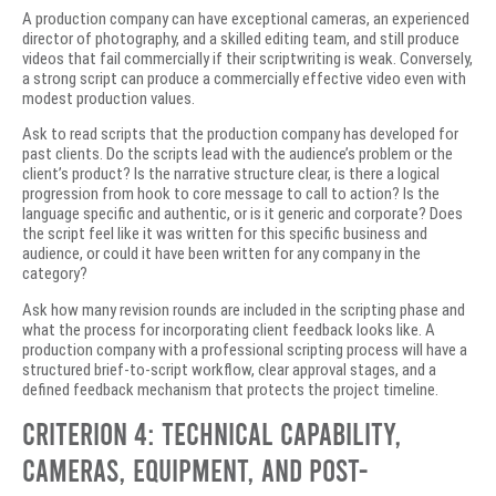
A production company can have exceptional cameras, an experienced
director of photography, and a skilled editing team, and still produce
videos that fail commercially if their scriptwriting is weak. Conversely,
a strong script can produce a commercially effective video even with
modest production values.
Ask to read scripts that the production company has developed for
past clients. Do the scripts lead with the audience’s problem or the
client’s product? Is the narrative structure clear, is there a logical
progression from hook to core message to call to action? Is the
language specific and authentic, or is it generic and corporate? Does
the script feel like it was written for this specific business and
audience, or could it have been written for any company in the
category?
Ask how many revision rounds are included in the scripting phase and
what the process for incorporating client feedback looks like. A
production company with a professional scripting process will have a
structured brief-to-script workflow, clear approval stages, and a
defined feedback mechanism that protects the project timeline.
Criterion 4: Technical Capability,
Cameras, Equipment, and Post-