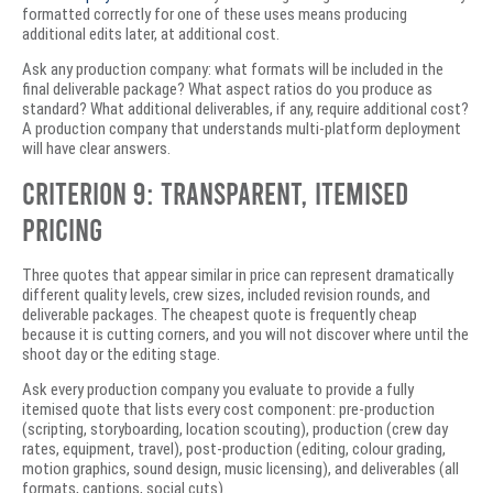
formatted correctly for one of these uses means producing
additional edits later, at additional cost.
Ask any production company: what formats will be included in the
final deliverable package? What aspect ratios do you produce as
standard? What additional deliverables, if any, require additional cost?
A production company that understands multi-platform deployment
will have clear answers.
Criterion 9: Transparent, Itemised
Pricing
Three quotes that appear similar in price can represent dramatically
different quality levels, crew sizes, included revision rounds, and
deliverable packages. The cheapest quote is frequently cheap
because it is cutting corners, and you will not discover where until the
shoot day or the editing stage.
Ask every production company you evaluate to provide a fully
itemised quote that lists every cost component: pre-production
(scripting, storyboarding, location scouting), production (crew day
rates, equipment, travel), post-production (editing, colour grading,
motion graphics, sound design, music licensing), and deliverables (all
formats, captions, social cuts).