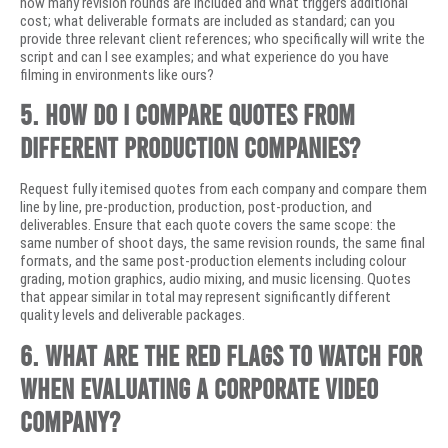
how many revision rounds are included and what triggers additional
cost; what deliverable formats are included as standard; can you
provide three relevant client references; who specifically will write the
script and can I see examples; and what experience do you have
filming in environments like ours?
5. How do I compare quotes from
different production companies?
Request fully itemised quotes from each company and compare them
line by line, pre-production, production, post-production, and
deliverables. Ensure that each quote covers the same scope: the
same number of shoot days, the same revision rounds, the same final
formats, and the same post-production elements including colour
grading, motion graphics, audio mixing, and music licensing. Quotes
that appear similar in total may represent significantly different
quality levels and deliverable packages.
6. What are the red flags to watch for
when evaluating a corporate video
company?