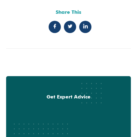
Share This
Get Expert Advice