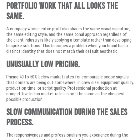
Portfolio work that all looks the
same.
A company whose entire portfolio shares the same visual signature,
the same editing style, and the same tonal approach regardless of
the client industry is likely applying a template rather than developing
bespoke solutions. This becomes a problem when your brand has a
distinct identity that does not match their default aesthetic.
Unusually low pricing.
Pricing 40 to 50% below market rates for comparable scope signals
that corners are being cut somewhere, in crew size, equipment quality,
production time, or script quality. Professional production at
competitive Indian market rates is not the same as the cheapest
possible production.
Slow communication during the sales
process.
The responsiveness and professionalism you experience during the