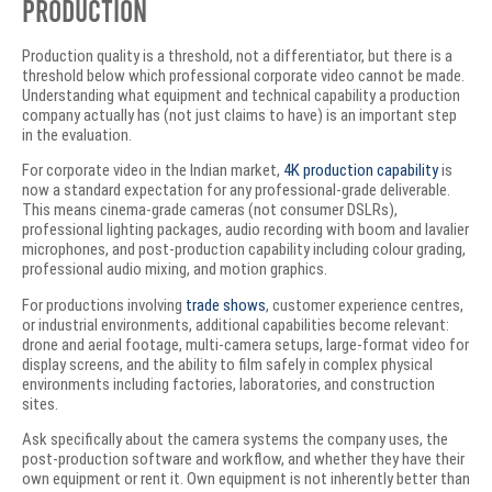
Production
Production quality is a threshold, not a differentiator, but there is a
threshold below which professional corporate video cannot be made.
Understanding what equipment and technical capability a production
company actually has (not just claims to have) is an important step
in the evaluation.
For corporate video in the Indian market,
4K production capability
is
now a standard expectation for any professional-grade deliverable.
This means cinema-grade cameras (not consumer DSLRs),
professional lighting packages, audio recording with boom and lavalier
microphones, and post-production capability including colour grading,
professional audio mixing, and motion graphics.
For productions involving
trade shows
, customer experience centres,
or industrial environments, additional capabilities become relevant:
drone and aerial footage, multi-camera setups, large-format video for
display screens, and the ability to film safely in complex physical
environments including factories, laboratories, and construction
sites.
Ask specifically about the camera systems the company uses, the
post-production software and workflow, and whether they have their
own equipment or rent it. Own equipment is not inherently better than