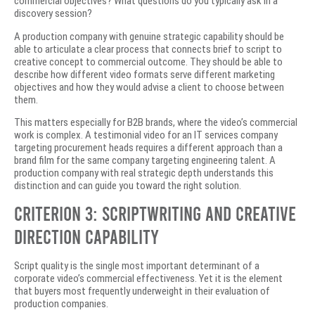
commercial objectives? What questions do you typically ask in a
discovery session?
A production company with genuine strategic capability should be
able to articulate a clear process that connects brief to script to
creative concept to commercial outcome. They should be able to
describe how different video formats serve different marketing
objectives and how they would advise a client to choose between
them.
This matters especially for B2B brands, where the video’s commercial
work is complex. A testimonial video for an IT services company
targeting procurement heads requires a different approach than a
brand film for the same company targeting engineering talent. A
production company with real strategic depth understands this
distinction and can guide you toward the right solution.
Criterion 3: Scriptwriting and Creative
Direction Capability
Script quality is the single most important determinant of a
corporate video’s commercial effectiveness. Yet it is the element
that buyers most frequently underweight in their evaluation of
production companies.