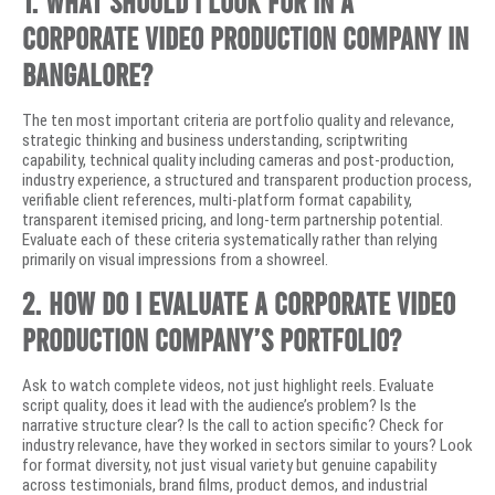
1. What should I look for in a
corporate video production company in
Bangalore?
The ten most important criteria are portfolio quality and relevance,
strategic thinking and business understanding, scriptwriting
capability, technical quality including cameras and post-production,
industry experience, a structured and transparent production process,
verifiable client references, multi-platform format capability,
transparent itemised pricing, and long-term partnership potential.
Evaluate each of these criteria systematically rather than relying
primarily on visual impressions from a showreel.
2. How do I evaluate a corporate video
production company’s portfolio?
Ask to watch complete videos, not just highlight reels. Evaluate
script quality, does it lead with the audience’s problem? Is the
narrative structure clear? Is the call to action specific? Check for
industry relevance, have they worked in sectors similar to yours? Look
for format diversity, not just visual variety but genuine capability
across testimonials, brand films, product demos, and industrial