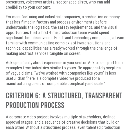
presenters, voiceover artists, sector specialists, who can add
credibility to your content.
For manufacturing and industrial companies, a production company
that has filmed in factory and process environments before
understands the logistics, the safety requirements, and the visual
opportunities that a first-time production team would spend
significant time discovering. For IT and technology companies, a team
familiar with communicating complex software solutions and
technical capabilities has already worked through the challenge of
making abstract services tangible on screen.
Ask specifically about experience in your sector. Ask to see portfolio
examples from industries similar to yours. Be appropriately sceptical
of vague claims, “we’ve worked with companies like yours” is less
useful than “here is a complete video we produced for a
manufacturing client of comparable complexity and scale.”
Criterion 6: A Structured, Transparent
Production Process
A corporate video project involves multiple stakeholders, defined
approval stages, and a sequence of creative decisions that build on
each other. Without a structured process, even talented production