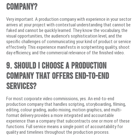
company?
Very important. A production company with experience in your sector
arrives at your project with contextual understanding that cannot be
faked and cannot be quickly learned. They know the vocabulary, the
visual opportunities, the audience’s sophistication level, and the
specific challenges of communicating your kind of product or service
effectively. This experience manifests in scriptwriting quality, shoot
day efficiency, and the commercial relevance of the finished video.
9. Should I choose a production
company that offers end-to-end
services?
For most corporate video commissions, yes. An end-to-end
production company that handles scripting, storyboarding, filming,
editing, colour grading, audio mixing, motion graphics, and multi-
format delivery provides a more integrated and accountable
experience than a company that subcontracts one or more of these
functions. Full service means a single point of accountability for
quality and timelines throughout the production process.