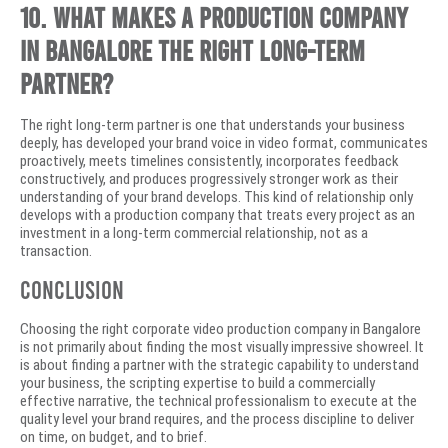
10. What makes a production company
in Bangalore the right long-term
partner?
The right long-term partner is one that understands your business
deeply, has developed your brand voice in video format, communicates
proactively, meets timelines consistently, incorporates feedback
constructively, and produces progressively stronger work as their
understanding of your brand develops. This kind of relationship only
develops with a production company that treats every project as an
investment in a long-term commercial relationship, not as a
transaction.
Conclusion
Choosing the right corporate video production company in Bangalore
is not primarily about finding the most visually impressive showreel. It
is about finding a partner with the strategic capability to understand
your business, the scripting expertise to build a commercially
effective narrative, the technical professionalism to execute at the
quality level your brand requires, and the process discipline to deliver
on time, on budget, and to brief.