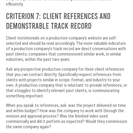
efficiently.
Criterion 7: Client References and
Demonstrable Track Record
Client testimonials on a production company’s website are self-
selected and should be read accordingly. The more valuable indicators
of a production company’s track record are direct conversations with
past clients, companies that commissioned similar work, in similar
industries, within the past two years.
Ask any prospective production company for three client references
that you can contact directly. Specifically request references from
clients with projects similar in scope, format, and industry to your
own. A production company that is reluctant to provide references, or
that struggles to identify relevant past clients, is communicating
something important.
When you speak to references, ask: was the project delivered on time
and within budget? How was the company to work with through the
revision and approval process? Was the finished video used
commercially and did it perform as expected? Would they commission
the same company again?