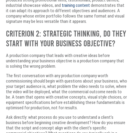
produced strong promotional films, testimonials, product demos,
industrial showcase videos, and
training content
demonstrates that
it can adapt its approach to different objectives and audiences. A
company whose entire portfolio follows the same format and visual
signature may be less versatile than it appears.
Criterion 2: Strategic Thinking, Do They
Start With Your Business Objective?
A production company that leads with creative ideas before
understanding your business objective is a production company that
is solving the wrong problem.
The first conversation with any production company worth
commissioning should begin with questions about your business, who
your target audience is, what problem the video needs to solve, where
the video will be deployed, what the commercial outcome needs to
be. A team that opens with creative concepts, visual style choices, or
equipment specifications before establishing these fundamentals is
optimised for production, not for results.
Ask directly: what process do you use to understand a client’s
business before beginning creative development? How do you ensure
that the script and concept align with the client’s specific