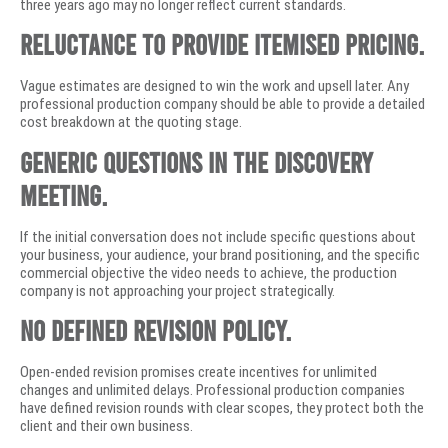
three years ago may no longer reflect current standards.
Reluctance to provide itemised pricing.
Vague estimates are designed to win the work and upsell later. Any
professional production company should be able to provide a detailed
cost breakdown at the quoting stage.
Generic questions in the discovery
meeting.
If the initial conversation does not include specific questions about
your business, your audience, your brand positioning, and the specific
commercial objective the video needs to achieve, the production
company is not approaching your project strategically.
No defined revision policy.
Open-ended revision promises create incentives for unlimited
changes and unlimited delays. Professional production companies
have defined revision rounds with clear scopes, they protect both the
client and their own business.