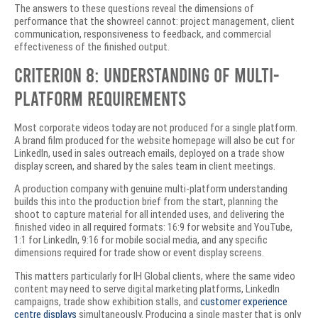
The answers to these questions reveal the dimensions of
performance that the showreel cannot: project management, client
communication, responsiveness to feedback, and commercial
effectiveness of the finished output.
Criterion 8: Understanding of Multi-
Platform Requirements
Most corporate videos today are not produced for a single platform.
A brand film produced for the website homepage will also be cut for
LinkedIn, used in sales outreach emails, deployed on a trade show
display screen, and shared by the sales team in client meetings.
A production company with genuine multi-platform understanding
builds this into the production brief from the start, planning the
shoot to capture material for all intended uses, and delivering the
finished video in all required formats: 16:9 for website and YouTube,
1:1 for LinkedIn, 9:16 for mobile social media, and any specific
dimensions required for trade show or event display screens.
This matters particularly for IH Global clients, where the same video
content may need to serve digital marketing platforms, LinkedIn
campaigns, trade show exhibition stalls, and
customer experience
centre displays
simultaneously. Producing a single master that is only