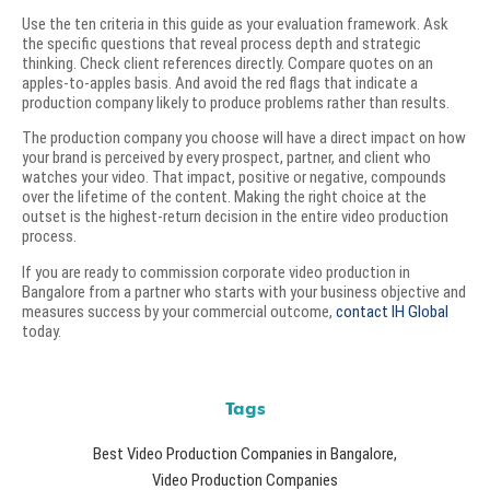
Use the ten criteria in this guide as your evaluation framework. Ask
the specific questions that reveal process depth and strategic
thinking. Check client references directly. Compare quotes on an
apples-to-apples basis. And avoid the red flags that indicate a
production company likely to produce problems rather than results.
The production company you choose will have a direct impact on how
your brand is perceived by every prospect, partner, and client who
watches your video. That impact, positive or negative, compounds
over the lifetime of the content. Making the right choice at the
outset is the highest-return decision in the entire video production
process.
If you are ready to commission corporate video production in
Bangalore from a partner who starts with your business objective and
measures success by your commercial outcome,
contact IH Global
today.
Tags
Best Video Production Companies in Bangalore
,
Video Production Companies