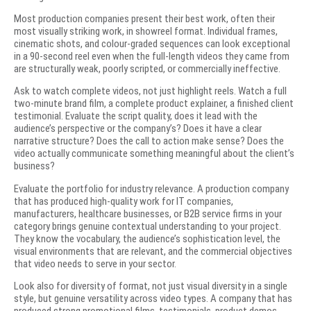
Most production companies present their best work, often their
most visually striking work, in showreel format. Individual frames,
cinematic shots, and colour-graded sequences can look exceptional
in a 90-second reel even when the full-length videos they came from
are structurally weak, poorly scripted, or commercially ineffective.
Ask to watch complete videos, not just highlight reels. Watch a full
two-minute brand film, a complete product explainer, a finished client
testimonial. Evaluate the script quality, does it lead with the
audience’s perspective or the company’s? Does it have a clear
narrative structure? Does the call to action make sense? Does the
video actually communicate something meaningful about the client’s
business?
Evaluate the portfolio for industry relevance. A production company
that has produced high-quality work for IT companies,
manufacturers, healthcare businesses, or B2B service firms in your
category brings genuine contextual understanding to your project.
They know the vocabulary, the audience’s sophistication level, the
visual environments that are relevant, and the commercial objectives
that video needs to serve in your sector.
Look also for diversity of format, not just visual diversity in a single
style, but genuine versatility across video types. A company that has