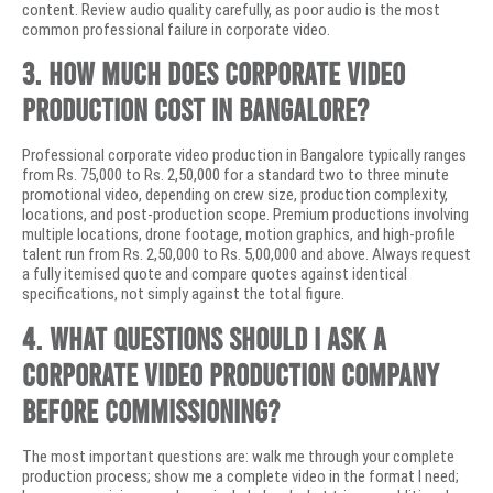
content. Review audio quality carefully, as poor audio is the most
common professional failure in corporate video.
3. How much does corporate video
production cost in Bangalore?
Professional corporate video production in Bangalore typically ranges
from Rs. 75,000 to Rs. 2,50,000 for a standard two to three minute
promotional video, depending on crew size, production complexity,
locations, and post-production scope. Premium productions involving
multiple locations, drone footage, motion graphics, and high-profile
talent run from Rs. 2,50,000 to Rs. 5,00,000 and above. Always request
a fully itemised quote and compare quotes against identical
specifications, not simply against the total figure.
4. What questions should I ask a
corporate video production company
before commissioning?
The most important questions are: walk me through your complete
production process; show me a complete video in the format I need;