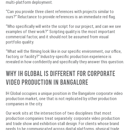
multi-platform deployment.
“Can you provide three client references with projects similar to
ours?” Reluctance to provide references is an immediate red flag.
“Who specifically will write the script for our project, and can we see
examples of their work?” Scripting quality is the most important
commercial factor, and it should not be assumed from visual
portfolio quality.
“What will the filming look like in our specific environment, our office,
factory, or facility?” Industry-specific production experience is
revealed in how confidently and specifically they answer this question.
Why IH Global Is Different for Corporate
Video Production in Bangalore
IH Global occupies a unique position in the Bangalore corporate video
production market, one that is not replicated by other production
companies in the city.
Our work sits at the intersection of two disciplines that most
production companies treat separately: corporate video production
and trade show and exhibition stall design. For clients whose brand
needs to be communicated across digital platforms, physical trade