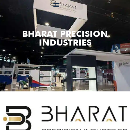
BHARAT PRECISION
INDUSTRIES