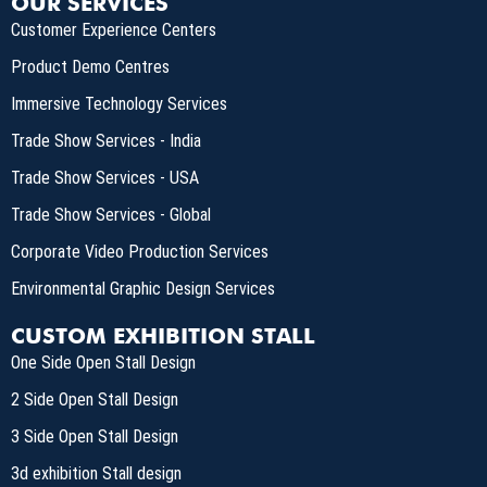
OUR SERVICES
Customer Experience Centers
Product Demo Centres
Immersive Technology Services
Trade Show Services - India
Trade Show Services - USA
Trade Show Services - Global
Corporate Video Production Services
Environmental Graphic Design Services
CUSTOM EXHIBITION STALL
One Side Open Stall Design
2 Side Open Stall Design
3 Side Open Stall Design
3d exhibition Stall design