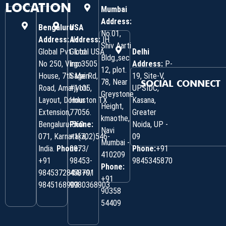
LOCATION
Mumbai
Address:
Bengaluru
USA
No.01,
Address:
Address:
IH
IH
Shiv Aarti
Global Pvt. Ltd.
Global USA
Delhi
Bldg.,sec
No 250, Virgo
Inc 3505
Address:
P-
12, plot.
House, 7th Main
Sage Rd,
19, Site-V,
78, Near
SOCIAL CONNECT
Road, Amarjyoti
#1105,
UPSIDC,
Greystone
Layout, Domlur
Houston TX
Kasana,
Height,
Extension,
77056.
Greater
kmaothe,
Bengaluru-560
Phone:
Noida, UP -
Navi
071, Karnataka,
+1(702)546-
09
Mumbai -
India.
Phone:
0973/
Phone:
+91
410209
‎+91
98453-
9845345870
Phone:
9845372844/+91
45870/
+91
9845168903
9980368903
90358
54409