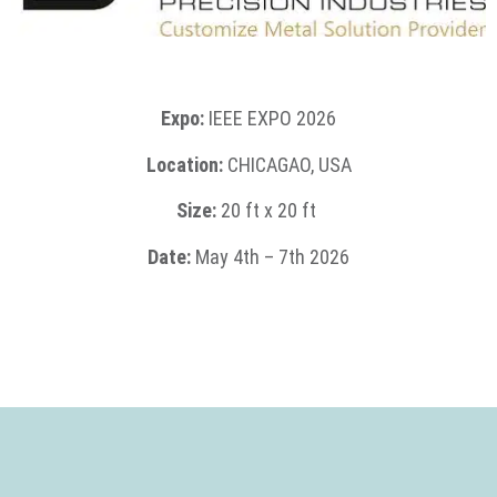
Expo:
IEEE EXPO 2026
Location:
CHICAGAO, USA
Size:
2
0 ft x 20 ft
Date:
May
4th – 7th 2026