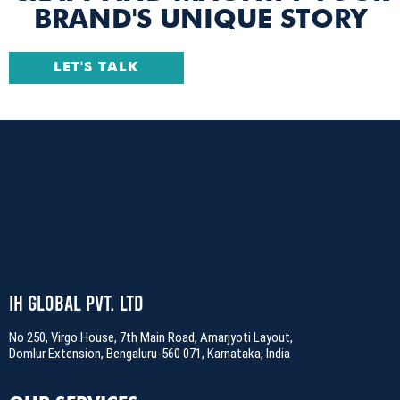
BRAND'S UNIQUE STORY
LET'S TALK
IH Global Pvt. Ltd
No 250, Virgo House, 7th Main Road, Amarjyoti Layout,
Domlur Extension, Bengaluru-560 071, Karnataka, India