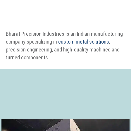
Bharat Precision Industries is an Indian manufacturing
company specializing in
custom metal solutions
,
precision engineering, and high-quality machined and
turned components.