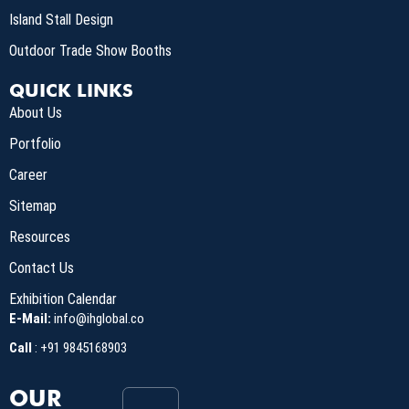
Island Stall Design
Outdoor Trade Show Booths
QUICK LINKS
About Us
Portfolio
Career
Sitemap
Resources
Contact Us
Exhibition Calendar
E-Mail:
info@ihglobal.co
Call
:
+91 9845168903
OUR