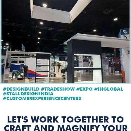
#DESIGNBUILD #TRADESHOW #EXPO #IHGLOBAL
#STALLDESIGNINDIA
#CUSTOMEREXPERIENCECENTERS
LET'S WORK TOGETHER TO
CRAFT AND MAGNIFY YOUR