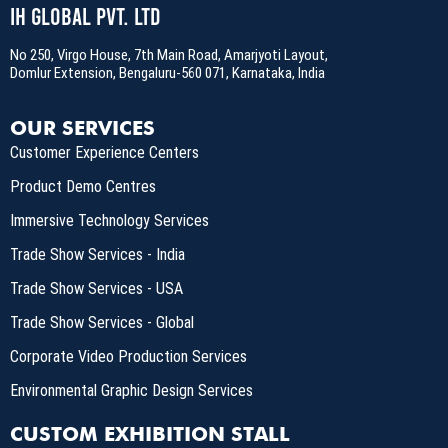
IH Global Pvt. Ltd
No 250, Virgo House, 7th Main Road, Amarjyoti Layout,
Domlur Extension, Bengaluru-560 071, Karnataka, India
OUR SERVICES
Customer Experience Centers
Product Demo Centres
Immersive Technology Services
Trade Show Services - India
Trade Show Services - USA
Trade Show Services - Global
Corporate Video Production Services
Environmental Graphic Design Services
CUSTOM EXHIBITION STALL