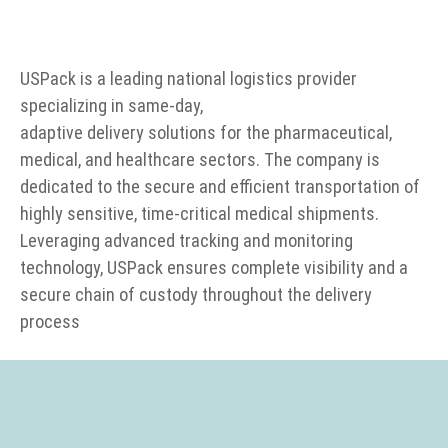
USPack is a leading national logistics provider
specializing in same-day,
adaptive delivery solutions for the pharmaceutical,
medical, and healthcare sectors. The company is
dedicated to the secure and efficient transportation of
highly sensitive, time-critical medical shipments.
Leveraging advanced tracking and monitoring
technology, USPack ensures complete visibility and a
secure chain of custody throughout the delivery
process