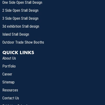
One Side Open Stall Design
2 Side Open Stall Design
3 Side Open Stall Design
3d exhibition Stall design
Island Stall Design
Outdoor Trade Show Booths
QUICK LINKS
About Us
Portfolio
Career
Sitemap
Resources
Contact Us