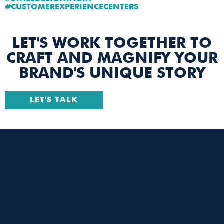
#CUSTOMEREXPERIENCECENTERS
LET'S WORK TOGETHER TO
CRAFT AND MAGNIFY YOUR
BRAND'S UNIQUE STORY
LET'S TALK