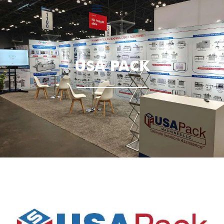
USA PACK