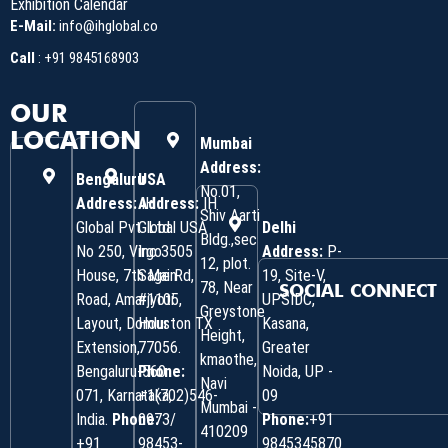
Exhibition Calendar
E-Mail:
info@ihglobal.co
Call
:
+91 9845168903
OUR
LOCATION
Mumbai
Address:
Bengaluru
USA
No.01,
Address:
Address:
IH
IH
Shiv Aarti
Global Pvt. Ltd.
Global USA
Delhi
Bldg.,sec
No 250, Virgo
Inc 3505
Address:
P-
12, plot.
House, 7th Main
Sage Rd,
19, Site-V,
78, Near
SOCIAL CONNECT
Road, Amarjyoti
#1105,
UPSIDC,
Greystone
Layout, Domlur
Houston TX
Kasana,
Height,
Extension,
77056.
Greater
kmaothe,
Bengaluru-560
Phone:
Noida, UP -
Navi
071, Karnataka,
+1(702)546-
09
Mumbai -
India.
Phone:
0973/
Phone:
+91
410209
‎+91
98453-
9845345870