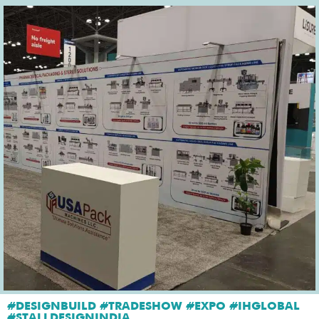
#DESIGNBUILD #TRADESHOW #EXPO #IHGLOBAL
#STALLDESIGNINDIA