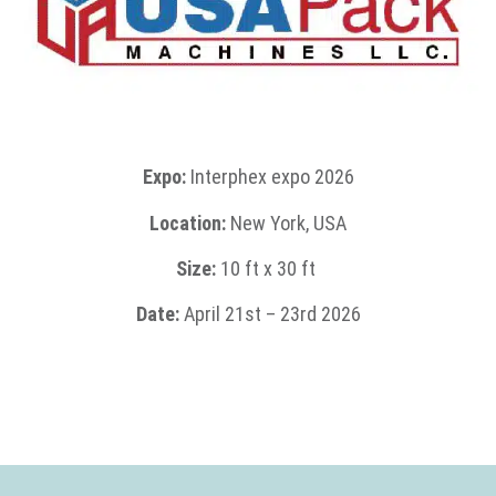
Expo:
Interphex expo 2026
Location:
New York, USA
Size:
1
0 ft x 30 ft
Date:
April 21st
– 23rd 2026