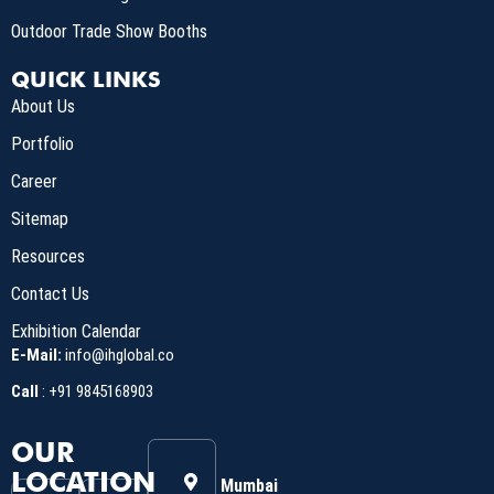
Outdoor Trade Show Booths
QUICK LINKS
About Us
Portfolio
Career
Sitemap
Resources
Contact Us
Exhibition Calendar
E-Mail:
info@ihglobal.co
Call
:
+91 9845168903
OUR
LOCATION
Mumbai