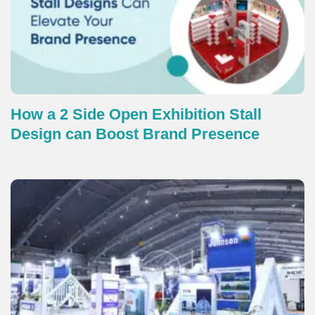
How a 2 Side Open Exhibition Stall
Design can Boost Brand Presence