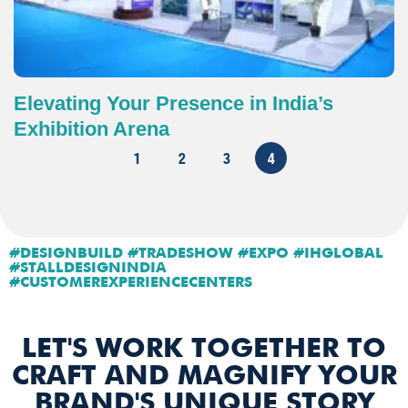
Elevating Your Presence in India’s
Exhibition Arena
1
2
3
4
#DESIGNBUILD #TRADESHOW #EXPO #IHGLOBAL
#STALLDESIGNINDIA
#CUSTOMEREXPERIENCECENTERS
LET'S WORK TOGETHER TO
CRAFT AND MAGNIFY YOUR
BRAND'S UNIQUE STORY