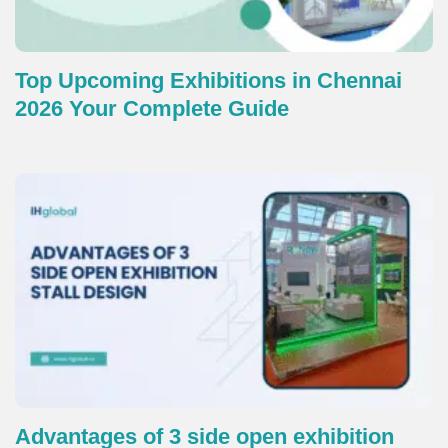
Top Upcoming Exhibitions in Chennai
2026 Your Complete Guide
Advantages of 3 side open exhibition