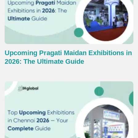
Upcoming Pragati Maidan Exhibitions in
2026: The Ultimate Guide