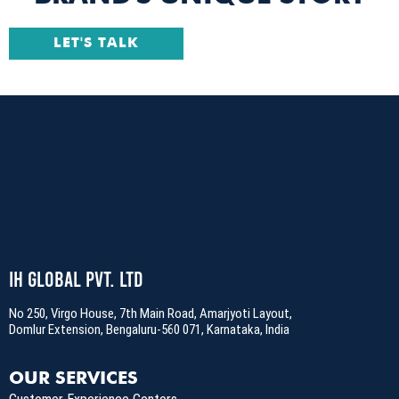
LET'S TALK
IH Global Pvt. Ltd
No 250, Virgo House, 7th Main Road, Amarjyoti Layout,
Domlur Extension, Bengaluru-560 071, Karnataka, India
OUR SERVICES