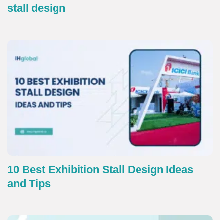
stall design
10 Best Exhibition Stall Design Ideas
and Tips​