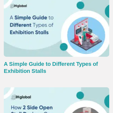
A Simple Guide to Different Types of
Exhibition Stalls