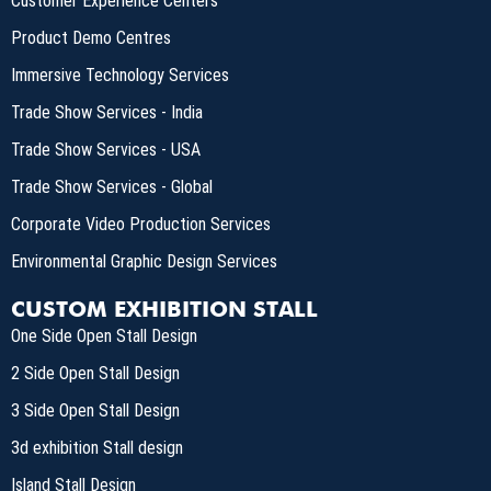
Customer Experience Centers
Product Demo Centres
Immersive Technology Services
Trade Show Services - India
Trade Show Services - USA
Trade Show Services - Global
Corporate Video Production Services
Environmental Graphic Design Services
CUSTOM EXHIBITION STALL
One Side Open Stall Design
2 Side Open Stall Design
3 Side Open Stall Design
3d exhibition Stall design
Island Stall Design