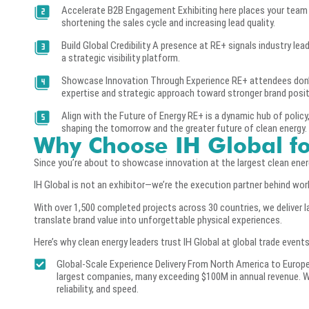
Accelerate B2B Engagement Exhibiting here places your team 
shortening the sales cycle and increasing lead quality.
Build Global Credibility A presence at RE+ signals industry lea
a strategic visibility platform.
Showcase Innovation Through Experience RE+ attendees don’t 
expertise and strategic approach toward stronger brand positi
Align with the Future of Energy RE+ is a dynamic hub of policy,
shaping the tomorrow and the greater future of clean energy.
Why Choose IH Global f
Since you’re about to showcase innovation at the largest clean energy
IH Global is not an exhibitor—we’re the execution partner behind wo
With over 1,500 completed projects across 30 countries, we deliver
translate brand value into unforgettable physical experiences.
Here’s why clean energy leaders trust IH Global at global trade events
Global-Scale Experience Delivery From North America to Europe
largest companies, many exceeding $100M in annual revenue. We
reliability, and speed.