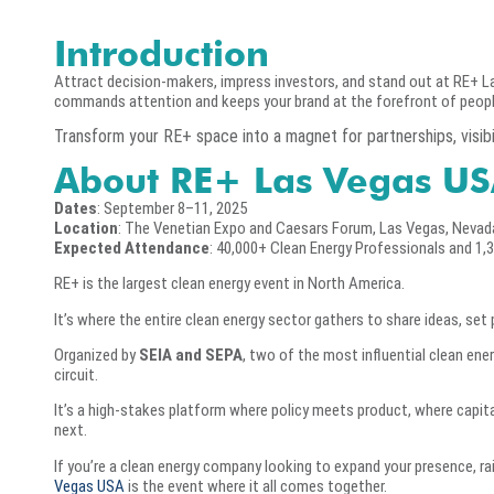
Introduction
Attract decision-makers, impress investors, and stand out at RE+ La
commands attention and keeps your brand at the forefront of peopl
Transform your RE+ space into a magnet for partnerships, visibil
About RE+ Las Vegas US
Dates
: September 8–11, 2025
Location
: The Venetian Expo and Caesars Forum, Las Vegas, Nevad
Expected Attendance
: 40,000+ Clean Energy Professionals and 1,
RE+ is the largest clean energy event in North America.
It’s where the entire clean energy sector gathers to share ideas, set 
Organized by
SEIA and SEPA
, two of the most influential clean ene
circuit.
It’s a high-stakes platform where policy meets product, where capi
next.
If you’re a clean energy company looking to expand your presence, ra
Vegas USA
is the event where it all comes together.