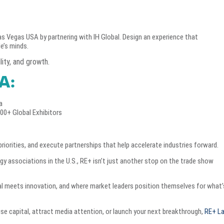
s Vegas USA by partnering with IH Global. Design an experience that
e’s minds.
ity, and growth.
A:
a
300+ Global Exhibitors
priorities, and execute partnerships that help accelerate industries forward.
rgy associations in the U.S., RE+ isn’t just another stop on the trade show
tal meets innovation, and where market leaders position themselves for what’
ise capital, attract media attention, or launch your next breakthrough,
RE+ L