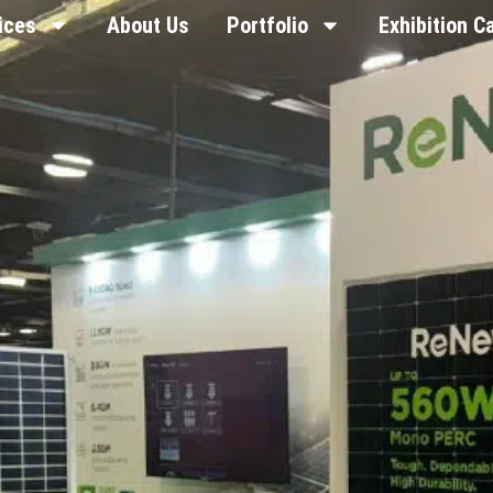
ices
About Us
Portfolio
Exhibition C