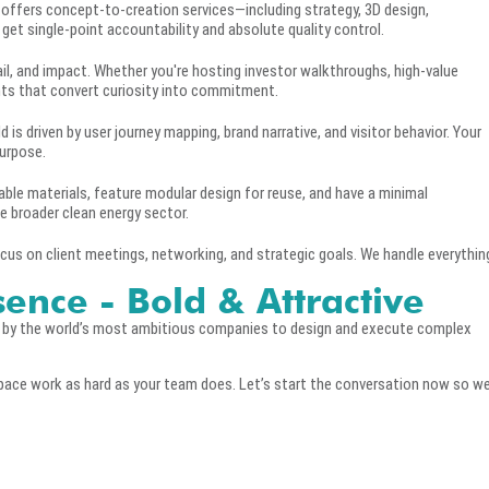
 offers concept-to-creation services—including strategy, 3D design,
u get single-point accountability and absolute quality control.
ail, and impact. Whether you're hosting investor walkthroughs, high-value
nts that convert curiosity into commitment.
 is driven by user journey mapping, brand narrative, and visitor behavior. Your
purpose.
able materials, feature modular design for reuse, and have a minimal
e broader clean energy sector.
cus on client meetings, networking, and strategic goals. We handle everythin
sence - Bold & Attractive
d by the world’s most ambitious companies to design and execute complex
pace work as hard as your team does. Let’s start the conversation now so w