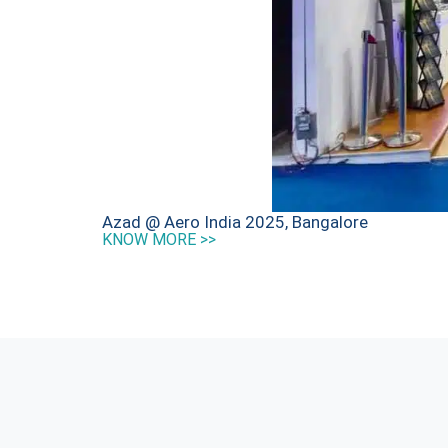
Azad @ Aero India 2025, Bangalore
KNOW MORE >>