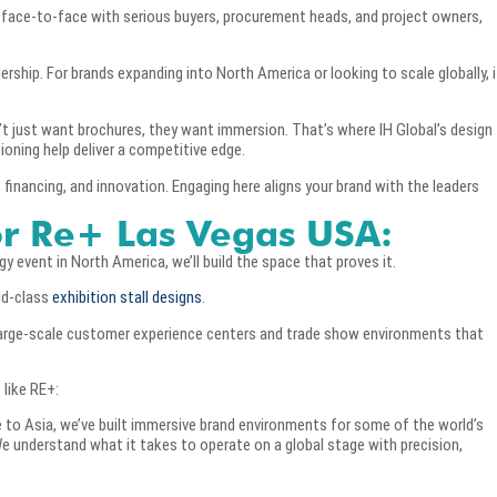
face-to-face with serious buyers, procurement heads, and project owners,
dership. For brands expanding into North America or looking to scale globally, i
just want brochures, they want immersion. That’s where IH Global’s design
oning help deliver a competitive edge.
 financing, and innovation. Engaging here aligns your brand with the leaders
or Re+ Las Vegas USA:
 event in North America, we’ll build the space that proves it.
rld-class
exhibition stall designs
.
 large-scale customer experience centers and trade show environments that
 like RE+:
 to Asia, we’ve built immersive brand environments for some of the world’s
 understand what it takes to operate on a global stage with precision,