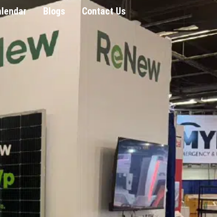
alendar
Blogs
Contact Us