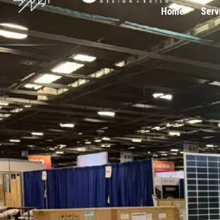
Home
Serv