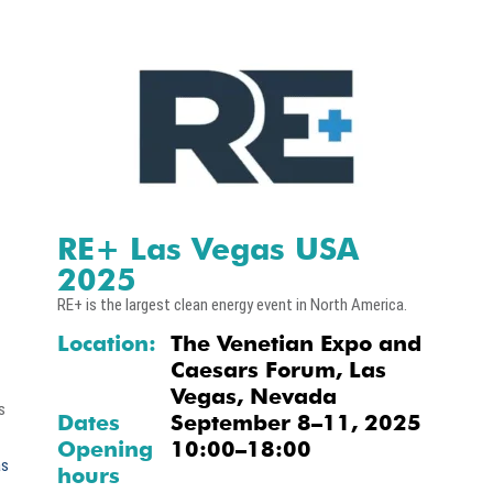
RE+ Las Vegas USA
2025
RE+ is the largest clean energy event in North America.
Location:
The Venetian Expo and
Caesars Forum, Las
Vegas, Nevada
s
Dates
September 8–11, 2025
Opening
10:00–18:00
as
hours