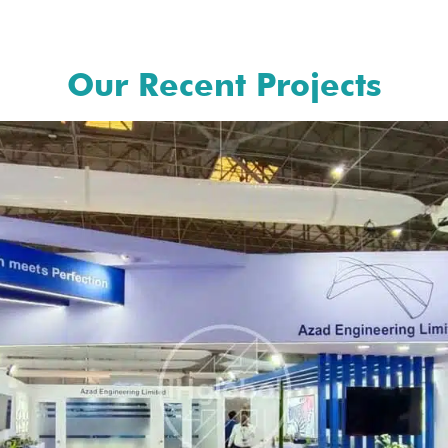
Our Recent Projects