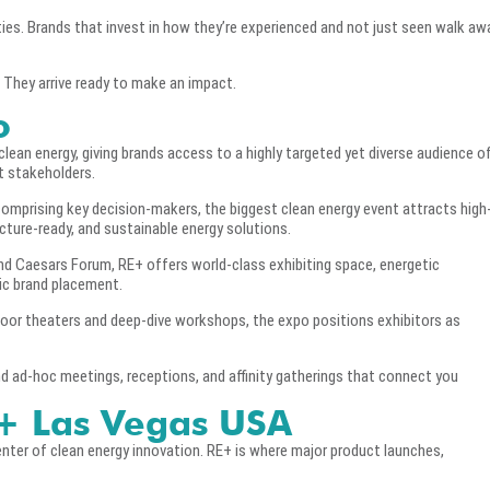
ties. Brands that invest in how they’re experienced and not just seen walk aw
 They arrive ready to make an impact.
o
ean energy, giving brands access to a highly targeted yet diverse audience o
t stakeholders.
omprising key decision-makers, the biggest clean energy event attracts high
ucture-ready, and sustainable energy solutions.
d Caesars Forum, RE+ offers world-class exhibiting space, energetic
gic brand placement.
or theaters and deep-dive workshops, the expo positions exhibitors as
 ad-hoc meetings, receptions, and affinity gatherings that connect you
e+ Las Vegas USA
ter of clean energy innovation. RE+ is where major product launches,