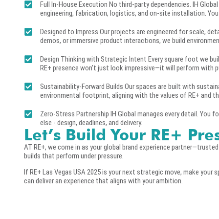
Full In-House Execution No third-party dependencies. IH Global
engineering, fabrication, logistics, and on-site installation. Yo
Designed to Impress Our projects are engineered for scale, det
demos, or immersive product interactions, we build environme
Design Thinking with Strategic Intent Every square foot we build
RE+ presence won’t just look impressive—it will perform with 
Sustainability-Forward Builds Our spaces are built with sustain
environmental footprint, aligning with the values of RE+ and th
Zero-Stress Partnership IH Global manages every detail. You fo
else - design, deadlines, and delivery.
Let’s Build Your RE+ Pre
AT RE+, we come in as your global brand experience partner—truste
builds that perform under pressure.
If RE+ Las Vegas USA 2025 is your next strategic move, make your s
can deliver an experience that aligns with your ambition.