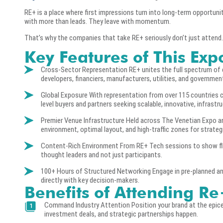
RE+ is a place where first impressions turn into long-term opportuni
with more than leads. They leave with momentum.
That’s why the companies that take RE+ seriously don’t just attend.
Key Features of This Exp
Cross-Sector Representation RE+ unites the full spectrum of cl
developers, financiers, manufacturers, utilities, and governmen
Global Exposure With representation from over 115 countries c
level buyers and partners seeking scalable, innovative, infrastr
Premier Venue Infrastructure Held across The Venetian Expo an
environment, optimal layout, and high-traffic zones for strate
Content-Rich Environment From RE+ Tech sessions to show flo
thought leaders and not just participants.
100+ Hours of Structured Networking Engage in pre-planned and
directly with key decision-makers.
Benefits of Attending R
Command Industry Attention Position your brand at the epicen
investment deals, and strategic partnerships happen.