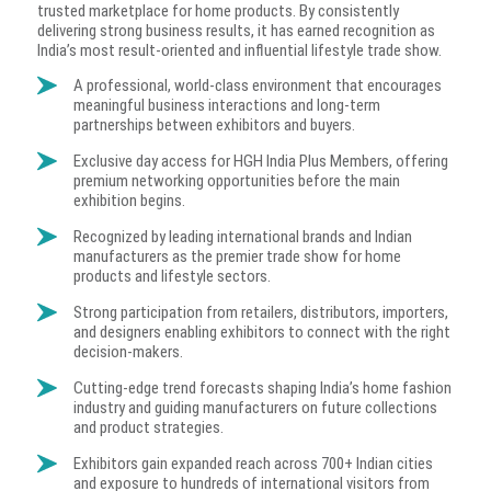
trusted marketplace for home products. By consistently
delivering strong business results, it has earned recognition as
India’s most result-oriented and influential lifestyle trade show.
A professional, world-class environment that encourages
meaningful business interactions and long-term
partnerships between exhibitors and buyers.
Exclusive day access for HGH India Plus Members, offering
premium networking opportunities before the main
exhibition begins.
Recognized by leading international brands and Indian
manufacturers as the premier trade show for home
products and lifestyle sectors.
Strong participation from retailers, distributors, importers,
and designers enabling exhibitors to connect with the right
decision-makers.
Cutting-edge trend forecasts shaping India’s home fashion
industry and guiding manufacturers on future collections
and product strategies.
Exhibitors gain expanded reach across 700+ Indian cities
and exposure to hundreds of international visitors from