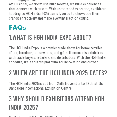
At IH Global, we don’t just build booths, we build experiences
that connect with buyers. With unmatched expertise, exhibitors
heading to HGH India 2025 can rely on us to showcase their
brands effectively and make every interaction count.
FAQs
1.What is HGH India Expo about?
The HGH India Expo is a premier trade show for home textiles,
décor, furniture, housewares, and gifts. It connects exhibitors
with trade buyers, retailers, and distributors. With the HGH India
schedule, it’s a trusted platform for innovation and growth.
2.When are the HGH India 2025 dates?
The HGH India 2025 is set from 25th November to 28th, at the
Bangalore International Exhibition Centre.
3.Why should exhibitors attend HGH
India 2025?