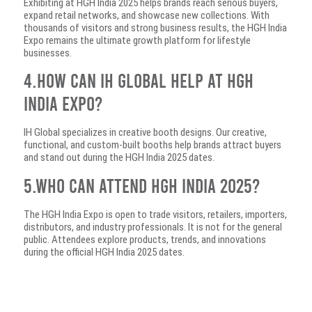
Exhibiting at HGH India 2025 helps brands reach serious buyers,
expand retail networks, and showcase new collections. With
thousands of visitors and strong business results, the HGH India
Expo remains the ultimate growth platform for lifestyle
businesses.
4.How can IH Global help at HGH
India Expo?
IH Global specializes in creative booth designs. Our creative,
functional, and custom-built booths help brands attract buyers
and stand out during the HGH India 2025 dates.
5.Who can attend HGH India 2025?
The HGH India Expo is open to trade visitors, retailers, importers,
distributors, and industry professionals. It is not for the general
public. Attendees explore products, trends, and innovations
during the official HGH India 2025 dates.