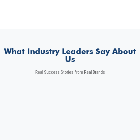
What Industry Leaders Say About
Us
Real Success Stories from Real Brands