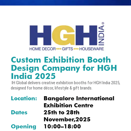
Custom Exhibition Booth
Design Company for HGH
India 2025
IH Global delivers creative exhibition booths for HGH India 2025,
designed for home décor, lifestyle & gift brands.
Location:
Bangalore International
Exhibition Centre
Dates
25th to 28th
November,2025
Opening
10:00–18:00