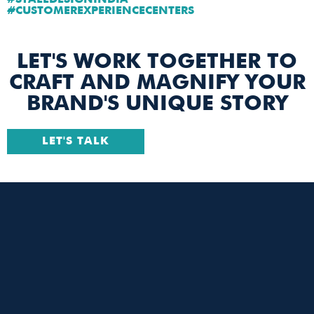
#STALLDESIGNINDIA
#CUSTOMEREXPERIENCECENTERS
LET'S WORK TOGETHER TO
CRAFT AND MAGNIFY YOUR
BRAND'S UNIQUE STORY
LET'S TALK