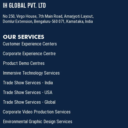
IH Global Pvt. Ltd
No 250, Virgo House, 7th Main Road, Amarjyoti Layout,
Domlur Extension, Bengaluru-560 071, Karnataka, India
OUR SERVICES
Customer Experience Centers
Corporate Experience Centre
Product Demo Centres
Immersive Technology Services
Trade Show Services - India
Trade Show Services - USA
Trade Show Services - Global
Corporate Video Production Services
Environmental Graphic Design Services