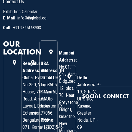
Contact Us
Exhibition Calendar
E-Mail:
info@ihglobal.co
Call
:
+91 9845168903
OUR
LOCATION
Mumbai
Address:
Bengaluru
USA
No.01,
Address:
Address:
IH
IH
Shiv Aarti
Global Pvt. Ltd.
Global USA
Delhi
Bldg.,sec
No 250, Virgo
Inc 3505
Address:
P-
12, plot.
House, 7th Main
Sage Rd,
19, Site-V,
78, Near
SOCIAL CONNECT
Road, Amarjyoti
#1105,
UPSIDC,
Greystone
Layout, Domlur
Houston TX
Kasana,
Height,
Extension,
77056.
Greater
kmaothe,
Bengaluru-560
Phone:
Noida, UP -
Navi
071, Karnataka,
+1(702)546-
09
Mumbai -