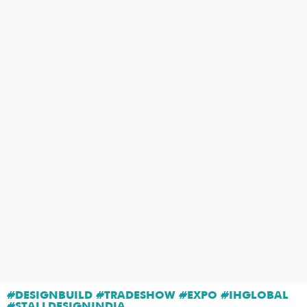
#DESIGNBUILD #TRADESHOW #EXPO #IHGLOBAL