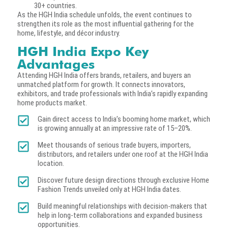
30+ countries.
As the HGH India schedule unfolds, the event continues to
strengthen its role as the most influential gathering for the
home, lifestyle, and décor industry.
HGH India Expo Key
Advantages
Attending HGH India offers brands, retailers, and buyers an
unmatched platform for growth. It connects innovators,
exhibitors, and trade professionals with India’s rapidly expanding
home products market.
Gain direct access to India’s booming home market, which
is growing annually at an impressive rate of 15–20%.
Meet thousands of serious trade buyers, importers,
distributors, and retailers under one roof at the HGH India
location.
Discover future design directions through exclusive Home
Fashion Trends unveiled only at HGH India dates.
Build meaningful relationships with decision-makers that
help in long-term collaborations and expanded business
opportunities.