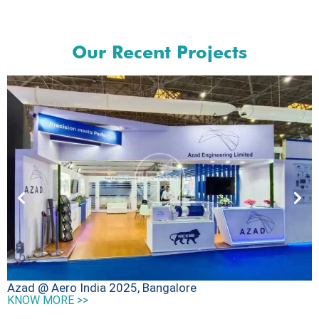
Our Recent Projects
D
Azad @ Aero India 2025, Bangalore
K
KNOW MORE >>