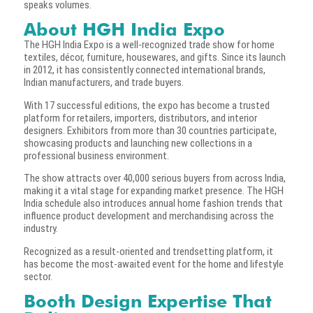
speaks volumes.
About HGH India Expo
The HGH India Expo is a well-recognized trade show for home
textiles, décor, furniture, housewares, and gifts. Since its launch
in 2012, it has consistently connected international brands,
Indian manufacturers, and trade buyers.
With 17 successful editions, the expo has become a trusted
platform for retailers, importers, distributors, and interior
designers. Exhibitors from more than 30 countries participate,
showcasing products and launching new collections in a
professional business environment.
The show attracts over 40,000 serious buyers from across India,
making it a vital stage for expanding market presence. The HGH
India schedule also introduces annual home fashion trends that
influence product development and merchandising across the
industry.
Recognized as a result-oriented and trendsetting platform, it
has become the most-awaited event for the home and lifestyle
sector.
Booth Design Expertise That