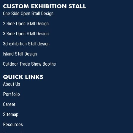
CUSTOM EXHIBITION STALL
One Side Open Stall Design
2 Side Open Stall Design
3 Side Open Stall Design
3d exhibition Stall design
Island Stall Design
Outdoor Trade Show Booths
QUICK LINKS
About Us
Portfolio
Career
Sitemap
Resources