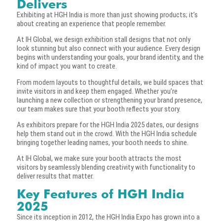
Delivers
Exhibiting at HGH India is more than just showing products; it’s
about creating an experience that people remember.
At IH Global, we design exhibition stall designs that not only
look stunning but also connect with your audience. Every design
begins with understanding your goals, your brand identity, and the
kind of impact you want to create.
From modern layouts to thoughtful details, we build spaces that
invite visitors in and keep them engaged. Whether you’re
launching a new collection or strengthening your brand presence,
our team makes sure that your booth reflects your story.
As exhibitors prepare for the HGH India 2025 dates, our designs
help them stand out in the crowd. With the HGH India schedule
bringing together leading names, your booth needs to shine.
At IH Global, we make sure your booth attracts the most
visitors by seamlessly blending creativity with functionality to
deliver results that matter.
Key Features of HGH India
2025
Since its inception in 2012, the HGH India Expo has grown into a