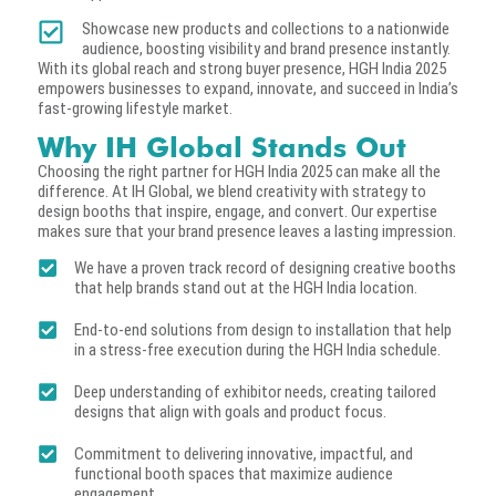
Showcase new products and collections to a nationwide
audience, boosting visibility and brand presence instantly.
With its global reach and strong buyer presence, HGH India 2025
empowers businesses to expand, innovate, and succeed in India’s
fast-growing lifestyle market.
Why IH Global Stands Out
Choosing the right partner for HGH India 2025 can make all the
difference. At IH Global, we blend creativity with strategy to
design booths that inspire, engage, and convert. Our expertise
makes sure that your brand presence leaves a lasting impression.
We have a proven track record of designing creative booths
that help brands stand out at the HGH India location.
End-to-end solutions from design to installation that help
in a stress-free execution during the HGH India schedule.
Deep understanding of exhibitor needs, creating tailored
designs that align with goals and product focus.
Commitment to delivering innovative, impactful, and
functional booth spaces that maximize audience
engagement.