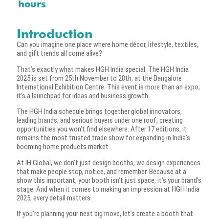
hours
Introduction
Can you imagine one place where home décor, lifestyle, textiles,
and gift trends all come alive?
That’s exactly what makes HGH India special. The HGH India
2025 is set from 25th November to 28th, at the Bangalore
International Exhibition Centre. This event is more than an expo;
it’s a launchpad for ideas and business growth.
The HGH India schedule brings together global innovators,
leading brands, and serious buyers under one roof, creating
opportunities you won’t find elsewhere. After 17 editions, it
remains the most trusted trade show for expanding in India’s
booming home products market.
At IH Global, we don’t just design booths, we design experiences
that make people stop, notice, and remember. Because at a
show this important, your booth isn’t just space, it’s your brand’s
stage. And when it comes to making an impression at HGH India
2025, every detail matters.
If you’re planning your next big move, let’s create a booth that