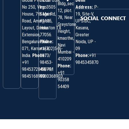
Global Pvt. Ltd.
Global USA
Delhi
Bldg.,sec
No 250, Virgo
Inc 3505
Address:
P-
12, plot.
House, 7th Main
Sage Rd,
19, Site-V,
78, Near
SOCIAL CONNECT
Road, Amarjyoti
#1105,
UPSIDC,
Greystone
Layout, Domlur
Houston TX
Kasana,
Height,
Extension,
77056.
Greater
kmaothe,
Bengaluru-560
Phone:
Noida, UP -
Navi
071, Karnataka,
+1(702)546-
09
Mumbai -
India.
Phone:
0973/
Phone:
+91
410209
‎+91
98453-
9845345870
Phone:
9845372844/+91
45870/
+91
9845168903
9980368903
90358
54409