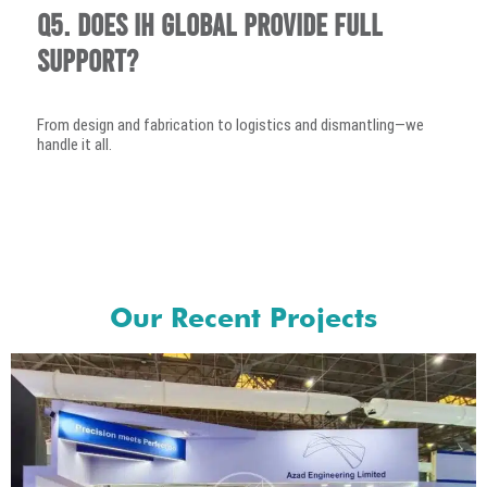
Q5. Does IH Global provide full
support?
From design and fabrication to logistics and dismantling—we
handle it all.
Our Recent Projects