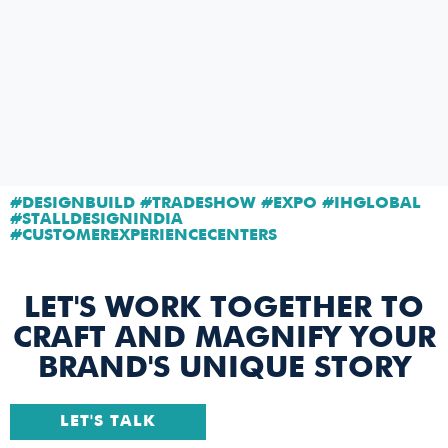
#DESIGNBUILD #TRADESHOW #EXPO #IHGLOBAL
#STALLDESIGNINDIA
#CUSTOMEREXPERIENCECENTERS
LET'S WORK TOGETHER TO
CRAFT AND MAGNIFY YOUR
BRAND'S UNIQUE STORY
LET'S TALK