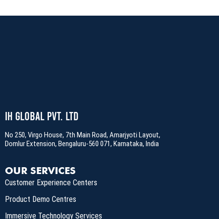
IH Global Pvt. Ltd
No 250, Virgo House, 7th Main Road, Amarjyoti Layout,
Domlur Extension, Bengaluru-560 071, Karnataka, India
OUR SERVICES
Customer Experience Centers
Product Demo Centres
Immersive Technology Services