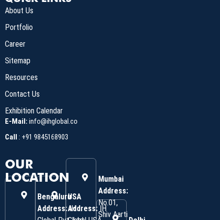
About Us
Portfolio
Career
Sitemap
Resources
Contact Us
Exhibition Calendar
E-Mail:
info@ihglobal.co
Call
:
+91 9845168903
OUR
LOCATION
Mumbai
Address:
Bengaluru
USA
No.01,
Address:
Address:
IH
IH
Shiv Aarti