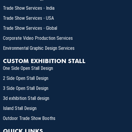
Trade Show Services - India
Trade Show Services - USA
Trade Show Services - Global
Corporate Video Production Services
Environmental Graphic Design Services
CUSTOM EXHIBITION STALL
One Side Open Stall Design
2 Side Open Stall Design
3 Side Open Stall Design
3d exhibition Stall design
Island Stall Design
Outdoor Trade Show Booths
QUICK LINKS