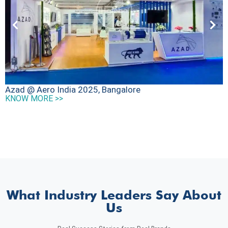
D
Azad @ Aero India 2025, Bangalore
K
KNOW MORE >>
What Industry Leaders Say About
Us