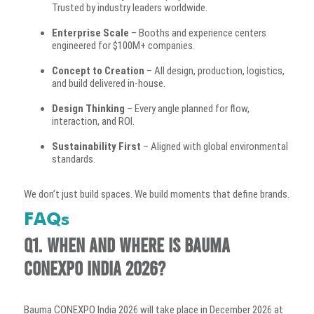
Trusted by industry leaders worldwide.
Enterprise Scale
– Booths and experience centers
engineered for $100M+ companies.
Concept to Creation
– All design, production, logistics,
and build delivered in-house.
Design Thinking
– Every angle planned for flow,
interaction, and ROI.
Sustainability First
– Aligned with global environmental
standards.
We don’t just build spaces. We build moments that define brands.
FAQs
Q1. When and where is Bauma
CONEXPO India 2026?
Bauma CONEXPO India 2026 will take place in December 2026 at