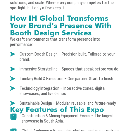
solutions, and scale. Where every company competes for the
spotlight, but only a few keep it.
How IH Global Transforms
Your Brand’s Presence With
Booth Design Services
We craft environments that transform presence into
performance:
Custom Booth Design – Precision built. Tailored to your
brand.
Immersive Storytelling – Spaces that speak before you do.
Turnkey Build & Execution – One partner. Start to finish.
Technology Integration – Interactive zones, digital
showcases, and live demos.
Sustainable Design – Modular, reusable, and future-ready.
Key Features of This Expo
Construction & Mining Equipment Focus – The largest
showcase in South Asia.
Global Audience – Buyers, distributors, and policy makers