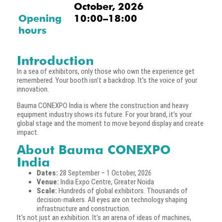
October, 2026
Opening
10:00–18:00
hours
Introduction
In a sea of exhibitors, only those who own the experience get
remembered. Your booth isn’t a backdrop. It’s the voice of your
innovation.
Bauma CONEXPO India is where the construction and heavy
equipment industry shows its future. For your brand, it’s your
global stage and the moment to move beyond display and create
impact.
About Bauma CONEXPO
India
Dates:
28 September – 1 October, 2026
Venue:
India Expo Centre, Greater Noida
Scale:
Hundreds of global exhibitors. Thousands of
decision-makers. All eyes are on technology shaping
infrastructure and construction.
It’s not just an exhibition. It’s an arena of ideas of machines,