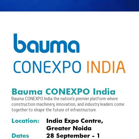
Bauma CONEXPO India
Bauma CONEXPO India the nation’s premier platform where
construction machinery, innovation, and industry leaders come
together to shape the future of infrastructure.
Location:
India Expo Centre,
Greater Noida
Dates
28 September - 1