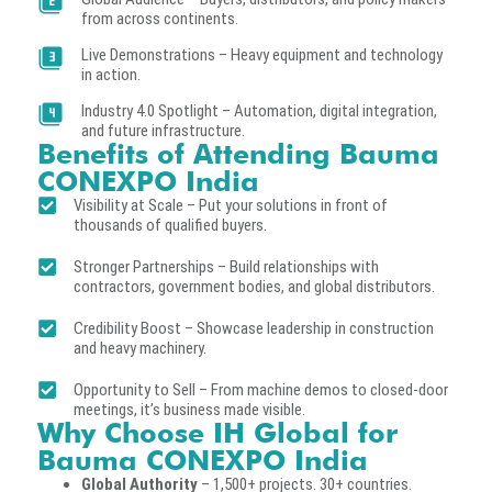
from across continents.
Live Demonstrations – Heavy equipment and technology
in action.
Industry 4.0 Spotlight – Automation, digital integration,
and future infrastructure.
Benefits of Attending Bauma
CONEXPO India
Visibility at Scale – Put your solutions in front of
thousands of qualified buyers.
Stronger Partnerships – Build relationships with
contractors, government bodies, and global distributors.
Credibility Boost – Showcase leadership in construction
and heavy machinery.
Opportunity to Sell – From machine demos to closed-door
meetings, it’s business made visible.
Why Choose IH Global for
Bauma CONEXPO India
Global Authority
– 1,500+ projects. 30+ countries.