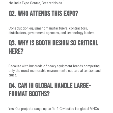
the India Expo Centre, Greater Noida.
Q2. Who attends this expo?
Construction equipment manufacturers, contractors,
distributors, government agencies, and technology leaders.
Q3. Why is booth design so critical
here?
Because with hundreds of heavy equipment brands competing,
only the most memorable environments capture attention and
trust.
Q4. Can IH Global handle large-
format booths?
Yes. Our projects range up to Rs. 1 Cr+ builds for global MNCs.