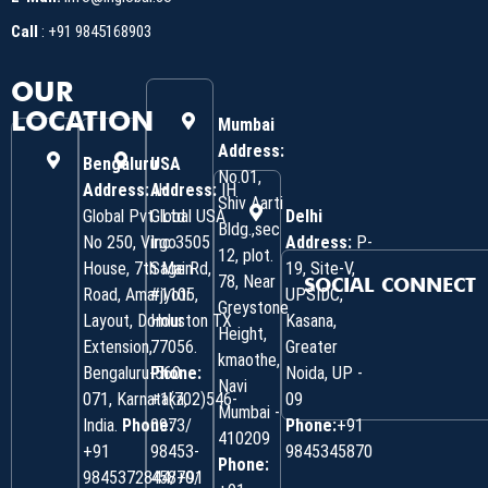
Call
:
+91 9845168903
OUR
LOCATION
Mumbai
Address:
Bengaluru
USA
No.01,
Address:
Address:
IH
IH
Shiv Aarti
Global Pvt. Ltd.
Global USA
Delhi
Bldg.,sec
No 250, Virgo
Inc 3505
Address:
P-
12, plot.
House, 7th Main
Sage Rd,
19, Site-V,
78, Near
SOCIAL CONNECT
Road, Amarjyoti
#1105,
UPSIDC,
Greystone
Layout, Domlur
Houston TX
Kasana,
Height,
Extension,
77056.
Greater
kmaothe,
Bengaluru-560
Phone:
Noida, UP -
Navi
071, Karnataka,
+1(702)546-
09
Mumbai -
India.
Phone:
0973/
Phone:
+91
410209
‎+91
98453-
9845345870
Phone:
9845372844/+91
45870/