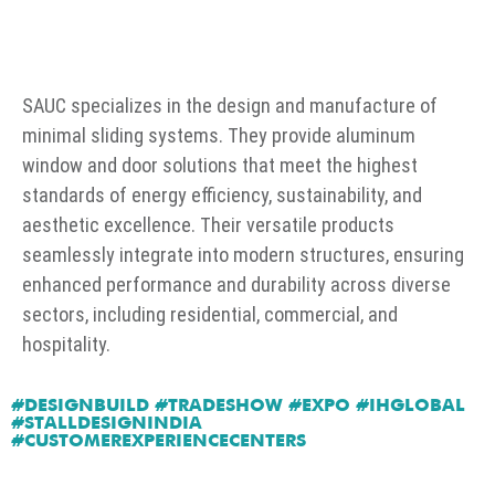
SAUC specializes in the design and manufacture of
minimal sliding systems. They provide aluminum
window and door solutions that meet the highest
standards of energy efficiency, sustainability, and
aesthetic excellence. Their versatile products
seamlessly integrate into modern structures, ensuring
enhanced performance and durability across diverse
sectors, including residential, commercial, and
hospitality.
#DESIGNBUILD #TRADESHOW #EXPO #IHGLOBAL
#STALLDESIGNINDIA
#CUSTOMEREXPERIENCECENTERS