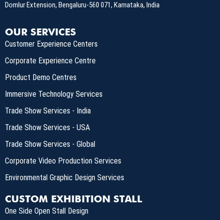
Domlur Extension, Bengaluru-560 071, Karnataka, India
OUR SERVICES
Customer Experience Centers
Corporate Experience Centre
Product Demo Centres
Immersive Technology Services
Trade Show Services - India
Trade Show Services - USA
Trade Show Services - Global
Corporate Video Production Services
Environmental Graphic Design Services
CUSTOM EXHIBITION STALL
One Side Open Stall Design