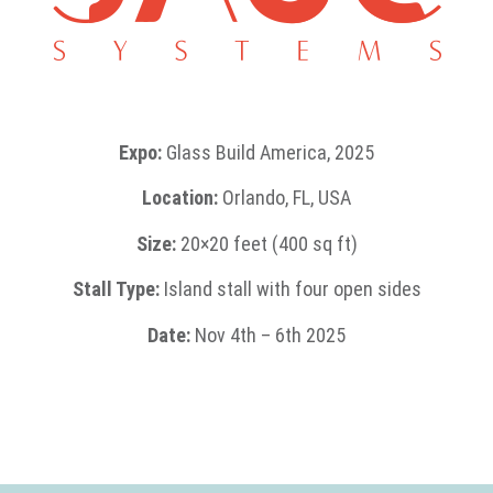
Expo:
Glass Build America, 2025
Location:
Orlando, FL, USA
Size:
20×20 feet (400 sq ft)
Stall Type:
Island stall with four open sides
Date:
Nov 4th – 6th 2025