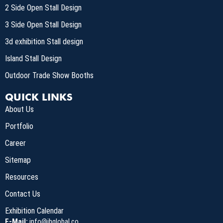
2 Side Open Stall Design
3 Side Open Stall Design
3d exhibition Stall design
Island Stall Design
Outdoor Trade Show Booths
QUICK LINKS
About Us
Portfolio
Career
Sitemap
Resources
Contact Us
Exhibition Calendar
E-Mail:
info@ihglobal.co