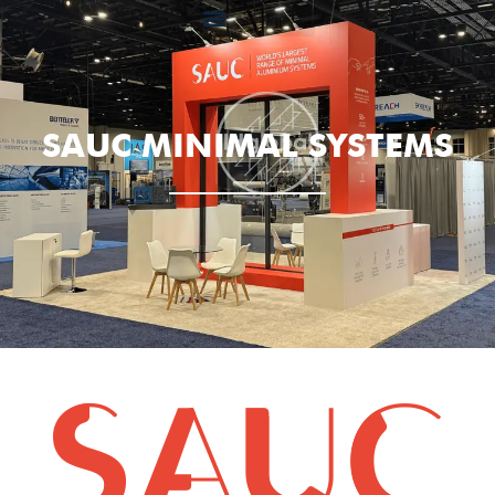
SAUC MINIMAL SYSTEMS