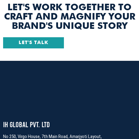
LET'S WORK TOGETHER TO
CRAFT AND MAGNIFY YOUR
BRAND'S UNIQUE STORY
LET'S TALK
IH Global Pvt. Ltd
No 250, Virgo House, 7th Main Road, Amarjyoti Layout,