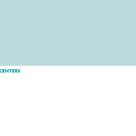
CENTERS