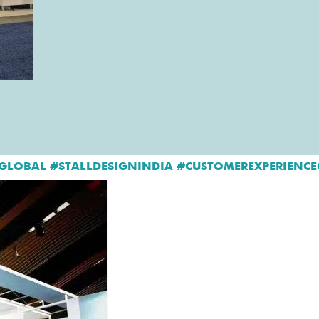
GLOBAL #STALLDESIGNINDIA #CUSTOMEREXPERIENCE