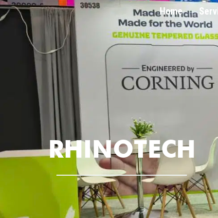
Home
Serv
RHINOTECH