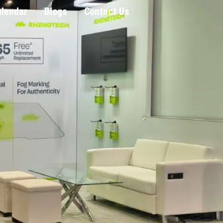
alendar
Blogs
Contact Us