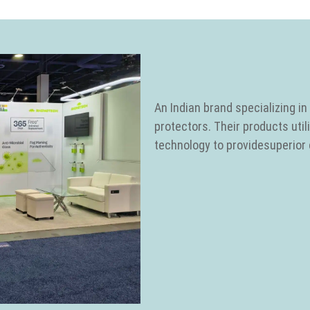
An Indian brand specializing 
protectors. Their products uti
technology to providesuperior c