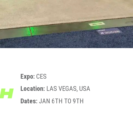
Expo:
CES
Location:
LAS VEGAS, USA
Dates:
JAN 6TH TO 9TH