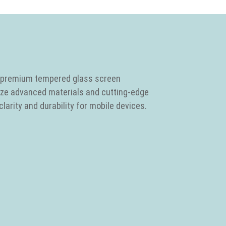
in premium tempered glass screen
lize advanced materials and cutting-edge
larity and durability for mobile devices.