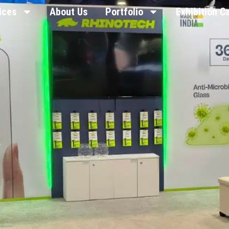
ices
About Us
Portfolio
Exhibition C