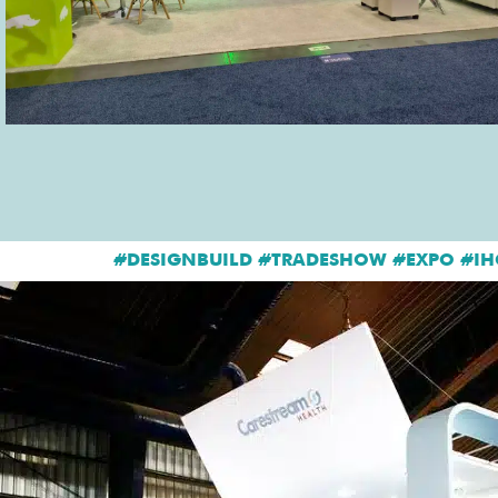
#DESIGNBUILD #TRADESHOW #EXPO #IH