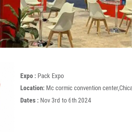
Expo :
Pack Expo
Location:
Mc cormic convention center,Chic
Dates :
Nov 3rd to 6th 2024