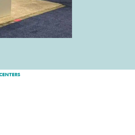
CENTERS