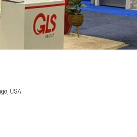
ago, USA