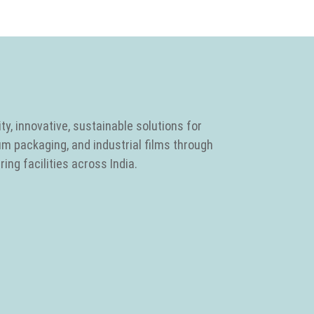
ty, innovative, sustainable solutions for
um packaging, and industrial films through
ing facilities across India.