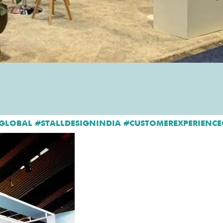
GLOBAL #STALLDESIGNINDIA #CUSTOMEREXPERIENCE