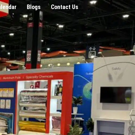
alendar
Blogs
Contact Us