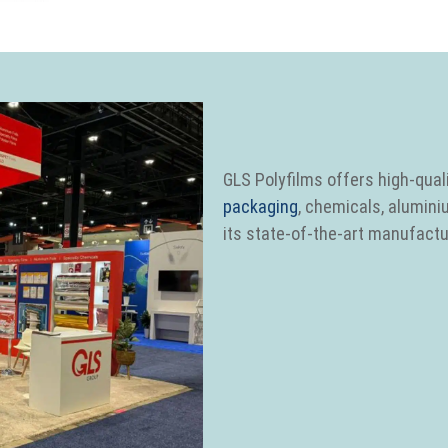
GLS Polyfilms offers high-quali
packaging
, chemicals, alumini
its state-of-the-art manufactur