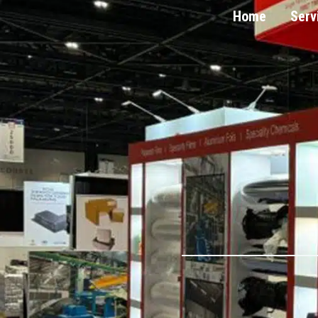
Home
Serv