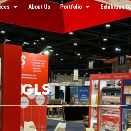
ices
About Us
Portfolio
Exhibition C
GLS