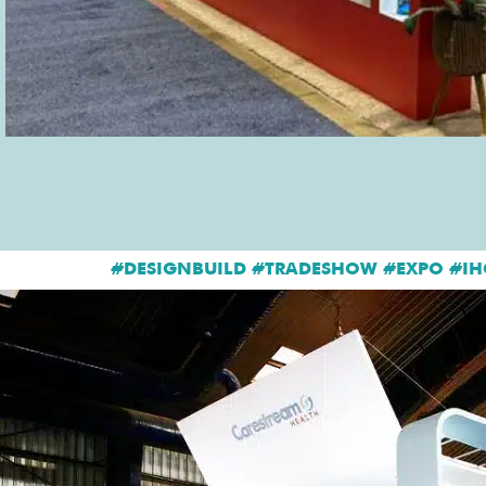
#DESIGNBUILD #TRADESHOW #EXPO #IH