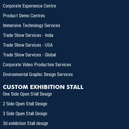
Corporate Experience Centre
Product Demo Centres
Immersive Technology Services
Trade Show Services - India
Trade Show Services - USA
Trade Show Services - Global
Corporate Video Production Services
Environmental Graphic Design Services
CUSTOM EXHIBITION STALL
One Side Open Stall Design
2 Side Open Stall Design
3 Side Open Stall Design
3d exhibition Stall design