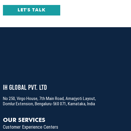
LET'S TALK
IH Global Pvt. Ltd
No 250, Virgo House, 7th Main Road, Amarjyoti Layout,
Domlur Extension, Bengaluru-560 071, Karnataka, India
OUR SERVICES
Customer Experience Centers