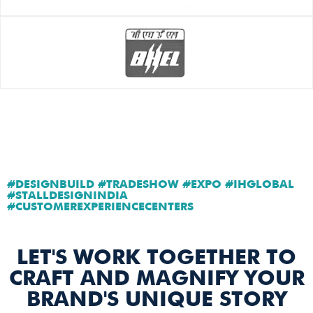
#DESIGNBUILD #TRADESHOW #EXPO #IHGLOBAL
#STALLDESIGNINDIA
#CUSTOMEREXPERIENCECENTERS
LET'S WORK TOGETHER TO
CRAFT AND MAGNIFY YOUR
BRAND'S UNIQUE STORY