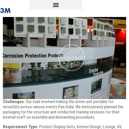
3M
Challenges:
Our task involved making the entire unit portable for
versatility across various events Pan-India. We meticulously planned the
packaging for the structure and conducted training sessions for their
internal staff on assembly and dismantling procedures.
Requirement Type:
Product Display Units, Interior Design, Lounge, AV,