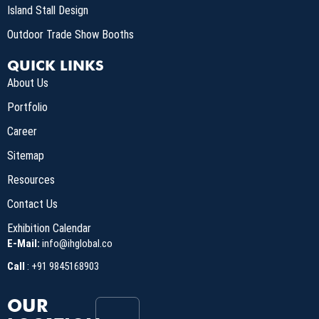
Island Stall Design
Outdoor Trade Show Booths
QUICK LINKS
About Us
Portfolio
Career
Sitemap
Resources
Contact Us
Exhibition Calendar
E-Mail:
info@ihglobal.co
Call
:
+91 9845168903
OUR