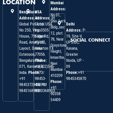
LOCATION
Mumbai
Address:
Bengaluru
USA
No.01,
Address:
Address:
IH
IH
Shiv Aarti
Global Pvt. Ltd.
Global USA
Delhi
Bldg.,sec
No 250, Virgo
Inc 3505
Address:
P-
12, plot.
House, 7th Main
Sage Rd,
19, Site-V,
78, Near
SOCIAL CONNECT
Road, Amarjyoti
#1105,
UPSIDC,
Greystone
Layout, Domlur
Houston TX
Kasana,
Height,
Extension,
77056.
Greater
kmaothe,
Bengaluru-560
Phone:
Noida, UP -
Navi
071, Karnataka,
+1(702)546-
09
Mumbai -
India.
Phone:
0973/
Phone:
+91
410209
‎+91
98453-
9845345870
Phone:
9845372844/+91
45870/
+91
9845168903
9980368903
90358
54409