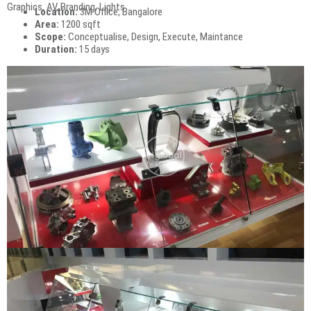
Graphics, AV, Branding, Lights
Location:
3M Office, Bangalore
Area:
1200 sqft
Scope:
Conceptualise, Design, Execute, Maintance
Duration:
15 days