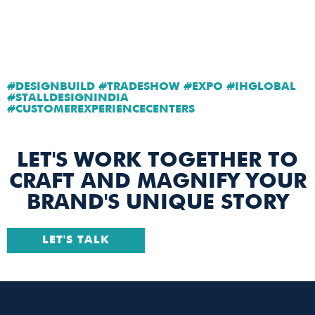
#DESIGNBUILD #TRADESHOW #EXPO #IHGLOBAL
#STALLDESIGNINDIA
#CUSTOMEREXPERIENCECENTERS
LET'S WORK TOGETHER TO
CRAFT AND MAGNIFY YOUR
BRAND'S UNIQUE STORY
LET'S TALK