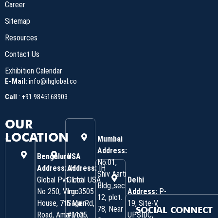
Career
Sitemap
Resources
Contact Us
Exhibition Calendar
E-Mail:
info@ihglobal.co
Call
:
+91 9845168903
OUR
LOCATION
Mumbai
Address:
Bengaluru
USA
No.01,
Address:
Address:
IH
IH
Shiv Aarti
Global Pvt. Ltd.
Global USA
Delhi
Bldg.,sec
No 250, Virgo
Inc 3505
Address:
P-
12, plot.
House, 7th Main
Sage Rd,
19, Site-V,
78, Near
SOCIAL CONNECT
Road, Amarjyoti
#1105,
UPSIDC,