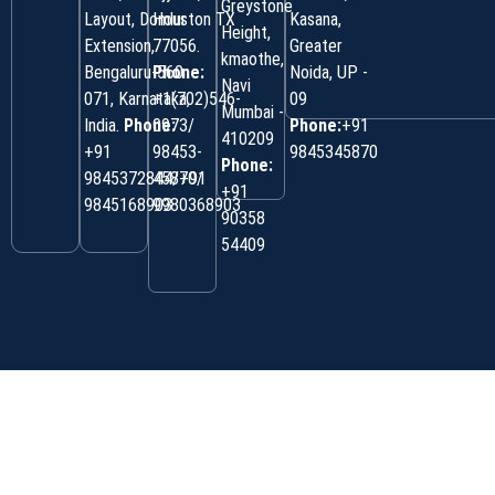
Greystone
Layout, Domlur
Houston TX
Kasana,
Height,
Extension,
77056.
Greater
kmaothe,
Bengaluru-560
Phone:
Noida, UP -
Navi
071, Karnataka,
+1(702)546-
09
Mumbai -
India.
Phone:
0973/
Phone:
+91
410209
‎+91
98453-
9845345870
Phone:
9845372844/+91
45870/
+91
9845168903
9980368903
90358
54409