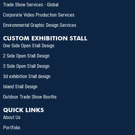
Trade Show Services - Global
Corporate Video Production Services
Environmental Graphic Design Services
CUSTOM EXHIBITION STALL
One Side Open Stall Design
2 Side Open Stall Design
3 Side Open Stall Design
3d exhibition Stall design
Island Stall Design
Outdoor Trade Show Booths
QUICK LINKS
About Us
Portfolio