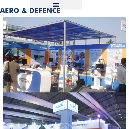
AERO & DEFENCE