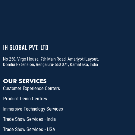
IH Global Pvt. Ltd
No 250, Virgo House, 7th Main Road, Amarjyoti Layout,
Domlur Extension, Bengaluru-560 071, Karnataka, India
OUR SERVICES
Customer Experience Centers
Product Demo Centres
Immersive Technology Services
Trade Show Services - India
Trade Show Services - USA